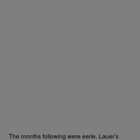
The months following were eerie. Lauer’s