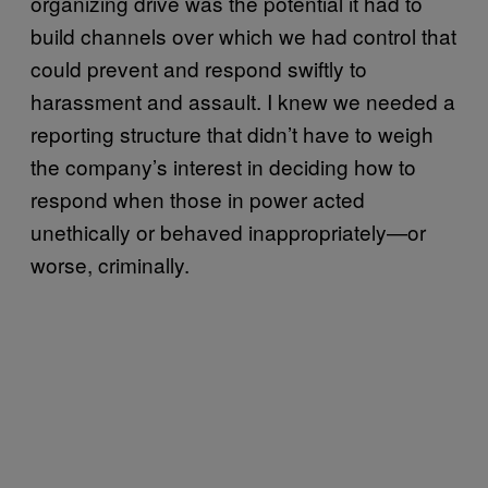
organizing drive was the potential it had to
build channels over which we had control that
could prevent and respond swiftly to
harassment and assault. I knew we needed a
reporting structure that didn’t have to weigh
the company’s interest in deciding how to
respond when those in power acted
unethically or behaved inappropriately—or
worse, criminally.