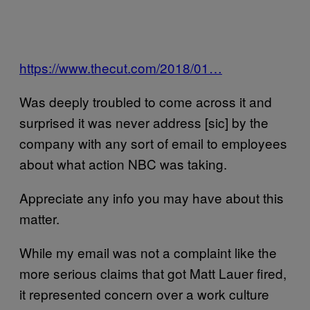
https://www.thecut.com/2018/01…
Was deeply troubled to come across it and
surprised it was never address [sic] by the
company with any sort of email to employees
about what action NBC was taking.
Appreciate any info you may have about this
matter.
While my email was not a complaint like the
more serious claims that got Matt Lauer fired,
it represented concern over a work culture