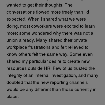
wanted to get their thoughts. The
conversations flowed more freely than I’d
expected. When I shared what we were
doing, most coworkers were excited to learn
more; some wondered why there was not a
union already. Many shared their private
workplace frustrations and felt relieved to
know others felt the same way. Some even
shared my particular desire to create new
resources outside HR. Few of us trusted the
integrity of an internal investigation, and many
doubted that the new reporting channels
would be any different than those currently in
place.