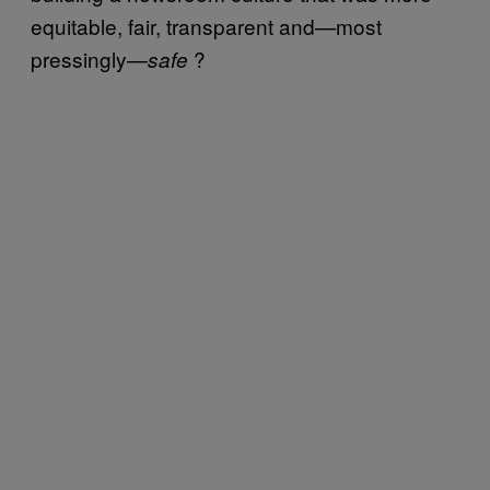
equitable, fair, transparent and—most
pressingly—
?
s
afe