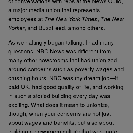
of conversations with reps at the News Guild,
a major media union that represents
employees at
,
The New York Times
The New
, and BuzzFeed, among others.
Yorker
As we haltingly began talking, I had many
questions. NBC News was different from
many other newsrooms that had unionized
around concerns such as poverty wages and
crushing hours. NBC was my dream job—it
paid OK, had good quality of life, and working
in such a storied building every day was
exciting. What does it mean to unionize,
though, when your concerns are not just
about wages and benefits, but also about
building a newsroom culture that was more