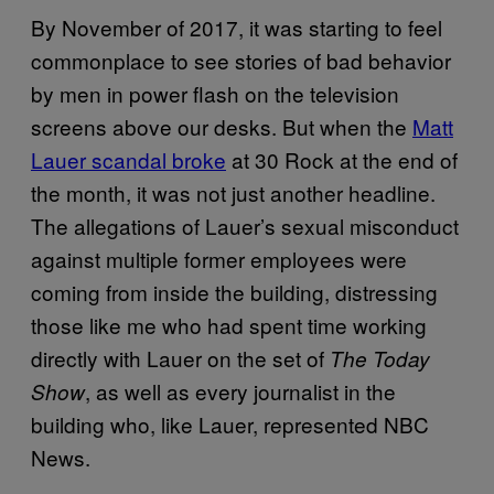
By November of 2017, it was starting to feel
commonplace to see stories of bad behavior
by men in power flash on the television
screens above our desks. But when the
Matt
Lauer scandal broke
at 30 Rock at the end of
the month, it was not just another headline.
The allegations of Lauer’s sexual misconduct
against multiple former employees were
coming from inside the building, distressing
those like me who had spent time working
directly with Lauer on the set of
The Today
, as well as every journalist in the
Show
building who, like Lauer, represented NBC
News.