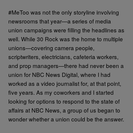
#MeToo was not the only storyline involving
newsrooms that year—a series of media
union campaigns were filling the headlines as
well. While 30 Rock was the home to multiple
unions—covering camera people,
scriptwriters, electricians, cafeteria workers,
and prop managers—there had never been a
union for NBC News Digital, where I had
worked as a video journalist for, at that point,
five years. As my coworkers and I started
looking for options to respond to the state of
affairs at NBC News, a group of us began to
wonder whether a union could be the answer.