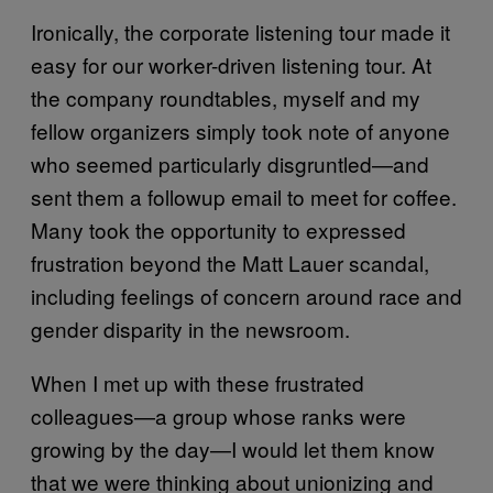
Ironically, the corporate listening tour made it
easy for our worker-driven listening tour. At
the company roundtables, myself and my
fellow organizers simply took note of anyone
who seemed particularly disgruntled—and
sent them a followup email to meet for coffee.
Many took the opportunity to expressed
frustration beyond the Matt Lauer scandal,
including feelings of concern around race and
gender disparity in the newsroom.
When I met up with these frustrated
colleagues—a group whose ranks were
growing by the day—I would let them know
that we were thinking about unionizing and