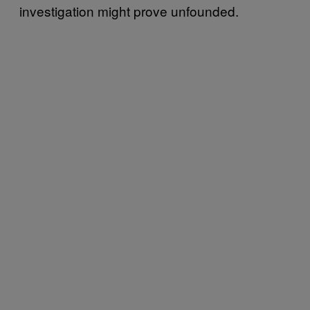
investigation might prove unfounded.