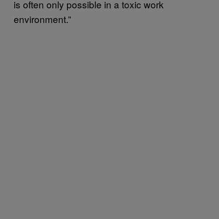
is often only possible in a toxic work
environment.”