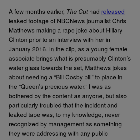
A few months earlier,
had
released
The Cut
leaked footage of NBCNews journalist Chris
Matthews making a rape joke about Hillary
Clinton prior to an interview with her in
January 2016. In the clip, as a young female
associate brings what is presumably Clinton’s
water glass towards the set, Matthews jokes
about needing a “Bill Cosby pill” to place in
the “Queen’s precious water.” I was as
bothered by the content as anyone, but also
particularly troubled that the incident and
leaked tape was, to my knowledge, never
recognized by management as something
they were addressing with any public