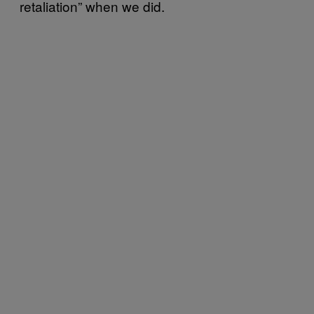
retaliation” when we did.