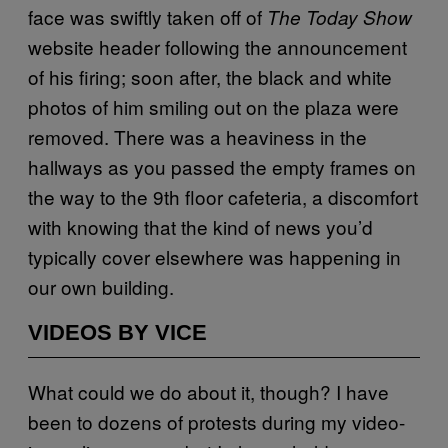
face was swiftly taken off of
The Today Show
website header following the announcement
of his firing; soon after, the black and white
photos of him smiling out on the plaza were
removed. There was a heaviness in the
hallways as you passed the empty frames on
the way to the 9th floor cafeteria, a discomfort
with knowing that the kind of news you’d
typically cover elsewhere was happening in
our own building.
VIDEOS BY VICE
What could we do about it, though? I have
been to dozens of protests during my video-