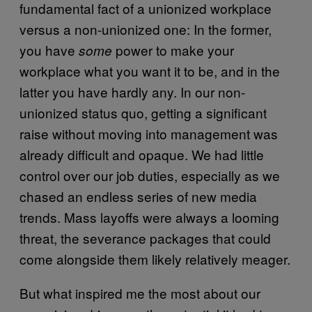
fundamental fact of a unionized workplace
versus a non-unionized one: In the former,
you have
power to make your
some
workplace what you want it to be, and in the
latter you have hardly any. In our non-
unionized status quo, getting a significant
raise without moving into management was
already difficult and opaque. We had little
control over our job duties, especially as we
chased an endless series of new media
trends. Mass layoffs were always a looming
threat, the severance packages that could
come alongside them likely relatively meager.
But what inspired me the most about our