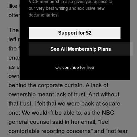
VICE membership also gives you access to
like the bland crisis management tactics we
our very best writing and exclusive new
often saw in our outside reporting.
documentaries.
The internal investigation and Lack’s email
Support for $2
left me among the skeptics. I couldn’t shake
the feeling that no matter what response was
See All Membership Plans
enacted after any given abuse of power, we
as employees still, in the end, did not have
Or, continue for free
ownership over that response—it remained
behind the corporate curtain. A lack of
ownership meant lack of trust. And without
that trust, I felt that we were back at square
one: We wouldn’t be able to, as the NBC
general counsel said in her email, “feel
comfortable reporting concerns” and “not fear