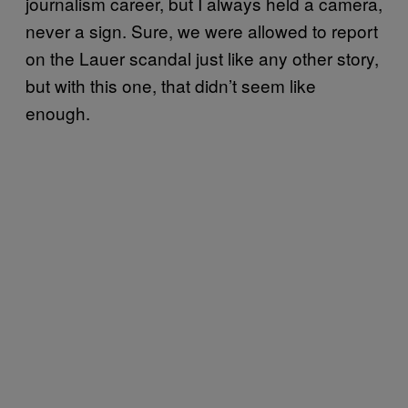
journalism career, but I always held a camera,
never a sign. Sure, we were allowed to report
on the Lauer scandal just like any other story,
but with this one, that didn’t seem like
enough.