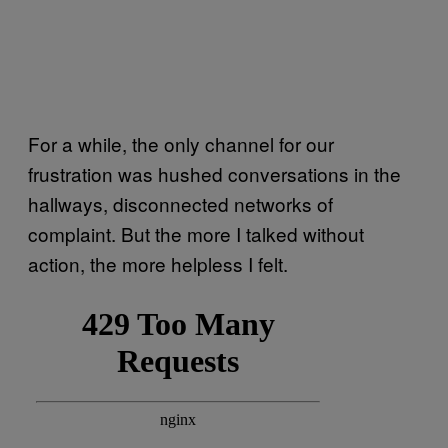
For a while, the only channel for our
frustration was hushed conversations in the
hallways, disconnected networks of
complaint. But the more I talked without
action, the more helpless I felt.