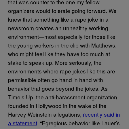
that was counter to the one my fellow
organizers would tolerate going forward. We
knew that something like a rape joke in a
newsroom creates an unhealthy working
environment—most especially for those like
the young workers in the clip with Matthews,
who might feel like they have too much at
stake to speak up. More seriously, the
environments where rape jokes like this are
permissible often go hand in hand with
behavior that goes beyond the jokes. As
Time’s Up, the anti-harassment organization
founded in Hollywood in the wake of the
Harvey Weinstein allegations,
recently said in
a statement
, “Egregious behavior like Lauer’s