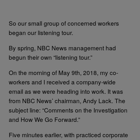
So our small group of concerned workers
began our listening tour.
By spring, NBC News management had
begun their own “listening tour.”
On the morning of May 9th, 2018, my co-
workers and I received a company-wide
email as we were heading into work. It was
from NBC News’ chairman, Andy Lack. The
subject line: “Comments on the Investigation
and How We Go Forward.”
Five minutes earlier, with practiced corporate