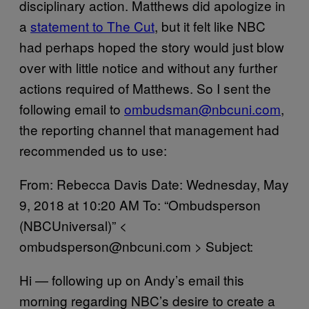
disciplinary action. Matthews did apologize in
a
statement to The Cut
, but it felt like NBC
had perhaps hoped the story would just blow
over with little notice and without any further
actions required of Matthews. So I sent the
following email to
ombudsman@nbcuni.com
,
the reporting channel that management had
recommended us to use:
From: Rebecca Davis Date: Wednesday, May
9, 2018 at 10:20 AM To: “Ombudsperson
(NBCUniversal)” <
ombudsperson@nbcuni.com > Subject:
Hi — following up on Andy’s email this
morning regarding NBC’s desire to create a