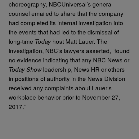
choreography, NBCUniversal’s general
counsel emailed to share that the company
had completed its internal investigation into
the events that had led to the dismissal of
long-time
host Matt Lauer. The
Today
investigation, NBC’s lawyers asserted, “found
no evidence indicating that any NBC News or
leadership, News HR or others
Today Show
in positions of authority in the News Division
received any complaints about Lauer’s
workplace behavior prior to November 27,
2017.”