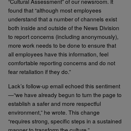
“Cultural Assessment” of our newsroom. It
found that “although most employees
understand that a number of channels exist
both inside and outside of the News Division
to report concerns (including anonymously),
more work needs to be done to ensure that
all employees have this information, feel
comfortable reporting concerns and do not
fear retaliation if they do.”
Lack’s follow-up email echoed this sentiment
—“we have already begun to turn the page to
establish a safer and more respectful
environment,” he wrote. This change
“requires strong, specific steps in a sustained
manner to transform the culture.”