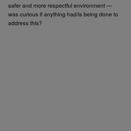
safer and more respectful environment —
was curious if anything had/is being done to
address this?