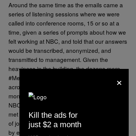
Around the same time as the emails came a
series of listening sessions where we were
called into conference rooms, 15 or so at a
time, given a series of prompts about how we
felt working at NBC, and told that our answers
would be transcribed, anonymized, and
transmitted to management. Given the
heaviness in the building, the dozens more
×
#MeToo stories that came out in newsrooms
across the country in early 2018, and the six
months of relative silence from higher-ups at
NBC, you could guess that these efforts were
met with widespread skepticism. An office full
Kill the ads for
of journalists were not going to be reassured
just $2 a month
by emails and interventions that looked a lot