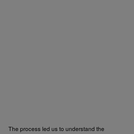
The process led us to understand the