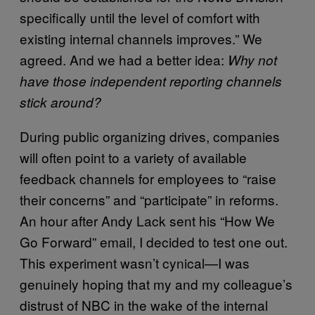
specifically until the level of comfort with
existing internal channels improves.” We
agreed. And we had a better idea:
Why not
have those independent reporting channels
stick around?
During public organizing drives, companies
will often point to a variety of available
feedback channels for employees to “raise
their concerns” and “participate” in reforms.
An hour after Andy Lack sent his “How We
Go Forward” email, I decided to test one out.
This experiment wasn’t cynical—I was
genuinely hoping that my and my colleague’s
distrust of NBC in the wake of the internal