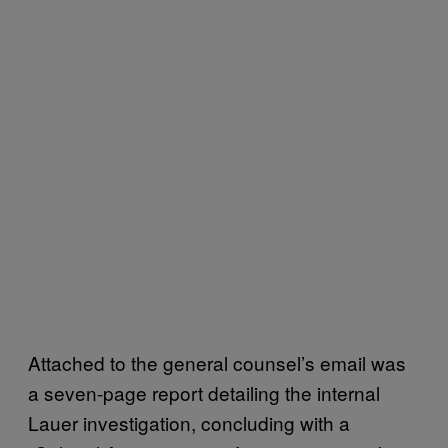
Attached to the general counsel’s email was
a seven-page report detailing the internal
Lauer investigation, concluding with a