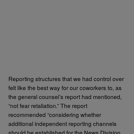
Reporting structures that we had control over
felt like the best way for our coworkers to, as
the general counsel’s report had mentioned,
“not fear retaliation.” The report
recommended “considering whether
additional independent reporting channels
should be established for the News Division