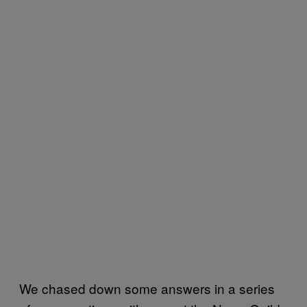
We chased down some answers in a series