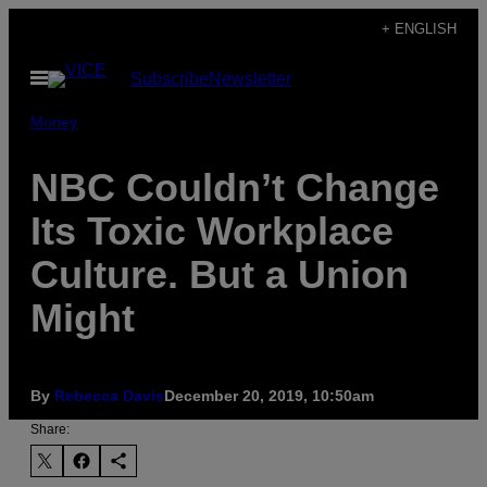
Skip
+ ENGLISH
to
Open
Subscribe
Newsletter
content
Menu
Money
NBC Couldn’t Change
Its Toxic Workplace
Culture. But a Union
Might
By
Rebecca Davis
December 20, 2019, 10:50am
Share: