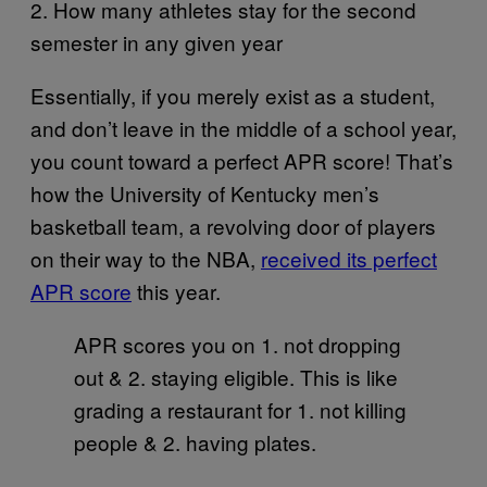
2. How many athletes stay for the second
semester in any given year
Essentially, if you merely exist as a student,
and don’t leave in the middle of a school year,
you count toward a perfect APR score! That’s
how the University of Kentucky men’s
basketball team, a revolving door of players
on their way to the NBA,
received its perfect
APR score
this year.
APR scores you on 1. not dropping
out & 2. staying eligible. This is like
grading a restaurant for 1. not killing
people & 2. having plates.