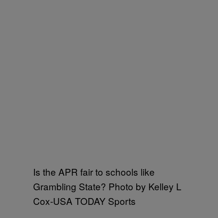
Is the APR fair to schools like
Grambling State? Photo by Kelley L
Cox-USA TODAY Sports