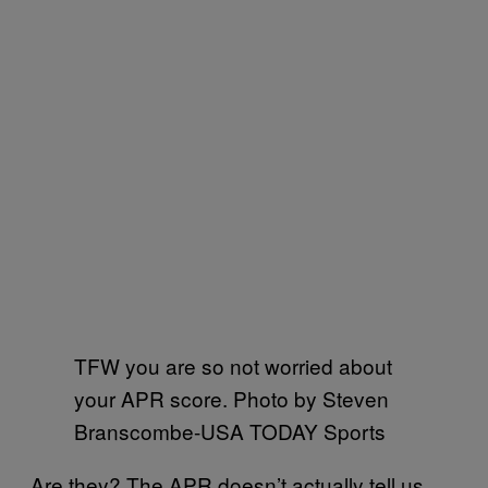
TFW you are so not worried about
your APR score. Photo by Steven
Branscombe-USA TODAY Sports
Are they? The APR doesn’t actually tell us