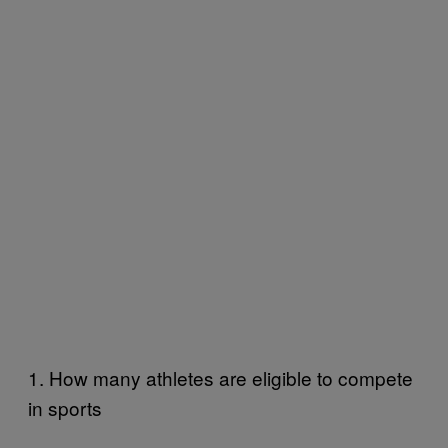
1. How many athletes are eligible to compete
in sports