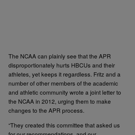
The NCAA can plainly see that the APR
disproportionately hurts HBCUs and their
athletes, yet keeps it regardless. Fritz and a
number of other members of the academic
and athletic community wrote a joint letter to
the NCAA in 2012, urging them to make
changes to the APR process.
“They created this committee that asked us
for our recommendations, and our