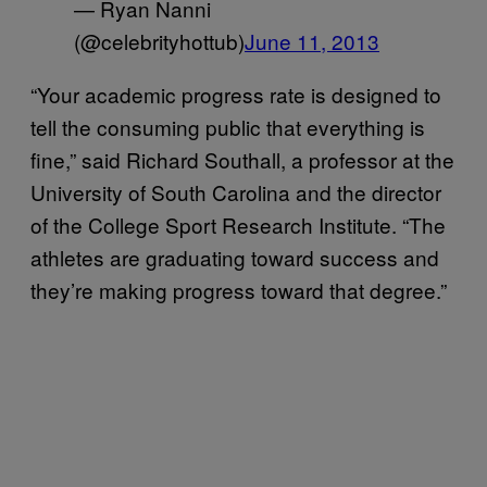
— Ryan Nanni
(@celebrityhottub)
June 11, 2013
“Your academic progress rate is designed to
tell the consuming public that everything is
fine,” said Richard Southall, a professor at the
University of South Carolina and the director
of the College Sport Research Institute. “The
athletes are graduating toward success and
they’re making progress toward that degree.”