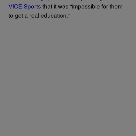
VICE Sports
that it was “impossible for them
to get a real education.”