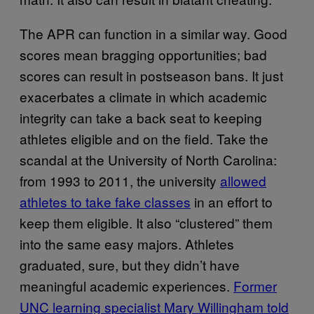
The APR can function in a similar way. Good
scores mean bragging opportunities; bad
scores can result in postseason bans. It just
exacerbates a climate in which academic
integrity can take a back seat to keeping
athletes eligible and on the field. Take the
scandal at the University of North Carolina:
from 1993 to 2011, the university
allowed
athletes to take fake classes
in an effort to
keep them eligible. It also “clustered” them
into the same easy majors. Athletes
graduated, sure, but they didn’t have
meaningful academic experiences.
Former
UNC learning specialist Mary Willingham told