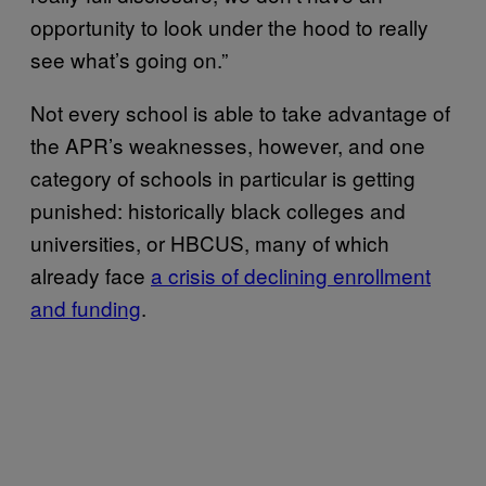
opportunity to look under the hood to really
see what’s going on.”
Not every school is able to take advantage of
the APR’s weaknesses, however, and one
category of schools in particular is getting
punished: historically black colleges and
universities, or HBCUS, many of which
already face
a crisis of declining enrollment
and funding
.