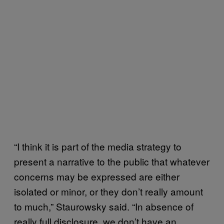
“I think it is part of the media strategy to
present a narrative to the public that whatever
concerns may be expressed are either
isolated or minor, or they don’t really amount
to much,” Staurowsky said. “In absence of
really full disclosure, we don’t have an