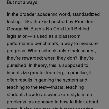
But not always.
In the broader academic world, standardized
testing—like the kind pushed by President
George W. Bush’s No Child Left Behind
legislation—is used as a classroom
performance benchmark, a way to measure
progress. When schools raise their scores,
they’re rewarded; when they don’t, they’re
punished. In theory, this is supposed to
incentivize greater learning; in practice, it
often results in gaming the system and
teaching to the test—that is, teaching
students how to answer exam-style math
problems, as opposed to how to think about
math. It also can result in blatant cheating.