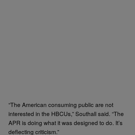
“The American consuming public are not
interested in the HBCUs,” Southall said. “The
APR is doing what it was designed to do. It’s
deflecting criticism.”