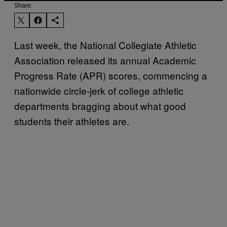
Share:
Last week, the National Collegiate Athletic
Association released its annual Academic
Progress Rate (APR) scores, commencing a
nationwide circle-jerk of college athletic
departments bragging about what good
students their athletes are.