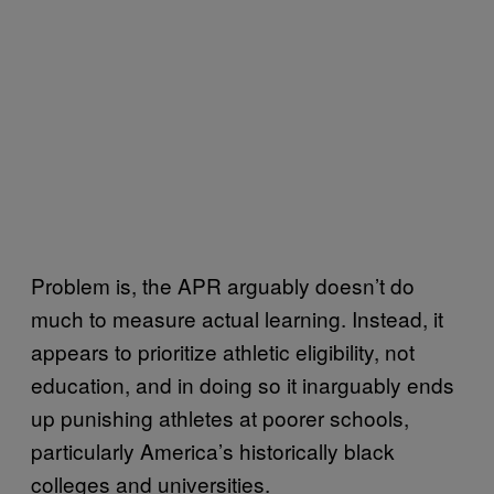
Problem is, the APR arguably doesn’t do
much to measure actual learning. Instead, it
appears to prioritize athletic eligibility, not
education, and in doing so it inarguably ends
up punishing athletes at poorer schools,
particularly America’s historically black
colleges and universities.