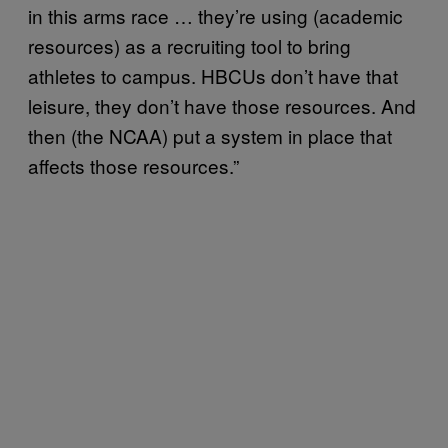
in this arms race … they’re using (academic
resources) as a recruiting tool to bring
athletes to campus. HBCUs don’t have that
leisure, they don’t have those resources. And
then (the NCAA) put a system in place that
affects those resources.”