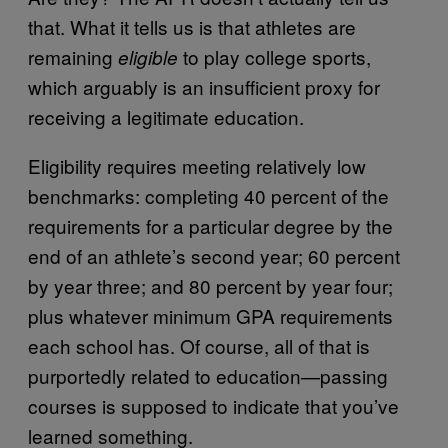
that. What it tells us is that athletes are
remaining
to play college sports,
eligible
which arguably is an insufficient proxy for
receiving a legitimate education.
Eligibility requires meeting relatively low
benchmarks: completing 40 percent of the
requirements for a particular degree by the
end of an athlete’s second year; 60 percent
by year three; and 80 percent by year four;
plus whatever minimum GPA requirements
each school has. Of course, all of that is
purportedly related to education—passing
courses is supposed to indicate that you’ve
learned something.