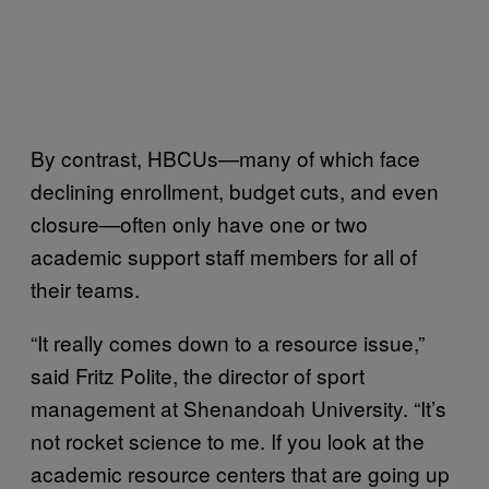
By contrast, HBCUs—many of which face
declining enrollment, budget cuts, and even
closure—often only have one or two
academic support staff members for all of
their teams.
“It really comes down to a resource issue,”
said Fritz Polite, the director of sport
management at Shenandoah University. “It’s
not rocket science to me. If you look at the
academic resource centers that are going up