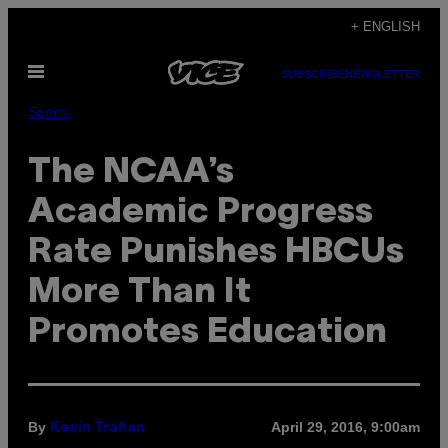
Skip
+ ENGLISH
to
Open
content
SUBSCRIBE
NEWSLETTER
Menu
Sports
The NCAA’s
Academic Progress
Rate Punishes HBCUs
More Than It
Promotes Education
By
April 29, 2016, 9:00am
Kevin Trahan