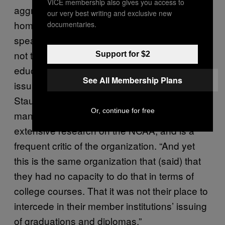
VICE membership also gives you access to
aggressively at times, going right to looking at
our very best writing and exclusive new
homework, looking at course materials,
documentaries.
speaking with teachers to assess whether or
not that high school diploma is reflective of
Support for $2
education standards that would warrant the
See All Membership Plans
issuance of the diploma,” said Ellen
Staurowsky, a Drexel University sports
Or, continue for free
management professor who has done
extensive research on the NCAA, and is a
frequent critic of the organization. “And yet
this is the same organization that (said) that
they had no capacity to do that in terms of
college courses. That it was not their place to
intercede in their member institutions’ issuing
of graduations and diplomas.”