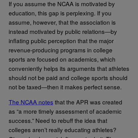
If you assume the NCAA is motivated by
education, this gap is perplexing. If you
assume, however, that the association is
instead motivated by public relations—by
inflating public perception that the major
revenue-producing programs in college
sports are focused on academics, which
conveniently helps its arguments that athletes
should not be paid and college sports should
not be taxed—then it makes perfect sense.
The NCAA notes
that the APR was created
as “a more timely assessment of academic
success.” Need to rebuff the idea that
colleges aren’t really educating athletes?