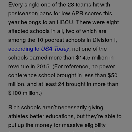
Every single one of the 23 teams hit with
postseason bans for low APR scores this
year belongs to an HBCU. There were eight
affected schools in all, two of which are
among the 10 poorest schools in Division I,
according to
; not one of the
USA Today
schools earned more than $14.5 million in
revenue in 2015. (For reference, no power
conference school brought in less than $50
million, and at least 24 brought in more than
$100 million.)
Rich schools aren’t necessarily giving
athletes better educations, but they’re able to
put up the money for massive eligibility