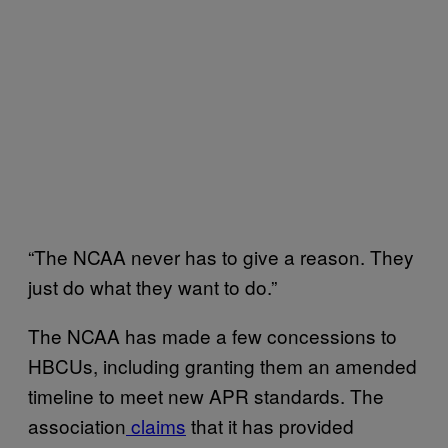
“The NCAA never has to give a reason. They
just do what they want to do.”
The NCAA has made a few concessions to
HBCUs, including granting them an amended
timeline to meet new APR standards. The
association
claims
that it has provided