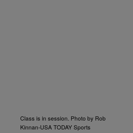
Class is in session. Photo by Rob
Kinnan-USA TODAY Sports