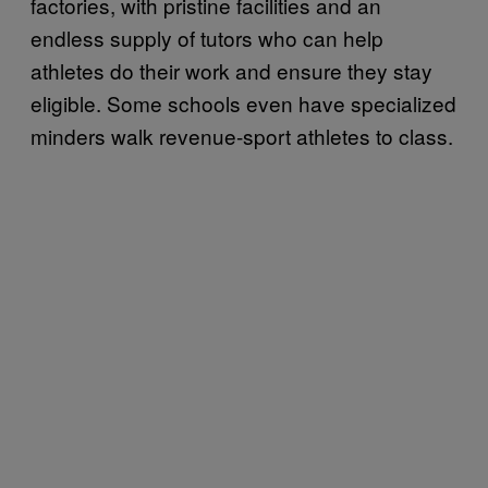
factories, with pristine facilities and an
endless supply of tutors who can help
athletes do their work and ensure they stay
eligible. Some schools even have specialized
minders walk revenue-sport athletes to class.