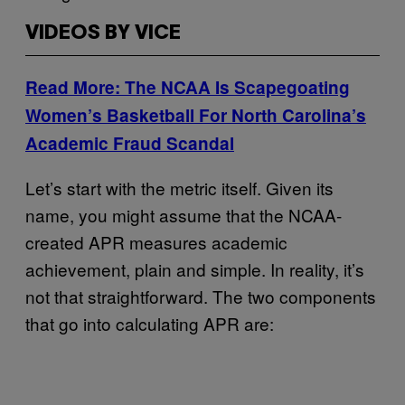
VIDEOS BY VICE
Read More: The NCAA Is Scapegoating
Women’s Basketball For North Carolina’s
Academic Fraud Scandal
Let’s start with the metric itself. Given its
name, you might assume that the NCAA-
created APR measures academic
achievement, plain and simple. In reality, it’s
not that straightforward. The two components
that go into calculating APR are: