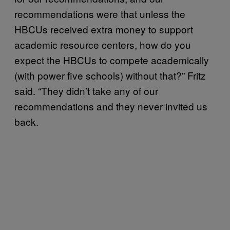
recommendations were that unless the
HBCUs received extra money to support
academic resource centers, how do you
expect the HBCUs to compete academically
(with power five schools) without that?” Fritz
said. “They didn’t take any of our
recommendations and they never invited us
back.