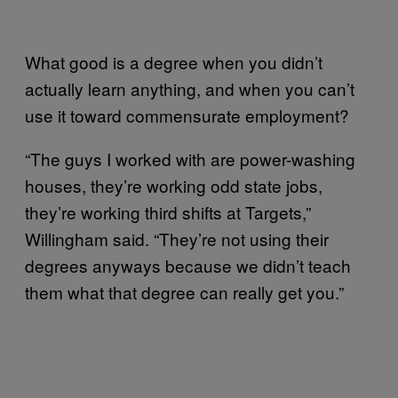
What good is a degree when you didn’t
actually learn anything, and when you can’t
use it toward commensurate employment?
“The guys I worked with are power-washing
houses, they’re working odd state jobs,
they’re working third shifts at Targets,”
Willingham said. “They’re not using their
degrees anyways because we didn’t teach
them what that degree can really get you.”