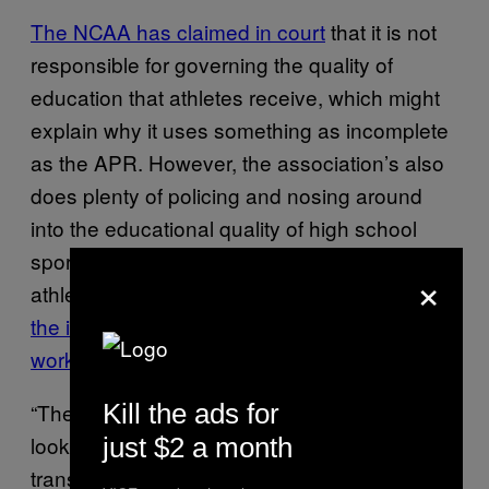
The NCAA has claimed in court
that it is not
responsible for governing the quality of
education that athletes receive, which might
explain why it uses something as incomplete
as the APR. However, the association’s also
does plenty of policing and nosing around
into the educational quality of high school
sports recruits, going so far as to keep an
×
athlete ineligible
until it can carefully review
the ins-and-outs of his sixth grade school
work in Mali
.
Kill the ads for
“The NCAA has no reservations about
looking very carefully at the academic
just $2 a month
transcripts of high school athletes, and also