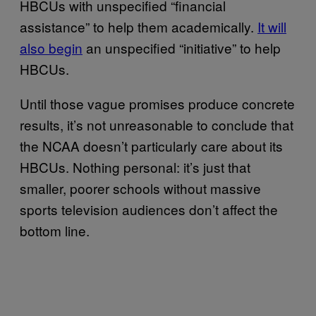
HBCUs with unspecified “financial
assistance” to help them academically.
It will
also begin
an unspecified “initiative” to help
HBCUs.
Until those vague promises produce concrete
results, it’s not unreasonable to conclude that
the NCAA doesn’t particularly care about its
HBCUs. Nothing personal: it’s just that
smaller, poorer schools without massive
sports television audiences don’t affect the
bottom line.