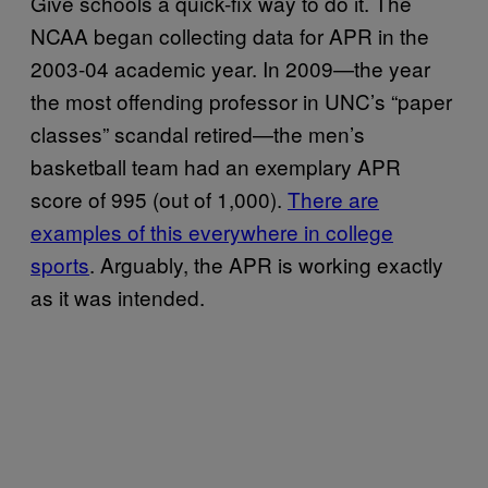
Give schools a quick-fix way to do it. The
NCAA began collecting data for APR in the
2003-04 academic year. In 2009—the year
the most offending professor in UNC’s “paper
classes” scandal retired—the men’s
basketball team had an exemplary APR
score of 995 (out of 1,000).
There are
examples of this everywhere in college
sports
. Arguably, the APR is working exactly
as it was intended.