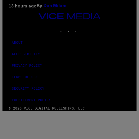
By
13 hours ago
Dan Milam
VICE
MEDIA
INSTAGRAM
TIKTOK
YOUTUBE
ABOUT
ACCESSIBILITY
PRIVACY POLICY
TERMS OF USE
SECURITY POLICY
FULFILLMENT POLICY
© 2026 VICE DIGITAL PUBLISHING, LLC