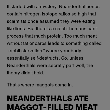
It started with a mystery. Neanderthal bones
contain nitrogen isotope ratios so high that
scientists once assumed they were eating
like lions. But there’s a catch: humans can’t
process that much protein. Too much meat
without fat or carbs leads to something called
“rabbit starvation,” where your body
essentially self-destructs. So, unless
Neanderthals were secretly part wolf, the
theory didn’t hold.
That’s where maggots come in.
NEANDERTHALS ATE
MAGGOT-FILLED MEAT