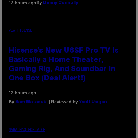
By
12 hours ago
Denny Connolly
VIA HISENSE
Hisense’s New U6SF Pro TV Is
Basically a Home Theater,
Gaming Rig, And Soundbar In
One Box (Deal Alert!)
12 hours ago
By
| Reviewed by
Sam Watanuki
Ysolt Usigan
MAHA HAQ FOR VICE