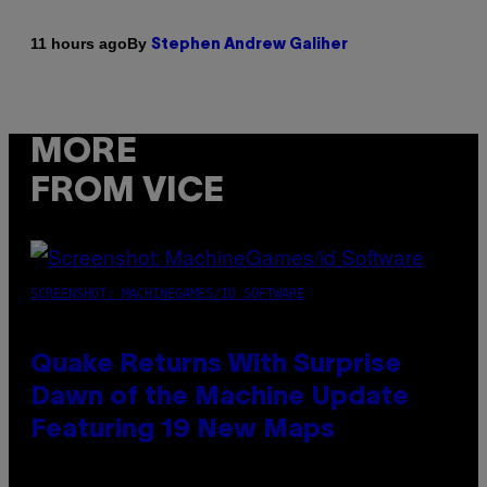
By
11 hours ago
Stephen Andrew Galiher
MORE
FROM VICE
SCREENSHOT: MACHINEGAMES/ID SOFTWARE
Quake Returns With Surprise
Dawn of the Machine Update
Featuring 19 New Maps