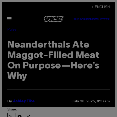
Skip
+ ENGLISH
to
Open
content
SUBSCRIBE
NEWSLETTER
Menu
Pulse
Neanderthals Ate
Maggot-Filled Meat
On Purpose—Here’s
Why
By
July 30, 2025, 8:37am
Ashley Fike
Share: