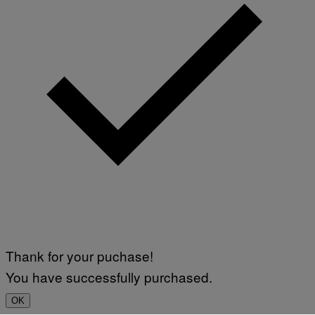
Thank for your puchase!
You have successfully purchased.
OK