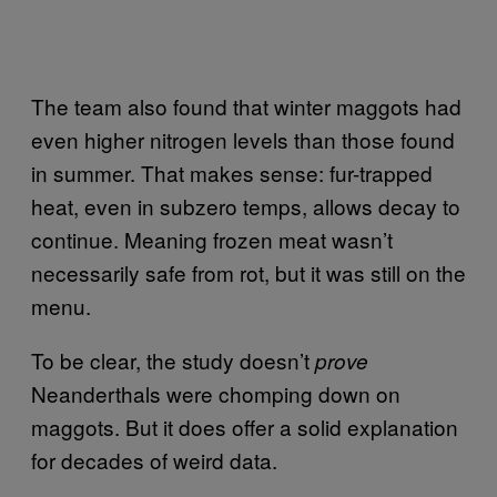
The team also found that winter maggots had
even higher nitrogen levels than those found
in summer. That makes sense: fur-trapped
heat, even in subzero temps, allows decay to
continue. Meaning frozen meat wasn’t
necessarily safe from rot, but it was still on the
menu.
To be clear, the study doesn’t
prove
Neanderthals were chomping down on
maggots. But it does offer a solid explanation
for decades of weird data.