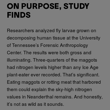
ON PURPOSE, STUDY
FINDS
Researchers analyzed fly larvae grown on
decomposing human tissue at the University
of Tennessee’s Forensic Anthropology
Center. The results were both gross and
illuminating. Three-quarters of the maggots
had nitrogen levels higher than any Ice Age
plant-eater ever recorded. That’s significant.
Eating maggots or rotting meat that harbored
them could explain the sky-high nitrogen
values in Neanderthal remains. And honestly,
it’s not as wild as it sounds.