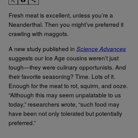
Fresh meat is excellent, unless you’re a
Neanderthal. Then you might’ve preferred it
crawling with maggots.
A new study published in
Science Advances
suggests our Ice Age cousins weren’t just
tough—they were culinary opportunists. And
their favorite seasoning? Time. Lots of it.
Enough for the meat to rot, squirm, and ooze.
“Although this may seem unpalatable to us
today,” researchers wrote, “such food may
have been not only tolerated but potentially
preferred.”