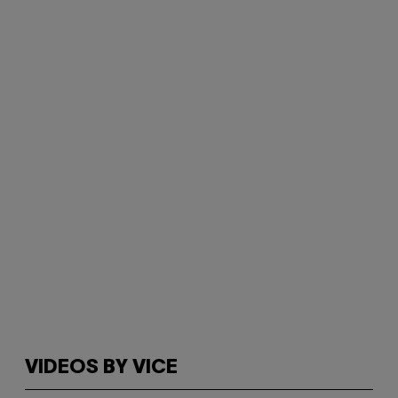
VIDEOS BY VICE