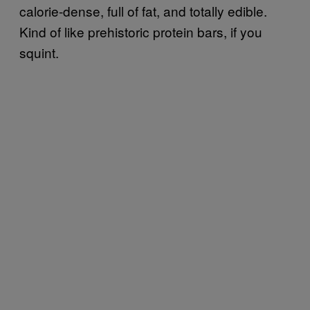
calorie-dense, full of fat, and totally edible.
Kind of like prehistoric protein bars, if you
squint.