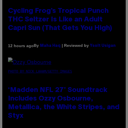
Cycling Frog’s Tropical Punch
THC Seltzer Is Like an Adult
Capri Sun (That Gets You High)
By
| Reviewed by
12 hours ago
Maha Haq
Ysolt Usigan
PHOTO BY NICK LAHAM/GETTY IMAGES
‘Madden NFL 27’ Soundtrack
Includes Ozzy Osbourne,
Metallica, the White Stripes, and
Styx