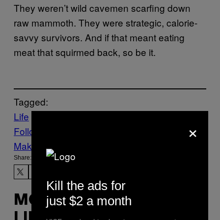
They weren’t wild cavemen scarfing down
raw mammoth. They were strategic, calorie-
savvy survivors. And if that meant eating
meat that squirmed back, so be it.
Tagged:
Life
News
Science
×
Follow Us On Discover
Make Us Preferred In Top Stories
Share:
Kill the ads for
just $2 a month
MORE
LIKE THIS