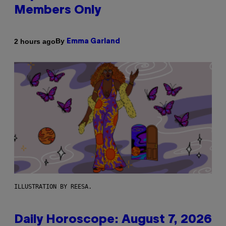
Members Only
By
2 hours ago
Emma Garland
ILLUSTRATION BY REESA.
Daily Horoscope: August 7, 2026