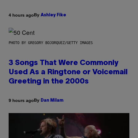
By
4 hours ago
Ashley Fike
PHOTO BY GREGORY BOJORQUEZ/GETTY IMAGES
3 Songs That Were Commonly
Used As a Ringtone or Voicemail
Greeting in the 2000s
By
9 hours ago
Dan Milam