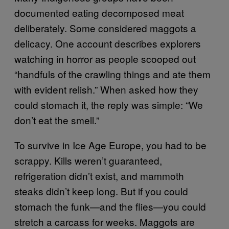
documented eating decomposed meat
deliberately. Some considered maggots a
delicacy. One account describes explorers
watching in horror as people scooped out
“handfuls of the crawling things and ate them
with evident relish.” When asked how they
could stomach it, the reply was simple: “We
don’t eat the smell.”
To survive in Ice Age Europe, you had to be
scrappy. Kills weren’t guaranteed,
refrigeration didn’t exist, and mammoth
steaks didn’t keep long. But if you could
stomach the funk—and the flies—you could
stretch a carcass for weeks. Maggots are