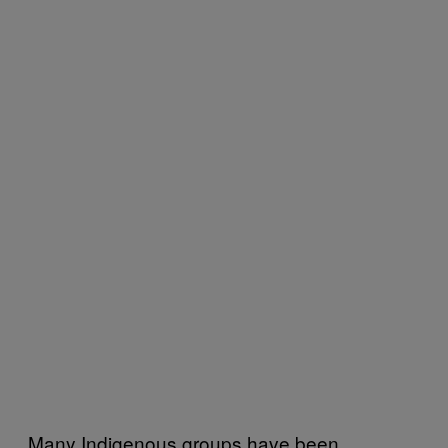
Many Indigenous groups have been