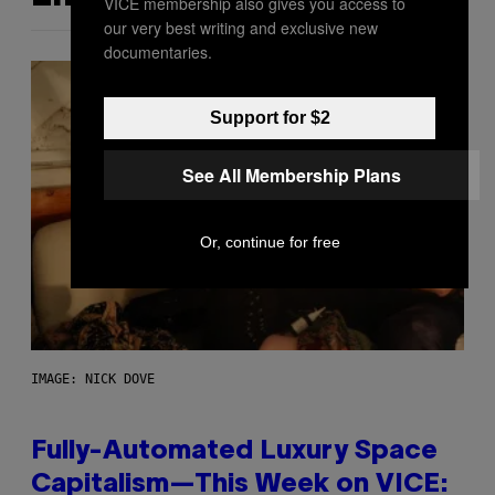
VICE membership also gives you access to
our very best writing and exclusive new
documentaries.
Support for $2
See All Membership Plans
Or, continue for free
IMAGE: NICK DOVE
Fully-Automated Luxury Space
Capitalism—This Week on VICE: