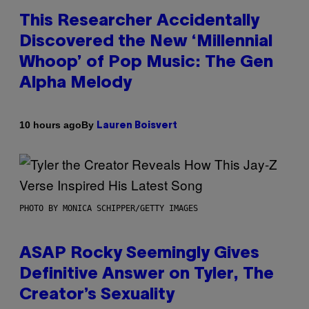
This Researcher Accidentally
Discovered the New ‘Millennial
Whoop’ of Pop Music: The Gen
Alpha Melody
By
10 hours ago
Lauren Boisvert
PHOTO BY MONICA SCHIPPER/GETTY IMAGES
ASAP Rocky Seemingly Gives
Definitive Answer on Tyler, The
Creator’s Sexuality