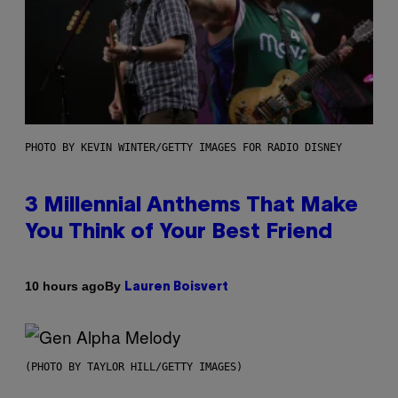
PHOTO BY KEVIN WINTER/GETTY IMAGES FOR RADIO DISNEY
3 Millennial Anthems That Make
You Think of Your Best Friend
By
10 hours ago
Lauren Boisvert
(PHOTO BY TAYLOR HILL/GETTY IMAGES)