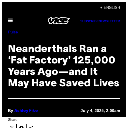
Skip
+ ENGLISH
to
Open
content
SUBSCRIBE
NEWSLETTER
Menu
Pulse
Neanderthals Ran a
‘Fat Factory’ 125,000
Years Ago—and It
May Have Saved Lives
By
July 4, 2025, 2:00am
Ashley Fike
Share: