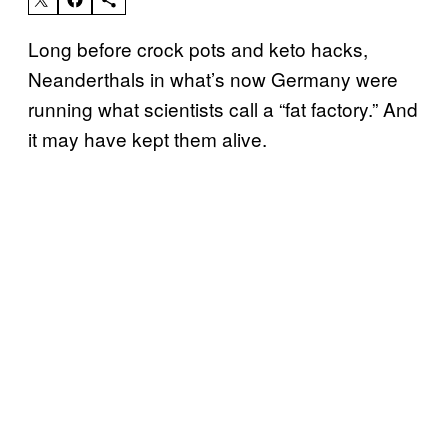
Long before crock pots and keto hacks,
Neanderthals in what’s now Germany were
running what scientists call a “fat factory.” And
it may have kept them alive.