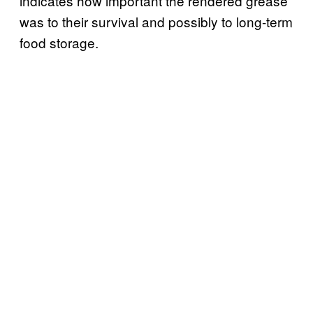
indicates how important the rendered grease
was to their survival and possibly to long-term
food storage.