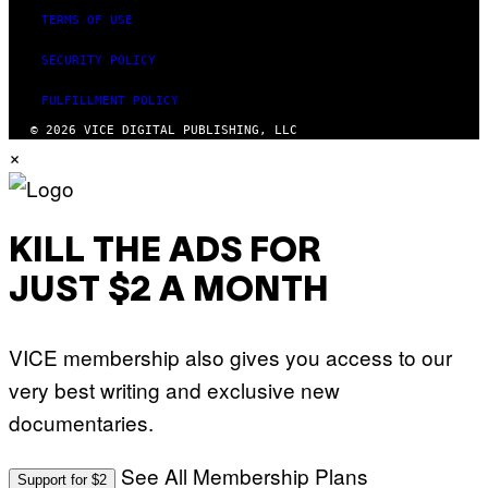
TERMS OF USE
SECURITY POLICY
FULFILLMENT POLICY
© 2026 VICE DIGITAL PUBLISHING, LLC
×
KILL THE ADS FOR
JUST $2 A MONTH
VICE membership also gives you access to our
very best writing and exclusive new
documentaries.
See All Membership Plans
Support for $2