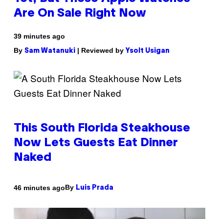
Are On Sale Right Now
39 minutes ago
By
| Reviewed by
Sam Watanuki
Ysolt Usigan
This South Florida Steakhouse
Now Lets Guests Eat Dinner
Naked
By
46 minutes ago
Luis Prada