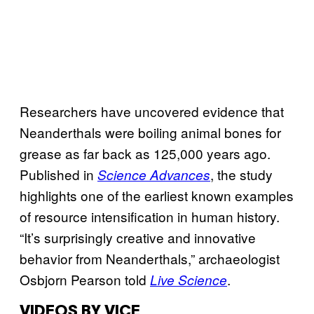
Researchers have uncovered evidence that
Neanderthals were boiling animal bones for
grease as far back as 125,000 years ago.
Published in
, the study
Science Advances
highlights one of the earliest known examples
of resource intensification in human history.
“It’s surprisingly creative and innovative
behavior from Neanderthals,” archaeologist
Osbjorn Pearson told
.
Live Science
VIDEOS BY VICE