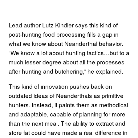
Lead author Lutz Kindler says this kind of
post-hunting food processing fills a gap in
what we know about Neanderthal behavior.
“We know a lot about hunting tactics…but to a
much lesser degree about all the processes
after hunting and butchering,” he explained.
This kind of innovation pushes back on
outdated ideas of Neanderthals as primitive
hunters. Instead, it paints them as methodical
and adaptable, capable of planning for more
than the next meal. The ability to extract and
store fat could have made a real difference in