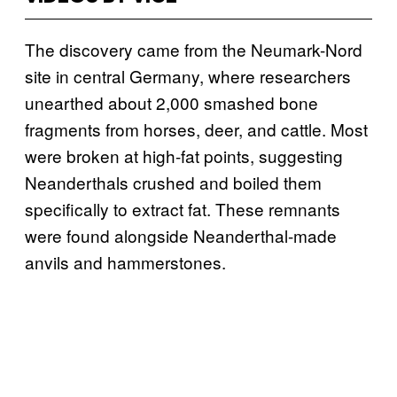
The discovery came from the Neumark-Nord
site in central Germany, where researchers
unearthed about 2,000 smashed bone
fragments from horses, deer, and cattle. Most
were broken at high-fat points, suggesting
Neanderthals crushed and boiled them
specifically to extract fat. These remnants
were found alongside Neanderthal-made
anvils and hammerstones.