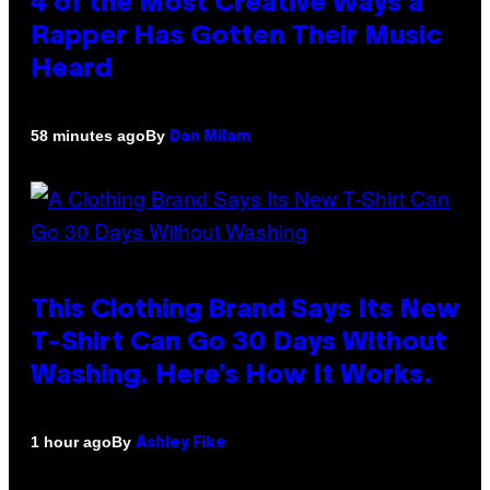
4 of the Most Creative Ways a
Rapper Has Gotten Their Music
Heard
By
58 minutes ago
Dan Milam
This Clothing Brand Says Its New
T-Shirt Can Go 30 Days Without
Washing. Here’s How It Works.
By
1 hour ago
Ashley Fike