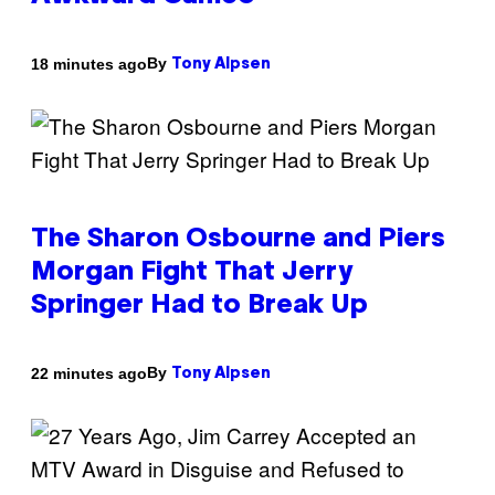
By
18 minutes ago
Tony Alpsen
The Sharon Osbourne and Piers
Morgan Fight That Jerry
Springer Had to Break Up
By
22 minutes ago
Tony Alpsen