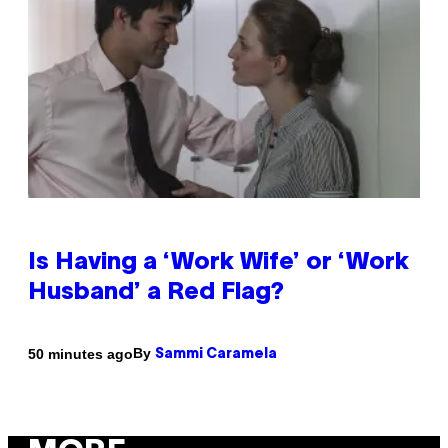
Is Having a ‘Work Wife’ or ‘Work
Husband’ a Red Flag?
By
50 minutes ago
Sammi Caramela