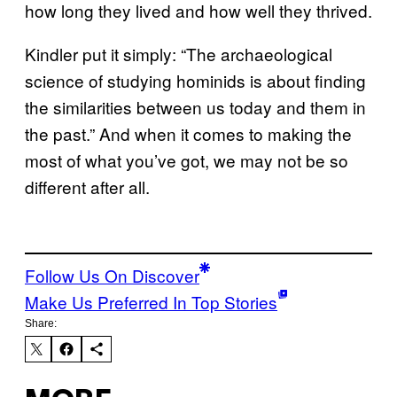
how long they lived and how well they thrived.
Kindler put it simply: “The archaeological
science of studying hominids is about finding
the similarities between us today and them in
the past.” And when it comes to making the
most of what you’ve got, we may not be so
different after all.
Follow Us On Discover
Make Us Preferred In Top Stories
Share: