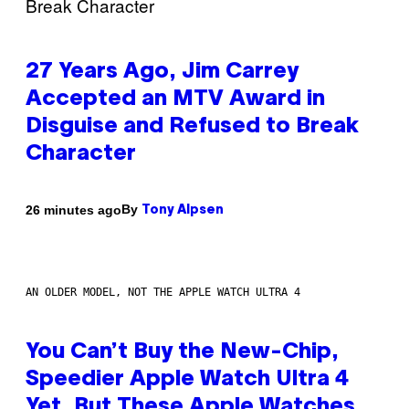
27 Years Ago, Jim Carrey
Accepted an MTV Award in
Disguise and Refused to Break
Character
By
26 minutes ago
Tony Alpsen
AN OLDER MODEL, NOT THE APPLE WATCH ULTRA 4
You Can’t Buy the New-Chip,
Speedier Apple Watch Ultra 4
Yet, But These Apple Watches