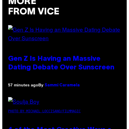
MORE
FROM VICE
Gen Z Is Having an Massive
Dating Debate Over Sunscreen
By
57 minutes ago
Sammi Caramela
PHOTO BY MICHAEL LOCCISANO/FILMMAGIC