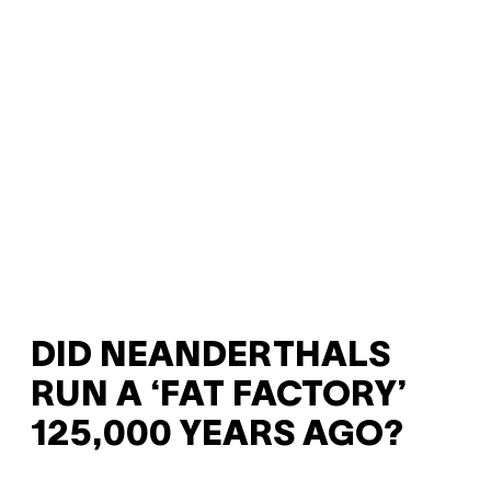
DID NEANDERTHALS
RUN A ‘FAT FACTORY’
125,000 YEARS AGO?