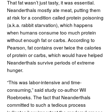
That fat wasn’t just tasty, it was essential.
Neanderthals mostly ate meat, putting them
at risk for a condition called protein poisoning
(a.k.a. rabbit starvation), which happens
when humans consume too much protein
without enough fat or carbs. According to
Pearson, fat contains over twice the calories
of protein or carbs, which would have helped
Neanderthals survive periods of extreme
hunger.
“This was labor-intensive and time-
consuming,” said study co-author Wil
Roebroeks. The fact that Neanderthals
committed to such a tedious process