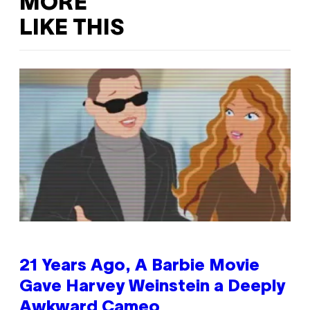
MORE
LIKE THIS
21 Years Ago, A Barbie Movie
Gave Harvey Weinstein a Deeply
Awkward Cameo