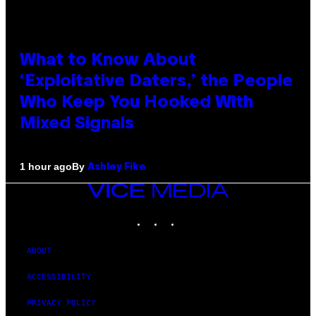
What to Know About
‘Exploitative Daters,’ the People
Who Keep You Hooked With
Mixed Signals
By
1 hour ago
Ashley Fike
VICE
MEDIA
INSTAGRAM
TIKTOK
YOUTUBE
ABOUT
ACCESSIBILITY
PRIVACY POLICY