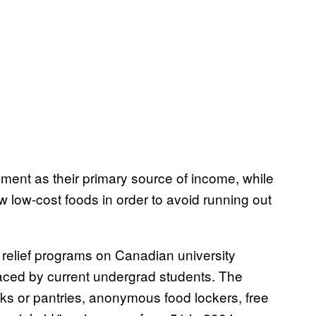
ment as their primary source of income, while
ew low-cost foods in order to avoid running out
relief programs on Canadian university
aced by current undergrad students. The
ks or pantries, anonymous food lockers, free