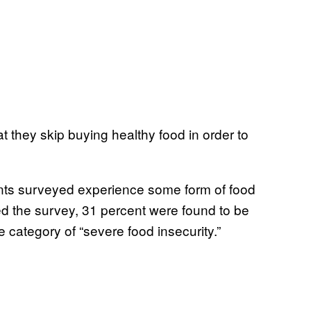
t they skip buying healthy food in order to
dents surveyed experience some form of food
ted the survey, 31 percent were found to be
e category of “severe food insecurity.”