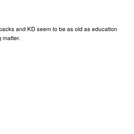
 packs and KD seem to be as old as education
g matter.