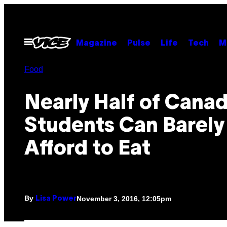
Skip
to
content
Open
Magazine
Pulse
Life
Tech
M
Menu
Food
Nearly Half of Cana
Students Can Barely
Afford to Eat
By
November 3, 2016, 12:05pm
Lisa Power