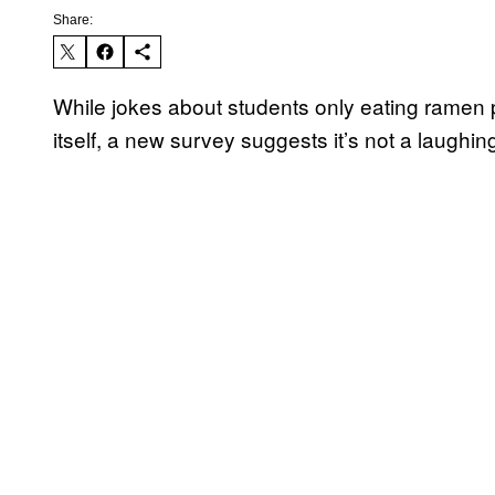
Share:
While jokes about students only eating ramen
itself, a new survey suggests it’s not a laughin