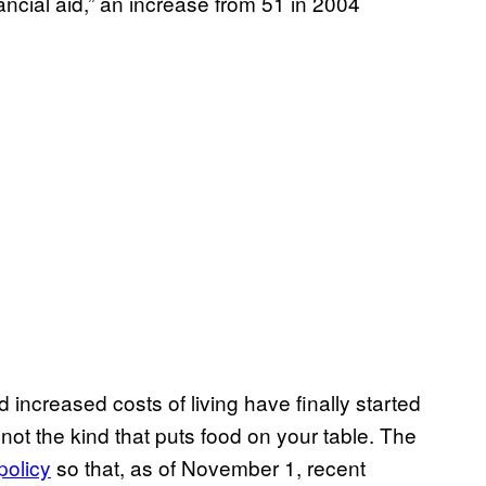
ancial aid,” an increase from 51 in 2004
nd increased costs of living have finally started
not the kind that puts food on your table. The
policy
so that, as of November 1, recent