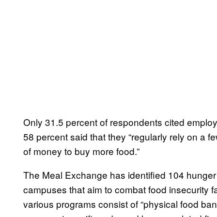
Only 31.5 percent of respondents cited employ
58 percent said that they “regularly rely on a f
of money to buy more food.”
The Meal Exchange has identified 104 hunger 
campuses that aim to combat food insecurity f
various programs consist of “physical food ban