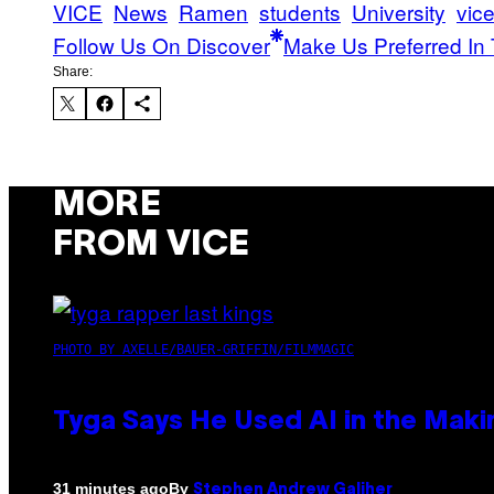
VICE
News
Ramen
students
University
vic
Follow Us On Discover
Make Us Preferred In 
Share:
MORE
FROM VICE
PHOTO BY AXELLE/BAUER-GRIFFIN/FILMMAGIC
Tyga Says He Used AI in the Makin
By
31 minutes ago
Stephen Andrew Galiher