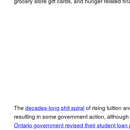
grocery store gift cards, and hunger related fin
The
decades-long shit spiral
of rising tuition a
resulting in some government action, although 
Ontario government revised their student loan 