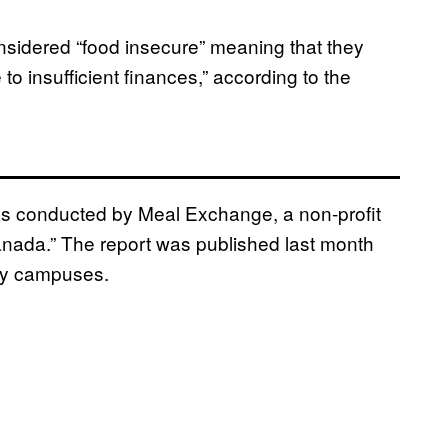
sidered “food insecure” meaning that they
to insufficient finances,” according to the
as conducted by Meal Exchange, a non-profit
anada.” The report was published last month
ity campuses.