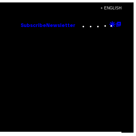
+ ENGLISH
Instagram
TikTok
YouTube
Google
Goog
Subscribe
Newsletter
Discove
Top
Posts