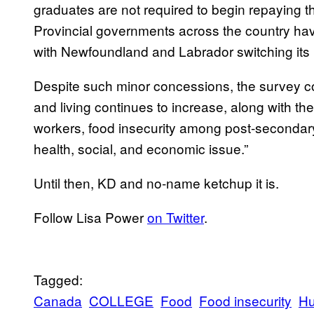
graduates are not required to begin repaying the
Provincial governments across the country h
with Newfoundland and Labrador switching its l
Despite such minor concessions, the survey con
and living continues to increase, along with t
workers, food insecurity among post-secondary
health, social, and economic issue.”
Until then, KD and no-name ketchup it is.
Follow Lisa Power
on Twitter
.
Tagged:
Canada
COLLEGE
Food
Food insecurity
Hu