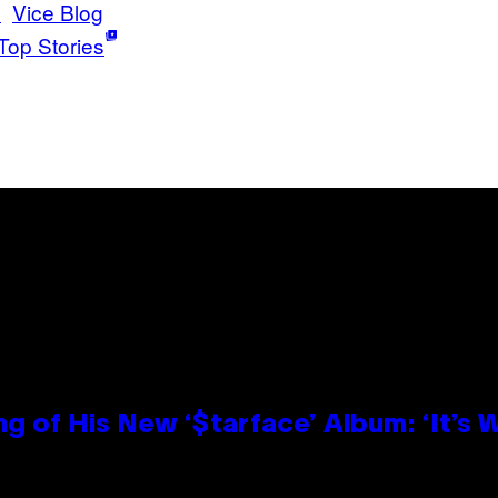
e
Vice Blog
Top Stories
g of His New ‘$tarface’ Album: ‘It’s