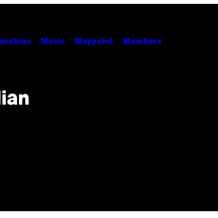
unchies
Music
Waypoint
Members
dian