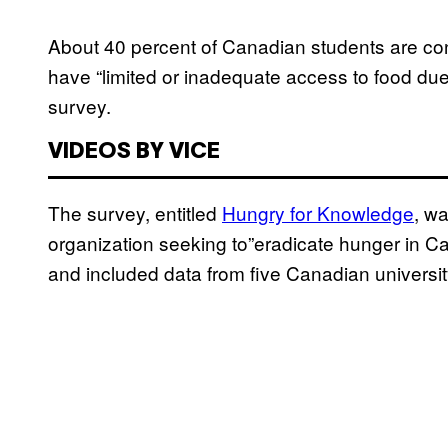
About 40 percent of Canadian students are con
have “limited or inadequate access to food due 
survey.
VIDEOS BY VICE
The survey, entitled
Hungry for Knowledge
, w
organization seeking to”eradicate hunger in C
and included data from five Canadian univers