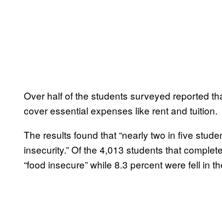
Over half of the students surveyed reported tha
cover essential expenses like rent and tuition.
The results found that “nearly two in five stu
insecurity.” Of the 4,013 students that comple
“food insecure” while 8.3 percent were fell in th