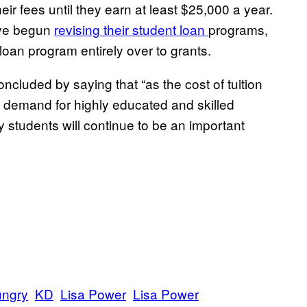
ir fees until they earn at least $25,000 a year.
ave begun
revising their student loan
programs,
oan program entirely over to grants.
cluded by saying that “as the cost of tuition
he demand for highly educated and skilled
 students will continue to be an important
ngry
KD
Lisa Power
Lisa Power