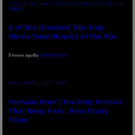
(PHOTO BY POOL ARNAL/GARCIA/PICOT/GAMMA-RAPHO VIA GETTY
IMAGES)
4 of the Greatest Hip-Hop
Movie Soundtracks of the 90s
By
5 hours ago
Caleb Catlin
PHOTO: IJDEMA / GETTY IMAGES
Humans Aren’t the Only Animals
That Keep Pets, New Study
Finds