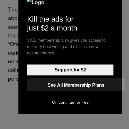
The kind of data that web trackers gather
about you is also more sensitive than it might
Kill the ads for
seem at first. “We do most of our thinking on
just $2 a month
the web these days,” Hoffman-Andrews said.
VICE membership also gives you access to
“Oftentimes when we have a question or are
our very best writing and exclusive new
curious about something, we search for it
documentaries.
online. Over time, the data web trackers
collect on us can paint “a deep picture of your
Support for $2
personality and your interests,” he said.
See All Membership Plans
Or, continue for free