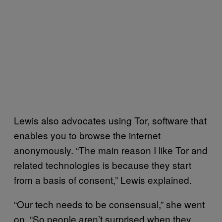
Lewis also advocates using Tor, software that
enables you to browse the internet
anonymously. “The main reason I like Tor and
related technologies is because they start
from a basis of consent,” Lewis explained.
“Our tech needs to be consensual,” she went
on. “So people aren’t surprised when they