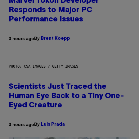
Marvel Tokon Developer
Responds to Major PC
Performance Issues
By
3 hours ago
Brent Koepp
PHOTO: CSA IMAGES / GETTY IMAGES
Scientists Just Traced the
Human Eye Back to a Tiny One-
Eyed Creature
By
3 hours ago
Luis Prada