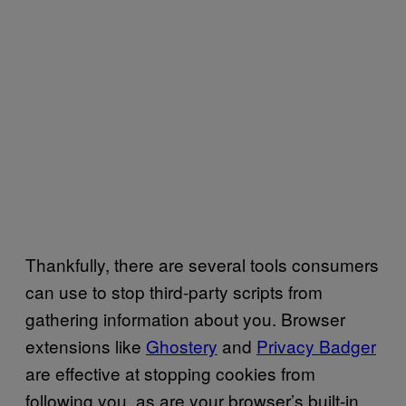
Thankfully, there are several tools consumers
can use to stop third-party scripts from
gathering information about you. Browser
extensions like
Ghostery
and
Privacy Badger
are effective at stopping cookies from
following you, as are your browser’s built-in