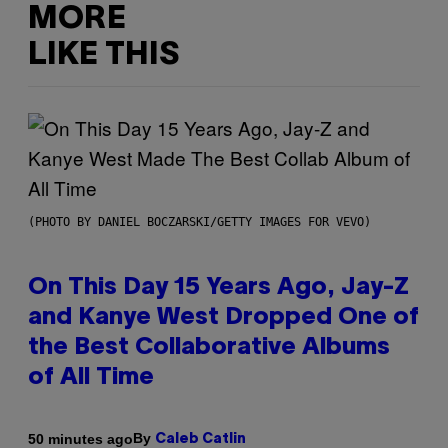
MORE
LIKE THIS
(PHOTO BY DANIEL BOCZARSKI/GETTY IMAGES FOR VEVO)
On This Day 15 Years Ago, Jay-Z
and Kanye West Dropped One of
the Best Collaborative Albums
of All Time
By
50 minutes ago
Caleb Catlin