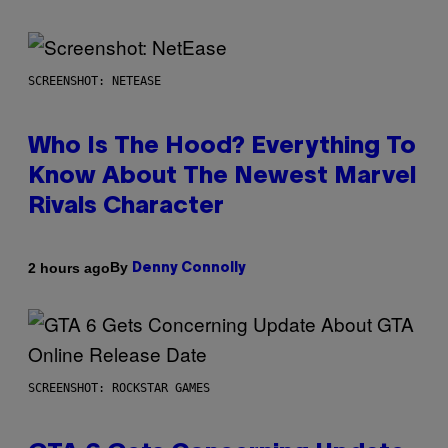
SCREENSHOT: NETEASE
Who Is The Hood? Everything To
Know About The Newest Marvel
Rivals Character
By
2 hours ago
Denny Connolly
SCREENSHOT: ROCKSTAR GAMES