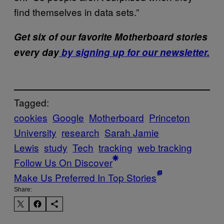
find themselves in data sets.”
Get six of our favorite Motherboard stories
every day
by signing up for our newsletter.
Tagged:
cookies
Google
Motherboard
Princeton
University
research
Sarah Jamie
Lewis
study
Tech
tracking
web tracking
Follow Us On Discover
Make Us Preferred In Top Stories
Share: