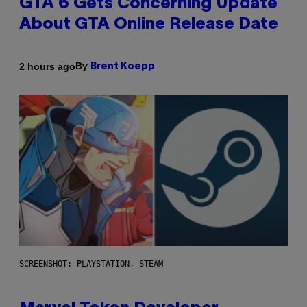
GTA 6 Gets Concerning Update
About GTA Online Release Date
By
2 hours ago
Brent Koepp
SCREENSHOT: PLAYSTATION, STEAM