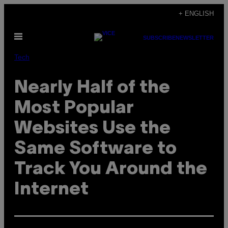
Skip
+ ENGLISH
to
Open
content
SUBSCRIBE
NEWSLETTER
Menu
Tech
Nearly Half of the
Most Popular
Websites Use the
Same Software to
Track You Around the
Internet