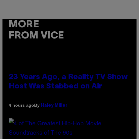
MORE
FROM VICE
23 Years Ago, a Reality TV Show
Host Was Stabbed on Air
By
4 hours ago
Haley Miller