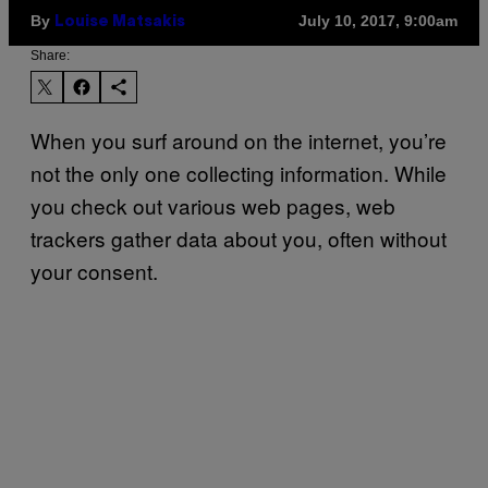
By
July 10, 2017, 9:00am
Louise Matsakis
Share:
When you surf around on the internet, you’re
not the only one collecting information. While
you check out various web pages, web
trackers gather data about you, often without
your consent.