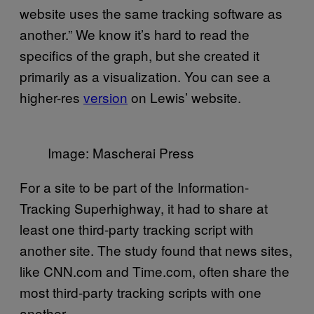
website uses the same tracking software as
another.” We know it’s hard to read the
specifics of the graph, but she created it
primarily as a visualization. You can see a
higher-res
version
on Lewis’ website.
Image: Mascherai Press
For a site to be part of the Information-
Tracking Superhighway, it had to share at
least one third-party tracking script with
another site. The study found that news sites,
like CNN.com and Time.com, often share the
most third-party tracking scripts with one
another.