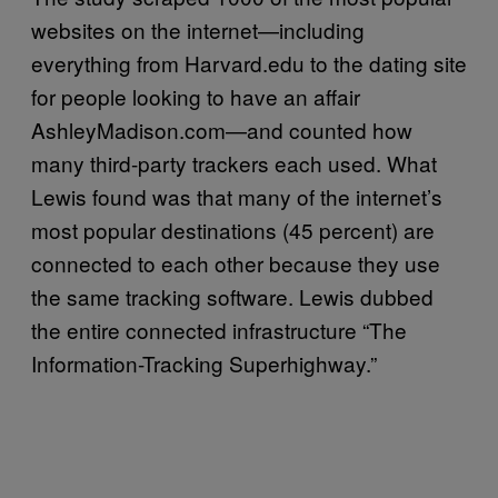
websites on the internet—including
everything from Harvard.edu to the dating site
for people looking to have an affair
AshleyMadison.com—and counted how
many third-party trackers each used. What
Lewis found was that many of the internet’s
most popular destinations (45 percent) are
connected to each other because they use
the same tracking software. Lewis dubbed
the entire connected infrastructure “The
Information-Tracking Superhighway.”