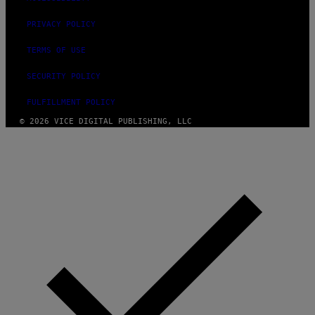
PRIVACY POLICY
TERMS OF USE
SECURITY POLICY
FULFILLMENT POLICY
© 2026 VICE DIGITAL PUBLISHING, LLC