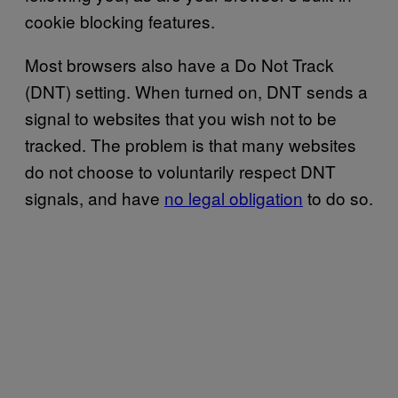
cookie blocking features.
Most browsers also have a Do Not Track
(DNT) setting. When turned on, DNT sends a
signal to websites that you wish not to be
tracked. The problem is that many websites
do not choose to voluntarily respect DNT
signals, and have
no legal obligation
to do so.