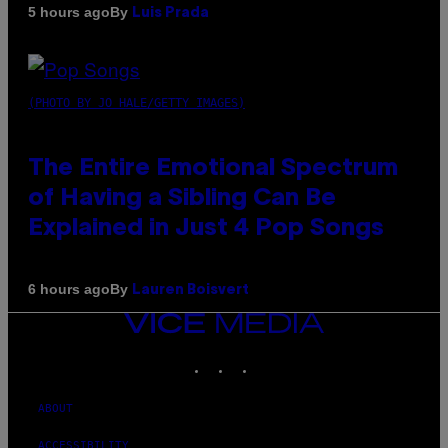
By
5 hours ago
Luis Prada
(PHOTO BY JO HALE/GETTY IMAGES)
The Entire Emotional Spectrum
of Having a Sibling Can Be
Explained in Just 4 Pop Songs
By
6 hours ago
Lauren Boisvert
VICE
MEDIA
INSTAGRAM
TIKTOK
YOUTUBE
ABOUT
ACCESSIBILITY