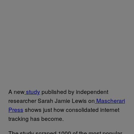
A new
study
published by independent
researcher Sarah Jamie Lewis on
Mascherari
Press
shows just how consolidated internet
tracking has become.
The study scraped 1000 of the most popular