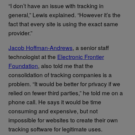
“I don’t have an issue with tracking in
general,” Lewis explained. “However it’s the
fact that every site is using the exact same
provider.”
Jacob Hoffman-Andrews
, a senior staff
technologist at the
Electronic Frontier
Foundation
, also told me that the
consolidation of tracking companies is a
problem. “It would be better for privacy if we
relied on fewer third parties,” he told me on a
phone call. He says it would be time
consuming and expensive, but not
impossible for websites to create their own
tracking software for legitimate uses.