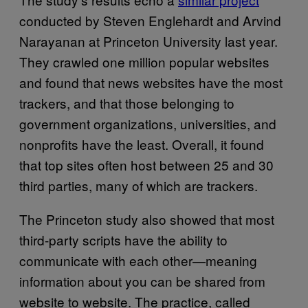
conducted by Steven Englehardt and Arvind
Narayanan at Princeton University last year.
They crawled one million popular websites
and found that news websites have the most
trackers, and that those belonging to
government organizations, universities, and
nonprofits have the least. Overall, it found
that top sites often host between 25 and 30
third parties, many of which are trackers.
The Princeton study also showed that most
third-party scripts have the ability to
communicate with each other—meaning
information about you can be shared from
website to website. The practice, called