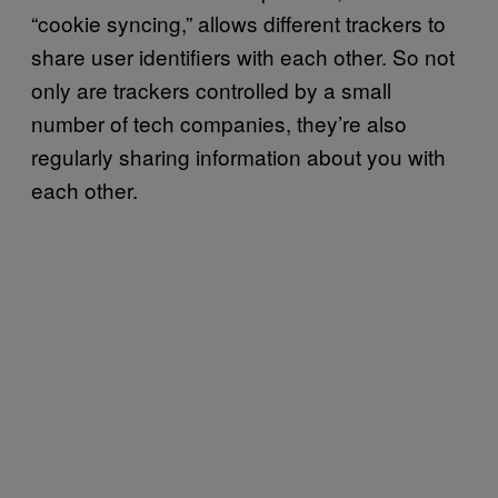
“cookie syncing,” allows different trackers to
share user identifiers with each other. So not
only are trackers controlled by a small
number of tech companies, they’re also
regularly sharing information about you with
each other.