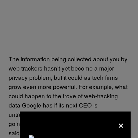
The information being collected about you by
web trackers hasn’t yet become a major
privacy problem, but it could as tech firms
grow even more powerful. For example, what
could happen to the trove of web-tracking
data Google has if its next CEO is
untrustworthy or has ulterior motives? “We’re
×
going to run into issues in the future,” Lewis
said.