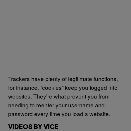
Trackers have plenty of legitimate functions,
for instance, “cookies” keep you logged into
websites. They’re what prevent you from
needing to reenter your username and
password every time you load a website.
VIDEOS BY VICE