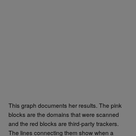
This graph documents her results. The pink
blocks are the domains that were scanned
and the red blocks are third-party trackers.
The lines connecting them show when a