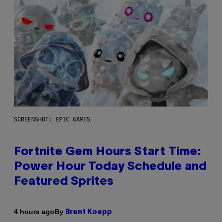
SCREENSHOT: EPIC GAMES
Fortnite Gem Hours Start Time:
Power Hour Today Schedule and
Featured Sprites
By
4 hours ago
Brent Koepp