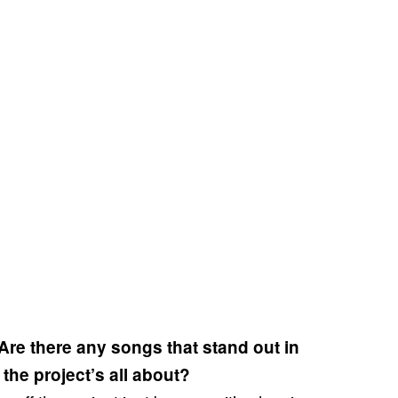
. Are there any songs that stand out in
 the project’s all about?