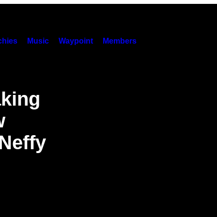
hies
Music
Waypoint
Members
aking
w
Neffy