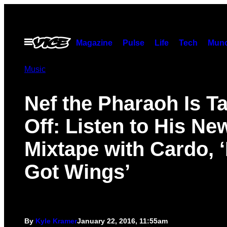
Skip
to
content
Open
Magazine
Pulse
Life
Tech
Munc
Menu
Music
Nef the Pharaoh Is T
Off: Listen to His Ne
Mixtape with Cardo, ‘
Got Wings’
By
Kyle Kramer
January 22, 2016, 11:55am