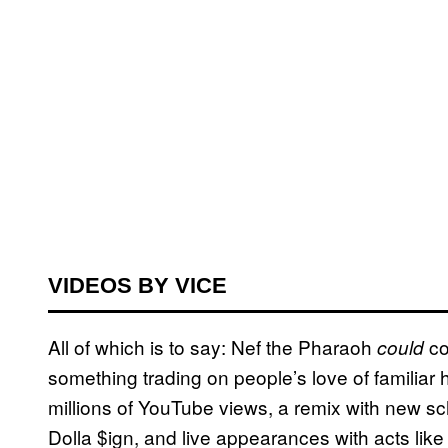
VIDEOS BY VICE
All of which is to say: Nef the Pharaoh
co
could
something trading on people’s love of familiar 
millions of YouTube views, a remix with new s
Dolla $ign, and live appearances with acts lik