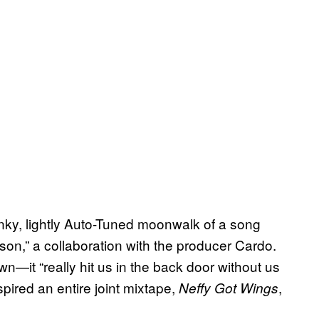
inky, lightly Auto-Tuned moonwalk of a song
son,” a collaboration with the producer Cardo.
n—it “really hit us in the back door without us
ired an entire joint mixtape,
,
Neffy Got Wings