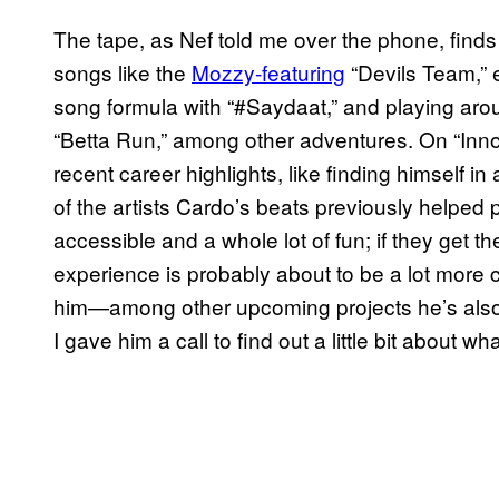
The tape, as Nef told me over the phone, finds
songs like the
Mozzy-featuring
“Devils Team,” e
song formula with “#Saydaat,” and playing aro
“Betta Run,” among other adventures. On “Innova
recent career highlights, like finding himself i
of the artists Cardo’s beats previously helped
accessible and a whole lot of fun; if they get th
experience is probably about to be a lot more
him—among other upcoming projects he’s also a
I gave him a call to find out a little bit about wh