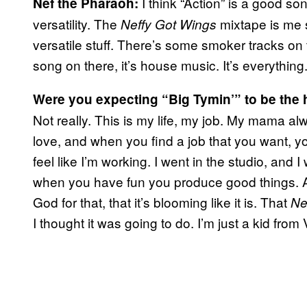
I think “Action” is a good so
Nef the Pharaoh:
versatility. The
mixtape is me s
Neffy Got Wings
versatile stuff. There’s some smoker tracks on
song on there, it’s house music. It’s everythi
Were you expecting “Big Tymin’” to be the h
Not really. This is my life, my job. My mama al
love, and when you find a job that you want, you
feel like I’m working. I went in the studio, and
when you have fun you produce good things. And 
God for that, that it’s blooming like it is. That
Ne
I thought it was going to do. I’m just a kid from 