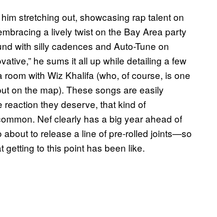
 him stretching out, showcasing rap talent on
mbracing a lively twist on the Bay Area party
und with silly cadences and Auto-Tune on
tive,” he sums it all up while detailing a few
n a room with Wiz Khalifa (who, of course, is one
 put on the map). These songs are easily
e reaction they deserve, that kind of
 common. Nef clearly has a big year ahead of
bout to release a line of pre-rolled joints—so
at getting to this point has been like.