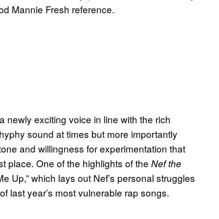
od Mannie Fresh reference.
 newly exciting voice in line with the rich
 hyphy sound at times but more importantly
l tone and willingness for experimentation that
t place. One of the highlights of the
Nef the
Me Up,” which lays out Nef’s personal struggles
of last year’s most vulnerable rap songs.