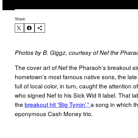
Share:
Photos by B. Giggz, courtesy of Nef the Phara
The cover art of Nef the Pharaoh’s breakout si
hometown’s most famous native sons, the late
full of local color, in turn, caught the attention
who signed Nef to his Sick Wid It label. That la
the
breakout hit “Big Tymin’,”
a song in which t
eponymous Cash Money trio.