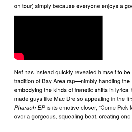
on tour) simply because everyone enjoys a go
Nef has instead quickly revealed himself to be a
tradition of Bay Area rap—nimbly handling the
embodying the kinds of frenetic shifts in lyrica
made guys like Mac Dre so appealing in the firs
is its emotive closer, “Come Pick 
Pharaoh EP
over a gorgeous, squealing beat, creating one 