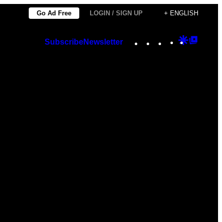
Go Ad Free
LOGIN / SIGN UP
+ ENGLISH
Instagram
TikTok
YouTube
Google
Googl
Subscribe
Newsletter
Discover
Top
Posts