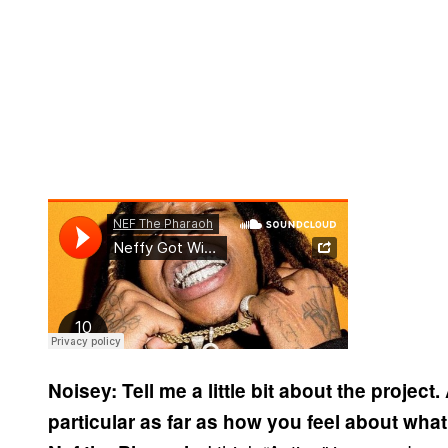
Noisey: Tell me a little bit about the project
particular as far as how you feel about what