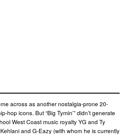
me across as another nostalgia-prone 20-
hip-hop icons. But “Big Tymin’” didn’t generate
chool West Coast music royalty YG and Ty
e Kehlani and G-Eazy (with whom he is currently