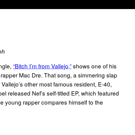
oh
ngle,
“Bitch I’m from Vallejo,”
shows one of his
 rapper Mac Dre. That song, a simmering slap
 of Vallejo’s other most famous resident, E-40,
bel released Nef’s self-titled EP, which featured
he young rapper compares himself to the