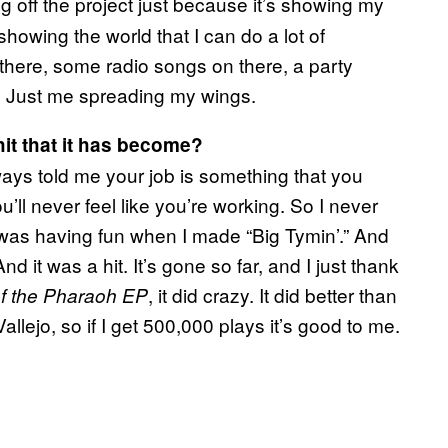
ng off the project just because it’s showing my
howing the world that I can do a lot of
 there, some radio songs on there, a party
ng. Just me spreading my wings.
it that it has become?
ways told me your job is something that you
’ll never feel like you’re working. So I never
 I was having fun when I made “Big Tymin’.” And
it was a hit. It’s gone so far, and I just thank
, it did crazy. It did better than
f the Pharaoh EP
Vallejo, so if I get 500,000 plays it’s good to me.