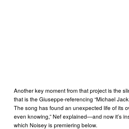
Another key moment from that project is the sl
that is the Giuseppe-referencing “Michael Jack
The song has found an unexpected life of its ow
even knowing,” Nef explained—and now it’s insp
which Noisey is premiering below.