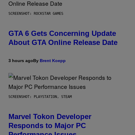
SCREENSHOT: ROCKSTAR GAMES
GTA 6 Gets Concerning Update
About GTA Online Release Date
3 hours ago
By
Brent Koepp
SCREENSHOT: PLAYSTATION, STEAM
Marvel Tokon Developer
Responds to Major PC
Performance Issues