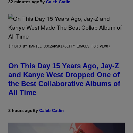
32 minutes ago
By
Caleb Catlin
(PHOTO BY DANIEL BOCZARSKI/GETTY IMAGES FOR VEVO)
On This Day 15 Years Ago, Jay-Z
and Kanye West Dropped One of
the Best Collaborative Albums of
All Time
2 hours ago
By
Caleb Catlin