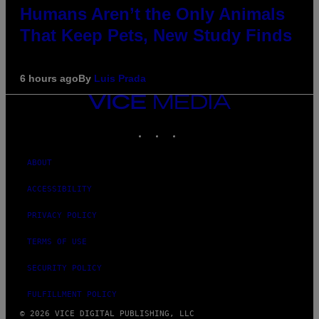
Humans Aren’t the Only Animals
That Keep Pets, New Study Finds
6 hours ago
By
Luis Prada
VICE
MEDIA
INSTAGRAM
TIKTOK
YOUTUBE
ABOUT
ACCESSIBILITY
PRIVACY POLICY
TERMS OF USE
SECURITY POLICY
FULFILLMENT POLICY
© 2026 VICE DIGITAL PUBLISHING, LLC