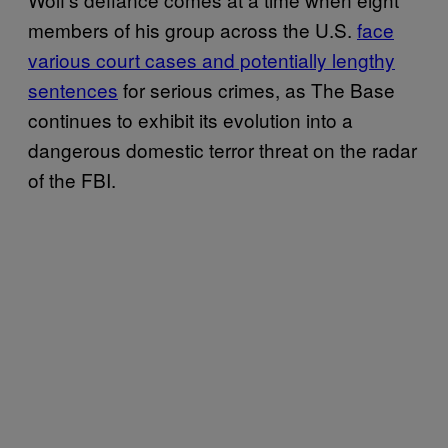
members of his group across the U.S.
face
various court cases and potentially lengthy
sentences
for serious crimes, as The Base
continues to exhibit its evolution into a
dangerous domestic terror threat on the radar
of the FBI.