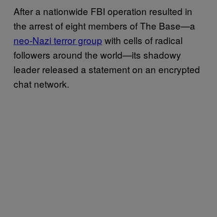
After a nationwide FBI operation resulted in
the arrest of eight members of The Base—a
neo-Nazi terror group
with cells of radical
followers around the world—its shadowy
leader released a statement on an encrypted
chat network.