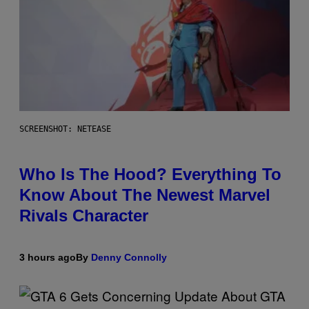
SCREENSHOT: NETEASE
Who Is The Hood? Everything To
Know About The Newest Marvel
Rivals Character
3 hours ago
By
Denny Connolly