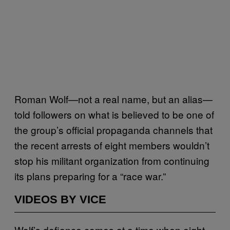
Roman Wolf—not a real name, but an alias—
told followers on what is believed to be one of
the group’s official propaganda channels that
the recent arrests of eight members wouldn’t
stop his militant organization from continuing
its plans preparing for a “race war.”
VIDEOS BY VICE
Wolf’s defiance comes at a time when eight