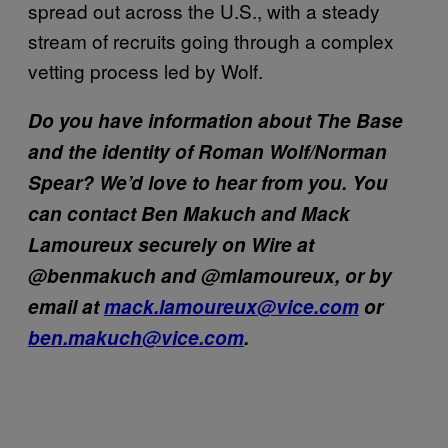
spread out across the U.S., with a steady
stream of recruits going through a complex
vetting process led by Wolf.
Do you have information about The Base
and the identity of Roman Wolf/Norman
Spear? We’d love to hear from you. You
can contact Ben Makuch and Mack
Lamoureux securely on Wire at
@benmakuch and @mlamoureux, or by
email at
mack.lamoureux@vice.com
or
ben.makuch@vice.com
.