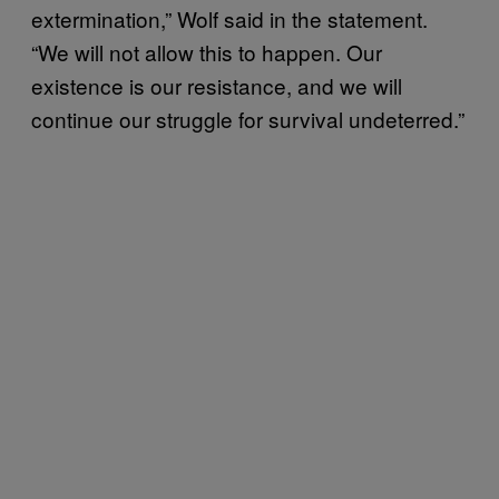
extermination,” Wolf said in the statement.
“We will not allow this to happen. Our
existence is our resistance, and we will
continue our struggle for survival undeterred.”