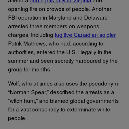
opening fire on crowds of people. Another
FBI operation in Maryland and Delaware
arrested three members on weapons
charges, including
fugitive Canadian soldier
Patrik Mathews, who had, according to
authorities, entered the U.S. illegally in the
summer and been secretly harboured by the
group for months.
Wolf, who at times also uses the pseudonym
“Norman Spear,” described the arrests as a
“witch hunt,” and blamed global governments
for a vast conspiracy to exterminate white
people.