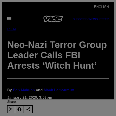
Skip
+ ENGLISH
to
Open
content
SUBSCRIBE
NEWSLETTER
Menu
Pulse
Neo-Nazi Terror Group
Leader Calls FBI
Arrests ‘Witch Hunt’
By
Ben Makuch
and
Mack Lamoureux
January 21, 2020, 3:53pm
Share: