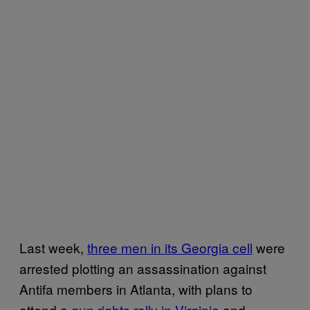
Last week,
three men in its Georgia cell
were
arrested plotting an assassination against
Antifa members in Atlanta, with plans to
attend a
gun rights rally in Virginia
and