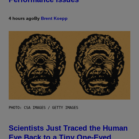
4 hours ago
By
Brent Koepp
PHOTO: CSA IMAGES / GETTY IMAGES
Scientists Just Traced the Human
Eye Back to a Tiny One-Eyed