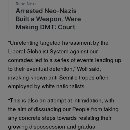
“Unrelenting targeted harassment by the
Liberal Globalist System against our
comrades led to a series of events leading up
to their eventual detention,” Wolf said,
invoking known anti-Semitic tropes often
employed by white nationalists.
“This is also an attempt at intimidation, with
the aim of dissuading our People from taking
any concrete steps towards resisting their
growing dispossession and gradual