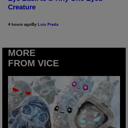
Creature
4 hours ago
By
Luis Prada
MORE
FROM VICE