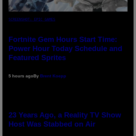
SCREENSHOT: EPIC GAMES
Fortnite Gem Hours Start Time:
Power Hour Today Schedule and
Featured Sprites
5 hours ago
By
Brent Koepp
23 Years Ago, a Reality TV Show
Host Was Stabbed on Air