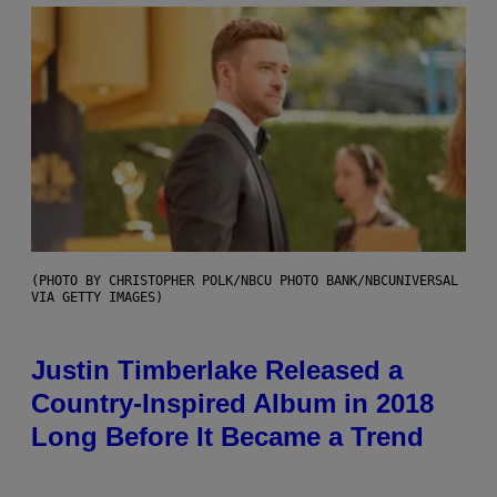
(PHOTO BY CHRISTOPHER POLK/NBCU PHOTO BANK/NBCUNIVERSAL
VIA GETTY IMAGES)
Justin Timberlake Released a
Country-Inspired Album in 2018
Long Before It Became a Trend