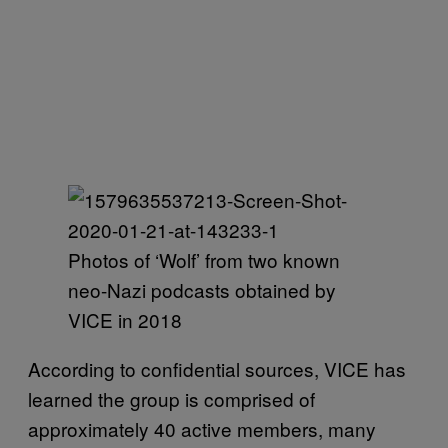
Photos of ‘Wolf’ from two known
neo-Nazi podcasts obtained by
VICE in 2018
According to confidential sources, VICE has
learned the group is comprised of
approximately 40 active members, many