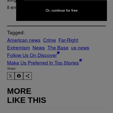
it emanating online.
Or, continue for free
Tagged:
American news
Crime
Far-Right
Extremism
News
The Base
us news
Follow Us On Discover
Make Us Preferred In Top Stories
Share:
MORE
LIKE THIS