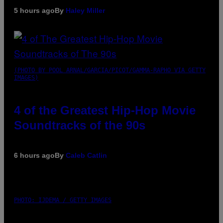
5 hours ago
By
Haley Miller
(PHOTO BY POOL ARNAL/GARCIA/PICOT/GAMMA-RAPHO VIA GETTY
IMAGES)
4 of the Greatest Hip-Hop Movie
Soundtracks of the 90s
6 hours ago
By
Caleb Catlin
PHOTO: IJDEMA / GETTY IMAGES