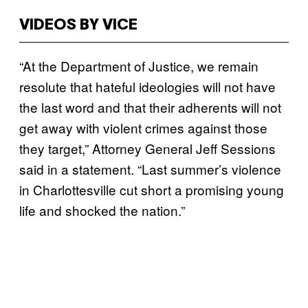
VIDEOS BY VICE
“At the Department of Justice, we remain
resolute that hateful ideologies will not have
the last word and that their adherents will not
get away with violent crimes against those
they target,” Attorney General Jeff Sessions
said in a statement. “Last summer’s violence
in Charlottesville cut short a promising young
life and shocked the nation.”