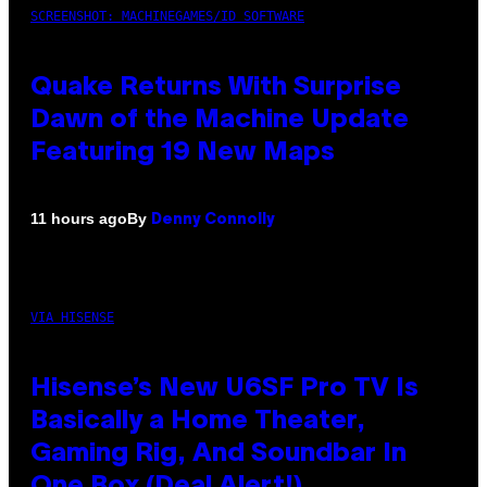
SCREENSHOT: MACHINEGAMES/ID SOFTWARE
Quake Returns With Surprise
Dawn of the Machine Update
Featuring 19 New Maps
By
11 hours ago
Denny Connolly
VIA HISENSE
Hisense’s New U6SF Pro TV Is
Basically a Home Theater,
Gaming Rig, And Soundbar In
One Box (Deal Alert!)