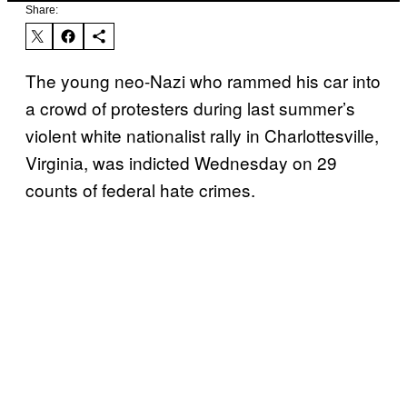
Share:
The young neo-Nazi who rammed his car into
a crowd of protesters during last summer’s
violent white nationalist rally in Charlottesville,
Virginia, was indicted Wednesday on 29
counts of federal hate crimes.