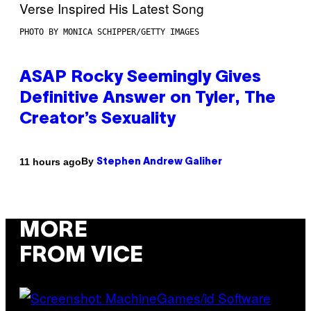
PHOTO BY MONICA SCHIPPER/GETTY IMAGES
ASAP Rocky Seemingly Gives
Definitive Answer on Tyler, The
Creator’s Sexuality
By
11 hours ago
Stephen Andrew Galiher
MORE
FROM VICE