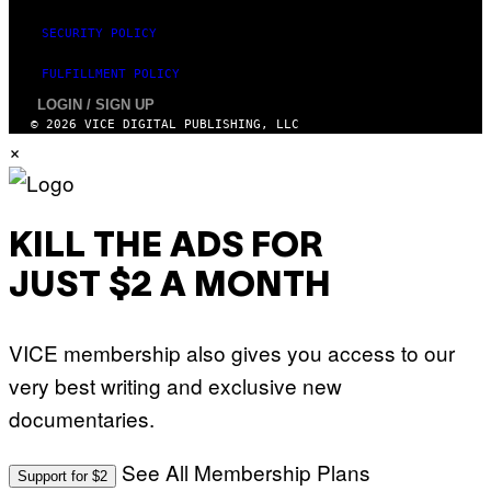
SECURITY POLICY
FULFILLMENT POLICY
LOGIN / SIGN UP
© 2026 VICE DIGITAL PUBLISHING, LLC
×
KILL THE ADS FOR
JUST $2 A MONTH
VICE membership also gives you access to our
very best writing and exclusive new
documentaries.
See All Membership Plans
Support for $2