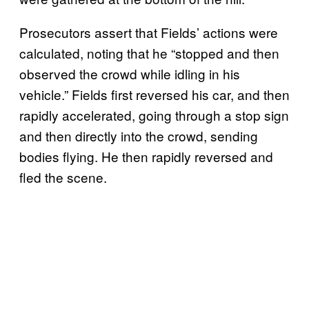
Prosecutors assert that Fields’ actions were
calculated, noting that he “stopped and then
observed the crowd while idling in his
vehicle.” Fields first reversed his car, and then
rapidly accelerated, going through a stop sign
and then directly into the crowd, sending
bodies flying. He then rapidly reversed and
fled the scene.