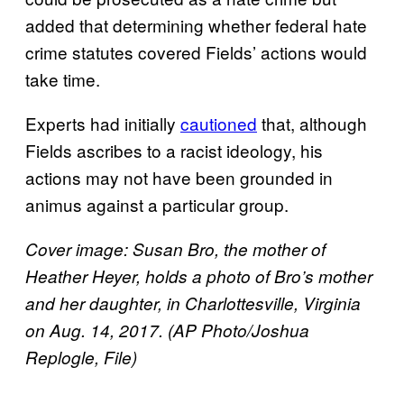
added that determining whether federal hate
crime statutes covered Fields’ actions would
take time.
Experts had initially
cautioned
that, although
Fields ascribes to a racist ideology, his
actions may not have been grounded in
animus against a particular group.
Cover image: Susan Bro, the mother of
Heather Heyer, holds a photo of Bro’s mother
and her daughter, in Charlottesville, Virginia
on Aug. 14, 2017. (AP Photo/Joshua
Replogle, File)