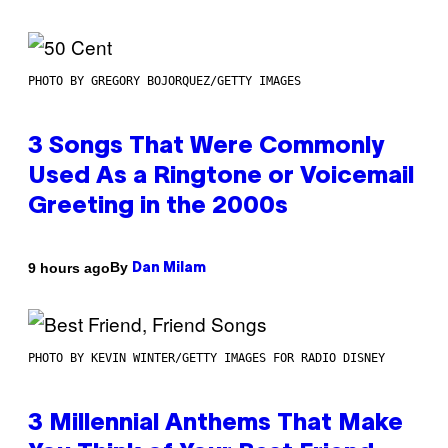
PHOTO BY GREGORY BOJORQUEZ/GETTY IMAGES
3 Songs That Were Commonly
Used As a Ringtone or Voicemail
Greeting in the 2000s
By
9 hours ago
Dan Milam
PHOTO BY KEVIN WINTER/GETTY IMAGES FOR RADIO DISNEY
3 Millennial Anthems That Make