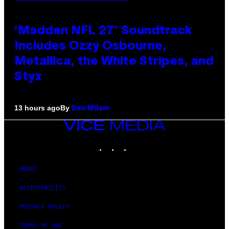
‘Madden NFL 27’ Soundtrack
Includes Ozzy Osbourne,
Metallica, the White Stripes, and
Styx
By
13 hours ago
Dan Milam
VICE
MEDIA
INSTAGRAM
TIKTOK
YOUTUBE
ABOUT
ACCESSIBILITY
PRIVACY POLICY
TERMS OF USE