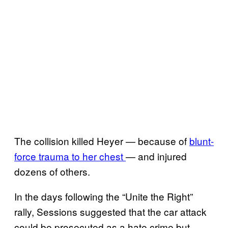
The collision killed Heyer — because of
blunt-
force trauma to her chest
— and injured
dozens of others.
In the days following the “Unite the Right”
rally, Sessions suggested that the car attack
could be prosecuted as a hate crime but