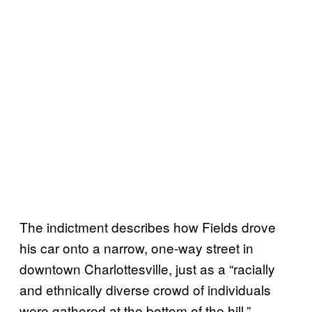
The indictment describes how Fields drove
his car onto a narrow, one-way street in
downtown Charlottesville, just as a “racially
and ethnically diverse crowd of individuals
were gathered at the bottom of the hill.”