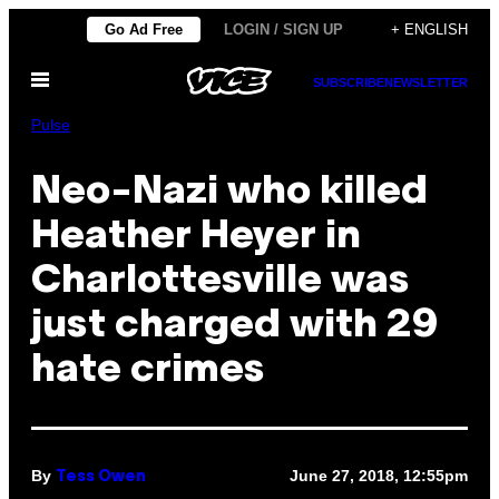
Skip
Go Ad Free
LOGIN / SIGN UP
+ ENGLISH
to
Open
content
SUBSCRIBE
NEWSLETTER
Menu
Pulse
Neo-Nazi who killed
Heather Heyer in
Charlottesville was
just charged with 29
hate crimes
By
June 27, 2018, 12:55pm
Tess Owen