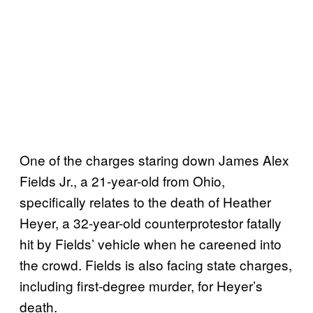
One of the charges staring down James Alex
Fields Jr., a 21-year-old from Ohio,
specifically relates to the death of Heather
Heyer, a 32-year-old counterprotestor fatally
hit by Fields’ vehicle when he careened into
the crowd. Fields is also facing state charges,
including first-degree murder, for Heyer’s
death.