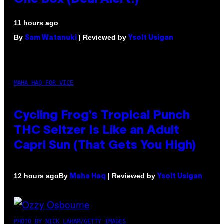
11 hours ago
By
| Reviewed by
Sam Watanuki
Ysolt Usigan
MAHA HAQ FOR VICE
Cycling Frog’s Tropical Punch
THC Seltzer Is Like an Adult
Capri Sun (That Gets You High)
By
| Reviewed by
12 hours ago
Maha Haq
Ysolt Usigan
PHOTO BY NICK LAHAM/GETTY IMAGES