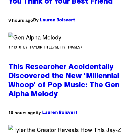
You Think of Your Best Friend
By
9 hours ago
Lauren Boisvert
(PHOTO BY TAYLOR HILL/GETTY IMAGES)
This Researcher Accidentally
Discovered the New ‘Millennial
Whoop’ of Pop Music: The Gen
Alpha Melody
By
10 hours ago
Lauren Boisvert