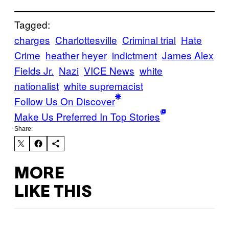
Tagged:
charges
Charlottesville
Criminal trial
Hate
Crime
heather heyer
indictment
James Alex
Fields Jr.
Nazi
VICE News
white
nationalist
white supremacist
Follow Us On Discover
Make Us Preferred In Top Stories
Share:
MORE
LIKE THIS