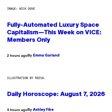
IMAGE: NICK DOVE
Fully-Automated Luxury Space
Capitalism—This Week on VICE:
Members Only
By
2 hours ago
Emma Garland
ILLUSTRATION BY REESA.
Daily Horoscope: August 7, 2026
By
4 hours ago
Ashley Fike