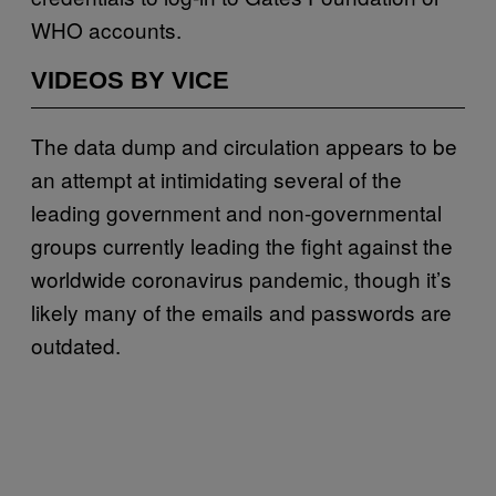
WHO accounts.
VIDEOS BY VICE
The data dump and circulation appears to be
an attempt at intimidating several of the
leading government and non-governmental
groups currently leading the fight against the
worldwide coronavirus pandemic, though it’s
likely many of the emails and passwords are
outdated.