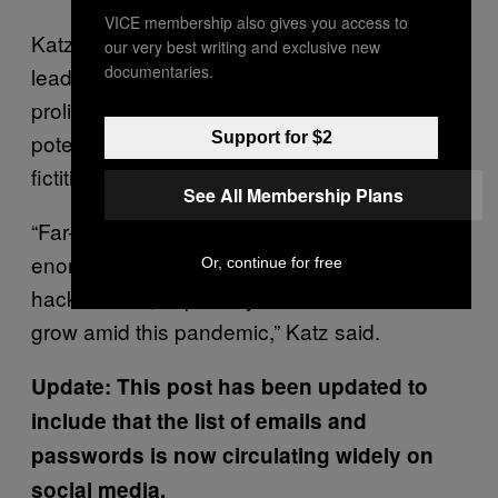
VICE membership also gives you access to
Katz explained that the hacked data could
our very best writing and exclusive new
documentaries.
lead to continued conspiracy theories
proliferating about the pandemic, and the
potential for violent actors to act on those
Support for $2
fictitious and dangerous theories.
See All Membership Plans
“Far-right communities online have an
enormous capacity to disseminate this
Or, continue for free
hacked data, especially as their audience
grow amid this pandemic,” Katz said.
Update: This post has been updated to
include that the list of emails and
passwords is now circulating widely on
social media.