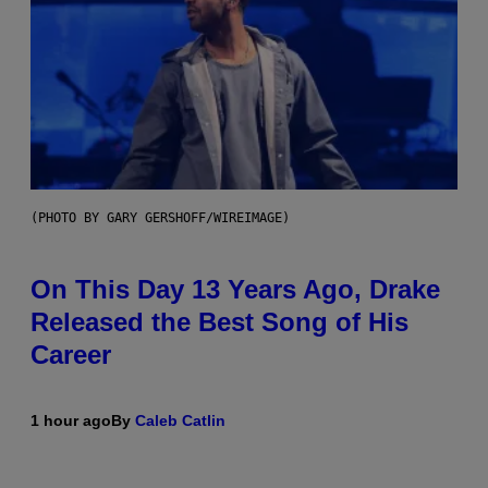
(PHOTO BY GARY GERSHOFF/WIREIMAGE)
On This Day 13 Years Ago, Drake
Released the Best Song of His
Career
1 hour ago
By
Caleb Catlin