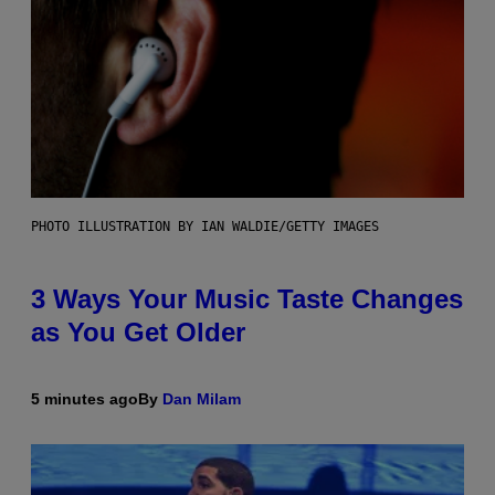
PHOTO ILLUSTRATION BY IAN WALDIE/GETTY IMAGES
3 Ways Your Music Taste Changes
as You Get Older
5 minutes ago
By
Dan Milam