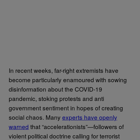
In recent weeks, far-right extremists have
become particularly enamoured with sowing
disinformation about the COVID-19
pandemic, stoking protests and anti
government sentiment in hopes of creating
social chaos. Many
experts have openly
warned
that “accelerationists”—followers of
violent political doctrine calling for terrorist