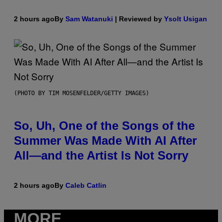
2 hours ago
By
Sam Watanuki
| Reviewed by
Ysolt Usigan
(PHOTO BY TIM MOSENFELDER/GETTY IMAGES)
So, Uh, One of the Songs of the
Summer Was Made With AI After
All—and the Artist Is Not Sorry
2 hours ago
By
Caleb Catlin
MORE