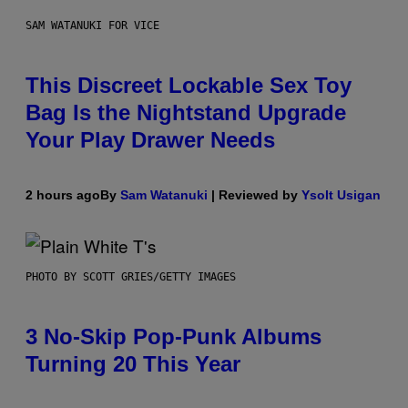
SAM WATANUKI FOR VICE
This Discreet Lockable Sex Toy
Bag Is the Nightstand Upgrade
Your Play Drawer Needs
2 hours ago
By
Sam Watanuki
| Reviewed by
Ysolt Usigan
PHOTO BY SCOTT GRIES/GETTY IMAGES
3 No-Skip Pop-Punk Albums
Turning 20 This Year