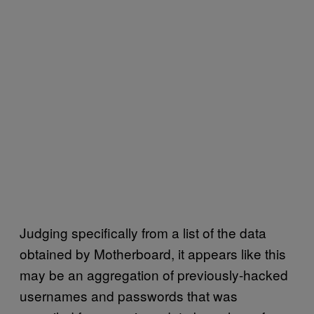
Judging specifically from a list of the data
obtained by Motherboard, it appears like this
may be an aggregation of previously-hacked
usernames and passwords that was