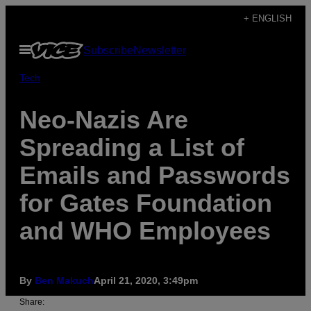
Skip
+ ENGLISH
to
Open
Subscribe
Newsletter
content
Menu
Tech
Neo-Nazis Are
Spreading a List of
Emails and Passwords
for Gates Foundation
and WHO Employees
By
Ben Makuch
April 21, 2020, 3:49pm
Share: