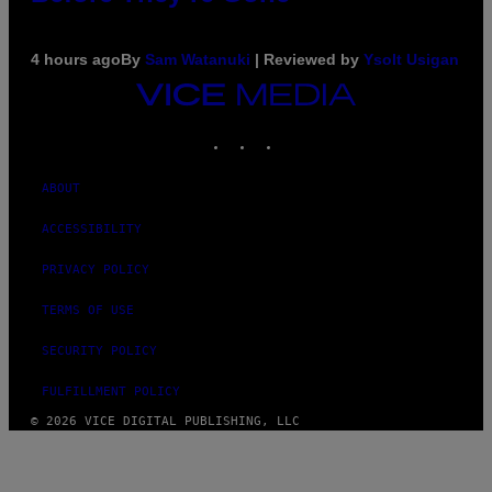
4 hours ago
By
Sam Watanuki
| Reviewed by
Ysolt Usigan
VICE
MEDIA
INSTAGRAM
TIKTOK
YOUTUBE
ABOUT
ACCESSIBILITY
PRIVACY POLICY
TERMS OF USE
SECURITY POLICY
FULFILLMENT POLICY
© 2026 VICE DIGITAL PUBLISHING, LLC