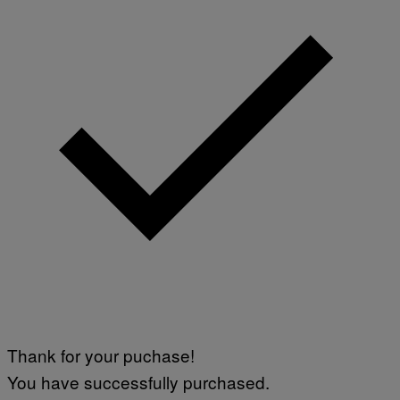
Thank for your puchase!
You have successfully purchased.