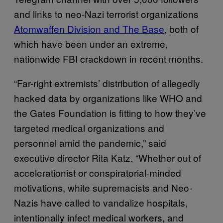
and links to neo-Nazi terrorist organizations
Atomwaffen Division and The Base
, both of
which have been under an extreme,
nationwide FBI crackdown in recent months.
“Far-right extremists’ distribution of allegedly
hacked data by organizations like WHO and
the Gates Foundation is fitting to how they’ve
targeted medical organizations and
personnel amid the pandemic,” said
executive director Rita Katz. “Whether out of
accelerationist or conspiratorial-minded
motivations, white supremacists and Neo-
Nazis have called to vandalize hospitals,
intentionally infect medical workers, and