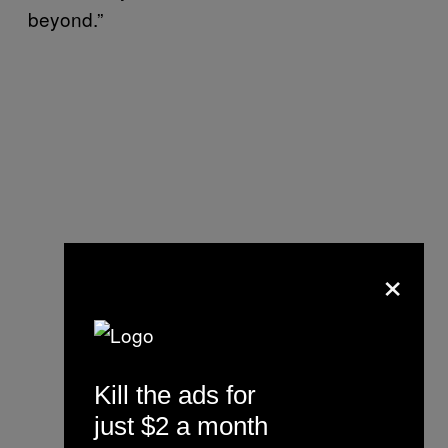
beyond.”
×
Kill the ads for
just $2 a month