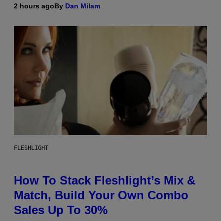
2 hours ago
By
Dan Milam
FLESHLIGHT
How To Stack Fleshlight’s Mix &
Match, Build Your Own Combo
Sales Up To 30%