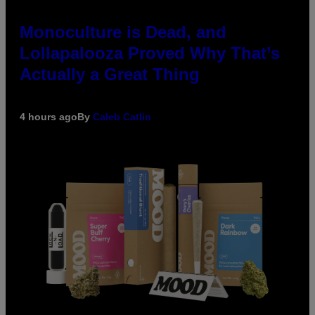
Monoculture is Dead, and
Lollapalooza Proved Why That’s
Actually a Great Thing
4 hours ago
By
Caleb Catlin