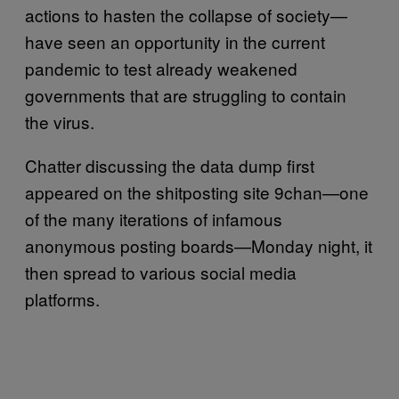
actions to hasten the collapse of society—
have seen an opportunity in the current
pandemic to test already weakened
governments that are struggling to contain
the virus.
Chatter discussing the data dump first
appeared on the shitposting site 9chan—one
of the many iterations of infamous
anonymous posting boards—Monday night, it
then spread to various social media
platforms.