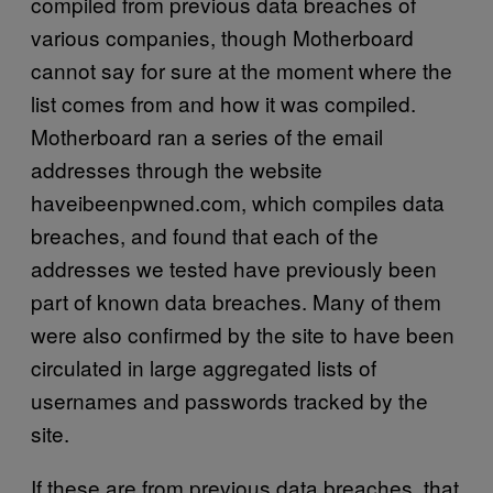
compiled from previous data breaches of
various companies, though Motherboard
cannot say for sure at the moment where the
list comes from and how it was compiled.
Motherboard ran a series of the email
addresses through the website
haveibeenpwned.com, which compiles data
breaches, and found that each of the
addresses we tested have previously been
part of known data breaches. Many of them
were also confirmed by the site to have been
circulated in large aggregated lists of
usernames and passwords tracked by the
site.
If these are from previous data breaches, that