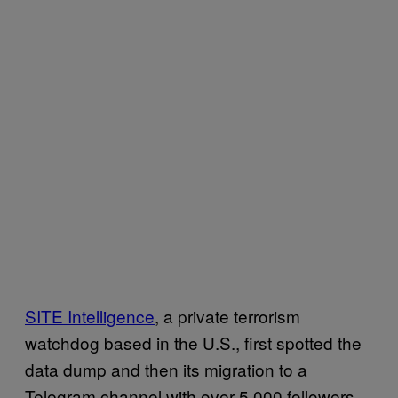
SITE Intelligence
, a private terrorism
watchdog based in the U.S., first spotted the
data dump and then its migration to a
Telegram channel with over 5,000 followers