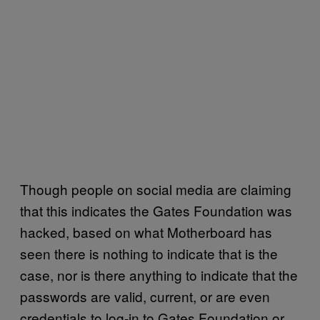
Though people on social media are claiming
that this indicates the Gates Foundation was
hacked, based on what Motherboard has
seen there is nothing to indicate that is the
case, nor is there anything to indicate that the
passwords are valid, current, or are even
credentials to log-in to Gates Foundation or