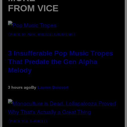
FROM VICE
(PHOTO BY MARC BROUSSELY/REDFERNS)
3 Insufferable Pop Music Tropes
That Predate the Gen Alpha
Melody
3 hours ago
By
Lauren Boisvert
(PHOTO VIA T-MOBILE)