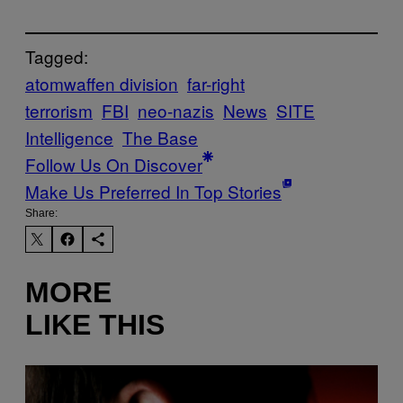
Tagged:
atomwaffen division
far-right
terrorism
FBI
neo-nazis
News
SITE
Intelligence
The Base
Follow Us On Discover
Make Us Preferred In Top Stories
Share:
MORE
LIKE THIS