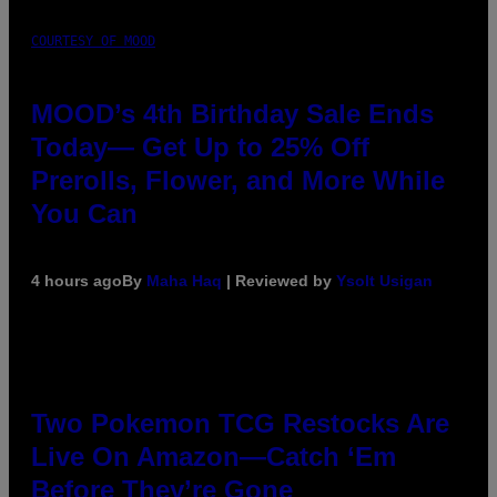
COURTESY OF MOOD
MOOD’s 4th Birthday Sale Ends
Today— Get Up to 25% Off
Prerolls, Flower, and More While
You Can
4 hours ago
By
Maha Haq
| Reviewed by
Ysolt Usigan
Two Pokemon TCG Restocks Are
Live On Amazon—Catch ‘Em
Before They’re Gone