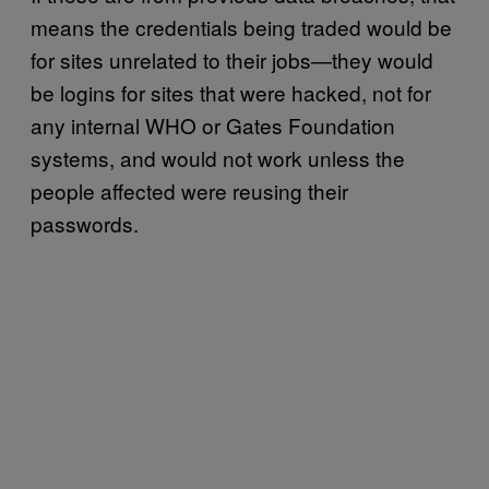
means the credentials being traded would be
for sites unrelated to their jobs—they would
be logins for sites that were hacked, not for
any internal WHO or Gates Foundation
systems, and would not work unless the
people affected were reusing their
passwords.