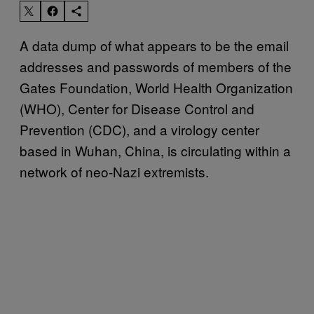
A data dump of what appears to be the email
addresses and passwords of members of the
Gates Foundation, World Health Organization
(WHO), Center for Disease Control and
Prevention (CDC), and a virology center
based in Wuhan, China, is circulating within a
network of neo-Nazi extremists.