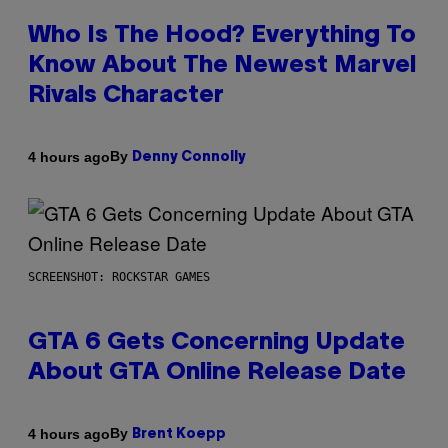
Who Is The Hood? Everything To
Know About The Newest Marvel
Rivals Character
By
4 hours ago
Denny Connolly
SCREENSHOT: ROCKSTAR GAMES
GTA 6 Gets Concerning Update
About GTA Online Release Date
By
4 hours ago
Brent Koepp