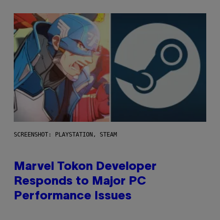
SCREENSHOT: PLAYSTATION, STEAM
Marvel Tokon Developer
Responds to Major PC
Performance Issues