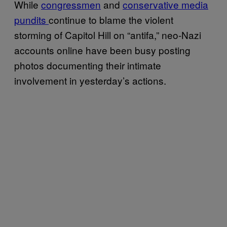
While
congressmen
and
conservative media
pundits
continue to blame the violent
storming of Capitol Hill on “antifa,” neo-Nazi
accounts online have been busy posting
photos documenting their intimate
involvement in yesterday’s actions.