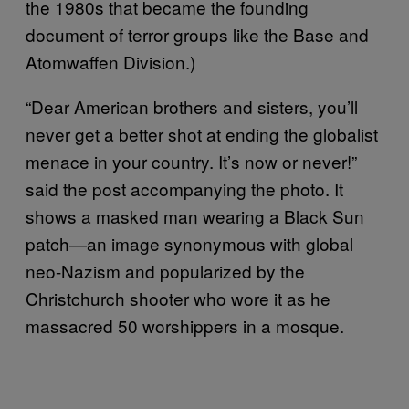
the 1980s that became the founding
document of terror groups like the Base and
Atomwaffen Division.)
“Dear American brothers and sisters, you’ll
never get a better shot at ending the globalist
menace in your country. It’s now or never!”
said the post accompanying the photo. It
shows a masked man wearing a Black Sun
patch—an image synonymous with global
neo-Nazism and popularized by the
Christchurch shooter who wore it as he
massacred 50 worshippers in a mosque.