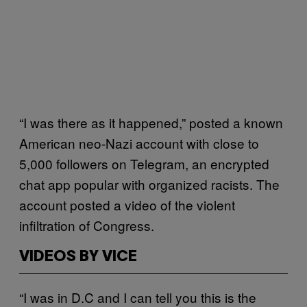
“I was there as it happened,” posted a known
American neo-Nazi account with close to
5,000 followers on Telegram, an encrypted
chat app popular with organized racists. The
account posted a video of the violent
infiltration of Congress.
VIDEOS BY VICE
“I was in D.C and I can tell you this is the