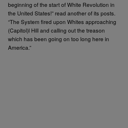
beginning of the start of White Revolution in
the United States!” read another of its posts.
“The System fired upon Whites approaching
(Capitol)l Hill and calling out the treason
which has been going on too long here in
America.”