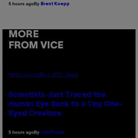
By
5 hours ago
Brent Koepp
MORE
FROM VICE
PHOTO: CSA IMAGES / GETTY IMAGES
Scientists Just Traced the
Human Eye Back to a Tiny One-
Eyed Creature
By
5 hours ago
Luis Prada