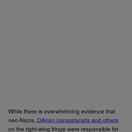
While there is overwhelming evidence that
neo-Nazis,
QAnon conspiracists and others
on the right-wing fringe were responsible for