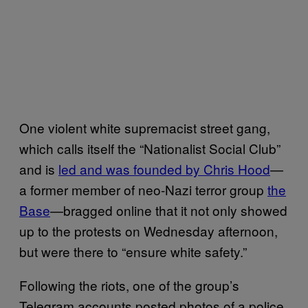
One violent white supremacist street gang,
which calls itself the “Nationalist Social Club”
and is
led and was founded by Chris Hood
—
a former member of neo-Nazi terror group
the
Base
—bragged online that it not only showed
up to the protests on Wednesday afternoon,
but were there to “ensure white safety.”
Following the riots, one of the group’s
Telegram accounts posted photos of a police