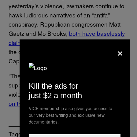
yesterday’s violence, lawmakers continue to
hawk ludicrous narratives of an “antifa”
conspiracy. Republican congressmen Matt
Gaetz and Mo Brooks,
both have baselessly
claimed
that antifascist activists were really
×
the ones responsible for the violence on
Capitol Hill.
“They were masquerading as Trump
supporters and, in fact, were members of the
Kill the ads for
violent terrorist group antifa,” said
Rep. Gaetz
just $2 a month
on the House floor
.
VICE membership also gives you access to
our very best writing and exclusive new
documentaries.
Tagged: