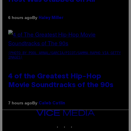
By
6 hours ago
Haley Miller
(PHOTO BY POOL ARNAL/GARCIA/PICOT/GAMMA-RAPHO VIA GETTY
IMAGES)
4 of the Greatest Hip-Hop
Movie Soundtracks of the 90s
By
7 hours ago
Caleb Catlin
VICE
MEDIA
INSTAGRAM
TIKTOK
YOUTUBE