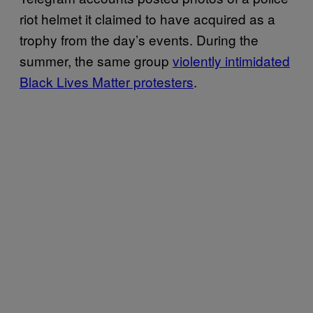
riot helmet it claimed to have acquired as a
trophy from the day’s events. During the
summer, the same group
violently intimidated
Black Lives Matter protesters
.