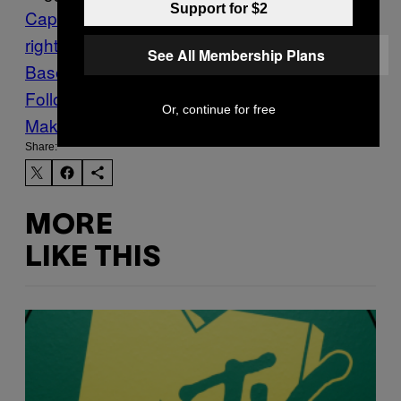
Support for $2
Capitol Hill invasion
Far
right
FBI
Militias
Nazis
qanon
The
See All Membership Plans
Base
Vice World News
worldnews
Follow Us On Discover
Or, continue for free
Make Us Preferred In Top Stories
Share:
MORE
LIKE THIS