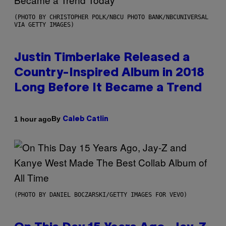
(PHOTO BY CHRISTOPHER POLK/NBCU PHOTO BANK/NBCUNIVERSAL
VIA GETTY IMAGES)
Justin Timberlake Released a
Country-Inspired Album in 2018
Long Before It Became a Trend
By
1 hour ago
Caleb Catlin
(PHOTO BY DANIEL BOCZARSKI/GETTY IMAGES FOR VEVO)