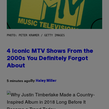
PHOTO: PETER KRAMER / GETTY IMAGES
4 Iconic MTV Shows From the
2000s You Definitely Forgot
About
By
5 minutes ago
Haley Miller