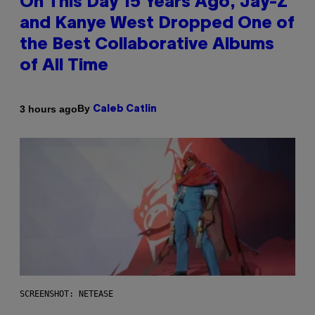
On This Day 15 Years Ago, Jay-Z
and Kanye West Dropped One of
the Best Collaborative Albums
of All Time
By
3 hours ago
Caleb Catlin
SCREENSHOT: NETEASE