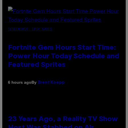
SCREENSHOT: EPIC GAMES
Fortnite Gem Hours Start Time:
Power Hour Today Schedule and
Featured Sprites
By
6 hours ago
Brent Koepp
23 Years Ago, a Reality TV Show
Host Was Stabbed on Air