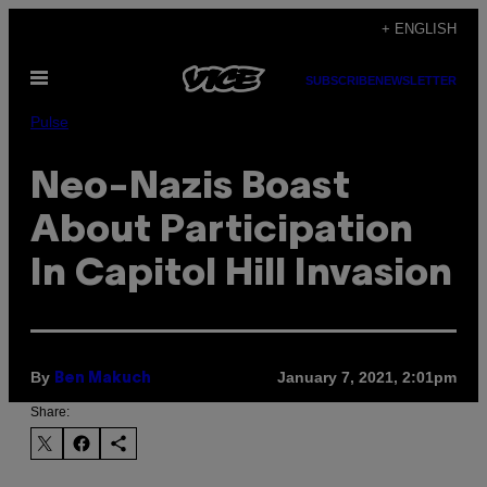
Skip
+ ENGLISH
to
Open
content
SUBSCRIBE
NEWSLETTER
Menu
Pulse
Neo-Nazis Boast
About Participation
In Capitol Hill Invasion
By
January 7, 2021, 2:01pm
Ben Makuch
Share: