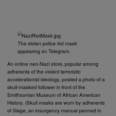
The stolen police riot mask
appearing on Telegram.
An online neo-Nazi store, popular among
adherents of the violent terroristic
accelerationist ideology, posted a photo of a
skull-masked follower in front of the
Smithsonian Museum of African American
History. (Skull masks are worn by adherents
of
, an insurgency manual penned in
Siege