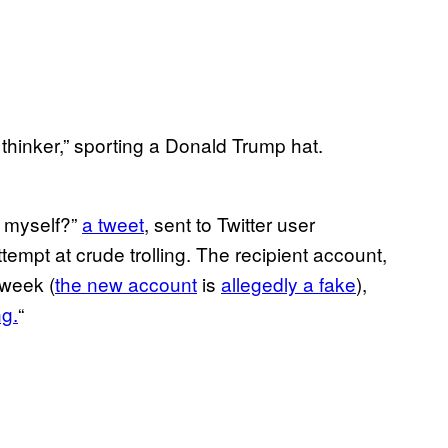
 thinker,” sporting a Donald Trump hat.
l myself?”
a tweet
, sent to Twitter user
empt at crude trolling. The recipient account,
 week (
the new account
is
allegedly a fake
),
g.
“