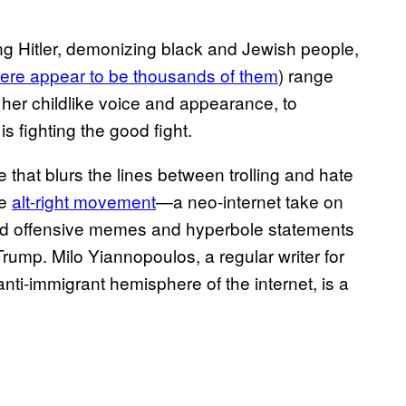
ying Hitler, demonizing black and Jewish people,
here appear to be thousands of them
) range
her childlike voice and appearance, to
s fighting the good fight.
ce that blurs the lines between trolling and hate
he
alt-right movement
—a neo-internet take on
und offensive memes and hyperbole statements
rump. Milo Yiannopoulos, a regular writer for
anti-immigrant hemisphere of the internet, is a