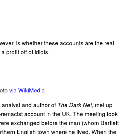
ever, is whether these accounts are the real
a profit off of idiots.
hoto
via WikiMedia
a analyst and author of
, met up
The Dark Net
premacist account in the UK. The meeting took
ere exchanged before the man (whom Bartlett
northern English town where he lived. When the