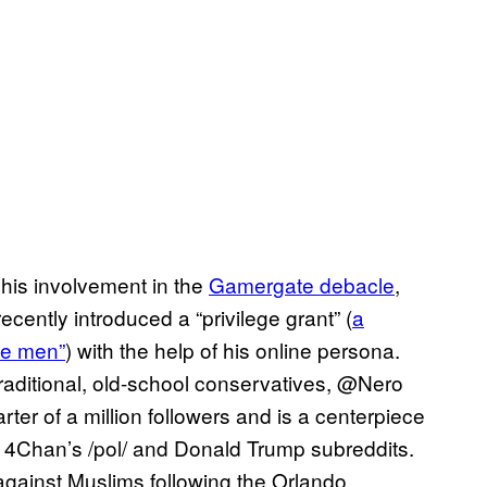
his involvement in the
Gamergate debacle
,
cently introduced a “privilege grant” (
a
ite men”
) with the help of his online persona.
raditional, old-school conservatives, @Nero
rter of a million followers and is a centerpiece
e 4Chan’s /pol/ and Donald Trump subreddits.
against Muslims following the Orlando