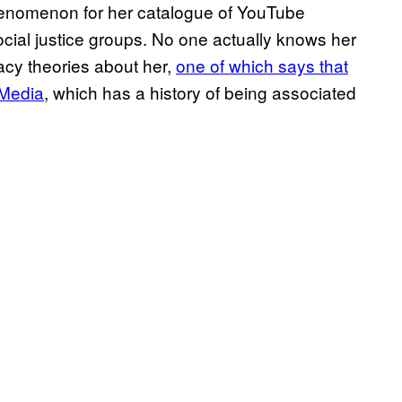
enomenon for her catalogue of YouTube
ocial justice groups. No one actually knows her
racy theories about her,
one of which says that
r Media
, which has a history of being associated