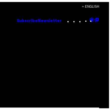
+ ENGLISH
Instagram
TikTok
YouTube
Google
Goog
Subscribe
Newsletter
Discove
Top
Posts