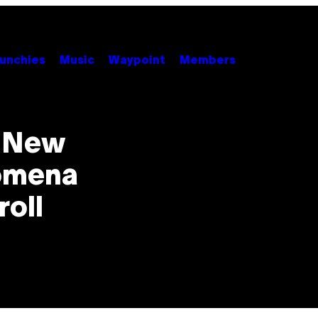
unchies
Music
Waypoint
Members
e New
nomena
roll