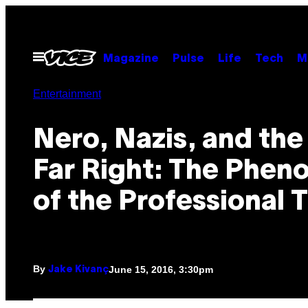
Skip
to
content
Open
Magazine
Pulse
Life
Tech
M
Menu
Entertainment
​Nero, Nazis, and th
Far Right: The Phe
of the Professional T
By
June 15, 2016, 3:30pm
Jake Kivanç