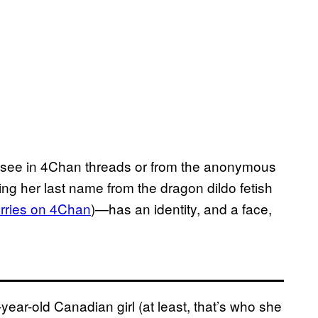
t to see in 4Chan threads or from the anonymous
ing her last name from the dragon dildo fetish
urries on 4Chan
)—has an identity, and a face,
year-old Canadian girl (at least, that’s who she