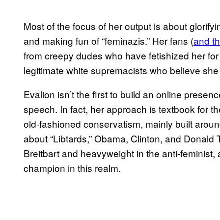
Most of the focus of her output is about glorif
and making fun of “feminazis.” Her fans (
and t
from creepy dudes who have fetishized her for 
legitimate white supremacists who believe she i
Evalion isn’t the first to build an online presen
speech. In fact, her approach is textbook for t
old-fashioned conservatism, mainly built aro
about “Libtards,” Obama, Clinton, and Donald T
Breitbart and heavyweight in the anti-feminist, 
champion in this realm.