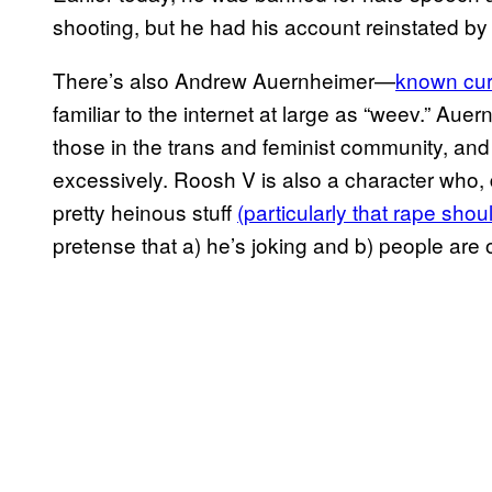
shooting, but he had his account reinstated by T
There’s also Andrew Auernheimer—
known curr
familiar to the internet at large as “weev.” A
those in the trans and feminist community, an
excessively. Roosh V is also a character who,
pretty heinous stuff
(particularly that rape shou
pretense that a) he’s joking and b) people are 