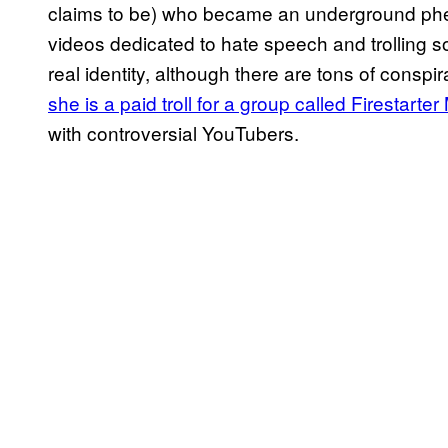
claims to be) who became an underground ph
videos dedicated to hate speech and trolling s
real identity, although there are tons of conspi
she is a paid troll for a group called Firestarte
with controversial YouTubers.