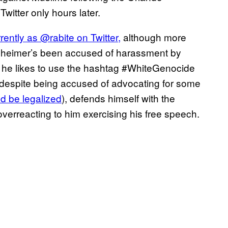
witter only hours later.
ently as @rabite on Twitter,
although more
uernheimer’s been accused of harassment by
d he likes to use the hashtag #WhiteGenocide
 despite being accused of advocating for some
ld be legalized
), defends himself with the
overreacting to him exercising his free speech.