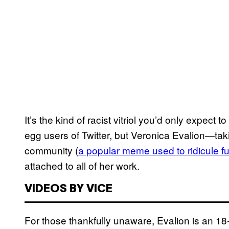
It’s the kind of racist vitriol you’d only expec
egg users of Twitter, but Veronica Evalion—tak
community (
a popular meme used to ridicule f
attached to all of her work.
VIDEOS BY VICE
For those thankfully unaware, Evalion is an 18-