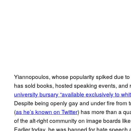
Yiannopoulos, whose popularity spiked due to 
has sold books, hosted speaking events, and re
university bursary “available exclusively to wh
Despite being openly gay and under fire from t
(
as he’s known on Twitter
) has more than a qua
of the alt-right community on image boards lik
Earlier today, he was banned for hate speech 