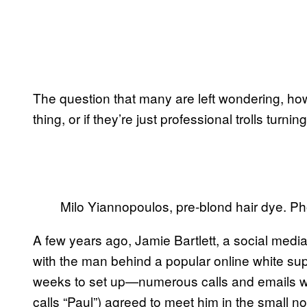
The question that many are left wondering, how
thing, or if they’re just professional trolls turning 
Milo Yiannopoulos, pre-blond hair dye. P
A few years ago, Jamie Bartlett, a social medi
with the man behind a popular online white su
weeks to set up—numerous calls and emails w
calls “Paul”) agreed to meet him in the small 