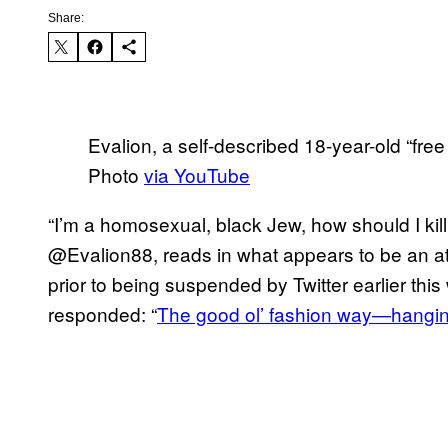
Share:
Evalion, a self-described 18-year-old “free
Photo
via YouTube
“I’m a homosexual, black Jew, how should I kil
@Evalion88, reads in what appears to be an att
prior to being suspended by Twitter earlier this
responded: “
The good ol’ fashion way—hangin