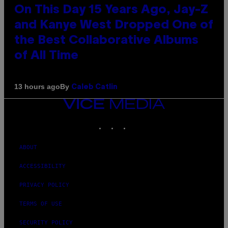
On This Day 15 Years Ago, Jay-Z
and Kanye West Dropped One of
the Best Collaborative Albums
of All Time
By
13 hours ago
Caleb Catlin
VICE
MEDIA
INSTAGRAM
TIKTOK
YOUTUBE
ABOUT
ACCESSIBILITY
PRIVACY POLICY
TERMS OF USE
SECURITY POLICY