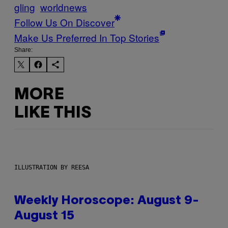
gling
worldnews
Follow Us On Discover
Make Us Preferred In Top Stories
Share:
MORE
LIKE THIS
ILLUSTRATION BY REESA
Weekly Horoscope: August 9-
August 15