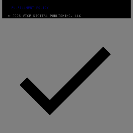
FULFILLMENT POLICY
© 2026 VICE DIGITAL PUBLISHING, LLC