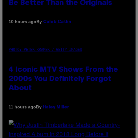
Be Better Than the Originals
By
10 hours ago
Caleb Catlin
PHOTO: PETER KRAMER / GETTY IMAGES
4 Iconic MTV Shows From the
2000s You Definitely Forgot
About
By
11 hours ago
Haley Miller