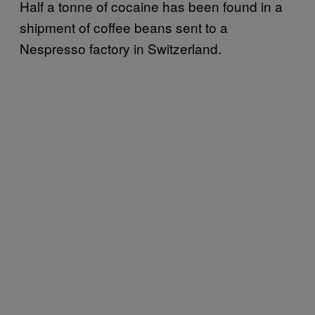
Half a tonne of cocaine has been found in a
shipment of coffee beans sent to a
Nespresso factory in Switzerland.