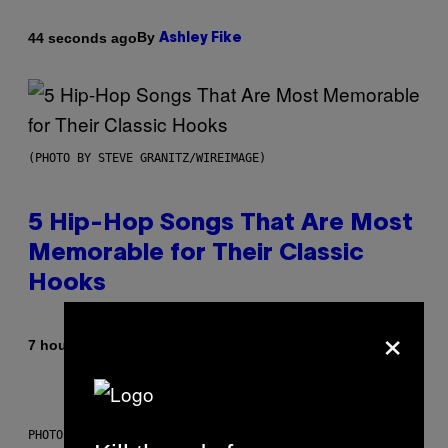
By
44 seconds ago
Ashley Fike
(PHOTO BY STEVE GRANITZ/WIREIMAGE)
5 Hip-Hop Songs That Are Most
Memorable for Their Classic
Hooks
×
By
7 hours ago
Caleb Catlin
PHOTO: NASA; DR PIXEL / GETTY IMAGES