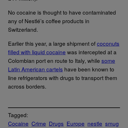
No cocaine is thought to have contaminated
any of Nestlé’s coffee products in
Switzerland.
Earlier this year, a large shipment of
coconuts
filled with liquid cocaine
was intercepted at a
Colombian port en route to Italy, while
some
Latin American cartels
have been known to
line refrigerators with drugs to transport them
across borders.
Tagged:
Cocaine
Crime
Drugs
Europe
nestle
smug