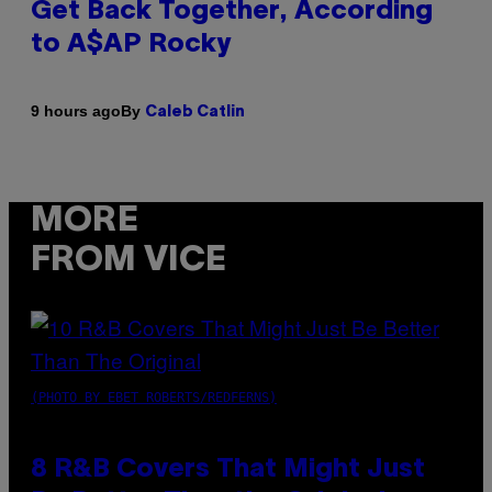
Get Back Together, According
to A$AP Rocky
By
9 hours ago
Caleb Catlin
MORE
FROM VICE
(PHOTO BY EBET ROBERTS/REDFERNS)
8 R&B Covers That Might Just