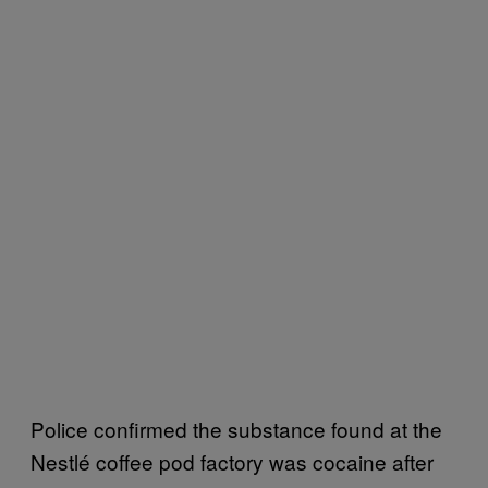
Police confirmed the substance found at the
Nestlé coffee pod factory was cocaine after