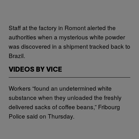
Staff at the factory in Romont alerted the
authorities when a mysterious white powder
was discovered in a shipment tracked back to
Brazil.
VIDEOS BY VICE
Workers “found an undetermined white
substance when they unloaded the freshly
delivered sacks of coffee beans,” Fribourg
Police said on Thursday.