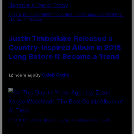
(PHOTO BY CHRISTOPHER POLK/NBCU PHOTO BANK/NBCUNIVERSAL
VIA GETTY IMAGES)
Justin Timberlake Released a
Country-Inspired Album in 2018
Long Before It Became a Trend
By
12 hours ago
Caleb Catlin
(PHOTO BY DANIEL BOCZARSKI/GETTY IMAGES FOR VEVO)