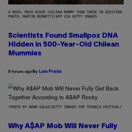
A MUCH, MUCH OLDER CHILEAN MUMMY THAN THOSE IN QUESTION.
PHOTO: MARTIN BERNETTI/AFP VIA GETTY IMAGES
Scientists Found Smallpox DNA
Hidden in 500-Year-Old Chilean
Mummies
By
8 hours ago
Luis Prada
(PHOTO BY NOAM GALAI/GETTY IMAGES FOR TRIBECA FESTIVAL)
Why A$AP Mob Will Never Fully