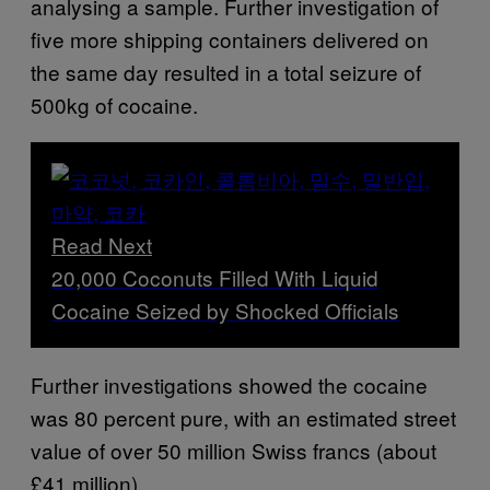
analysing a sample. Further investigation of
five more shipping containers delivered on
the same day resulted in a total seizure of
500kg of cocaine.
Read Next
20,000 Coconuts Filled With Liquid
Cocaine Seized by Shocked Officials
Further investigations showed the cocaine
was 80 percent pure, with an estimated street
value of over 50 million Swiss francs (about
£41 million).