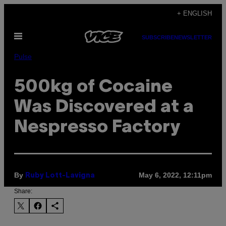
Skip
+ ENGLISH
to
Open
content
SUBSCRIBE
NEWSLETTER
Menu
Pulse
500kg of Cocaine
Was Discovered at a
Nespresso Factory
By
May 6, 2022, 12:11pm
Ruby Lott-Lavigna
Share: