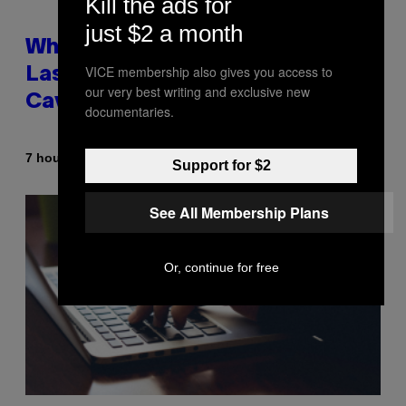
Kill the ads for
just $2 a month
Why NASA Wants to Send a
VICE membership also gives you access to
Laser-Powered Drone Into
our very best writing and exclusive new
Caves Beneath the Moon
documentaries.
By
7 hours ago
Luis Prada
Support for $2
See All Membership Plans
Or, continue for free