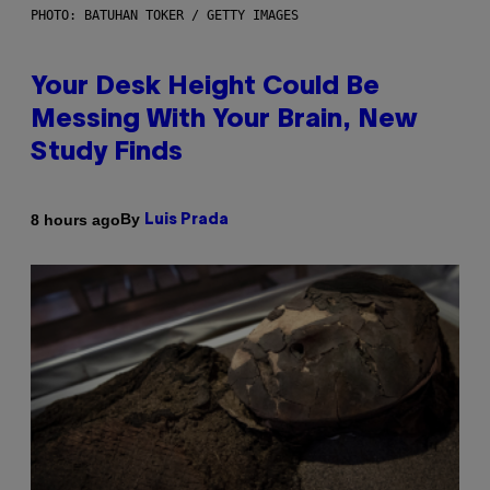
PHOTO: BATUHAN TOKER / GETTY IMAGES
Your Desk Height Could Be
Messing With Your Brain, New
Study Finds
By
8 hours ago
Luis Prada