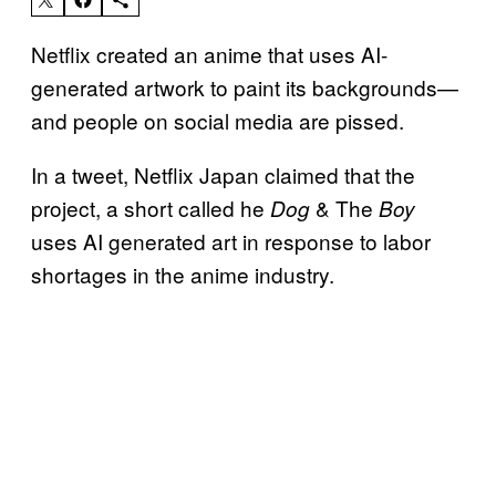
Netflix created an anime that uses AI-
generated artwork to paint its backgrounds—
and people on social media are pissed.
In a tweet, Netflix Japan claimed that the
project, a short called he
& The
Dog
Boy
uses AI generated art in response to labor
shortages in the anime industry.