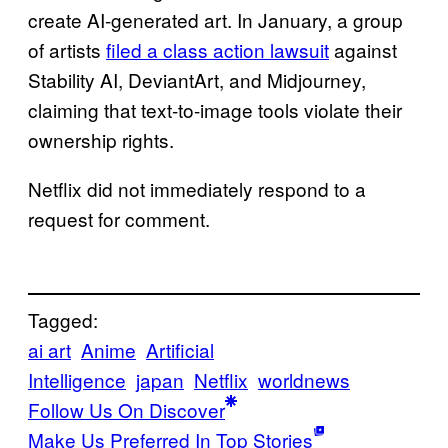
create AI-generated art. In January, a group
of artists
filed a class action lawsuit
against
Stability AI, DeviantArt, and Midjourney,
claiming that text-to-image tools violate their
ownership rights.
Netflix did not immediately respond to a
request for comment.
Tagged:
ai art
Anime
Artificial
Intelligence
japan
Netflix
worldnews
Follow Us On Discover
Make Us Preferred In Top Stories