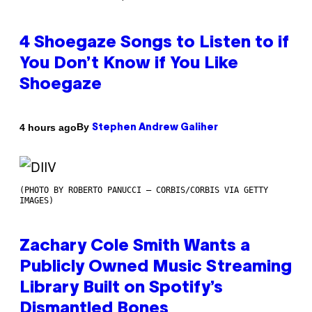
4 Shoegaze Songs to Listen to if
You Don’t Know if You Like
Shoegaze
By
4 hours ago
Stephen Andrew Galiher
(PHOTO BY ROBERTO PANUCCI – CORBIS/CORBIS VIA GETTY
IMAGES)
Zachary Cole Smith Wants a
Publicly Owned Music Streaming
Library Built on Spotify’s
Dismantled Bones