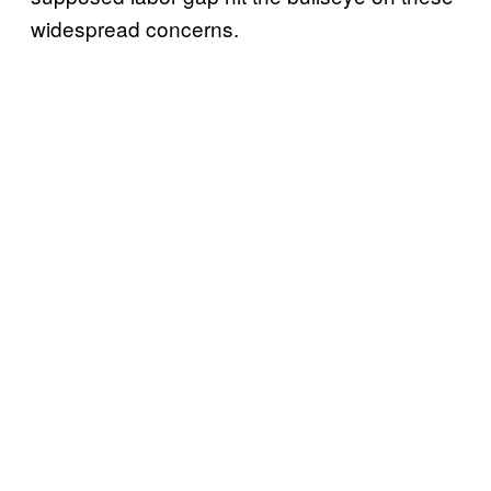
widespread concerns.