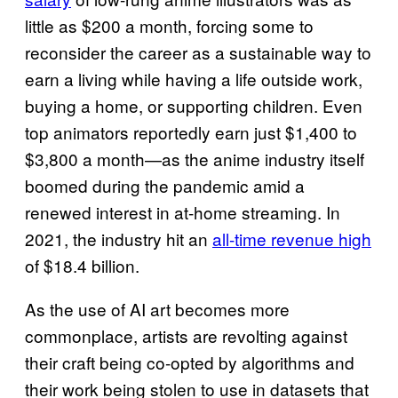
little as $200 a month, forcing some to
reconsider the career as a sustainable way to
earn a living while having a life outside work,
buying a home, or supporting children. Even
top animators reportedly earn just $1,400 to
$3,800 a month—as the anime industry itself
boomed during the pandemic amid a
renewed interest in at-home streaming. In
2021, the industry hit an
all-time revenue high
of $18.4 billion.
As the use of AI art becomes more
commonplace, artists are revolting against
their craft being co-opted by algorithms and
their work being stolen to use in datasets that