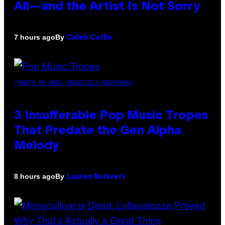
All—and the Artist Is Not Sorry
By
7 hours ago
Caleb Catlin
(PHOTO BY MARC BROUSSELY/REDFERNS)
3 Insufferable Pop Music Tropes
That Predate the Gen Alpha
Melody
By
8 hours ago
Lauren Boisvert