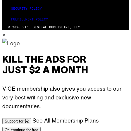
SECURITY POLICY
FULFILLMENT POLICY
© 2026 VICE DIGITAL PUBLISHING, LLC
×
KILL THE ADS FOR
JUST $2 A MONTH
VICE membership also gives you access to our
very best writing and exclusive new
documentaries.
See All Membership Plans
Support for $2
Or, continue for free