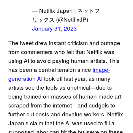
— Netflix Japan | ネットフ
リックス (@NetflixJP)
January 31, 2023
The tweet drew instant criticism and outrage
from commenters who felt that Netflix was
using AI to avoid paying human artists. This
has been a central tension since
image-
generation AI
took off last year, as many
artists see the tools as unethical—due to
being trained on masses of human-made art
scraped from the internet—and cudgels to
further cut costs and devalue workers. Netflix
Japan’s claim that the AI was used to fill a
supposed labor gap hit the bullseye on these