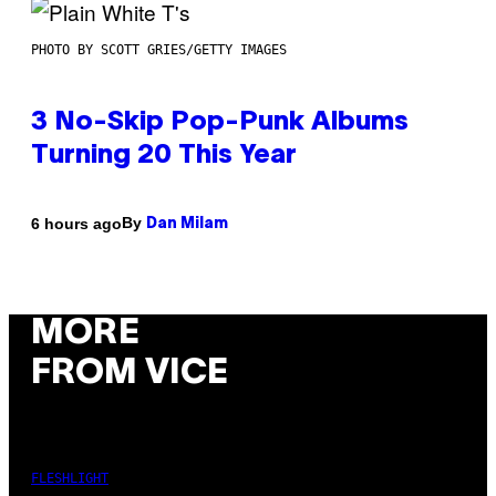
PHOTO BY SCOTT GRIES/GETTY IMAGES
3 No-Skip Pop-Punk Albums
Turning 20 This Year
By
6 hours ago
Dan Milam
MORE
FROM VICE
FLESHLIGHT