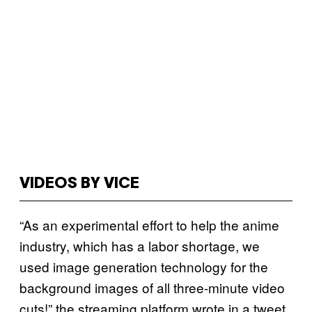
VIDEOS BY VICE
“As an experimental effort to help the anime
industry, which has a labor shortage, we
used image generation technology for the
background images of all three-minute video
cuts!” the streaming platform wrote in a tweet.