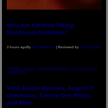
Why Are Athletes Taking
Mushroom Gummies?
3 hours ago
By
Sam Watanuki
| Reviewed by
Ysolt Usigan
PICTURED: LONDON'S MAN/WOMAN/CHAINSAW (ILLUSTRATION BY
JOHNNY RYAN)
VICE Album Reviews, August 7:
Overmono, Twenty One Pilots,
and More