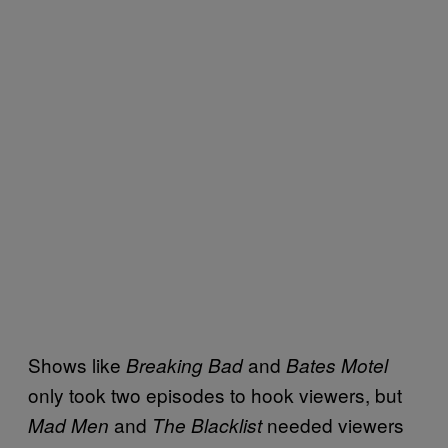
Shows like
and
Breaking Bad
Bates Motel
only took two episodes to hook viewers, but
and
needed viewers
Mad Men
The Blacklist