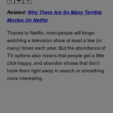
Related:
Why There Are So Many Terrible
Movies On Netflix
Thanks to Netflix, most people will binge-
watching a television show at least a few (or
many) times each year. But the abundance of
TV options also means that people get a little
click-happy, and abandon shows that don’t
hook them right away in search or something
more interesting.