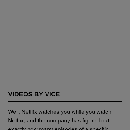
VIDEOS BY VICE
Well, Netflix watches you while you watch
Netflix, and the company has figured out
exactly how many episodes of a specific