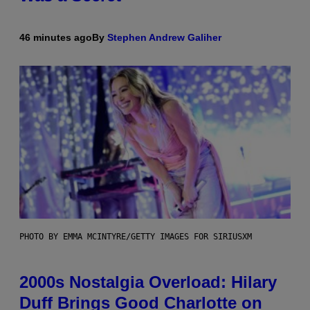
46 minutes ago
By
Stephen Andrew Galiher
PHOTO BY EMMA MCINTYRE/GETTY IMAGES FOR SIRIUSXM
2000s Nostalgia Overload: Hilary
Duff Brings Good Charlotte on