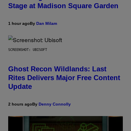
Stage at Madison Square Garden
1 hour ago
By
Dan Milam
SCREENSHOT: UBISOFT
Ghost Recon Wildlands: Last
Rites Delivers Major Free Content
Update
2 hours ago
By
Denny Connolly