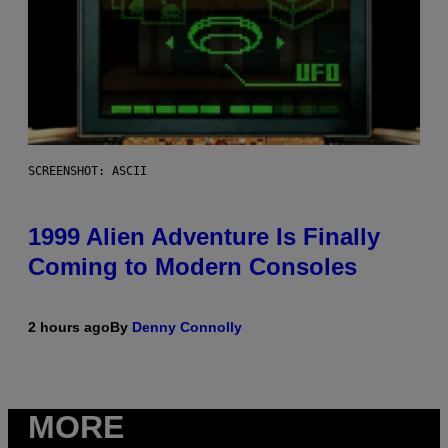
SCREENSHOT: ASCII
1999 Alien Adventure Is Finally
Coming to Modern Consoles
2 hours ago
By
Denny Connolly
MORE