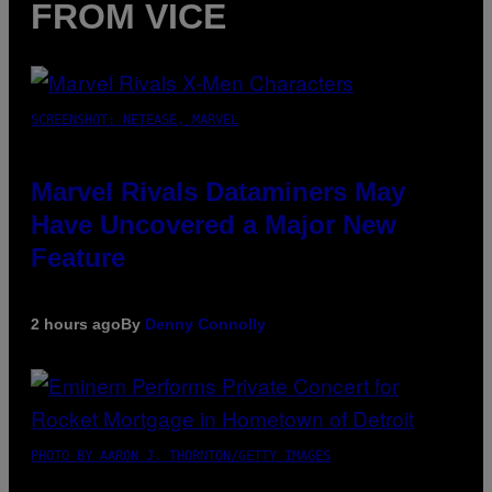
FROM VICE
SCREENSHOT: NETEASE, MARVEL
Marvel Rivals Dataminers May
Have Uncovered a Major New
Feature
2 hours ago
By
Denny Connolly
PHOTO BY AARON J. THORNTON/GETTY IMAGES