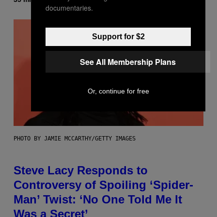
documentaries.
Support for $2
See All Membership Plans
Or, continue for free
PHOTO BY JAMIE MCCARTHY/GETTY IMAGES
Steve Lacy Responds to
Controversy of Spoiling ‘Spider-
Man’ Twist: ‘No One Told Me It
Was a Secret’