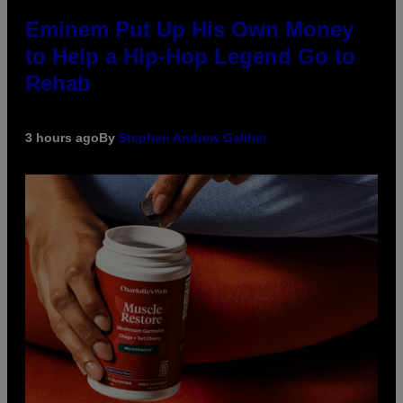
Eminem Put Up His Own Money
to Help a Hip-Hop Legend Go to
Rehab
3 hours ago
By
Stephen Andrew Galiher