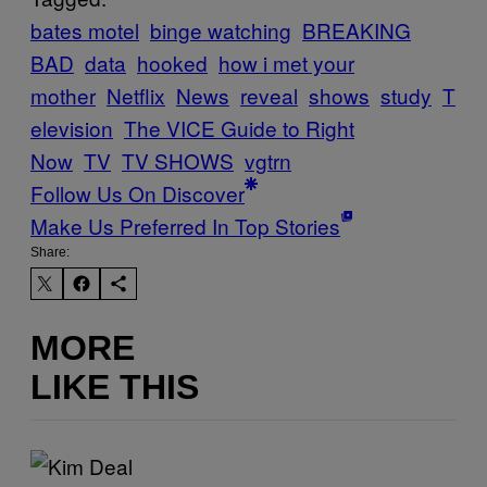
bates motel
binge watching
BREAKING
BAD
data
hooked
how i met your
mother
Netflix
News
reveal
shows
study
T
elevision
The VICE Guide to Right
Now
TV
TV SHOWS
vgtrn
Follow Us On Discover
Make Us Preferred In Top Stories
Share:
MORE
LIKE THIS