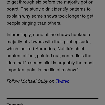
to get through six before the majority got on
board. The study didn’t identify patterns to
explain why some shows took longer to get
people binging than others.
Interestingly, none of the shows hooked a
majority of viewers with their pilot episode,
which, as Ted Sarandos, Netflix’s chief
content officer, pointed out, contradicts the
idea that “a series pilot is arguably the most
important point in the life of a show.”
Follow Michael Cuby on
Twitter
.
Tagged: