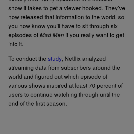
show it takes to get a viewer hooked. They’ve
now released that information to the world, so
you now know you’ll have to sit through six
episodes of
if you really want to get
Mad Men
into it.
To conduct the
study
, Netflix analyzed
streaming data from subscribers around the
world and figured out which episode of
various shows inspired at least 70 percent of
users to continue watching through until the
end of the first season.