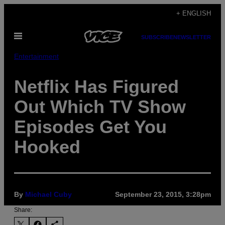
Skip
+ ENGLISH
to
Open
content
SUBSCRIBE
NEWSLETTER
Menu
Entertainment
Netflix Has Figured
Out Which TV Show
Episodes Get You
Hooked
By
Michael Cuby
September 23, 2015, 3:28pm
Share: