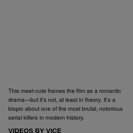
This meet-cute frames the film as a romantic
drama—but it’s not, at least in theory. It’s a
biopic about one of the most brutal, notorious
serial killers in modern history.
VIDEOS BY VICE