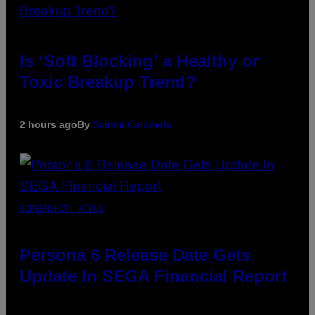
Is ‘Soft Blocking’ a Healthy or
Toxic Breakup Trend?
2 hours ago
By
Sammi Caramela
SCREENSHOT: ATLUS
Persona 6 Release Date Gets
Update In SEGA Financial Report