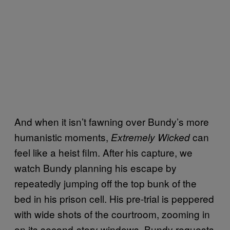
And when it isn’t fawning over Bundy’s more
humanistic moments,
can
Extremely Wicked
feel like a heist film. After his capture, we
watch Bundy planning his escape by
repeatedly jumping off the top bunk of the
bed in his prison cell. His pre-trial is peppered
with wide shots of the courtroom, zooming in
on its second-story windows. Bundy requests