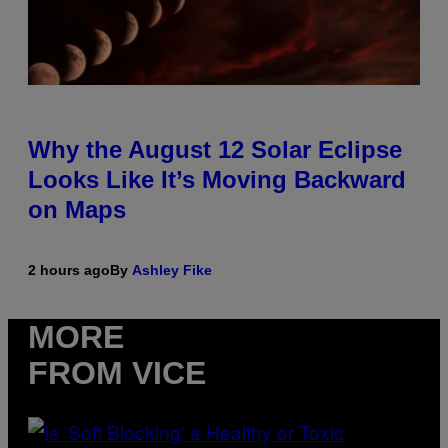
Why the August 12 Solar Eclipse
Looks Like It’s Moving Backward
on Maps
2 hours ago
By
Ashley Fike
MORE
FROM VICE