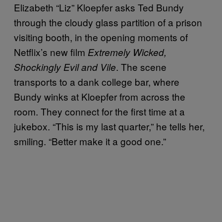
Elizabeth “Liz” Kloepfer asks Ted Bundy
through the cloudy glass partition of a prison
visiting booth, in the opening moments of
Netflix’s new film
Extremely Wicked,
. The scene
Shockingly Evil and Vile
transports to a dank college bar, where
Bundy winks at Kloepfer from across the
room. They connect for the first time at a
jukebox. “This is my last quarter,” he tells her,
smiling. “Better make it a good one.”