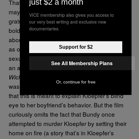
just $2 a month
That’s not to say there isn’t a relief, and
maybe a sense of respect, in avoiding
VICE membership also gives you access to
gratuitous images of Bundy’s victims. It’s a
our very best writing and exclusive new
documentaries.
bold choice given the ongoing conversation
about television and film’s portrayal of women
Support for $2
as one-dimensional plot points, targets for
sexual assault and violence. Perhaps there’s
See All Membership Plans
an argument to be made that
Extremely
avoids these depictions because it
Wicked
Or, continue for free
was dedicated to Kloepfer’s point of view—
that this is meant to explain Kloepfer’s blind
eye to her boyfriend’s behavior. But the film
curiously omits the fact that Bundy once
attempted to murder Kloepfer by setting their
home on fire (a story that’s in Kloepfer’s