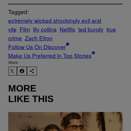
Tagged:
extremely wicked shockingly evil and
vile
Film
lily collins
Netflix
ted bundy
true
crime
Zach Efron
Follow Us On Discover
Make Us Preferred In Top Stories
Share:
MORE
LIKE THIS