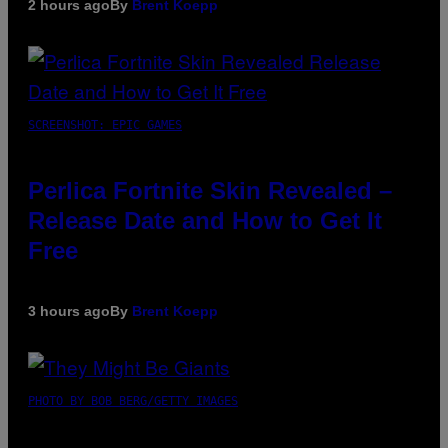
2 hours ago
By
Brent Koepp
SCREENSHOT: EPIC GAMES
Perlica Fortnite Skin Revealed –
Release Date and How to Get It
Free
3 hours ago
By
Brent Koepp
PHOTO BY BOB BERG/GETTY IMAGES