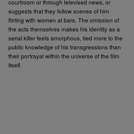
courtroom or through televised news, or
suggests that they follow scenes of him
flirting with women at bars. The omission of
the acts themselves makes his identity as a
serial killer feels amorphous, tied more to the
public knowledge of his transgressions than
their portrayal within the universe of the film
itself.