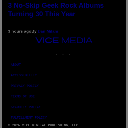
3 No-Skip Geek Rock Albums
Turning 30 This Year
3 hours ago
By
Dan Milam
VICE
MEDIA
INSTAGRAM
TIKTOK
YOUTUBE
ABOUT
ACCESSIBILITY
PRIVACY POLICY
TERMS OF USE
SECURITY POLICY
FULFILLMENT POLICY
© 2026 VICE DIGITAL PUBLISHING, LLC