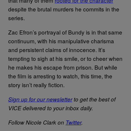
that many of them
rooted for the character
despite the brutal murders he commits in the
series.
Zac Efron’s portrayal of Bundy is in that same
continuum, with his manipulative charisma
and persistent claims of innocence. It’s
tempting to sigh at his smile, or to cheer when
he makes his escape from prison. But while
the film is arresting to watch, this time, the
story isn’t really fiction.
Sign up for our newsletter
to get the best of
VICE delivered to your inbox daily.
Follow Nicole Clark on
Twitter
.