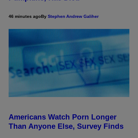
46 minutes ago
By
Stephen Andrew Galiher
Americans Watch Porn Longer
Than Anyone Else, Survey Finds