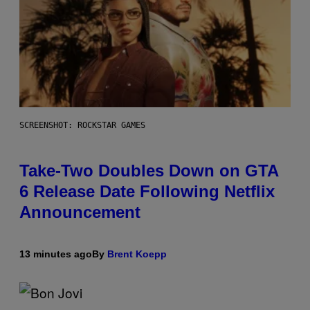
SCREENSHOT: ROCKSTAR GAMES
Take-Two Doubles Down on GTA
6 Release Date Following Netflix
Announcement
13 minutes ago
By
Brent Koepp