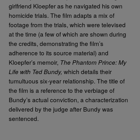
girlfriend Kloepfer as he navigated his own
homicide trials. The film adapts a mix of
footage from the trials, which were televised
at the time (a few of which are shown during
the credits, demonstrating the film’s
adherence to its source material) and
Kloepfer’s memoir,
The Phantom Prince: My
which details their
Life with Ted Bundy,
tumultuous six-year relationship. The title of
the film is a reference to the verbiage of
Bundy’s actual conviction, a characterization
delivered by the judge after Bundy was
sentenced.