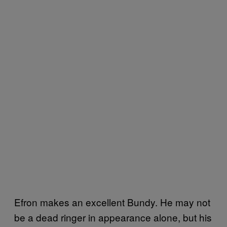
Efron makes an excellent Bundy. He may not
be a dead ringer in appearance alone, but his