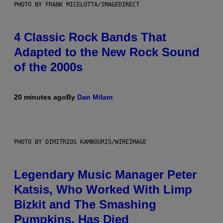
PHOTO BY FRANK MICELOTTA/IMAGEDIRECT
4 Classic Rock Bands That
Adapted to the New Rock Sound
of the 2000s
20 minutes ago
By
Dan Milam
PHOTO BY DIMITRIOS KAMBOURIS/WIREIMAGE
Legendary Music Manager Peter
Katsis, Who Worked With Limp
Bizkit and The Smashing
Pumpkins, Has Died