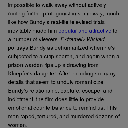
impossible to walk away without actively
rooting for the protagonist in some way, much
like how Bundy’s real-life televised trials
inevitably made him
popular and attractive
to
a number of viewers.
Extremely Wicked
portrays Bundy as dehumanized when he’s
subjected to a strip search, and again when a
prison warden rips up a drawing from
Kloepfer’s daughter. After including so many
details that seem to unduly romanticize
Bundy’s relationship, capture, escape, and
indictment, the film does little to provide
emotional counterbalance to remind us: This
man raped, tortured, and murdered dozens of
women.