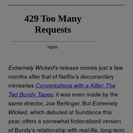
’s release comes just a few
Extremely Wicked
months after that of Netflix’s documentary
miniseries
Conversations with a Killer: The
; it was even made by the
Ted Bundy Tapes
same director, Joe Berlinger. But
Extremely
, which debuted at Sundance this
Wicked
year, offers a somewhat fictionalized version
of Bundy’s relationship with real-life, long-term