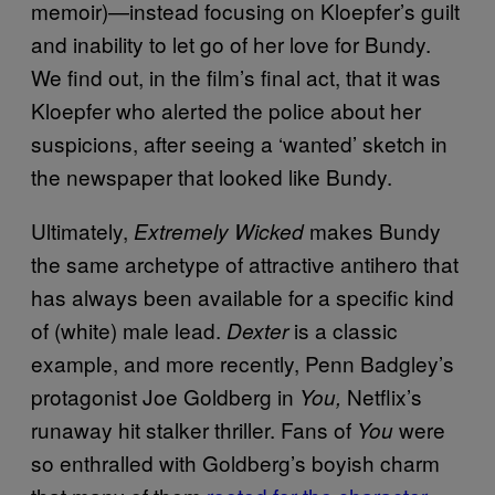
memoir)—instead focusing on Kloepfer’s guilt
and inability to let go of her love for Bundy.
We find out, in the film’s final act, that it was
Kloepfer who alerted the police about her
suspicions, after seeing a ‘wanted’ sketch in
the newspaper that looked like Bundy.
Ultimately,
makes Bundy
Extremely Wicked
the same archetype of attractive antihero that
has always been available for a specific kind
of (white) male lead.
is a classic
Dexter
example, and more recently, Penn Badgley’s
protagonist Joe Goldberg in
Netflix’s
You,
runaway hit stalker thriller. Fans of
were
You
so enthralled with Goldberg’s boyish charm