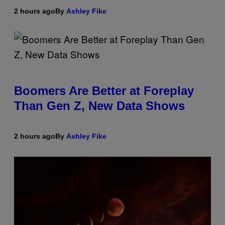
2 hours ago
By
Ashley Fike
Boomers Are Better at Foreplay
Than Gen Z, New Data Shows
2 hours ago
By
Ashley Fike