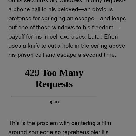
a phone call to his beloved—an obvious
pretense for springing an escape—and leaps
out one of those windows to his freedom—
payoff for his in-cell exercises. Later, Efron
uses a knife to cut a hole in the ceiling above
his prison cell and escape a second time.
This is the problem with centering a film
around someone so reprehensible: It’s