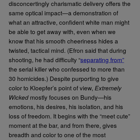
disconcertingly charismatic delivery offers the
same optical impact—a demonstration of
what an attractive, confident white man might
be able to get away with, even when we
know that his smooth cheeriness hides a
twisted, tactical mind. (Efron said that during
shooting, he had difficulty “
separating from”
the serial killer who confessed to more than
30 homicides.) Despite purporting to give
color to Kloepfer’s point of view,
Extremely
mostly focuses on Bundy—his
Wicked
emotions, his desires, his isolation, and his
loss of freedom. It begins with the “meet cute”
moment at the bar, and from there, gives
breadth and color to one of the most