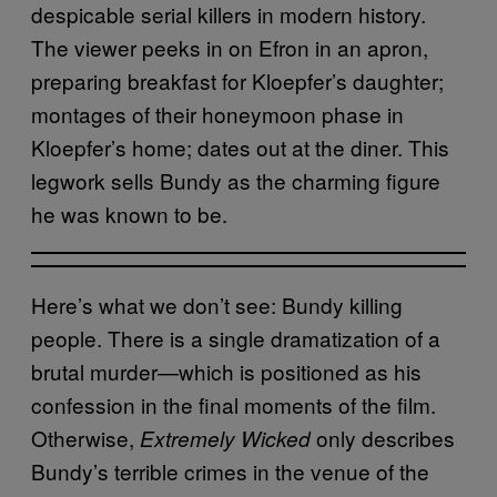
despicable serial killers in modern history.
The viewer peeks in on Efron in an apron,
preparing breakfast for Kloepfer’s daughter;
montages of their honeymoon phase in
Kloepfer’s home; dates out at the diner. This
legwork sells Bundy as the charming figure
he was known to be.
Here’s what we don’t see: Bundy killing
people. There is a single dramatization of a
brutal murder—which is positioned as his
confession in the final moments of the film.
Otherwise,
only describes
Extremely Wicked
Bundy’s terrible crimes in the venue of the