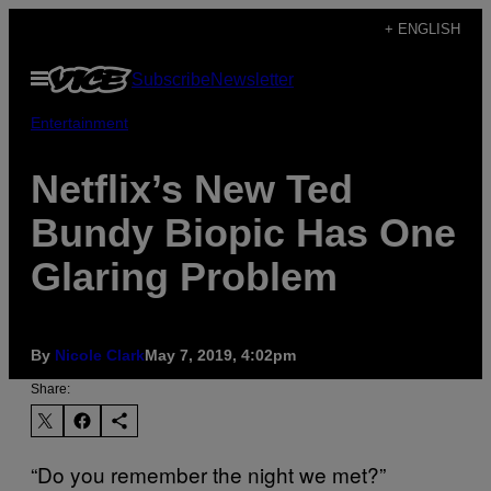
Skip
+ ENGLISH
to
Open
Subscribe
Newsletter
content
Menu
Entertainment
Netflix’s New Ted
Bundy Biopic Has One
Glaring Problem
By
Nicole Clark
May 7, 2019, 4:02pm
Share:
“Do you remember the night we met?”