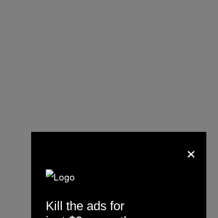
×
Kill the ads for