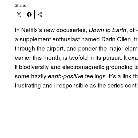
Share:
In Netflix’s new docuseries,
, of
Down to Earth
a supplement enthusiast named Darin Olien, tra
through the airport, and ponder the major ele
earlier this month, is twofold in its pursuit: It
if biodiversity and electromagnetic grounding to
some hazily
feelings. It’s a link 
earth-positive
frustrating and irresponsible as the series cont