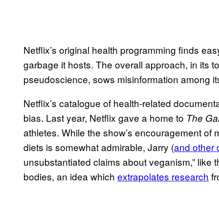
Netflix’s original health programming finds eas
garbage it hosts. The overall approach, in its tol
pseudoscience, sows misinformation among its
Netflix’s catalogue of health-related document
bias. Last year, Netflix gave a home to
The Ga
athletes. While the show’s encouragement of m
diets is somewhat admirable, Jarry (
and other c
unsubstantiated claims about veganism,” like t
bodies, an idea which
extrapolates research
fr