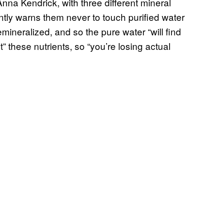
nna Kendrick, with three different mineral
tly warns them never to touch purified water
mineralized, and so the pure water “will find
t” these nutrients, so “you’re losing actual