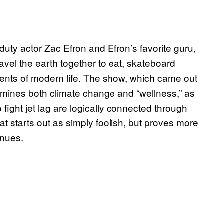
f-duty actor Zac Efron and Efron’s favorite guru,
vel the earth together to eat, skateboard
ments of modern life. The show, which came out
 examines both climate change and “wellness,” as
 fight jet lag are logically connected through
that starts out as simply foolish, but proves more
inues.