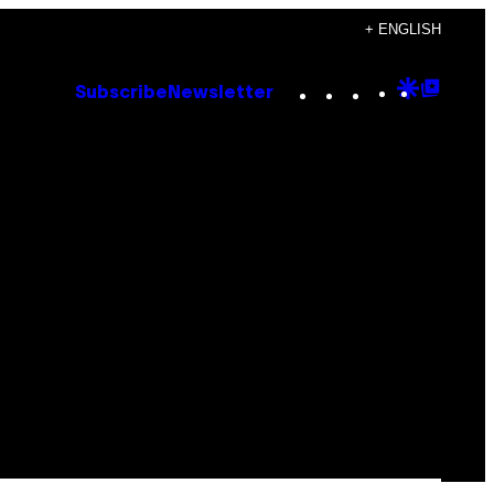
+ ENGLISH
Instagram
TikTok
YouTube
Google
Goog
Subscribe
Newsletter
Discove
Top
Posts