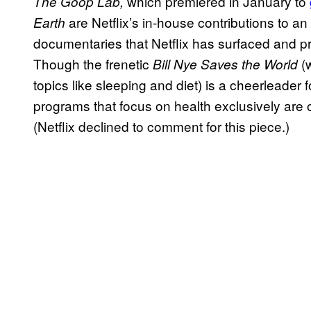
which premiered in January to
The Goop Lab,
are Netflix’s in-house contributions to a
Earth
documentaries that Netflix has surfaced and p
Though the frenetic
(w
Bill Nye Saves the World
topics like sleeping and diet) is a cheerleader
programs that focus on health exclusively are
(Netflix declined to comment for this piece.)