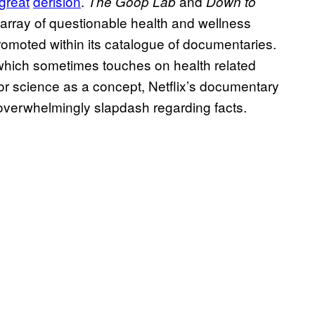
great
derision
.
and
The Goop Lab
Down to
n array of questionable health and wellness
romoted within its catalogue of documentaries.
hich sometimes touches on health related
 for science as a concept, Netflix’s documentary
 overwhelmingly slapdash regarding facts.