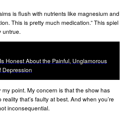
aims is flush with nutrients like magnesium and
tion. This is pretty much medication.” This spiel
 untrue.
t
 Is Honest About the Painful, Unglamorous
of Depression
lly my point. My concern is that the show has
reality that’s faulty at best. And when you’re
not inconsequential.