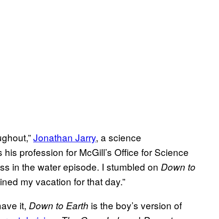
ughout,”
Jonathan Jarry
, a science
s profession for McGill’s Office for Science
mass in the water episode. I stumbled on
Down to
uined my vacation for that day.”
ave it,
is the boy’s version of
Down to Earth