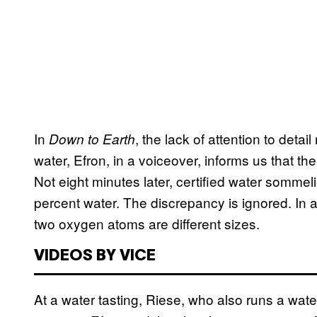
In
, the lack of attention to deta
Down to Earth
water, Efron, in a voiceover, informs us that 
Not eight minutes later, certified water sommel
percent water. The discrepancy is ignored. In
two oxygen atoms are different sizes.
VIDEOS BY VICE
At a water tasting, Riese, who also runs a wat