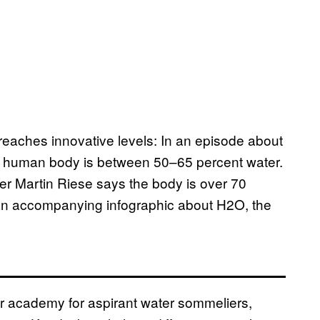
il reaches innovative levels: In an episode about
the human body is between 50–65 percent water.
ier Martin Riese says the body is over 70
 an accompanying infographic about H2O, the
er academy for aspirant water sommeliers,