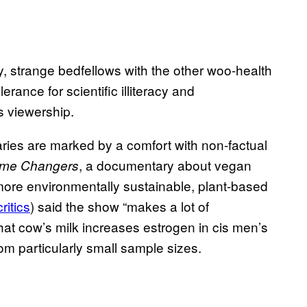
y, strange bedfellows with the other woo-health
erance for scientific illiteracy and
 viewership.
aries are marked by a comfort with non-factual
, a documentary about vegan
me Changers
ore environmentally sustainable, plant-based
ritics
) said the show “makes a lot of
hat cow’s milk increases estrogen in cis men’s
om particularly small sample sizes.