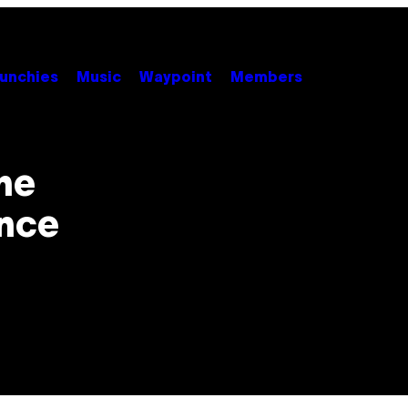
unchies
Music
Waypoint
Members
he
nce