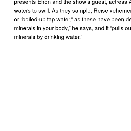
presents Efron and the show’s guest, actress A
waters to swill. As they sample, Reise vehemen
or “boiled-up tap water,” as these have been de
minerals in your body,” he says, and it “pulls ou
minerals by drinking water.”