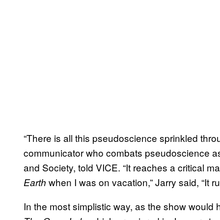
“There is all this pseudoscience sprinkled thro
communicator who combats pseudoscience as hi
and Society, told VICE. “It reaches a critical 
when I was on vacation,” Jarry said, “It r
Earth
In the most simplistic way, as the show would h