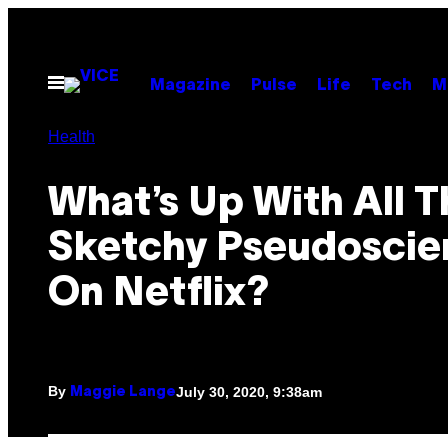
Skip
to
content
Open
Magazine
Pulse
Life
Tech
M
Menu
Health
What’s Up With All T
Sketchy Pseudoscie
On Netflix?
By
July 30, 2020, 9:38am
Maggie Lange