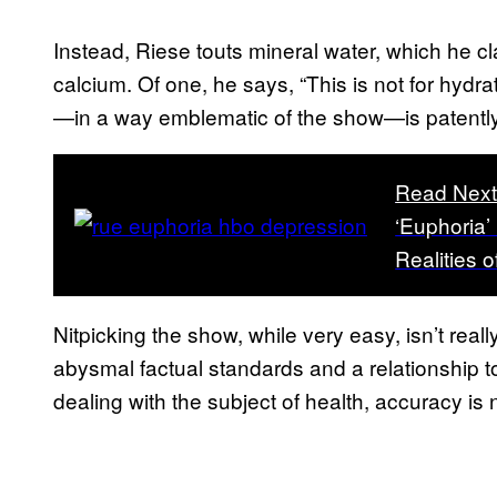
Instead, Riese touts mineral water, which he cl
calcium. Of one, he says, “This is not for hydra
—in a way emblematic of the show—is patently
Read Nex
‘Euphoria’
Realities 
Nitpicking the show, while very easy, isn’t rea
abysmal factual standards and a relationship to 
dealing with the subject of health, accuracy is 