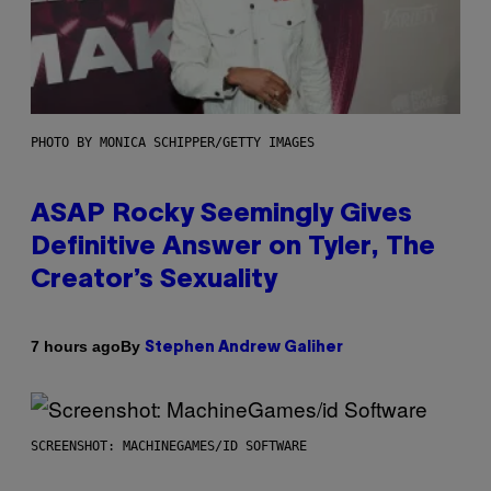
PHOTO BY MONICA SCHIPPER/GETTY IMAGES
ASAP Rocky Seemingly Gives
Definitive Answer on Tyler, The
Creator’s Sexuality
By
7 hours ago
Stephen Andrew Galiher
SCREENSHOT: MACHINEGAMES/ID SOFTWARE