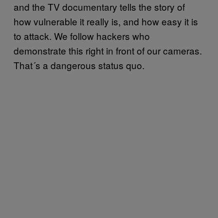
and the TV documentary tells the story of
how vulnerable it really is, and how easy it is
to attack. We follow hackers who
demonstrate this right in front of our cameras.
That´s a dangerous status quo.