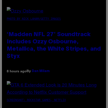
PHOTO BY NICK LAHAM/GETTY IMAGES
‘Madden NFL 27’ Soundtrack
Includes Ozzy Osbourne,
Metallica, the White Stripes, and
Styx
By
8 hours ago
Dan Milam
SCREENSHOT: ROCKSTAR GAMES, NETFLIX