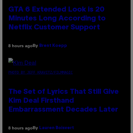
GTA 6 Extended Look is 20
Minutes Long According to
Netflix Customer Support
By
8 hours ago
Brent Koepp
PHOTO BY JEFF KRAVITZ/FILMMAGIC
The Set of Lyrics That Still Give
Kim Deal Firsthand
Embarrassment Decades Later
By
8 hours ago
Lauren Boisvert