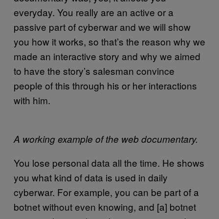
everyday. You really are an active or a
passive part of cyberwar and we will show
you how it works, so that’s the reason why we
made an interactive story and why we aimed
to have the story’s salesman convince
people of this through his or her interactions
with him.
A working example of the web documentary.
You lose personal data all the time. He shows
you what kind of data is used in daily
cyberwar. For example, you can be part of a
botnet without even knowing, and [a] botnet