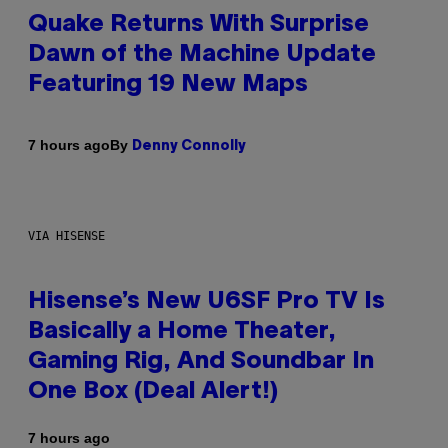
Quake Returns With Surprise
Dawn of the Machine Update
Featuring 19 New Maps
By
7 hours ago
Denny Connolly
VIA HISENSE
Hisense’s New U6SF Pro TV Is
Basically a Home Theater,
Gaming Rig, And Soundbar In
One Box (Deal Alert!)
7 hours ago