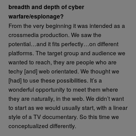
breadth and depth of cyber
warfare/espionage?
From the very beginning it was intended as a
crossmedia production. We saw the
potential…and it fits perfectly…on different
platforms. The target group and audience we
wanted to reach, they are people who are
techy [and] web orientated. We thought we
[had] to use these possibilities. It’s a
wonderful opportunity to meet them where
they are naturally, in the web. We didn’t want
to start as we would usually start, with a linear
style of a TV documentary. So this time we
conceptualized differently.