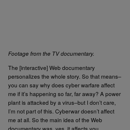
Footage from the TV documentary.
The [interactive] Web documentary
personalizes the whole story. So that means–
you can say why does cyber warfare affect
me if it’s happening so far, far away? A power
plant is attacked by a virus–but I don’t care,
I’m not part of this. Cyberwar doesn’t affect
me at all. So the main idea of the Web
documentary was, yes, it affects you