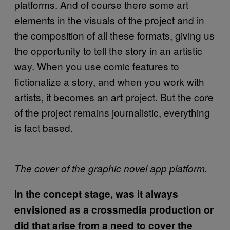
platforms. And of course there some art
elements in the visuals of the project and in
the composition of all these formats, giving us
the opportunity to tell the story in an artistic
way. When you use comic features to
fictionalize a story, and when you work with
artists, it becomes an art project. But the core
of the project remains journalistic, everything
is fact based.
The cover of the graphic novel app platform.
In the concept stage, was it always
envisioned as a crossmedia production or
did that arise from a need to cover the