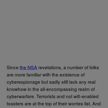
Since
the NSA
revelations, a number of folks
are more familiar with the existence of
cyberespionage but sadly still lack any real
knowhow in the all-encompassing realm of
cyberwarfare. Terrorists and not wifi-enabled
toasters are at the top of their worries list. And