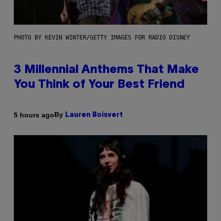
PHOTO BY KEVIN WINTER/GETTY IMAGES FOR RADIO DISNEY
3 Millennial Anthems That Make
You Think of Your Best Friend
By
5 hours ago
Lauren Boisvert