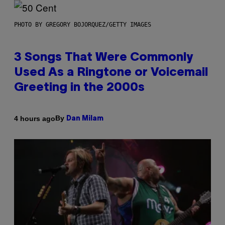
PHOTO BY GREGORY BOJORQUEZ/GETTY IMAGES
3 Songs That Were Commonly
Used As a Ringtone or Voicemail
Greeting in the 2000s
By
4 hours ago
Dan Milam