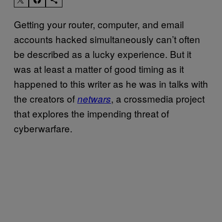
Getting your router, computer, and email
accounts hacked simultaneously can’t often
be described as a lucky experience. But it
was at least a matter of good timing as it
happened to this writer as he was in talks with
the creators of
, a crossmedia project
netwars
that explores the impending threat of
cyberwarfare.