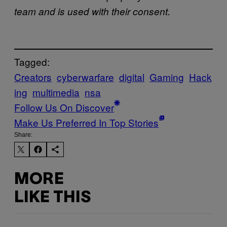
team and is used with their consent.
Tagged:
Creators
cyberwarfare
digital
Gaming
Hack
ing
multimedia
nsa
Follow Us On Discover
Make Us Preferred In Top Stories
Share:
MORE
LIKE THIS