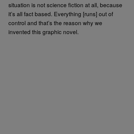
situation is not science fiction at all, because
it’s all fact based. Everything [runs] out of
control and that’s the reason why we
invented this graphic novel.