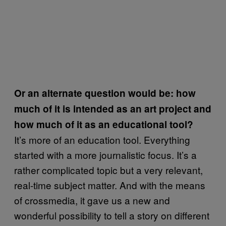
Or an alternate question would be: how
much of it is intended as an art project and
how much of it as an educational tool?
It’s more of an education tool. Everything
started with a more journalistic focus. It’s a
rather complicated topic but a very relevant,
real-time subject matter. And with the means
of crossmedia, it gave us a new and
wonderful possibility to tell a story on different