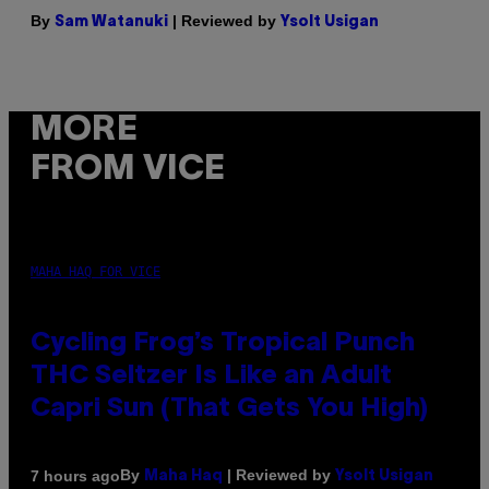
By
| Reviewed by
Sam Watanuki
Ysolt Usigan
MORE
FROM VICE
MAHA HAQ FOR VICE
Cycling Frog’s Tropical Punch
THC Seltzer Is Like an Adult
Capri Sun (That Gets You High)
By
| Reviewed by
7 hours ago
Maha Haq
Ysolt Usigan