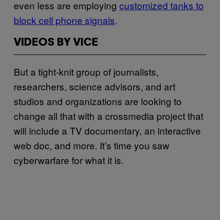
even less are employing
customized tanks to
block cell phone signals
.
VIDEOS BY VICE
But a tight-knit group of journalists,
researchers, science advisors, and art
studios and organizations are looking to
change all that with a crossmedia project that
will include a TV documentary, an interactive
web doc, and more. It’s time you saw
cyberwarfare for what it is.