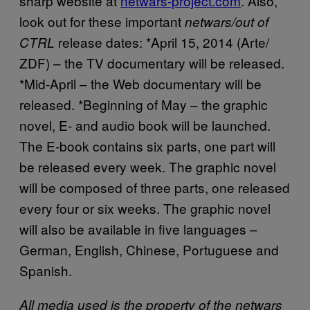
sharp website at
netwars-project.com
. Also,
look out for these important
netwars/out of
release dates: *April 15, 2014 (Arte/
CTRL
ZDF) – the TV documentary will be released.
*Mid-April – the Web documentary will be
released. *Beginning of May – the graphic
novel, E- and audio book will be launched.
The E-book contains six parts, one part will
be released every week. The graphic novel
will be composed of three parts, one released
every four or six weeks. The graphic novel
will also be available in five languages –
German, English, Chinese, Portuguese and
Spanish.
All media used is the property of the netwars