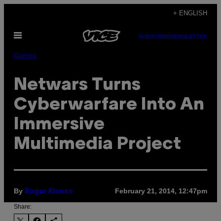
Skip
+ ENGLISH
to
Open
content
SUBSCRIBE
NEWSLETTER
Menu
Games
Netwars Turns
Cyberwarfare Into An
Immersive
Multimedia Project
By
February 21, 2014, 12:47pm
Bogar Alonso
Share: