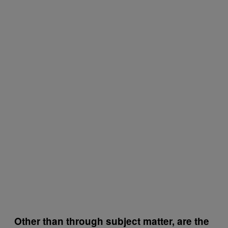
Other than through subject matter, are the