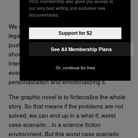
VICE membership also gives you access to
our very best writing and exclusive new
documentaries.
We also want to stress that everything is
Support for $2
legal. We don’t hack your computer. We don’t
push a virus onto your computer. We just
See All Membership Plans
show you how vulnerable you are. That´s the
intention of the project – to prove that
Or, continue for free
everyone is affected, and…the whole idea of
personalization and emotionalizing it.
The graphic novel is to fictionalize the whole
story. So that means if the problems are not
solved, we can end up in a what-if, worst
case scenario…in a science fiction
environment. But this worst case scenario