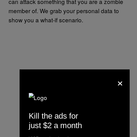
can attack something that you are a zombie
member of. We grab your personal data to
show you a what-if scenario.
×
Kill the ads for
just $2 a month