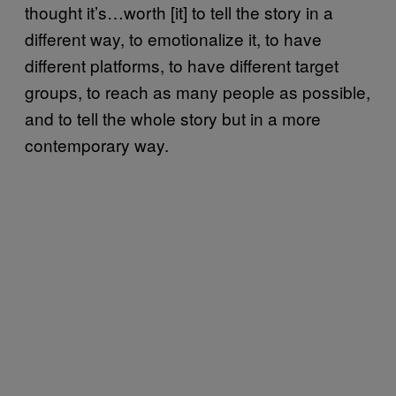
thought it’s…worth [it] to tell the story in a
different way, to emotionalize it, to have
different platforms, to have different target
groups, to reach as many people as possible,
and to tell the whole story but in a more
contemporary way.