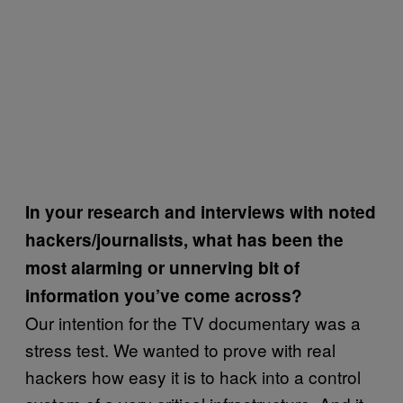
In your research and interviews with noted
hackers/journalists, what has been the
most alarming or unnerving bit of
information you’ve come across?
Our intention for the TV documentary was a
stress test. We wanted to prove with real
hackers how easy it is to hack into a control