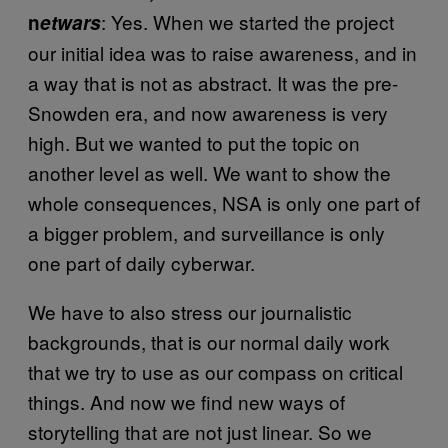
: Yes. When we started the project
n
etwars
our initial idea was to raise awareness, and in
a way that is not as abstract. It was the pre-
Snowden era, and now awareness is very
high. But we wanted to put the topic on
another level as well. We want to show the
whole consequences, NSA is only one part of
a bigger problem, and surveillance is only
one part of daily cyberwar.
We have to also stress our journalistic
backgrounds, that is our normal daily work
that we try to use as our compass on critical
things. And now we find new ways of
storytelling that are not just linear. So we