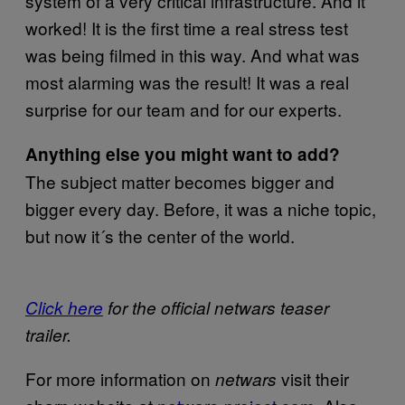
system of a very critical infrastructure. And it
worked! It is the first time a real stress test
was being filmed in this way. And what was
most alarming was the result! It was a real
surprise for our team and for our experts.
Anything else you might want to add?
The subject matter becomes bigger and
bigger every day. Before, it was a niche topic,
but now it´s the center of the world.
Click here
for the official netwars teaser
trailer.
For more information on
visit their
netwars