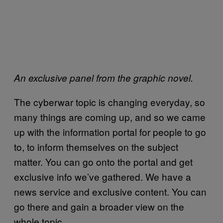
An exclusive panel from the graphic novel.
The cyberwar topic is changing everyday, so
many things are coming up, and so we came
up with the information portal for people to go
to, to inform themselves on the subject
matter. You can go onto the portal and get
exclusive info we’ve gathered. We have a
news service and exclusive content. You can
go there and gain a broader view on the
whole topic.