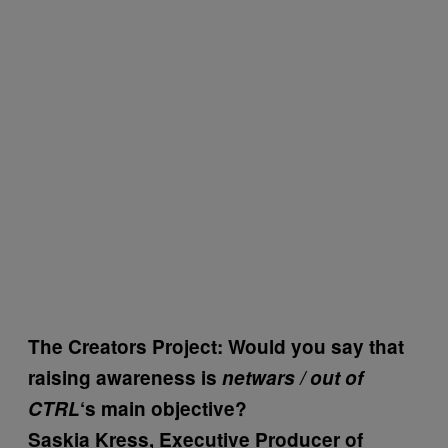
The Creators Project: Would you say that
raising awareness is
netwars / out of
CTRL
‘s main objective?
Saskia Kress, Executive Producer of