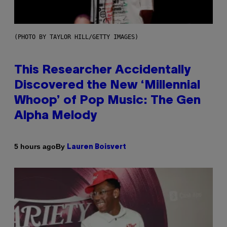
(PHOTO BY TAYLOR HILL/GETTY IMAGES)
This Researcher Accidentally
Discovered the New ‘Millennial
Whoop’ of Pop Music: The Gen
Alpha Melody
By
5 hours ago
Lauren Boisvert