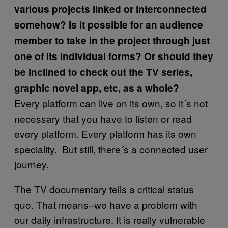
various projects linked or interconnected
somehow? Is it possible for an audience
member to take in the project through just
one of its individual forms? Or should they
be inclined to check out the TV series,
graphic novel app, etc, as a whole?
Every platform can live on its own, so it´s not
necessary that you have to listen or read
every platform. Every platform has its own
speciality. But still, there´s a connected user
journey.
The TV documentary tells a critical status
quo. That means–we have a problem with
our daily infrastructure. It is really vulnerable