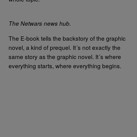
The Netwars news hub.
The E-book tells the backstory of the graphic
novel, a kind of prequel. It´s not exactly the
same story as the graphic novel. It´s where
everything starts, where everything begins.