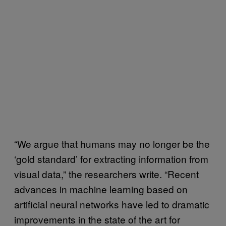
“We argue that humans may no longer be the
‘gold standard’ for extracting information from
visual data,” the researchers write. “Recent
advances in machine learning based on
artificial neural networks have led to dramatic
improvements in the state of the art for