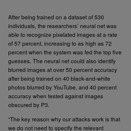
After being trained on a dataset of 530
individuals, the researchers’ neural net was
able to recognize pixelated images at a rate
of 57 percent, increasing to as high as 72
percent when the system was fed the top five
guesses. The neural net could also identify
blurred images at over 50 percent accuracy
after being trained on 40 black-and-white
photos blurred by YouTube, and 40 percent
accuracy when tested against images
obscured by P3.
“The key reason why our attacks work is that
we do not need to specify the relevant