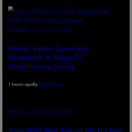
SCREENSHOT: PLAYSTATION, STEAM
Marvel Tokon Developer
Responds to Major PC
Performance Issues
7 hours ago
By
Brent Koepp
PHOTO: CSA IMAGES / GETTY IMAGES
Scientists Just Traced the Human