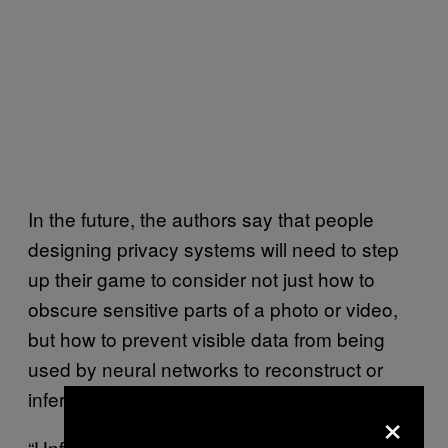
In the future, the authors say that people
designing privacy systems will need to step
up their game to consider not just how to
obscure sensitive parts of a photo or video,
but how to prevent visible data from being
used by neural networks to reconstruct or
infer the missing information.
×
“Unfortunately, we show that obfuscated