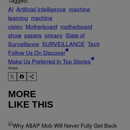
Tagged:
AI
Artificial Intelligence
machine
learning
machine
vision
Motherboard
motherboard
show
papers
privacy
State of
Surveillance
SURVEILLANCE
Tech
Follow Us On Discover
Make Us Preferred In Top Stories
Share:
MORE
LIKE THIS