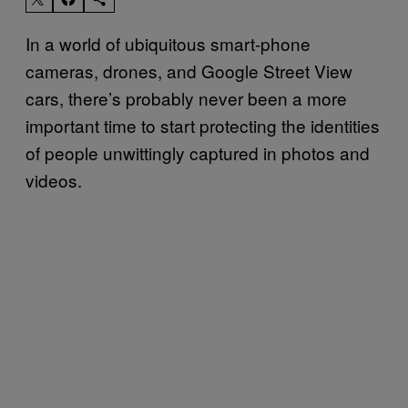
In a world of ubiquitous smart-phone
cameras, drones, and Google Street View
cars, there’s probably never been a more
important time to start protecting the identities
of people unwittingly captured in photos and
videos.