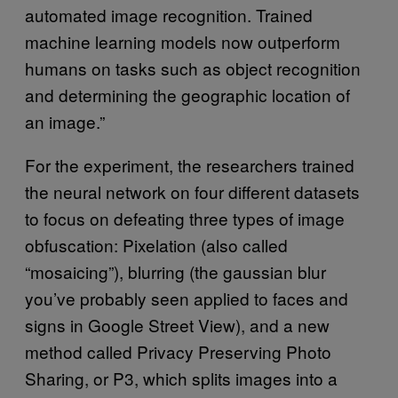
automated image recognition. Trained
machine learning models now outperform
humans on tasks such as object recognition
and determining the geographic location of
an image.”
For the experiment, the researchers trained
the neural network on four different datasets
to focus on defeating three types of image
obfuscation: Pixelation (also called
“mosaicing”), blurring (the gaussian blur
you’ve probably seen applied to faces and
signs in Google Street View), and a new
method called Privacy Preserving Photo
Sharing, or P3, which splits images into a