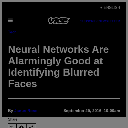
Skip
+ ENGLISH
to
Open
content
SUBSCRIBE
NEWSLETTER
Menu
Tech
Neural Networks Are
Alarmingly Good at
Identifying Blurred
Faces
By
Janus Rose
September 25, 2016, 10:00am
Share: