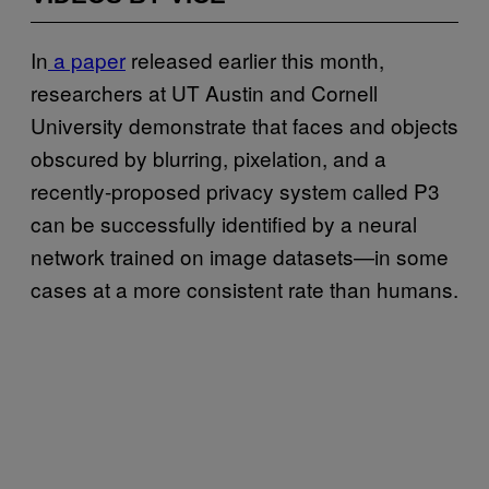
In
a paper
released earlier this month,
researchers at UT Austin and Cornell
University demonstrate that faces and objects
obscured by blurring, pixelation, and a
recently-proposed privacy system called P3
can be successfully identified by a neural
network trained on image datasets—in some
cases at a more consistent rate than humans.