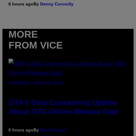
6 hours ago
By
Denny Connolly
MORE
FROM VICE
SCREENSHOT: ROCKSTAR GAMES
GTA 6 Gets Concerning Update
About GTA Online Release Date
6 hours ago
By
Brent Koepp