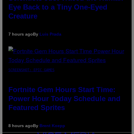
Eye Back to a Tiny One-Eyed
Creature
7 hours ago
By
Luis Prada
SCREENSHOT: EPIC GAMES
Fortnite Gem Hours Start Time:
Power Hour Today Schedule and
Featured Sprites
8 hours ago
By
Brent Koepp