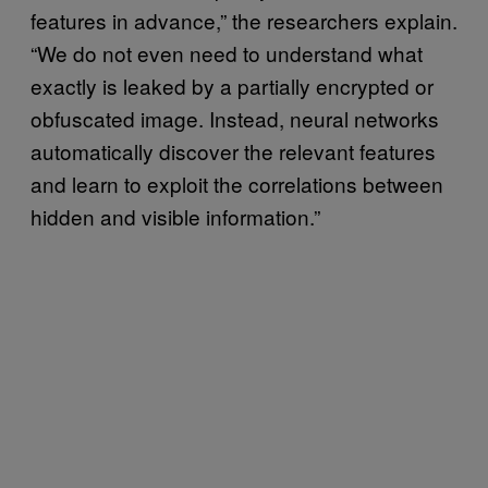
features in advance,” the researchers explain.
“We do not even need to understand what
exactly is leaked by a partially encrypted or
obfuscated image. Instead, neural networks
automatically discover the relevant features
and learn to exploit the correlations between
hidden and visible information.”