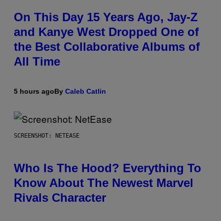
On This Day 15 Years Ago, Jay-Z
and Kanye West Dropped One of
the Best Collaborative Albums of
All Time
5 hours ago
By
Caleb Catlin
SCREENSHOT: NETEASE
Who Is The Hood? Everything To
Know About The Newest Marvel
Rivals Character