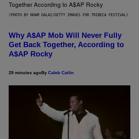
(PHOTO BY NOAM GALAI/GETTY IMAGES FOR TRIBECA FESTIVAL)
Why A$AP Mob Will Never Fully
Get Back Together, According to
A$AP Rocky
29 minutes ago
By
Caleb Catlin