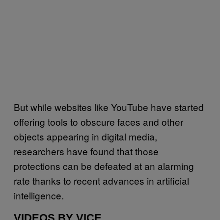
But while websites like YouTube have started
offering tools to obscure faces and other
objects appearing in digital media,
researchers have found that those
protections can be defeated at an alarming
rate thanks to recent advances in artificial
intelligence.
VIDEOS BY VICE