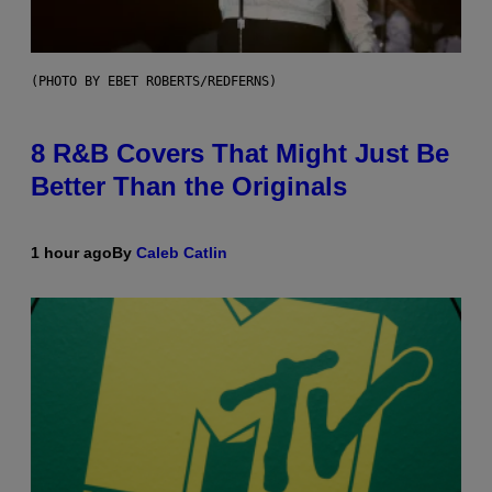
(PHOTO BY EBET ROBERTS/REDFERNS)
8 R&B Covers That Might Just Be
Better Than the Originals
1 hour ago
By
Caleb Catlin