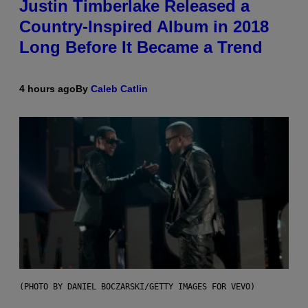
Justin Timberlake Released a
Country-Inspired Album in 2018
Long Before It Became a Trend
4 hours ago
By
Caleb Catlin
(PHOTO BY DANIEL BOCZARSKI/GETTY IMAGES FOR VEVO)