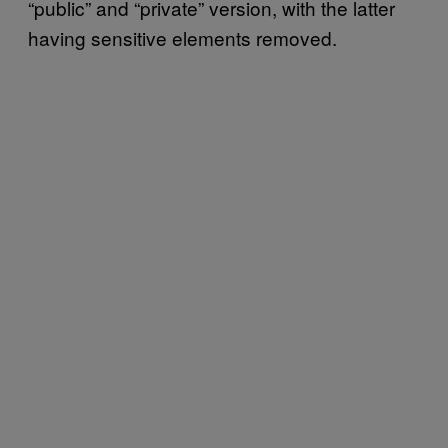
“public” and “private” version, with the latter
having sensitive elements removed.