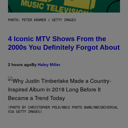
PHOTO: PETER KRAMER / GETTY IMAGES
4 Iconic MTV Shows From the
2000s You Definitely Forgot About
2 hours ago
By
Haley Miller
(PHOTO BY CHRISTOPHER POLK/NBCU PHOTO BANK/NBCUNIVERSAL
VIA GETTY IMAGES)