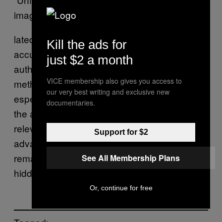
images contain enough information corre-
lated with the obfuscated content to enable
Kill the ads for
accurate reconstruction of the latter,” the
just $2 a month
authors conclude. “Modern image recognition
VICE membership also gives you access to
methods based on deep learning are
our very best writing and exclusive new
especially powerful in this setting because
documentaries.
the adversary does not need to specify the
relevant features of obfuscated images in
Support for $2
advance or even understand how exactly the
remaining information is correlated with the
See All Membership Plans
hidden information.”
Or, continue for free