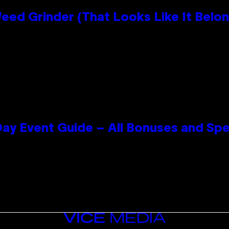
Grinder (That Looks Like It Belong
ay Event Guide – All Bonuses and Spe
VICE
MEDIA