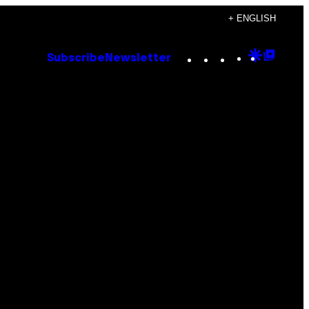
+ ENGLISH
Instagram
TikTok
YouTube
Google
Goog
Subscribe
Newsletter
Discove
Top
Posts