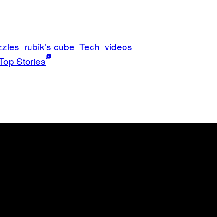
zzles
rubik’s cube
Tech
videos
Top Stories