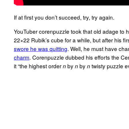
If at first you don’t succeed, try, try again.
YouTuber corenpuzzle took that old adage to he
22×22 Rubik’s cube for a while, but after his f
swore he was quitting
. Well, he must have cha
charm
. Corenpuzzle dubbed his efforts the Ce
it “the highest order
by
by
twisty puzzle e
n
n
n