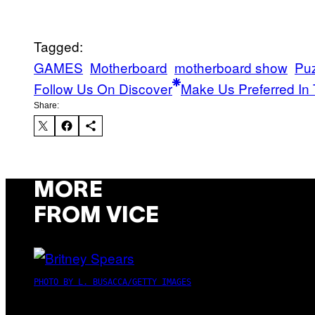
Tagged:
GAMES
Motherboard
motherboard show
Pu
Follow Us On Discover
Make Us Preferred In 
Share:
MORE
FROM VICE
PHOTO BY L. BUSACCA/GETTY IMAGES