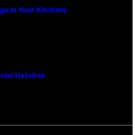
s in Your Kitchen)
cial Hatches