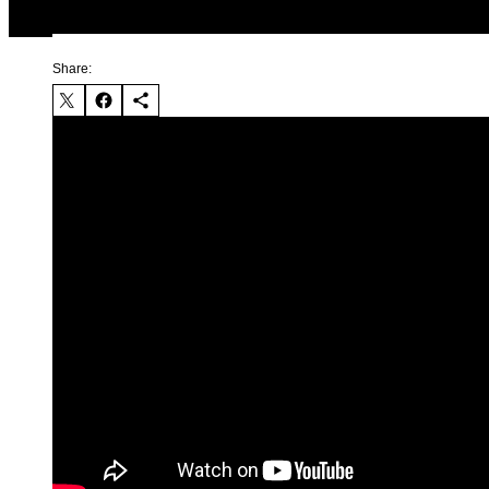
Share: