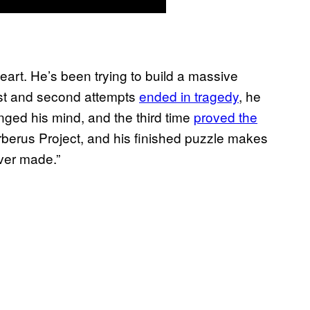
art. He’s been trying to build a massive
irst and second attempts
ended in tragedy
, he
nged his mind, and the third time
proved the
rberus Project, and his finished puzzle makes
ver made.”