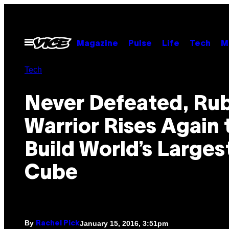
Skip
to
content
Open
Magazine
Pulse
Life
Tech
M
Menu
Tech
Never Defeated, Rub
Warrior Rises Again 
Build World’s Larges
Cube
By
January 15, 2016, 3:51pm
Rachel Pick