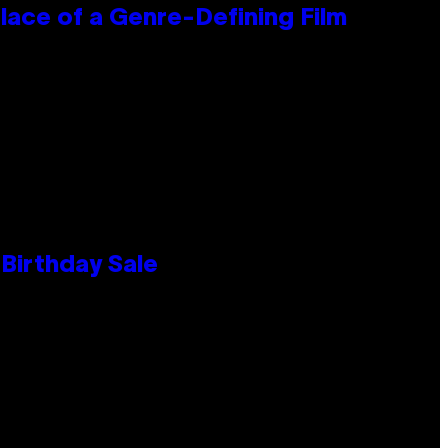
lace of a Genre-Defining Film
Birthday Sale