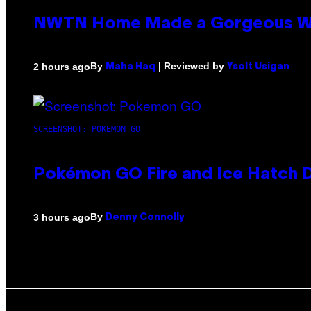
NWTN Home Made a Gorgeous Weed 
By
| Reviewed by
2 hours ago
Maha Haq
Ysolt Usigan
SCREENSHOT: POKEMON GO
Pokémon GO Fire and Ice Hatch D
By
3 hours ago
Denny Connolly