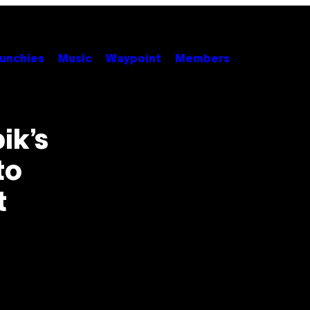
unchies
Music
Waypoint
Members
ik’s
to
t