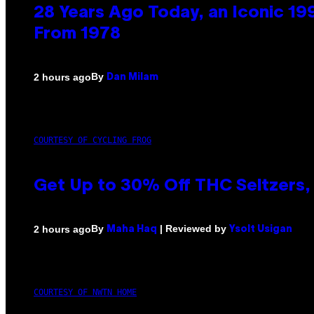
28 Years Ago Today, an Iconic 19
From 1978
By
2 hours ago
Dan Milam
COURTESY OF CYCLING FROG
Get Up to 30% Off THC Seltzers, 
By
| Reviewed by
2 hours ago
Maha Haq
Ysolt Usigan
COURTESY OF NWTN HOME