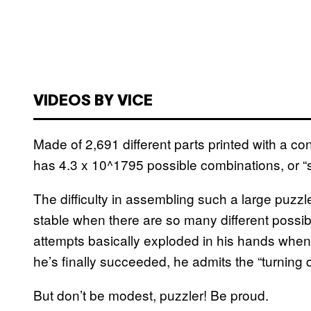
VIDEOS BY VICE
Made of 2,691 different parts printed with a c
has 4.3 x 10^1795 possible combinations, or “
The difficulty in assembling such a large puzzle
stable when there are so many different possibl
attempts basically exploded in his hands when 
he’s finally succeeded, he admits the “turning qua
But don’t be modest, puzzler! Be proud.