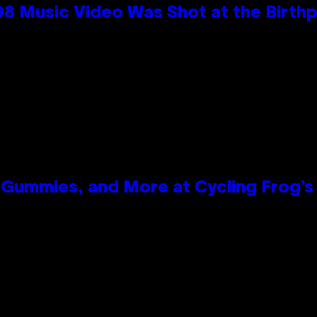
98 Music Video Was Shot at the Birthp
Gummies, and More at Cycling Frog’s 