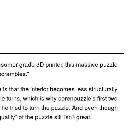
onsumer-grade 3D printer, this massive puzzle
scrambles.”
 is that the interior becomes less structurally
e turns, which is why corenpuzzle’s first two
he tried to turn the puzzle. And even though
lity” of the puzzle still isn’t great.