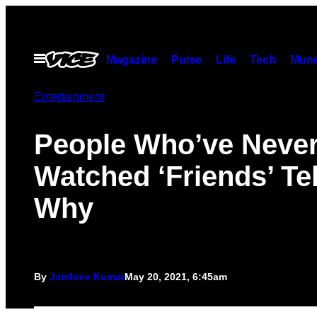
Skip
to
content
Open
Magazine
Pulse
Life
Tech
Munc
Menu
Entertainment
People Who’ve Neve
Watched ‘Friends’ Tel
Why
By
Jaishree Kumar
May 20, 2021, 6:45am