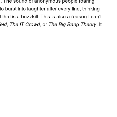
ks. The sound of anonymous people roaring
 to burst into laughter after every line, thinking
that is a buzzkill. This is also a reason I can’t
,
, or
. It
eld
The IT Crowd
The Big Bang Theory