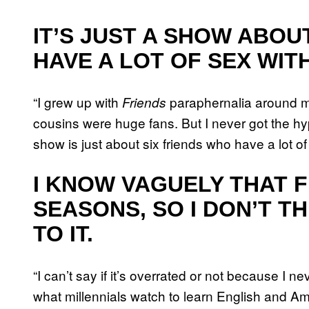
IT’S JUST A SHOW ABOU
HAVE A LOT OF SEX WIT
“I grew up with
paraphernalia around m
Friends
cousins were huge fans. But I never got the hype
show is just about six friends who have a lot of
I KNOW VAGUELY THAT F
SEASONS, SO I DON’T TH
TO IT.
“I can’t say if it’s overrated or not because I 
what millennials watch to learn English and Am