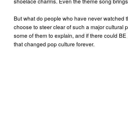
shoelace charms. Even the theme song bring
But what do people who have never watched th
choose to steer clear of such a major cultu
some of them to explain, and if there could BE
that changed pop culture forever.