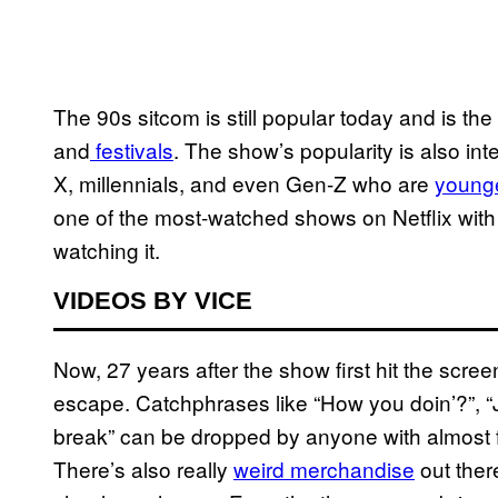
The 90s sitcom is still popular today and is th
and
festivals
. The show’s popularity is also int
X, millennials, and even Gen-Z who are
younge
one of the most-watched shows on Netflix wit
watching it.
VIDEOS BY VICE
Now, 27 years after the show first hit the scre
escape. Catchphrases like “How you doin’?”, “
break” can be dropped by anyone with almost ful
There’s also really
weird merchandise
out ther