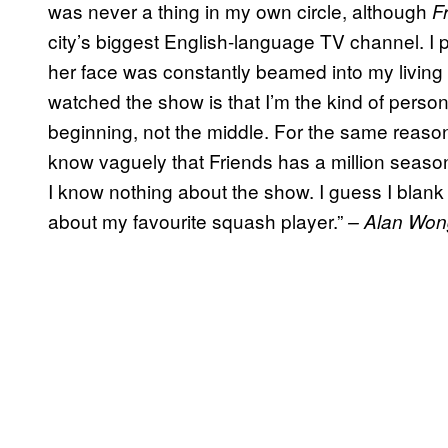
was never a thing in my own circle, although
F
city’s biggest English-language TV channel. I
her face was constantly beamed into my living
watched the show is that I’m the kind of perso
beginning, not the middle. For the same reaso
know vaguely that Friends has a million seasons,
I know nothing about the show. I guess I blank
about my favourite squash player.”
– Alan Won