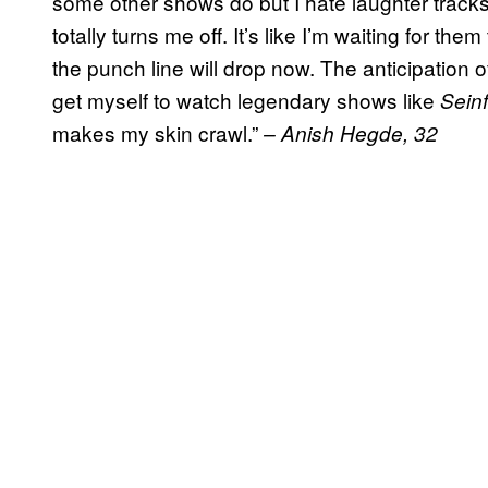
some other shows do but I hate laughter trac
totally turns me off. It’s like I’m waiting for them
the punch line will drop now. The anticipation of 
get myself to watch legendary shows like
Seinf
makes my skin crawl.”
– Anish Hegde, 32