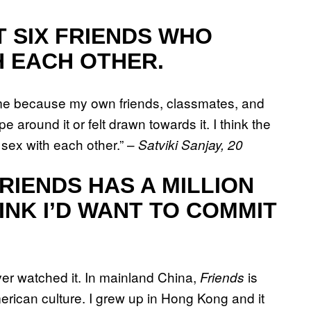
T SIX FRIENDS WHO
H EACH OTHER.
e because my own friends, classmates, and
 around it or felt drawn towards it. I think the
 sex with each other.” –
Satviki Sanjay, 20
RIENDS HAS A MILLION
INK I’D WANT TO COMMIT
never watched it. In mainland China,
is
Friends
erican culture. I grew up in Hong Kong and it