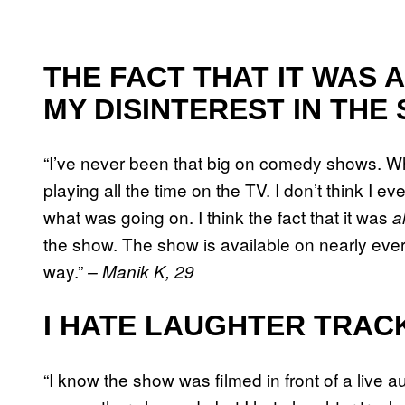
THE FACT THAT IT WAS 
MY DISINTEREST IN THE
“I’ve never been that big on comedy shows. Wh
playing all the time on the TV. I don’t think I ev
what was going on. I think the fact that it was
a
the show. The show is available on nearly eve
way.”
– Manik K, 29
I HATE LAUGHTER TRAC
“I know the show was filmed in front of a live