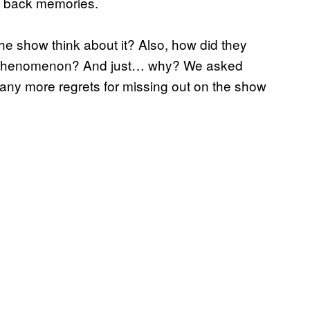
s back memories.
e show think about it? Also, how did they
ral phenomenon? And just… why? We asked
 any more regrets for missing out on the show