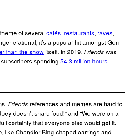
e theme of several
cafés
,
restaurants
,
raves
,
ergenerational; it’s a popular hit amongst Gen
r than the show
itself. In 2019,
was
Friends
h subscribers spending
54.3 million hours
ens,
references and memes are hard to
Friends
Joey doesn’t share food!” and “We were on a
l certainty that everyone else would get it.
e, like Chandler Bing-shaped earrings and