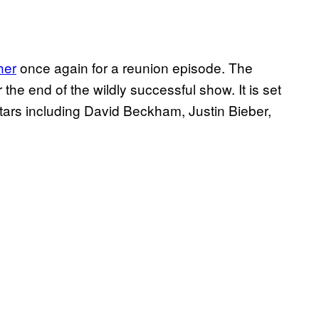
her
once again for a reunion episode. The
the end of the wildly successful show. It is set
t stars including David Beckham, Justin Bieber,