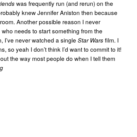
was frequently run (and rerun) on the
riends
 probably knew Jennifer Aniston then because
 room. Another possible reason I never
n who needs to start something from the
n, I’ve never watched a single
film. I
Star Wars
 so yeah I don’t think I’d want to commit to it!
 out the way most people do when I tell them
g