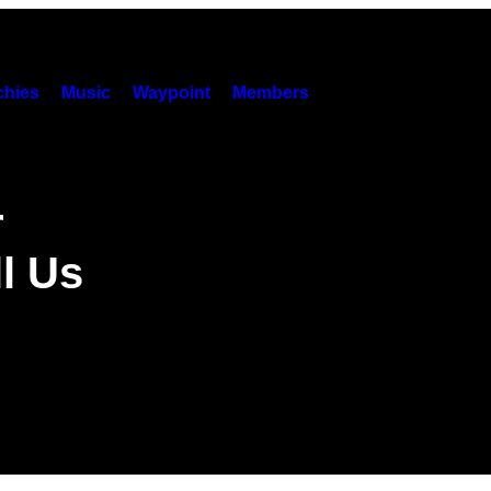
hies
Music
Waypoint
Members
r
l Us