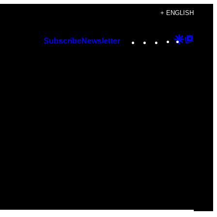
+ ENGLISH
Instagram
TikTok
YouTube
Google
Googl
Subscribe
Newsletter
Discover
Top
Posts