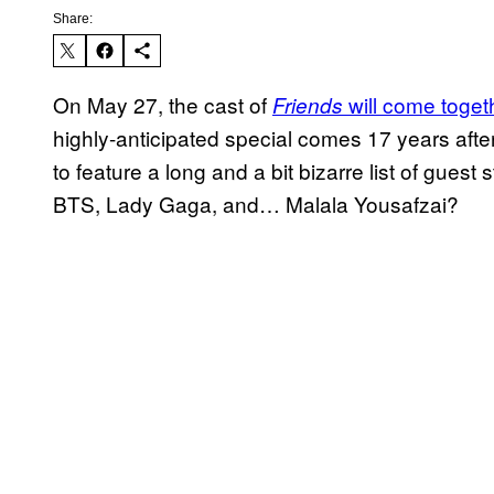
Share:
On May 27, the cast of
will come toget
Friends
highly-anticipated special comes 17 years after 
to feature a long and a bit bizarre list of gues
BTS, Lady Gaga, and… Malala Yousafzai?