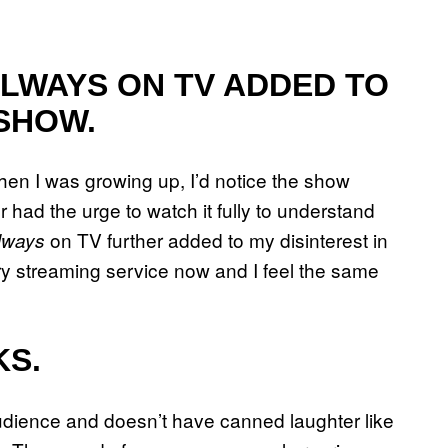
ALWAYS ON TV ADDED TO
 SHOW.
en I was growing up, I’d notice the show
er had the urge to watch it fully to understand
on TV further added to my disinterest in
lways
ry streaming service now and I feel the same
KS.
 audience and doesn’t have canned laughter like