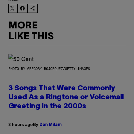
MORE
LIKE THIS
PHOTO BY GREGORY BOJORQUEZ/GETTY IMAGES
3 Songs That Were Commonly
Used As a Ringtone or Voicemail
Greeting in the 2000s
By
3 hours ago
Dan Milam