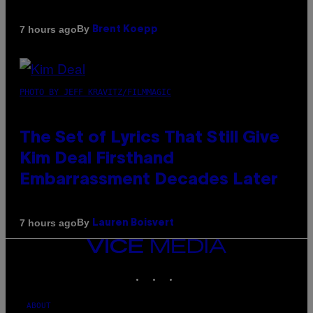
By
7 hours ago
Brent Koepp
PHOTO BY JEFF KRAVITZ/FILMMAGIC
The Set of Lyrics That Still Give
Kim Deal Firsthand
Embarrassment Decades Later
By
7 hours ago
Lauren Boisvert
VICE
MEDIA
INSTAGRAM
TIKTOK
YOUTUBE
ABOUT