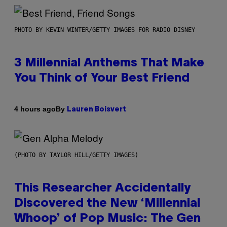
PHOTO BY KEVIN WINTER/GETTY IMAGES FOR RADIO DISNEY
3 Millennial Anthems That Make
You Think of Your Best Friend
By
4 hours ago
Lauren Boisvert
(PHOTO BY TAYLOR HILL/GETTY IMAGES)
This Researcher Accidentally
Discovered the New ‘Millennial
Whoop’ of Pop Music: The Gen