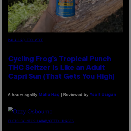
MAHA HAQ FOR VICE
Cycling Frog’s Tropical Punch
THC Seltzer Is Like an Adult
Capri Sun (That Gets You High)
By
| Reviewed by
6 hours ago
Maha Haq
Ysolt Usigan
PHOTO BY NICK LAHAM/GETTY IMAGES