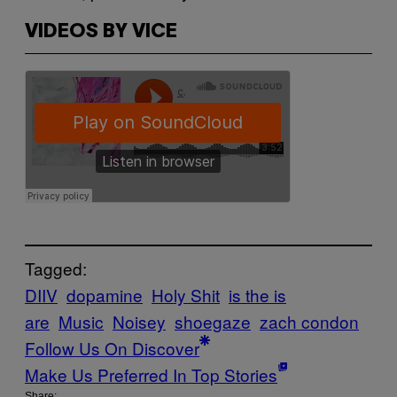
VIDEOS BY VICE
Tagged:
DIIV
dopamine
Holy Shit
is the is
are
Music
Noisey
shoegaze
zach condon
Follow Us On Discover
Make Us Preferred In Top Stories
Share: