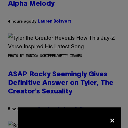
Alpha Melody
By
4 hours ago
Lauren Boisvert
PHOTO BY MONICA SCHIPPER/GETTY IMAGES
ASAP Rocky Seemingly Gives
Definitive Answer on Tyler, The
Creator’s Sexuality
By
5 hours ago
Stephen Andrew Galiher
×