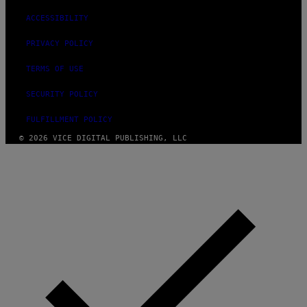
ACCESSIBILITY
PRIVACY POLICY
TERMS OF USE
SECURITY POLICY
FULFILLMENT POLICY
© 2026 VICE DIGITAL PUBLISHING, LLC