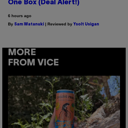
One Box (Deal Alert!)
6 hours ago
By
| Reviewed by
Sam Watanuki
Ysolt Usigan
MORE
FROM VICE