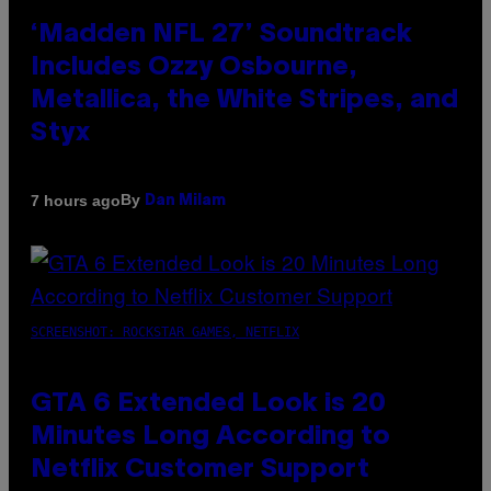
‘Madden NFL 27’ Soundtrack
Includes Ozzy Osbourne,
Metallica, the White Stripes, and
Styx
By
7 hours ago
Dan Milam
SCREENSHOT: ROCKSTAR GAMES, NETFLIX
GTA 6 Extended Look is 20
Minutes Long According to
Netflix Customer Support