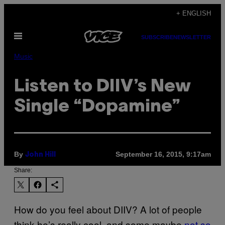
Skip
+ ENGLISH
to
Open
content
SUBSCRIBE
NEWSLETTER
Menu
Music
Listen to DIIV’s New
Single “Dopamine”
By
September 16, 2015, 9:17am
John Hill
Share:
How do you feel about DIIV? A lot of people
think he’s really cool, and some maybe
not so