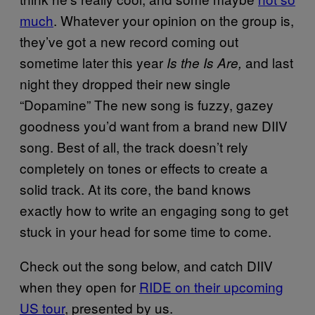
much
. Whatever your opinion on the group is,
they’ve got a new record coming out
sometime later this year
and last
Is the Is Are,
night they dropped their new single
“Dopamine” The new song is fuzzy, gazey
goodness you’d want from a brand new DIIV
song. Best of all, the track doesn’t rely
completely on tones or effects to create a
solid track. At its core, the band knows
exactly how to write an engaging song to get
stuck in your head for some time to come.
Check out the song below, and catch DIIV
when they open for
RIDE on their upcoming
US tour
, presented by us.