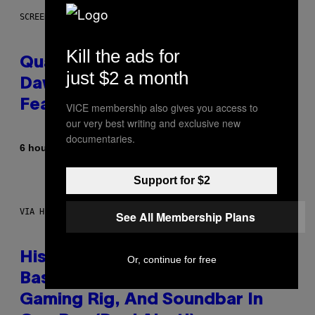
SCREENSHOT: MACHINEGAMES/ID SOFTWARE
Kill the ads for
Quake Returns With Surprise
just $2 a month
Dawn of the Machine Update
Featuring 19 New Maps
VICE membership also gives you access to
our very best writing and exclusive new
documentaries.
By
6 hours ago
Denny Connolly
Support for $2
VIA HISENSE
See All Membership Plans
Hisense’s New U6SF Pro TV Is
Or, continue for free
Basically a Home Theater,
Gaming Rig, And Soundbar In