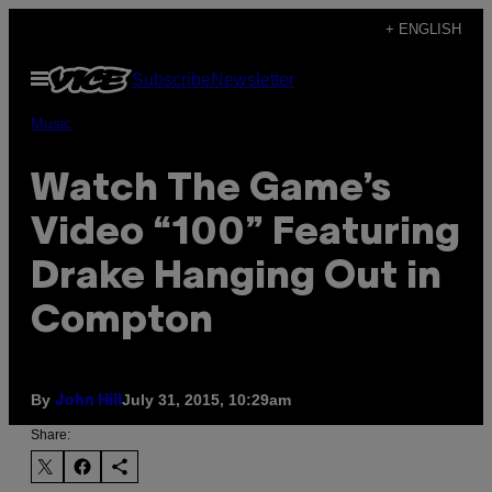
Skip
+ ENGLISH
to
Open
Subscribe
Newsletter
content
Menu
Music
Watch The Game’s
Video “100” Featuring
Drake Hanging Out in
Compton
By
July 31, 2015, 10:29am
John Hill
Share: