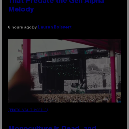
That Predate the Gen Alpha
Melody
By
6 hours ago
Lauren Boisvert
(PHOTO VIA T-MOBILE)