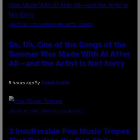
(PHOTO BY TIM MOSENFELDER/GETTY IMAGES)
So, Uh, One of the Songs of the
Summer Was Made With AI After
All—and the Artist Is Not Sorry
By
5 hours ago
Caleb Catlin
(PHOTO BY MARC BROUSSELY/REDFERNS)
3 Insufferable Pop Music Tropes