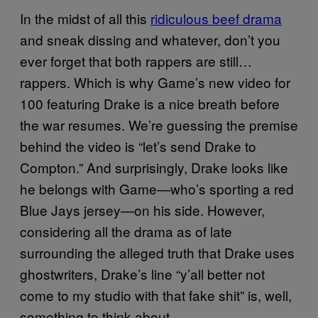
In the midst of all this
ridiculous beef drama
and sneak dissing and whatever, don’t you
ever forget that both rappers are still…
rappers. Which is why Game’s new video for
100 featuring Drake is a nice breath before
the war resumes. We’re guessing the premise
behind the video is “let’s send Drake to
Compton.” And surprisingly, Drake looks like
he belongs with Game—who’s sporting a red
Blue Jays jersey—on his side. However,
considering all the drama as of late
surrounding the alleged truth that Drake uses
ghostwriters, Drake’s line “y’all better not
come to my studio with that fake shit” is, well,
something to think about.