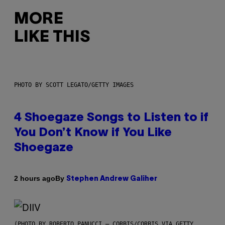
MORE
LIKE THIS
PHOTO BY SCOTT LEGATO/GETTY IMAGES
4 Shoegaze Songs to Listen to if
You Don’t Know if You Like
Shoegaze
By
2 hours ago
Stephen Andrew Galiher
(PHOTO BY ROBERTO PANUCCI – CORBIS/CORBIS VIA GETTY