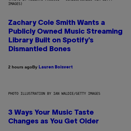
IMAGES)
Zachary Cole Smith Wants a
Publicly Owned Music Streaming
Library Built on Spotify’s
Dismantled Bones
By
2 hours ago
Lauren Boisvert
PHOTO ILLUSTRATION BY IAN WALDIE/GETTY IMAGES
3 Ways Your Music Taste
Changes as You Get Older