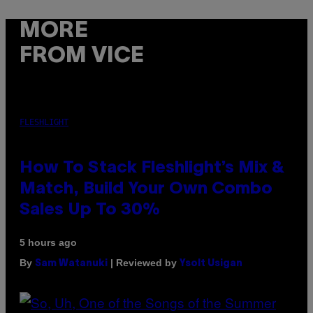
MORE
FROM VICE
FLESHLIGHT
How To Stack Fleshlight’s Mix &
Match, Build Your Own Combo
Sales Up To 30%
5 hours ago
By
| Reviewed by
Sam Watanuki
Ysolt Usigan