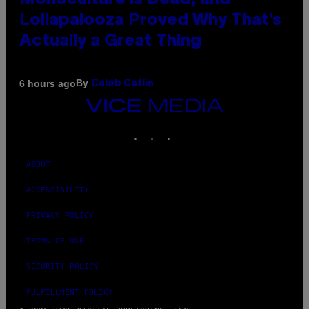
Monoculture is Dead, and
Lollapalooza Proved Why That’s
Actually a Great Thing
By
6 hours ago
Caleb Catlin
VICE
MEDIA
INSTAGRAM
TIKTOK
YOUTUBE
ABOUT
ACCESSIBILITY
PRIVACY POLICY
TERMS OF USE
SECURITY POLICY
FULFILLMENT POLICY