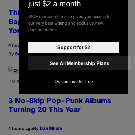
just $2 a month
This Discreet Lockable Sex Toy
VICE membership also gives you access to
Bag Is the Nightstand Upgrade
our very best writing and exclusive new
documentaries.
Your Play Drawer Needs
4 hours ago
Support for $2
By
| Reviewed by
Sam Watanuki
Ysolt Usigan
See All Membership Plans
Or, continue for free
PHOTO BY SCOTT GRIES/GETTY IMAGES
3 No-Skip Pop-Punk Albums
Turning 20 This Year
By
4 hours ago
Dan Milam