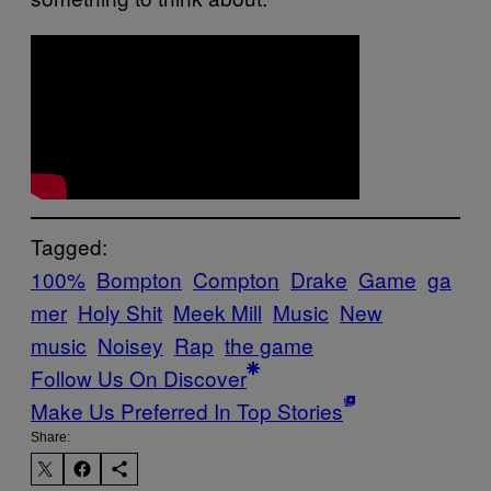
Tagged:
100%
Bompton
Compton
Drake
Game
ga
mer
Holy Shit
Meek Mill
Music
New
music
Noisey
Rap
the game
Follow Us On Discover
Make Us Preferred In Top Stories
Share: