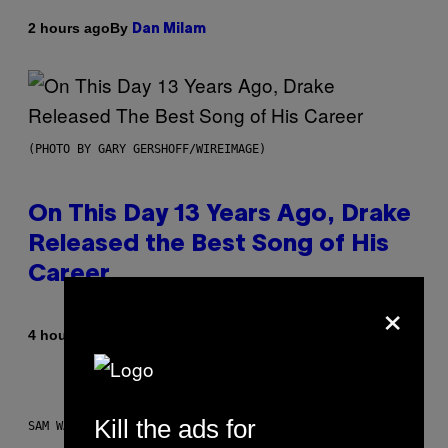
By
2 hours ago
Dan Milam
(PHOTO BY GARY GERSHOFF/WIREIMAGE)
On This Day 13 Years Ago, Drake
Released the Best Song of His
Career
×
By
4 hours ago
Caleb Catlin
Kill the ads for
SAM WATANUKI FOR VICE