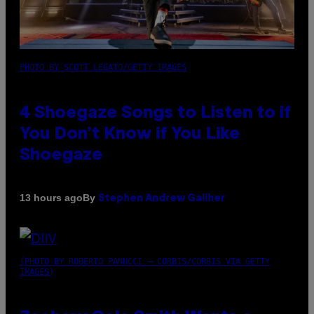
PHOTO BY SCOTT LEGATO/GETTY IMAGES
4 Shoegaze Songs to Listen to if
You Don’t Know if You Like
Shoegaze
By
13 hours ago
Stephen Andrew Galiher
(PHOTO BY ROBERTO PANUCCI – CORBIS/CORBIS VIA GETTY
IMAGES)