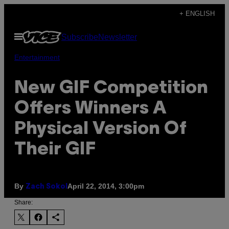
Skip
+ ENGLISH
to
Open
Subscribe
Newsletter
content
Menu
Entertainment
New GIF Competition
Offers Winners A
Physical Version Of
Their GIF
By
April 22, 2014, 3:00pm
Zach Sokol
Share: