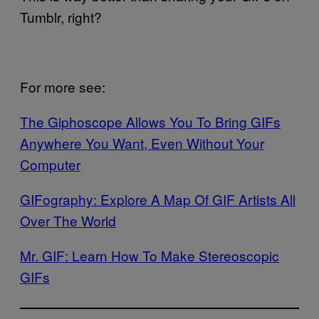
Tumblr, right?
For more see:
The Giphoscope Allows You To Bring GIFs
Anywhere You Want, Even Without Your
Computer
GIFography: Explore A Map Of GIF Artists All
Over The World
Mr. GIF: Learn How To Make Stereoscopic
GIFs