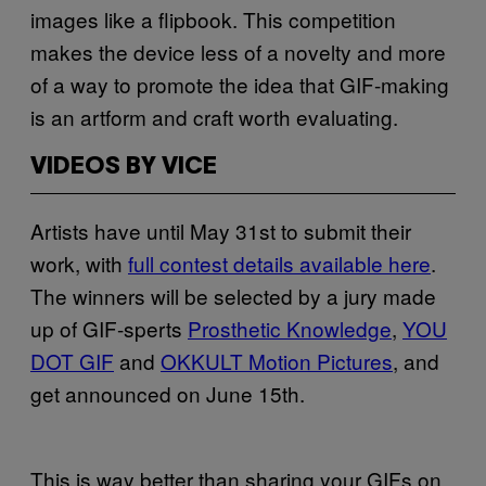
images like a flipbook. This competition
makes the device less of a novelty and more
of a way to promote the idea that GIF-making
is an artform and craft worth evaluating.
VIDEOS BY VICE
Artists have until May 31st to submit their
work, with
full contest details available here
.
The winners will be selected by a jury made
up of GIF-sperts
Prosthetic Knowledge
,
YOU
DOT GIF
and
OKKULT Motion Pictures
, and
get announced on June 15th.
This is way better than sharing your GIFs on