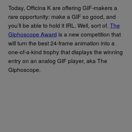
Today, Officina K are offering GIF-makers a
rare opportunity: make a GIF so good, and
you’ll be able to hold it IRL. Well, sort of.
The
Giphoscope Award
is a new competition that
will turn the best 24-frame animation into a
one-of-a-kind trophy that displays the winning
entry on an analog GIF player, aka The
Giphoscope.