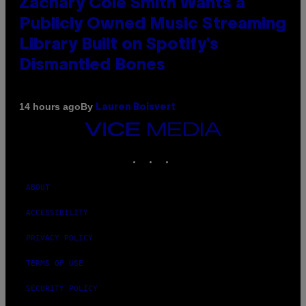
Zachary Cole Smith Wants a
Publicly Owned Music Streaming
Library Built on Spotify’s
Dismantled Bones
By
14 hours ago
Lauren Boisvert
VICE
MEDIA
INSTAGRAM
TIKTOK
YOUTUBE
ABOUT
ACCESSIBILITY
PRIVACY POLICY
TERMS OF USE
SECURITY POLICY