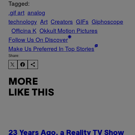
Tagged:
.gif art
analog
technology
Art
Creators
GIFs
Giphoscope
Officina K
Okkult Motion Pictures
Follow Us On Discover
Make Us Preferred In Top Stories
Share:
MORE
LIKE THIS
23 Years Ago, a Reality TV Show