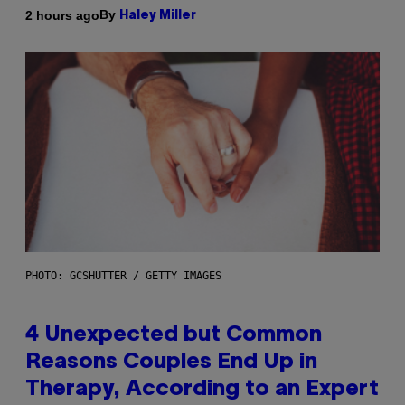
By
2 hours ago
Haley Miller
PHOTO: GCSHUTTER / GETTY IMAGES
4 Unexpected but Common
Reasons Couples End Up in
Therapy, According to an Expert