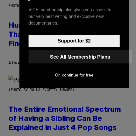
PHOTO: IJDEMA / GETTY IMAGES
VICE membership also gives you access to
our very best writing and exclusive new
documentaries.
Humans Aren’t the Only Animals
That Keep Pets, New Study
Support for $2
Finds
See All Membership Plans
By
1 hour ago
Luis Prada
Or, continue for free
(PHOTO BY JO HALE/GETTY IMAGES)
The Entire Emotional Spectrum
of Having a Sibling Can Be
Explained in Just 4 Pop Songs