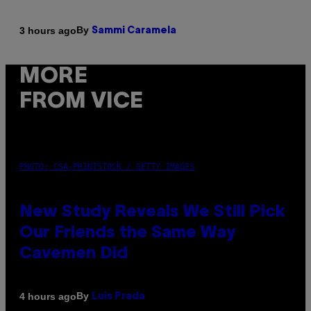
By
3 hours ago
Sammi Caramela
MORE
FROM VICE
PHOTO: CSA-PRINTSTOCK / GETTY IMAGES
New Study Reveals We Still Pick
Our Friends the Same Way
Cavemen Did
By
4 hours ago
Luis Prada