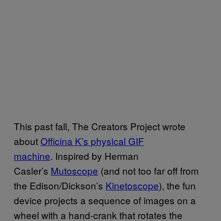
This past fall, The Creators Project wrote
about
Officina K’s physical GIF
machine
.
Inspired by Herman
Casler’s
Mutoscope
(and not too far off from
the Edison/Dickson’s
Kinetoscope
), the fun
device projects a sequence of images on a
wheel with a hand-crank that rotates the