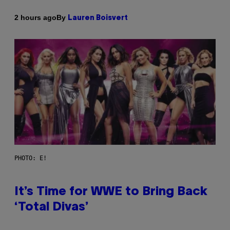
By
2 hours ago
Lauren Boisvert
PHOTO: E!
It’s Time for WWE to Bring Back
‘Total Divas’