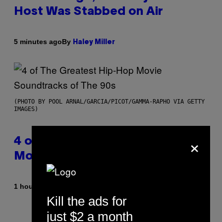
Host Was Stabbed on Air
By
5 minutes ago
Haley Miller
(PHOTO BY POOL ARNAL/GARCIA/PICOT/GAMMA-RAPHO VIA GETTY
IMAGES)
×
4 of the Greatest Hip-Hop
Movie Soundtracks of the 90s
By
1 hour ago
Caleb Catlin
Kill the ads for
just $2 a month