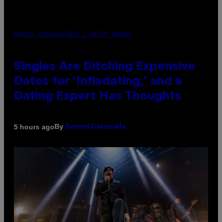
PHOTO: PIXELSEFFECT / GETTY IMAGES
Singles Are Ditching Expensive
Dates for ‘Infladating,’ and a
Dating Expert Has Thoughts
By
5 hours ago
Sammi Caramela