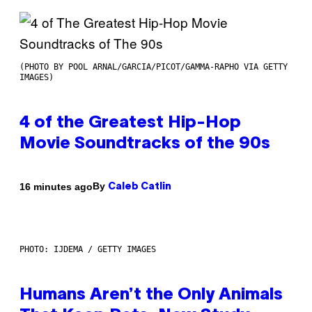
(PHOTO BY POOL ARNAL/GARCIA/PICOT/GAMMA-RAPHO VIA GETTY
IMAGES)
4 of the Greatest Hip-Hop
Movie Soundtracks of the 90s
By
16 minutes ago
Caleb Catlin
PHOTO: IJDEMA / GETTY IMAGES
Humans Aren’t the Only Animals