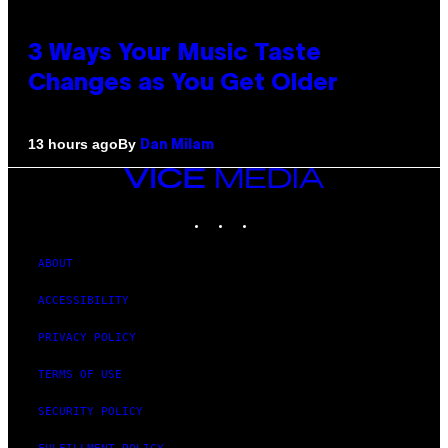
3 Ways Your Music Taste
Changes as You Get Older
By
13 hours ago
Dan Milam
VICE
MEDIA
INSTAGRAM
TIKTOK
YOUTUBE
ABOUT
ACCESSIBILITY
PRIVACY POLICY
TERMS OF USE
SECURITY POLICY