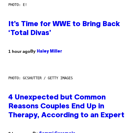
PHOTO: E!
It’s Time for WWE to Bring Back
‘Total Divas’
By
1 hour ago
Haley Miller
PHOTO: GCSHUTTER / GETTY IMAGES
4 Unexpected but Common
Reasons Couples End Up in
Therapy, According to an Expert