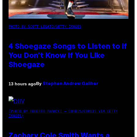
PHOTO BY SCOTT LEGATO/GETTY IMAGES
4 Shoegaze Songs to Listen to if
You Don’t Know if You Like
Shoegaze
By
13 hours ago
Stephen Andrew Galiher
(PHOTO BY ROBERTO PANUCCI – CORBIS/CORBIS VIA GETTY
IMAGES)
Zachary Cole Smith Wants a