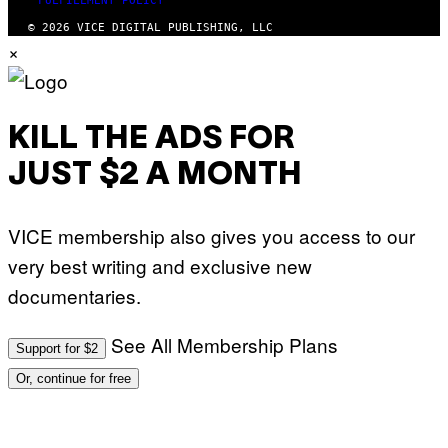
FULFILLMENT POLICY
© 2026 VICE DIGITAL PUBLISHING, LLC
×
KILL THE ADS FOR
JUST $2 A MONTH
VICE membership also gives you access to our
very best writing and exclusive new
documentaries.
See All Membership Plans
Support for $2
Or, continue for free