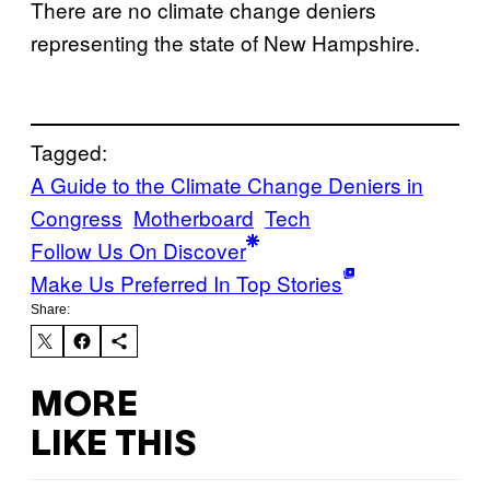
There are no climate change deniers
representing the state of New Hampshire.
Tagged:
A Guide to the Climate Change Deniers in
Congress
Motherboard
Tech
Follow Us On Discover
Make Us Preferred In Top Stories
Share:
MORE
LIKE THIS