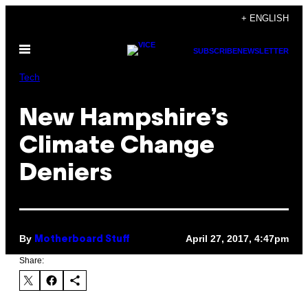
Skip
+ ENGLISH
to
Open
content
SUBSCRIBE
NEWSLETTER
Menu
Tech
New Hampshire’s
Climate Change
Deniers
By
April 27, 2017, 4:47pm
Motherboard Stuff
Share: