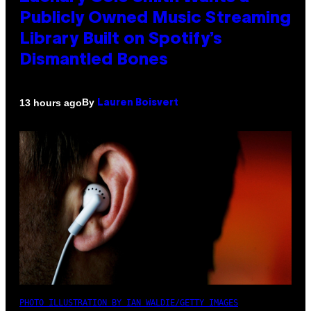
Publicly Owned Music Streaming
Library Built on Spotify’s
Dismantled Bones
By
13 hours ago
Lauren Boisvert
PHOTO ILLUSTRATION BY IAN WALDIE/GETTY IMAGES