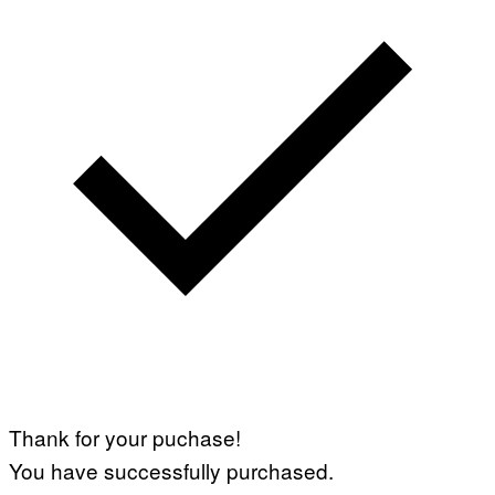
Thank for your puchase!
You have successfully purchased.