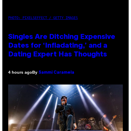
PHOTO: PIXELSEFFECT / GETTY IMAGES
Singles Are Ditching Expensive
Dates for ‘Infladating,’ and a
Dating Expert Has Thoughts
By
4 hours ago
Sammi Caramela