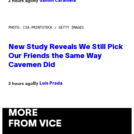
By
2 hours ago
Sammi Caramela
PHOTO: CSA-PRINTSTOCK / GETTY IMAGES
New Study Reveals We Still Pick
Our Friends the Same Way
Cavemen Did
By
3 hours ago
Luis Prada
MORE
FROM VICE