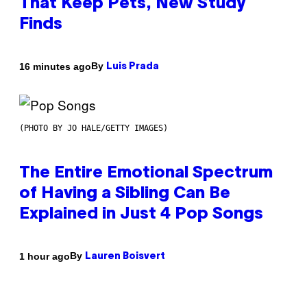
That Keep Pets, New Study
Finds
By
16 minutes ago
Luis Prada
(PHOTO BY JO HALE/GETTY IMAGES)
The Entire Emotional Spectrum
of Having a Sibling Can Be
Explained in Just 4 Pop Songs
By
1 hour ago
Lauren Boisvert