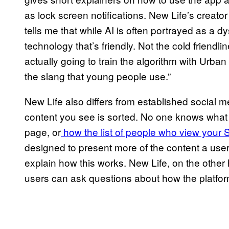
as lock screen notifications. New Life’s creato
tells me that while AI is often portrayed as a d
technology that’s friendly. Not the cold friendl
actually going to train the algorithm with Urba
the slang that young people use.”
New Life also differs from established social 
content you see is sorted. No one knows what i
page, or
how the list of people who view your S
designed to present more of the content a user 
explain how this works. New Life, on the oth
users can ask questions about how the platfor