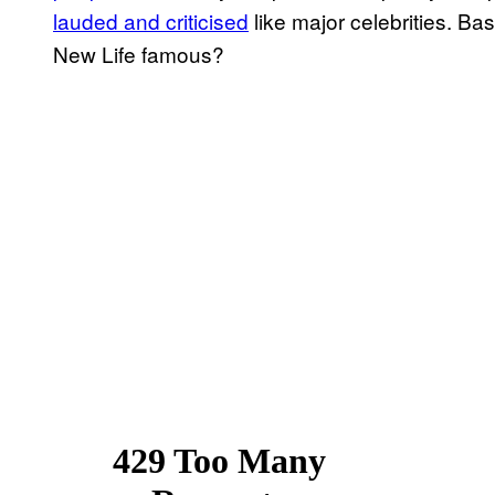
lauded and criticised
like major celebrities. Ba
New Life famous?