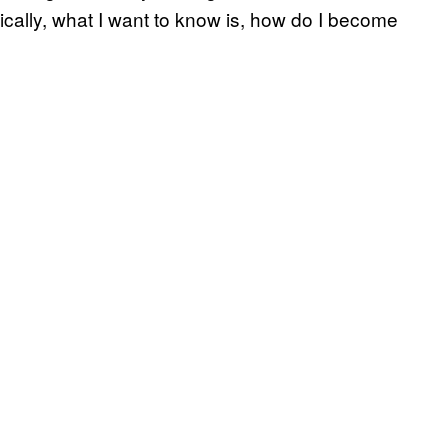
sically, what I want to know is, how do I become