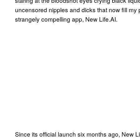
staring at the bloodshot eyes crying black liquid,
uncensored nipples and dicks that now fill my
strangely compelling app, New Life.AI.
Since its official launch six months ago, New 