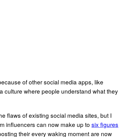
because of other social media apps, like
a culture where people understand what they
he flaws of existing social media sites, but I
gram influencers can now make up to
six figures
 posting their every waking moment are now