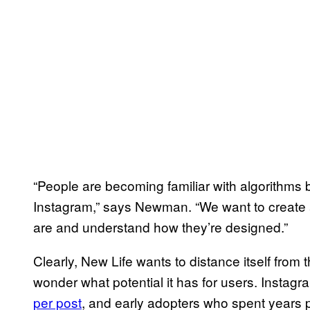
“People are becoming familiar with algorithms 
Instagram,” says Newman. “We want to create 
are and understand how they’re designed.”
Clearly, New Life wants to distance itself from t
wonder what potential it has for users. Insta
per post
, and early adopters who spent years