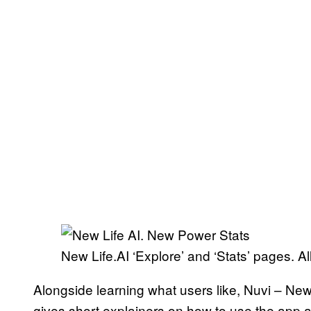
New Life.AI ‘Explore’ and ‘Stats’ pages. A
Alongside learning what users like, Nuvi – New 
gives short explainers on how to use the ap