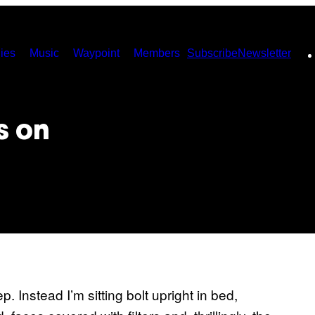
ies
Music
Waypoint
Members
Subscribe
Newsletter
s on
. Instead I’m sitting bolt upright in bed,