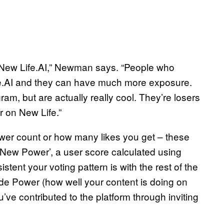
 New Life.AI,” Newman says. “People who
ife.AI and they can have much more exposure.
m, but are actually really cool. They’re losers
r on New Life.”
ower count or how many likes you get – these
 ‘New Power’, a user score calculated using
tent your voting pattern is with the rest of the
de Power (how well your content is doing on
ve contributed to the platform through inviting