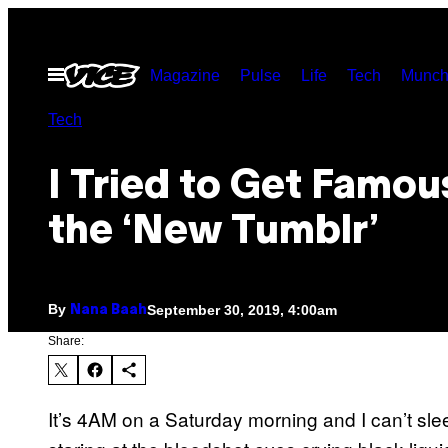
Skip
to
Open
Magazine
Pulse
Life
Tech
Munch
content
Menu
Tech
I Tried to Get Famou
the ‘New Tumblr’
By
September 30, 2019, 4:00am
Nana Baah
Share:
It’s 4AM on a Saturday morning and I can’t sleep