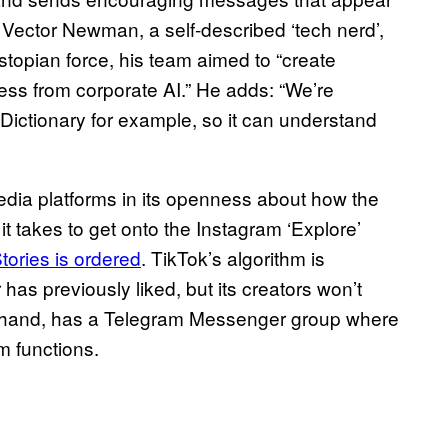
r Vector Newman, a self-described ‘tech nerd’,
ystopian force, his team aimed to “create
iness from corporate AI.” He adds: “We’re
n Dictionary for example, so it can understand
media platforms in its openness about how the
t takes to get onto the Instagram ‘Explore’
tories is ordered
. TikTok’s algorithm is
has previously liked, but its creators won’t
er hand, has a Telegram Messenger group where
m functions.