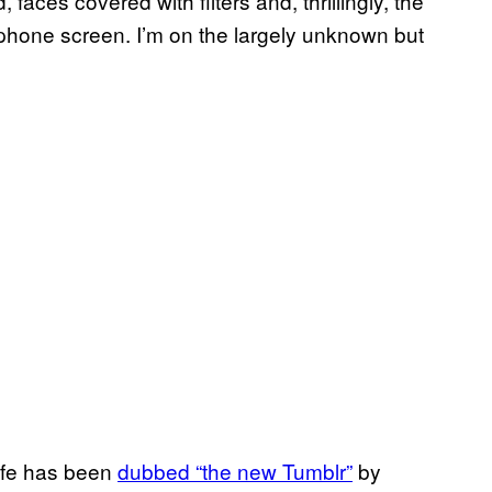
 faces covered with filters and, thrillingly, the
 phone screen. I’m on the largely unknown but
Life has been
dubbed “the new Tumblr”
by