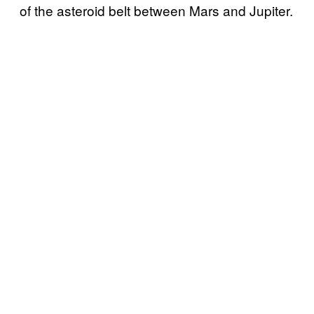
of the asteroid belt between Mars and Jupiter.