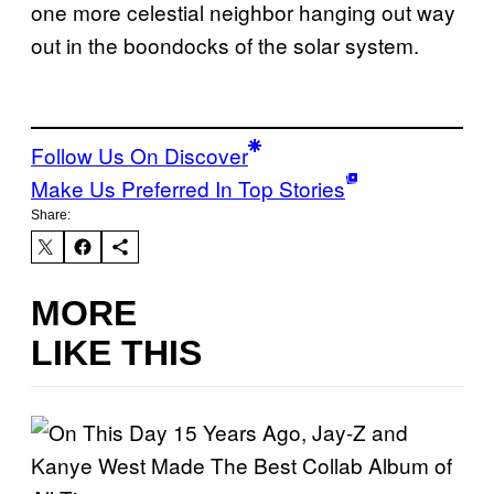
one more celestial neighbor hanging out way
out in the boondocks of the solar system.
Follow Us On Discover
Make Us Preferred In Top Stories
Share:
MORE
LIKE THIS