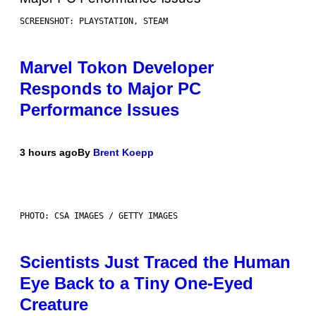
SCREENSHOT: PLAYSTATION, STEAM
Marvel Tokon Developer
Responds to Major PC
Performance Issues
3 hours ago
By
Brent Koepp
PHOTO: CSA IMAGES / GETTY IMAGES
Scientists Just Traced the Human
Eye Back to a Tiny One-Eyed
Creature