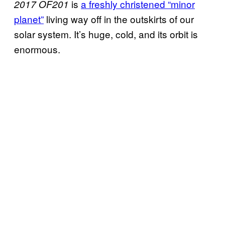
is
a freshly christened “minor
2017 OF201
planet”
living way off in the outskirts of our
solar system. It’s huge, cold, and its orbit is
enormous.