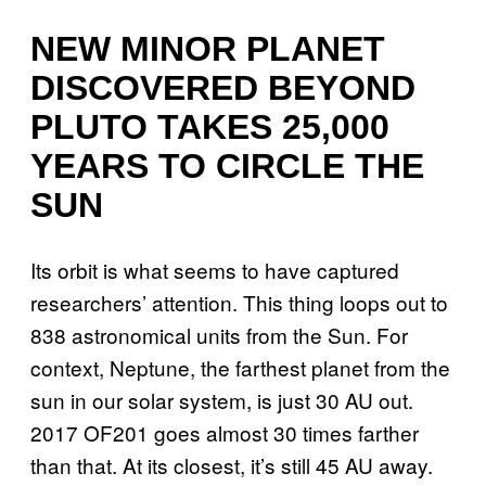
NEW MINOR PLANET
DISCOVERED BEYOND
PLUTO TAKES 25,000
YEARS TO CIRCLE THE
SUN
Its orbit is what seems to have captured
researchers’ attention. This thing loops out to
838 astronomical units from the Sun. For
context, Neptune, the farthest planet from the
sun in our solar system, is just 30 AU out.
2017 OF201 goes almost 30 times farther
than that. At its closest, it’s still 45 AU away.