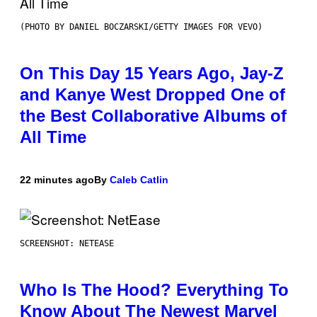
(PHOTO BY DANIEL BOCZARSKI/GETTY IMAGES FOR VEVO)
On This Day 15 Years Ago, Jay-Z
and Kanye West Dropped One of
the Best Collaborative Albums of
All Time
22 minutes ago
By
Caleb Catlin
SCREENSHOT: NETEASE
Who Is The Hood? Everything To
Know About The Newest Marvel