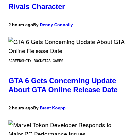
Rivals Character
2 hours ago
By
Denny Connolly
SCREENSHOT: ROCKSTAR GAMES
GTA 6 Gets Concerning Update
About GTA Online Release Date
2 hours ago
By
Brent Koepp