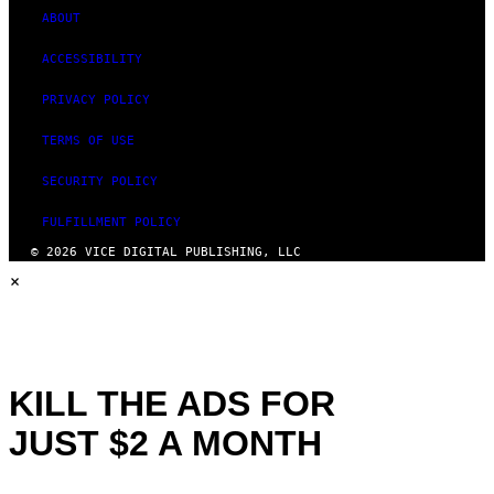
ABOUT
ACCESSIBILITY
PRIVACY POLICY
TERMS OF USE
SECURITY POLICY
FULFILLMENT POLICY
© 2026 VICE DIGITAL PUBLISHING, LLC
×
KILL THE ADS FOR
JUST $2 A MONTH