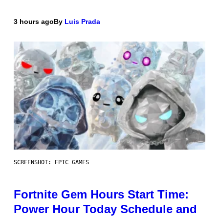
3 hours ago
By
Luis Prada
SCREENSHOT: EPIC GAMES
Fortnite Gem Hours Start Time:
Power Hour Today Schedule and