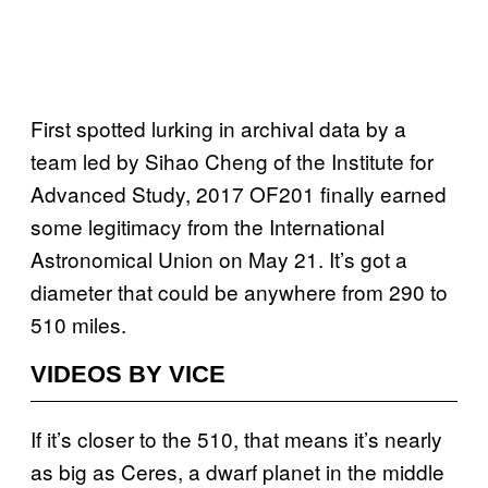
First spotted lurking in archival data by a
team led by Sihao Cheng of the Institute for
Advanced Study, 2017 OF201 finally earned
some legitimacy from the International
Astronomical Union on May 21. It’s got a
diameter that could be anywhere from 290 to
510 miles.
VIDEOS BY VICE
If it’s closer to the 510, that means it’s nearly
as big as Ceres, a dwarf planet in the middle