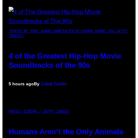
(PHOTO BY POOL ARNAL/GARCIA/PICOT/GAMMA-RAPHO VIA GETTY
IMAGES)
4 of the Greatest Hip-Hop Movie
Soundtracks of the 90s
5 hours ago
By
Caleb Catlin
PHOTO: IJDEMA / GETTY IMAGES
Humans Aren’t the Only Animals