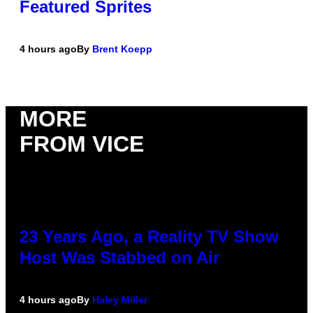
Featured Sprites
4 hours ago
By
Brent Koepp
MORE
FROM VICE
23 Years Ago, a Reality TV Show
Host Was Stabbed on Air
4 hours ago
By
Haley Miller