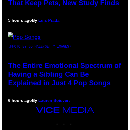
That Keep Pets, New Study Finds
5 hours ago
By
Luis Prada
(PHOTO BY JO HALE/GETTY IMAGES)
The Entire Emotional Spectrum of
Having a Sibling Can Be
Explained in Just 4 Pop Songs
6 hours ago
By
Lauren Boisvert
VICE
MEDIA
INSTAGRAM
TIKTOK
YOUTUBE