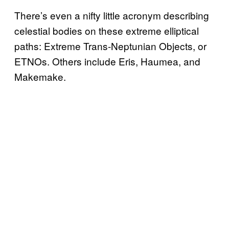
There’s even a nifty little acronym describing
celestial bodies on these extreme elliptical
paths: Extreme Trans-Neptunian Objects, or
ETNOs. Others include Eris, Haumea, and
Makemake.