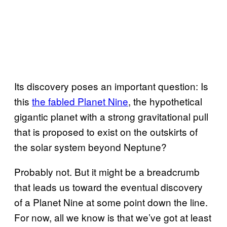
Its discovery poses an important question: Is
this
the fabled Planet Nine
, the hypothetical
gigantic planet with a strong gravitational pull
that is proposed to exist on the outskirts of
the solar system beyond Neptune?
Probably not. But it might be a breadcrumb
that leads us toward the eventual discovery
of a Planet Nine at some point down the line.
For now, all we know is that we’ve got at least