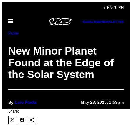
Skip
+ ENGLISH
to
Open
content
SUBSCRIBE
NEWSLETTER
Menu
Pulse
New Minor Planet
Found at the Edge of
the Solar System
By
Luis Prada
May 23, 2025, 1:53pm
Share: