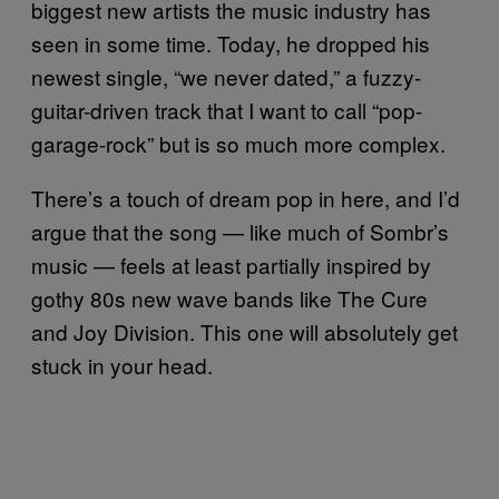
biggest new artists the music industry has
seen in some time. Today, he dropped his
newest single, “we never dated,” a fuzzy-
guitar-driven track that I want to call “pop-
garage-rock” but is so much more complex.
There’s a touch of dream pop in here, and I’d
argue that the song — like much of Sombr’s
music — feels at least partially inspired by
gothy 80s new wave bands like The Cure
and Joy Division. This one will absolutely get
stuck in your head.