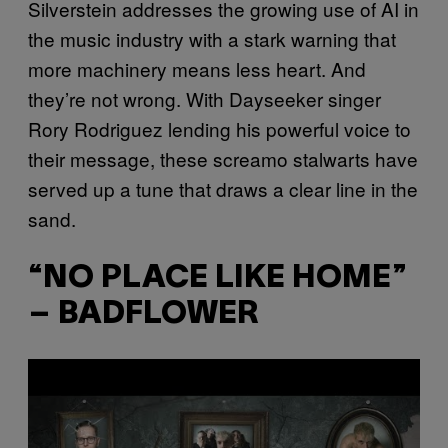
Silverstein addresses the growing use of AI in
the music industry with a stark warning that
more machinery means less heart. And
they’re not wrong. With Dayseeker singer
Rory Rodriguez lending his powerful voice to
their message, these screamo stalwarts have
served up a tune that draws a clear line in the
sand.
“NO PLACE LIKE HOME”
– BADFLOWER
P
l
a
y
v
i