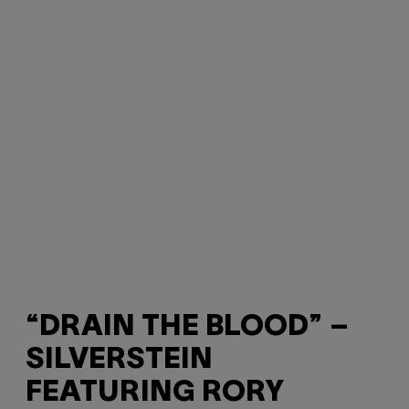
“DRAIN THE BLOOD” –
SILVERSTEIN
FEATURING RORY