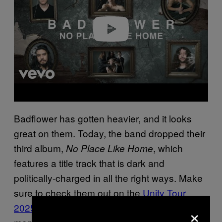
d
e
o
Badflower has gotten heavier, and it looks
great on them. Today, the band dropped their
third album,
, which
No Place Like Home
features a title track that is dark and
politically-charged in all the right ways. Make
sure to check them out on the
Unity Tour
×
2025 with 311
over the next couple of