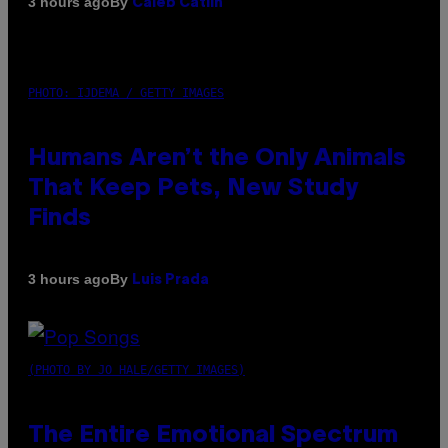
By
3 hours ago
Caleb Catlin
PHOTO: IJDEMA / GETTY IMAGES
Humans Aren’t the Only Animals
That Keep Pets, New Study
Finds
By
3 hours ago
Luis Prada
(PHOTO BY JO HALE/GETTY IMAGES)
The Entire Emotional Spectrum