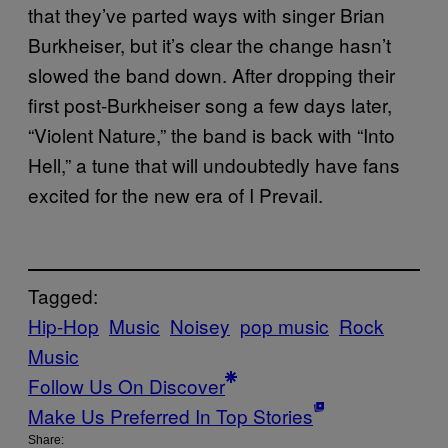
that they’ve parted ways with singer Brian
Burkheiser, but it’s clear the change hasn’t
slowed the band down. After dropping their
first post-Burkheiser song a few days later,
“Violent Nature,” the band is back with “Into
Hell,” a tune that will undoubtedly have fans
excited for the new era of I Prevail.
Tagged:
Hip-Hop
Music
Noisey
pop music
Rock
Music
Follow Us On Discover
Make Us Preferred In Top Stories
Share: