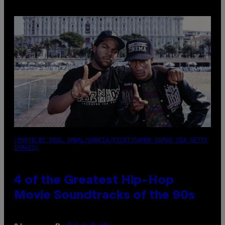
(PHOTO BY POOL ARNAL/GARCIA/PICOT/GAMMA-RAPHO VIA GETTY
IMAGES)
4 of the Greatest Hip-Hop
Movie Soundtracks of the 90s