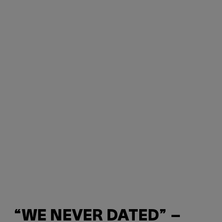
“WE NEVER DATED” –