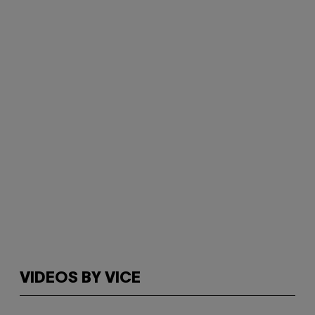
VIDEOS BY VICE