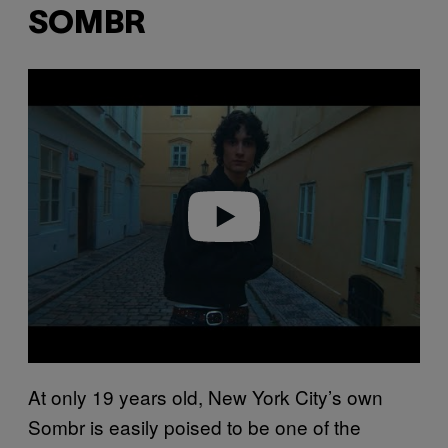
SOMBR
P
l
a
y
v
i
d
e
o
At only 19 years old, New York City’s own
Sombr is easily poised to be one of the