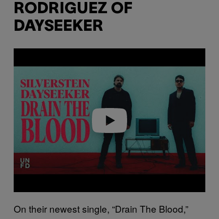
RODRIGUEZ OF
DAYSEEKER
P
l
a
y
v
i
d
e
o
On their newest single, “Drain The Blood,”