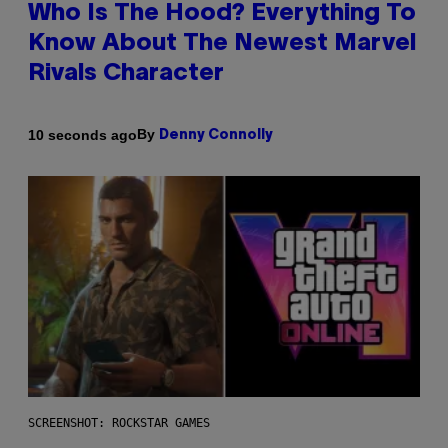
Who Is The Hood? Everything To
Know About The Newest Marvel
Rivals Character
By
10 seconds ago
Denny Connolly
SCREENSHOT: ROCKSTAR GAMES