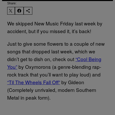
Share:
We skipped New Music Friday last week by
accident, but if you missed it, it’s back!
Just to give some flowers to a couple of new
songs that dropped last week, which we
didn’t get to dish on, check out
“Cool Being
You”
by Oxymorons (a genre-blending rap-
rock track that you’ll want to play loud) and
“Til The Wheels Fall Off”
by Gideon
(Completely unrivaled, modern Southern
Metal in peak form).