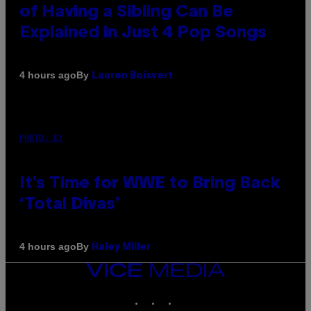
of Having a Sibling Can Be
Explained in Just 4 Pop Songs
By
4 hours ago
Lauren Boisvert
PHOTO: E!
It’s Time for WWE to Bring Back
‘Total Divas’
By
4 hours ago
Haley Miller
VICE
MEDIA
INSTAGRAM
TIKTOK
YOUTUBE