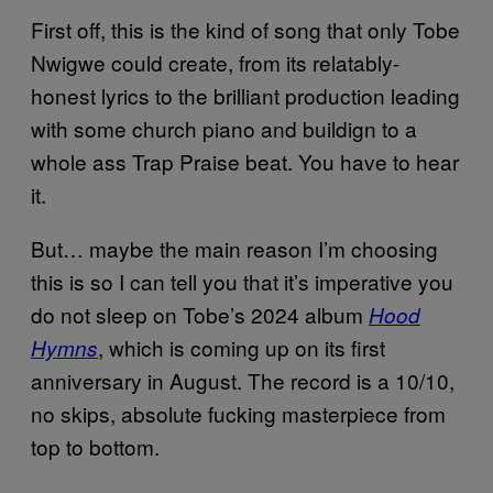
First off, this is the kind of song that only Tobe
Nwigwe could create, from its relatably-
honest lyrics to the brilliant production leading
with some church piano and buildign to a
whole ass Trap Praise beat. You have to hear
it.
But… maybe the main reason I’m choosing
this is so I can tell you that it’s imperative you
do not sleep on Tobe’s 2024 album
Hood
, which is coming up on its first
Hymns
anniversary in August. The record is a 10/10,
no skips, absolute fucking masterpiece from
top to bottom.