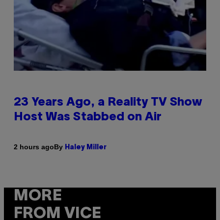
23 Years Ago, a Reality TV Show
Host Was Stabbed on Air
By
2 hours ago
Haley Miller
MORE
FROM VICE