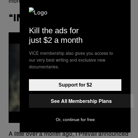
months.
“INTO HELL” – I PREVAIL
Kill the ads for
P
just $2 a month
l
a
y
VICE membership also gives you access to
v
i
our very best writing and exclusive new
d
documentaries.
e
o
Support for $2
See All Membership Plans
Or, continue for free
A little over a month ago, I Prevail announced