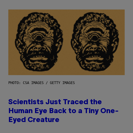
PHOTO: CSA IMAGES / GETTY IMAGES
Scientists Just Traced the
Human Eye Back to a Tiny One-
Eyed Creature