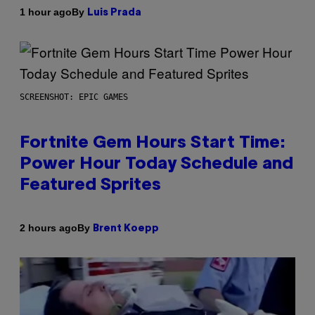
By
1 hour ago
Luis Prada
SCREENSHOT: EPIC GAMES
Fortnite Gem Hours Start Time:
Power Hour Today Schedule and
Featured Sprites
By
2 hours ago
Brent Koepp