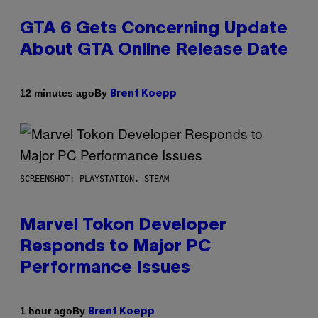
GTA 6 Gets Concerning Update
About GTA Online Release Date
By
12 minutes ago
Brent Koepp
SCREENSHOT: PLAYSTATION, STEAM
Marvel Tokon Developer
Responds to Major PC
Performance Issues
By
1 hour ago
Brent Koepp