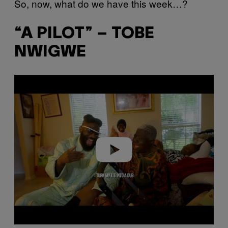
So, now, what do we have this week…?
“A PILOT” – TOBE
NWIGWE
P
l
a
y
v
i
d
e
o