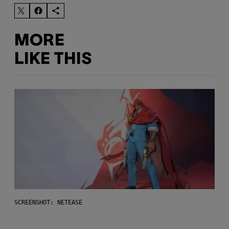
MORE
LIKE THIS
SCREENSHOT: NETEASE