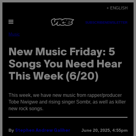
Skip
+ ENGLISH
to
Open
content
SUBSCRIBE
NEWSLETTER
Menu
Music
New Music Friday: 5
Songs You Need Hear
This Week (6/20)
This week, we have new music from rapper/producer
Tobe Nwigwe and rising singer Sombr, as well as killer
new rock songs.
By
June 20, 2025, 4:55pm
Stephen Andrew Galiher