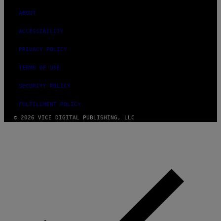
ABOUT
ACCESSIBILITY
PRIVACY POLICY
TERMS OF USE
SECURITY POLICY
FULFILLMENT POLICY
© 2026 VICE DIGITAL PUBLISHING, LLC