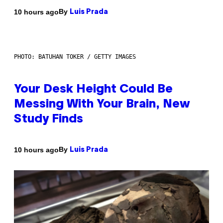
By
10 hours ago
Luis Prada
PHOTO: BATUHAN TOKER / GETTY IMAGES
Your Desk Height Could Be
Messing With Your Brain, New
Study Finds
By
10 hours ago
Luis Prada