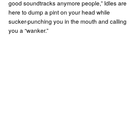
good soundtracks anymore people,” Idles are
here to dump a pint on your head while
sucker-punching you in the mouth and calling
you a “wanker.”