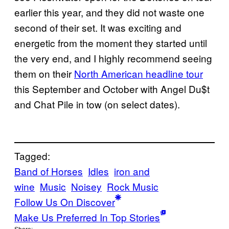
earlier this year, and they did not waste one
second of their set. It was exciting and
energetic from the moment they started until
the very end, and I highly recommend seeing
them on their
North American headline tour
this September and October with Angel Du$t
and Chat Pile in tow (on select dates).
Tagged:
Band of Horses
Idles
iron and
wine
Music
Noisey
Rock Music
Follow Us On Discover
Make Us Preferred In Top Stories