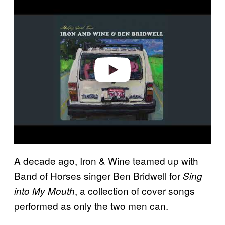
l
a
y
v
i
d
e
o
A decade ago, Iron & Wine teamed up with
Band of Horses singer Ben Bridwell for
Sing
, a collection of cover songs
into My Mouth
performed as only the two men can.