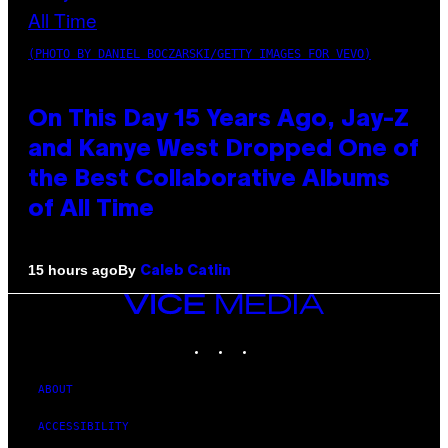
(PHOTO BY DANIEL BOCZARSKI/GETTY IMAGES FOR VEVO)
On This Day 15 Years Ago, Jay-Z
and Kanye West Dropped One of
the Best Collaborative Albums
of All Time
By
15 hours ago
Caleb Catlin
VICE
MEDIA
INSTAGRAM
TIKTOK
YOUTUBE
ABOUT
ACCESSIBILITY