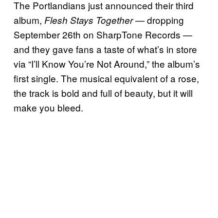
The Portlandians just announced their third
album,
— dropping
Flesh Stays Together
September 26th on SharpTone Records —
and they gave fans a taste of what’s in store
via “I’ll Know You’re Not Around,” the album’s
first single. The musical equivalent of a rose,
the track is bold and full of beauty, but it will
make you bleed.