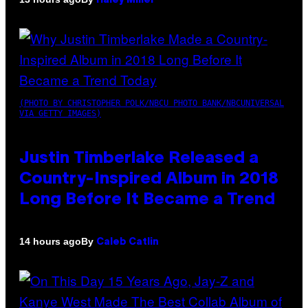
Haley Miller
(PHOTO BY CHRISTOPHER POLK/NBCU PHOTO BANK/NBCUNIVERSAL
VIA GETTY IMAGES)
Justin Timberlake Released a
Country-Inspired Album in 2018
Long Before It Became a Trend
By
14 hours ago
Caleb Catlin