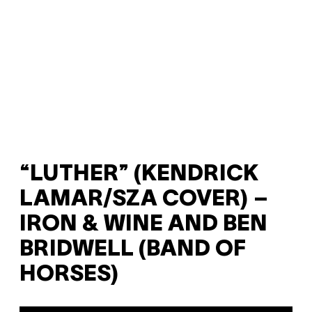
“LUTHER” (KENDRICK
LAMAR/SZA COVER) –
IRON & WINE AND BEN
BRIDWELL (BAND OF
HORSES)
P