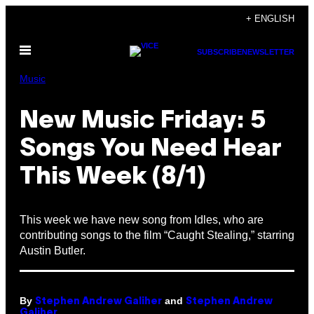
Skip
+ ENGLISH
to
Open
content
SUBSCRIBE
NEWSLETTER
Menu
Music
New Music Friday: 5
Songs You Need Hear
This Week (8/1)
This week we have new song from Idles, who are
contributing songs to the film “Caught Stealing,” starring
Austin Butler.
By
and
Stephen Andrew Galiher
Stephen Andrew
Galiher