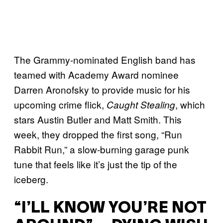
The Grammy-nominated English band has
teamed with Academy Award nominee
Darren Aronofsky to provide music for his
upcoming crime flick,
, which
Caught Stealing
stars Austin Butler and Matt Smith. This
week, they dropped the first song, “Run
Rabbit Run,” a slow-burning garage punk
tune that feels like it’s just the tip of the
iceberg.
“I’LL KNOW YOU’RE NOT