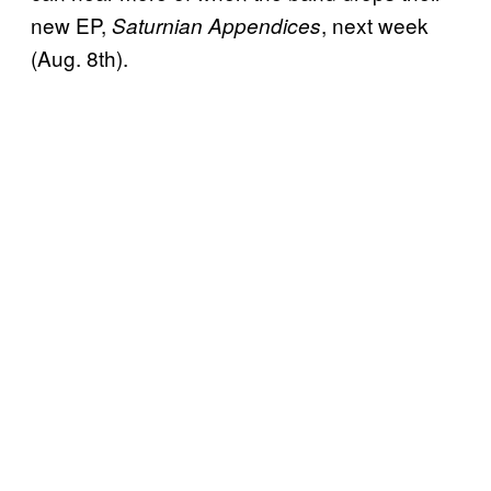
new EP,
, next week
Saturnian Appendices
(Aug. 8th).