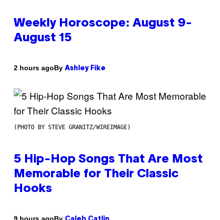
Weekly Horoscope: August 9-
August 15
By
2 hours ago
Ashley Fike
(PHOTO BY STEVE GRANITZ/WIREIMAGE)
5 Hip-Hop Songs That Are Most
Memorable for Their Classic
Hooks
By
9 hours ago
Caleb Catlin