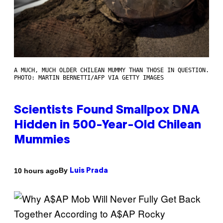
A MUCH, MUCH OLDER CHILEAN MUMMY THAN THOSE IN QUESTION.
PHOTO: MARTIN BERNETTI/AFP VIA GETTY IMAGES
Scientists Found Smallpox DNA
Hidden in 500-Year-Old Chilean
Mummies
By
10 hours ago
Luis Prada