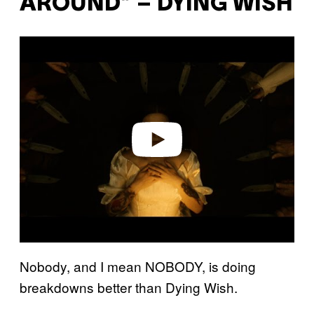
AROUND” – DYING WISH
P
l
a
y
v
i
d
e
o
Nobody, and I mean NOBODY, is doing
breakdowns better than Dying Wish.