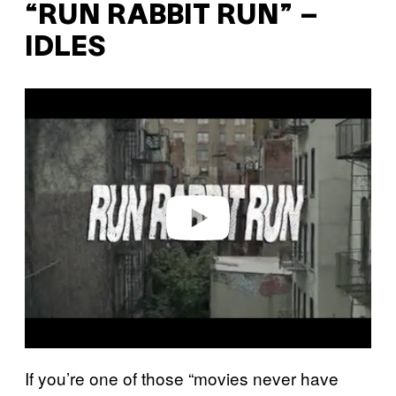
“RUN RABBIT RUN” –
IDLES
P
l
a
y
v
i
d
e
o
If you’re one of those “movies never have