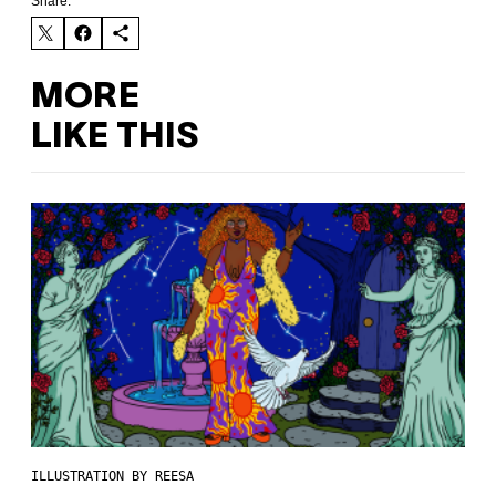
Share:
MORE
LIKE THIS
ILLUSTRATION BY REESA