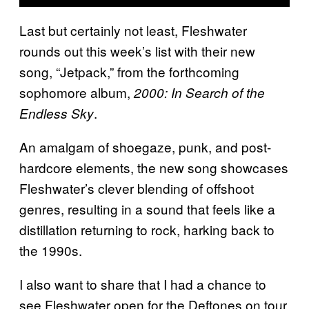
Last but certainly not least, Fleshwater
rounds out this week’s list with their new
song, “Jetpack,” from the forthcoming
sophomore album,
2000: In Search of the
.
Endless Sky
An amalgam of shoegaze, punk, and post-
hardcore elements, the new song showcases
Fleshwater’s clever blending of offshoot
genres, resulting in a sound that feels like a
distillation returning to rock, harking back to
the 1990s.
I also want to share that I had a chance to
see Fleshwater open for the Deftones on tour