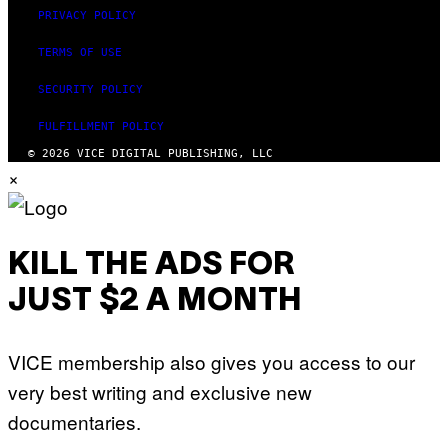
PRIVACY POLICY
TERMS OF USE
SECURITY POLICY
FULFILLMENT POLICY
© 2026 VICE DIGITAL PUBLISHING, LLC
×
KILL THE ADS FOR
JUST $2 A MONTH
VICE membership also gives you access to our
very best writing and exclusive new
documentaries.