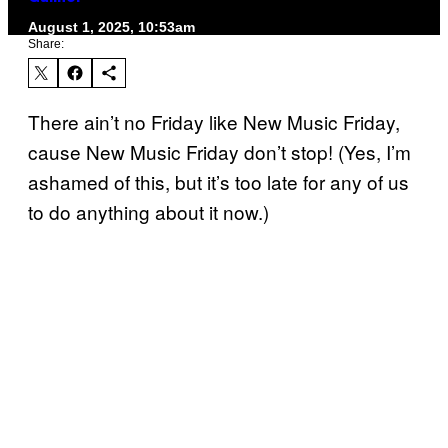
August 1, 2025, 10:53am
Share:
There ain’t no Friday like New Music Friday,
cause New Music Friday don’t stop! (Yes, I’m
ashamed of this, but it’s too late for any of us
to do anything about it now.)