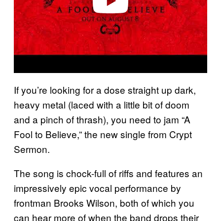
If you’re looking for a dose straight up dark,
heavy metal (laced with a little bit of doom
and a pinch of thrash), you need to jam “A
Fool to Believe,” the new single from Crypt
Sermon.
The song is chock-full of riffs and features an
impressively epic vocal performance by
frontman Brooks Wilson, both of which you
can hear more of when the band drops their