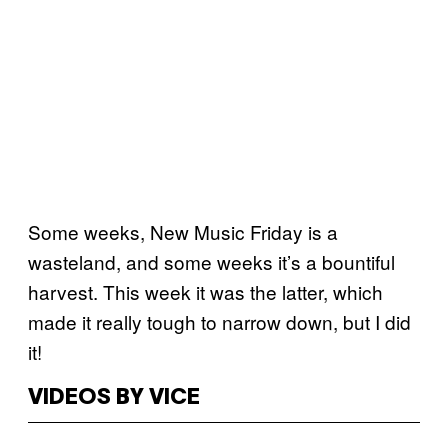
Some weeks, New Music Friday is a
wasteland, and some weeks it’s a bountiful
harvest. This week it was the latter, which
made it really tough to narrow down, but I did
it!
VIDEOS BY VICE