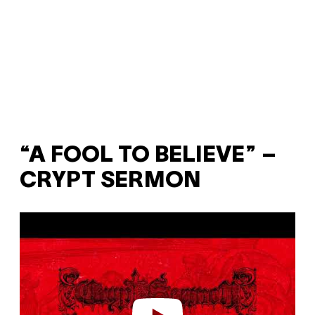
“A FOOL TO BELIEVE” –
CRYPT SERMON
P
l
a
y
v
i
d
e
o