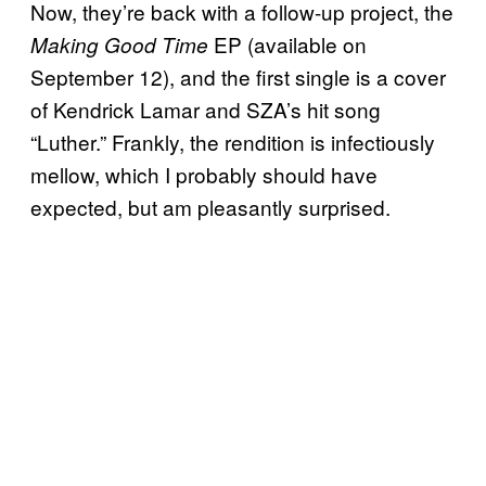
Now, they’re back with a follow-up project, the
EP (available on
Making Good Time
September 12), and the first single is a cover
of Kendrick Lamar and SZA’s hit song
“Luther.” Frankly, the rendition is infectiously
mellow, which I probably should have
expected, but am pleasantly surprised.