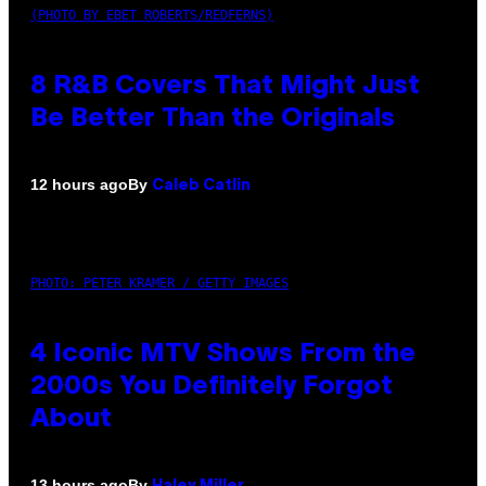
(PHOTO BY EBET ROBERTS/REDFERNS)
8 R&B Covers That Might Just
Be Better Than the Originals
By
12 hours ago
Caleb Catlin
PHOTO: PETER KRAMER / GETTY IMAGES
4 Iconic MTV Shows From the
2000s You Definitely Forgot
About
By
13 hours ago