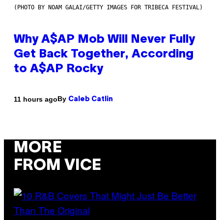
(PHOTO BY NOAM GALAI/GETTY IMAGES FOR TRIBECA FESTIVAL)
Why A$AP Mob Will Never Fully
Get Back Together, According
to A$AP Rocky
By
11 hours ago
Caleb Catlin
MORE
FROM VICE