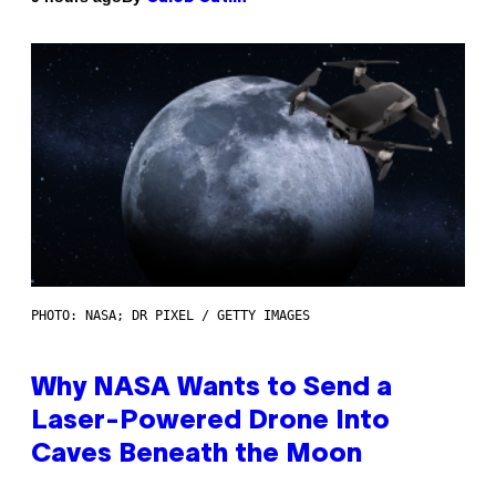
PHOTO: NASA; DR PIXEL / GETTY IMAGES
Why NASA Wants to Send a
Laser-Powered Drone Into
Caves Beneath the Moon