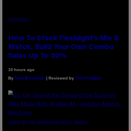
FLESHLIGHT
How To Stack Fleshlight’s Mix &
Match, Build Your Own Combo
Sales Up To 30%
10 hours ago
By
| Reviewed by
Sam Watanuki
Ysolt Usigan
(PHOTO BY TIM MOSENFELDER/GETTY IMAGES)