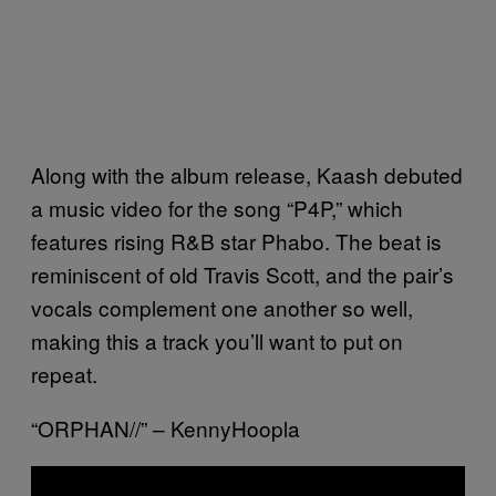
Along with the album release, Kaash debuted
a music video for the song “P4P,” which
features rising R&B star Phabo. The beat is
reminiscent of old Travis Scott, and the pair’s
vocals complement one another so well,
making this a track you’ll want to put on
repeat.
“ORPHAN//” – KennyHoopla
P
l