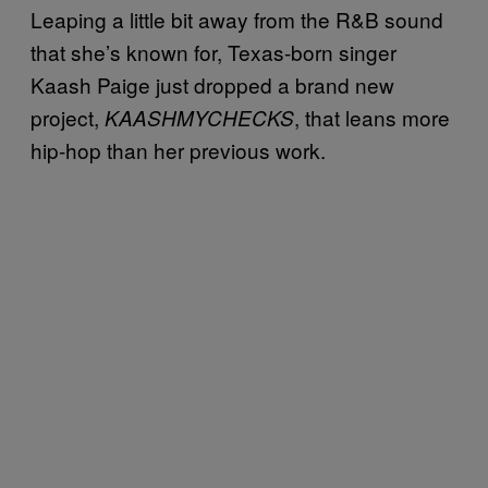
Leaping a little bit away from the R&B sound
that she’s known for, Texas-born singer
Kaash Paige just dropped a brand new
project,
, that leans more
KAASHMYCHECKS
hip-hop than her previous work.