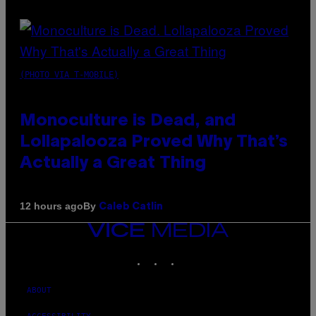
(PHOTO VIA T-MOBILE)
Monoculture is Dead, and
Lollapalooza Proved Why That’s
Actually a Great Thing
By
12 hours ago
Caleb Catlin
VICE
MEDIA
INSTAGRAM
TIKTOK
YOUTUBE
ABOUT