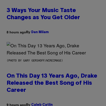
3 Ways Your Music Taste
Changes as You Get Older
By
8 hours ago
Dan Milam
(PHOTO BY GARY GERSHOFF/WIREIMAGE)
On This Day 13 Years Ago, Drake
Released the Best Song of His
Career
By
9 hours ago
Caleb Catlin