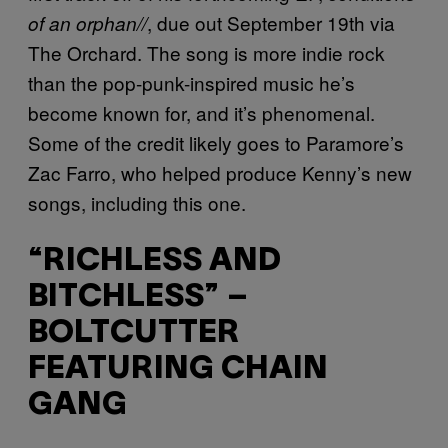
, due out September 19th via
of an orphan//
The Orchard. The song is more indie rock
than the pop-punk-inspired music he’s
become known for, and it’s phenomenal.
Some of the credit likely goes to Paramore’s
Zac Farro, who helped produce Kenny’s new
songs, including this one.
“RICHLESS AND
BITCHLESS” –
BOLTCUTTER
FEATURING CHAIN
GANG