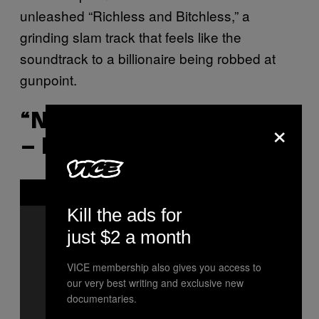
unleashed “Richless and Bitchless,” a
grinding slam track that feels like the
soundtrack to a billionaire being robbed at
gunpoint.
“NAZI PUNKS FUCK OFF”
×
– EVERGREEN TERRACE
P
l
a
Kill the ads for
y
v
just $2 a month
i
d
e
VICE membership also gives you access to
o
our very best writing and exclusive new
documentaries.