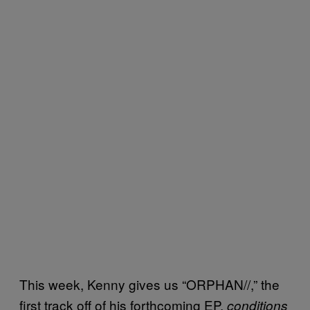
This week, Kenny gives us “ORPHAN//,” the
first track off of his forthcoming EP,
conditions