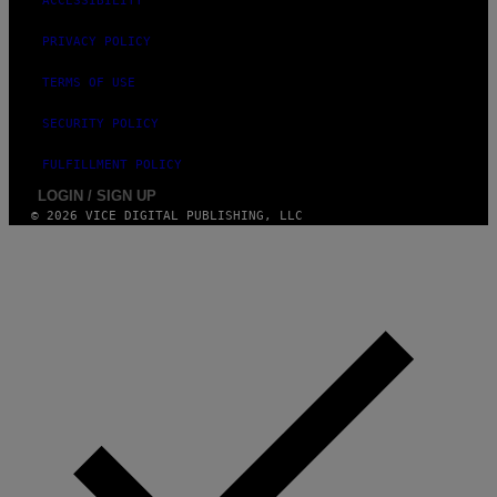
ACCESSIBILITY
PRIVACY POLICY
TERMS OF USE
SECURITY POLICY
FULFILLMENT POLICY
LOGIN / SIGN UP
© 2026 VICE DIGITAL PUBLISHING, LLC