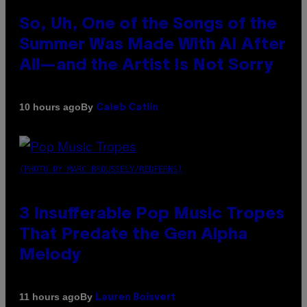
So, Uh, One of the Songs of the
Summer Was Made With AI After
All—and the Artist Is Not Sorry
By
10 hours ago
Caleb Catlin
(PHOTO BY MARC BROUSSELY/REDFERNS)
3 Insufferable Pop Music Tropes
That Predate the Gen Alpha
Melody
By
11 hours ago
Lauren Boisvert