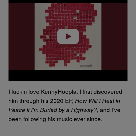
a
y
v
i
d
e
o
I fuckin love KennyHoopla. I first discovered
him through his 2020 EP,
How Will I Rest in
, and I’ve
Peace if I’m Buried by a Highway?
been following his music ever since.