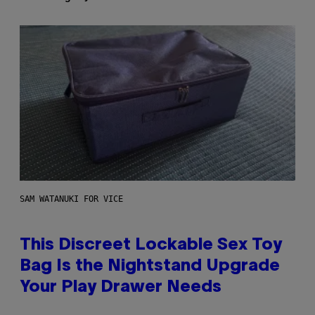
SAM WATANUKI FOR VICE
This Discreet Lockable Sex Toy
Bag Is the Nightstand Upgrade
Your Play Drawer Needs