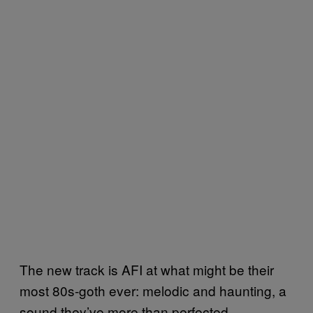
The new track is AFI at what might be their
most 80s-goth ever: melodic and haunting, a
sound they’ve more than perfected.