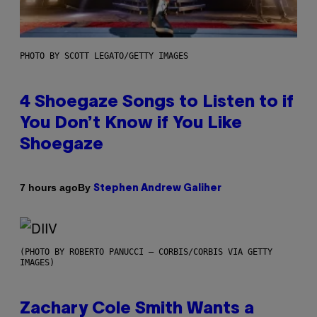
PHOTO BY SCOTT LEGATO/GETTY IMAGES
4 Shoegaze Songs to Listen to if
You Don’t Know if You Like
Shoegaze
By
7 hours ago
Stephen Andrew Galiher
(PHOTO BY ROBERTO PANUCCI – CORBIS/CORBIS VIA GETTY
IMAGES)
Zachary Cole Smith Wants a