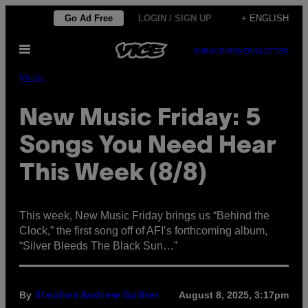
Skip
Go Ad Free
LOGIN / SIGN UP
+ ENGLISH
to
Open
content
SUBSCRIBE
NEWSLETTER
Menu
Music
New Music Friday: 5
Songs You Need Hear
This Week (8/8)
This week, New Music Friday brings us “Behind the
Clock,” the first song off of AFI’s forthcoming album,
“Silver Bleeds The Black Sun…”
By
August 8, 2025, 3:17pm
Stephen Andrew Galiher