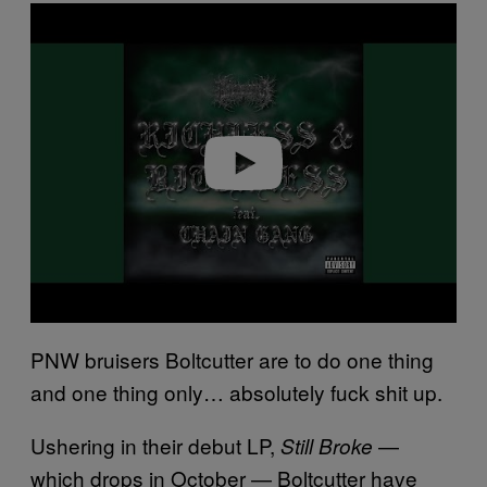
P
l
a
y
v
i
d
e
o
PNW bruisers Boltcutter are to do one thing
and one thing only… absolutely fuck shit up.
Ushering in their debut LP,
—
Still Broke
which drops in October — Boltcutter have