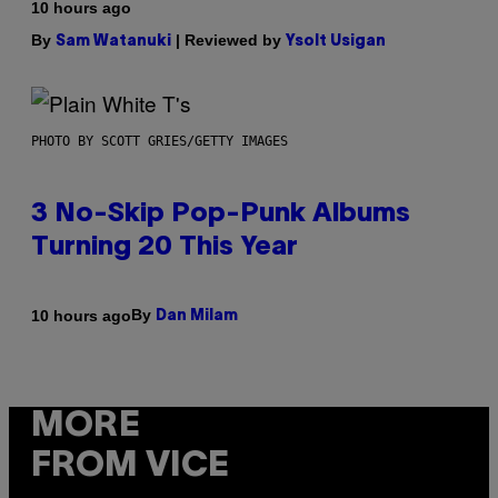
10 hours ago
By
| Reviewed by
Sam Watanuki
Ysolt Usigan
PHOTO BY SCOTT GRIES/GETTY IMAGES
3 No-Skip Pop-Punk Albums
Turning 20 This Year
By
10 hours ago
Dan Milam
MORE
FROM VICE