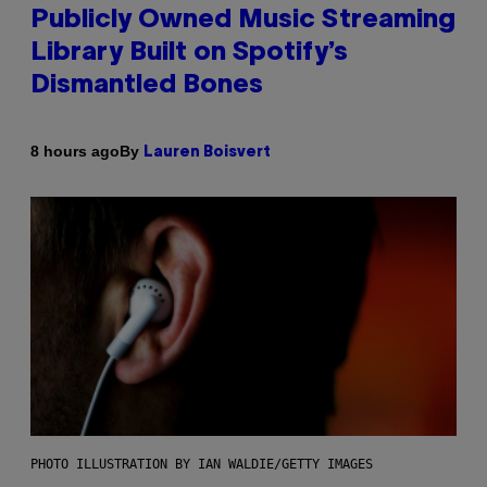
Publicly Owned Music Streaming
Library Built on Spotify’s
Dismantled Bones
By
8 hours ago
Lauren Boisvert
PHOTO ILLUSTRATION BY IAN WALDIE/GETTY IMAGES