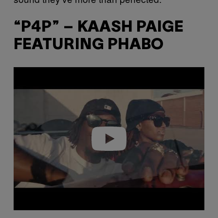
“P4P” – KAASH PAIGE
FEATURING PHABO
P
l
a
y
v
i
d
e
o