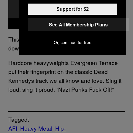
Support for $2
See All Membership Plans
This, all day, every day. On repeat, windows
Or, continue for free
down, loud as hell.
Hardcore heavyweights Evergreen Terrace
put their fingerprint on the classic Dead
Kennedys track we all know and love. Sing it
loud, sing it proud: “Nazi Punks Fuck Off!”
Tagged:
AFI
Heavy Metal
Hip-