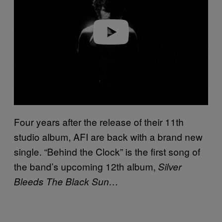
d
e
o
Four years after the release of their 11th
studio album, AFI are back with a brand new
single. “Behind the Clock” is the first song of
the band’s upcoming 12th album,
Silver
Bleeds The Black Sun…