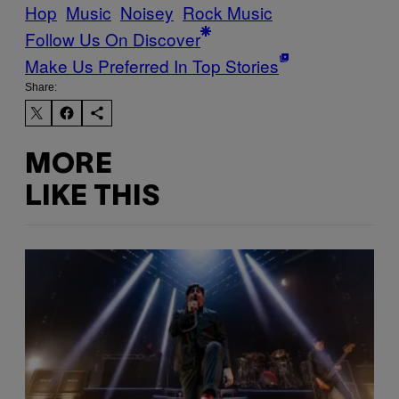
Hop
Music
Noisey
Rock Music
Follow Us On Discover
Make Us Preferred In Top Stories
Share:
MORE
LIKE THIS