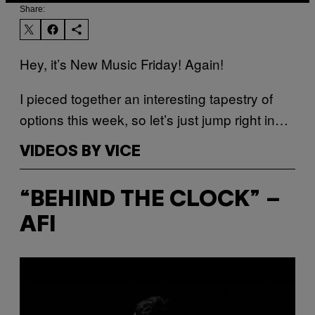
Share:
Hey, it’s New Music Friday! Again!
I pieced together an interesting tapestry of
options this week, so let’s just jump right in…
VIDEOS BY VICE
“BEHIND THE CLOCK” –
AFI
P
l
a
y
v
i