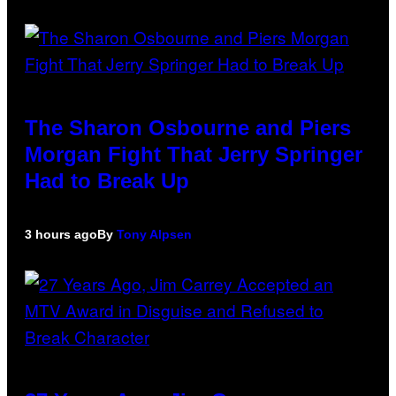
The Sharon Osbourne and Piers
Morgan Fight That Jerry Springer
Had to Break Up
3 hours ago
By
Tony Alpsen