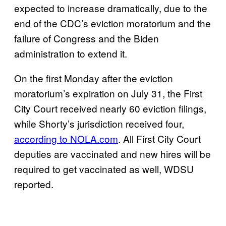
expected to increase dramatically, due to the
end of the CDC’s eviction moratorium and the
failure of Congress and the Biden
administration to extend it.
On the first Monday after the eviction
moratorium’s expiration on July 31, the First
City Court received nearly 60 eviction filings,
while Shorty’s jurisdiction received four,
according to NOLA.com
. All First City Court
deputies are vaccinated and new hires will be
required to get vaccinated as well, WDSU
reported.