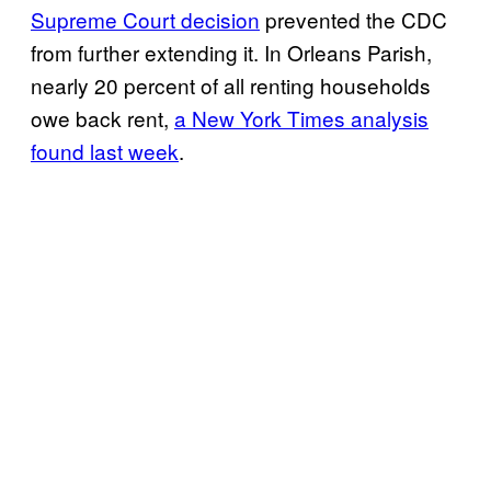
Supreme Court decision
prevented the CDC
from further extending it. In Orleans Parish,
nearly 20 percent of all renting households
owe back rent,
a New York Times analysis
found last week
.