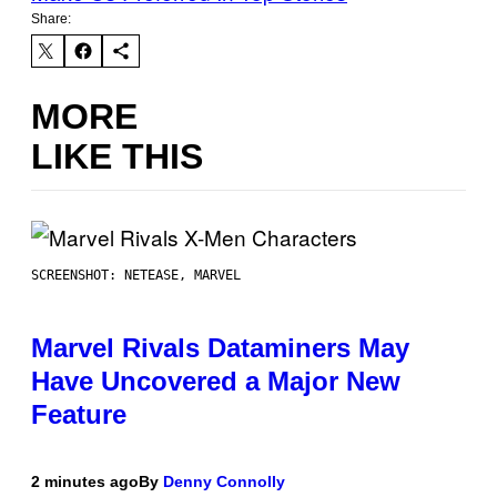
Share:
MORE
LIKE THIS
SCREENSHOT: NETEASE, MARVEL
Marvel Rivals Dataminers May
Have Uncovered a Major New
Feature
2 minutes ago
By
Denny Connolly