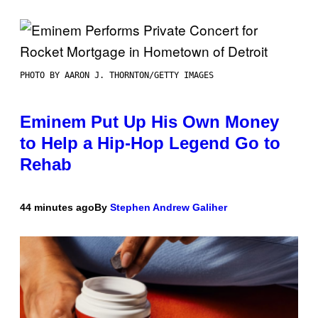
PHOTO BY AARON J. THORNTON/GETTY IMAGES
Eminem Put Up His Own Money
to Help a Hip-Hop Legend Go to
Rehab
44 minutes ago
By
Stephen Andrew Galiher