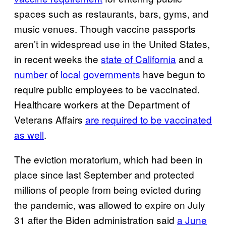
spaces such as restaurants, bars, gyms, and
music venues. Though vaccine passports
aren’t in widespread use in the United States,
in recent weeks the
state of California
and a
number
of
local
governments
have begun to
require public employees to be vaccinated.
Healthcare workers at the Department of
Veterans Affairs
are required to be vaccinated
as well
.
The eviction moratorium, which had been in
place since last September and protected
millions of people from being evicted during
the pandemic, was allowed to expire on July
31 after the Biden administration said
a June