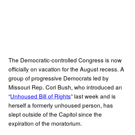
The Democratic-controlled Congress is now
officially on vacation for the August recess. A
group of progressive Democrats led by
Missouri Rep. Cori Bush, who introduced an
“
Unhoused Bill of Rights
” last week and is
herself a formerly unhoused person, has
slept outside of the Capitol since the
expiration of the moratorium.