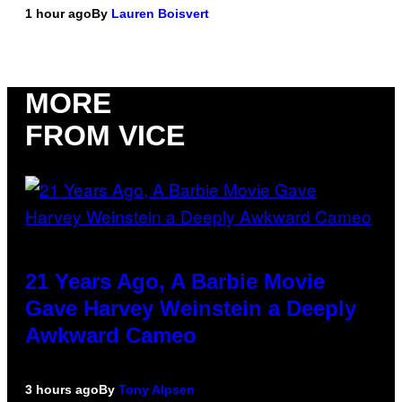
1 hour ago
By
Lauren Boisvert
MORE
FROM VICE
21 Years Ago, A Barbie Movie
Gave Harvey Weinstein a Deeply
Awkward Cameo
3 hours ago
By
Tony Alpsen