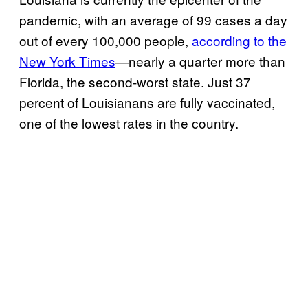
pandemic, with an average of 99 cases a day
out of every 100,000 people,
according to the
New York Times
—nearly a quarter more than
Florida, the second-worst state. Just 37
percent of Louisianans are fully vaccinated,
one of the lowest rates in the country.