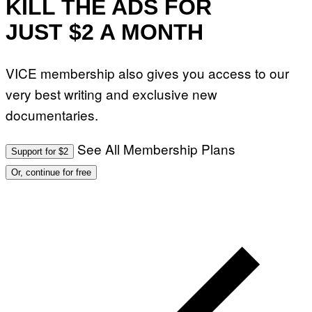
KILL THE ADS FOR
JUST $2 A MONTH
VICE membership also gives you access to our
very best writing and exclusive new
documentaries.
See All Membership Plans
Support for $2
Or, continue for free