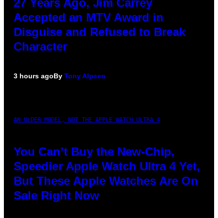
27 Years Ago, Jim Carrey
Accepted an MTV Award in
Disguise and Refused to Break
Character
3 hours ago
By
Tony Alpsen
AN OLDER MODEL, NOT THE APPLE WATCH ULTRA 4
You Can’t Buy the New-Chip,
Speedier Apple Watch Ultra 4 Yet,
But These Apple Watches Are On
Sale Right Now