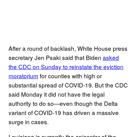
After a round of backlash, White House press
secretary Jen Psaki said that Biden
asked
the CDC on Sunday to reinstate the eviction
moratorium
for counties with high or
substantial spread of COVID-19. But the CDC
said Monday it did not have the legal
authority to do so—even though the Delta
variant of COVID-19 has driven a massive
surge in cases.
Louisiana is currently the epicenter of the