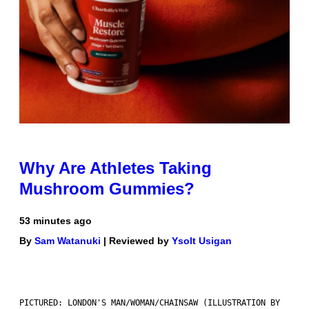
Why Are Athletes Taking
Mushroom Gummies?
53 minutes ago
By
Sam Watanuki
| Reviewed by
Ysolt Usigan
PICTURED: LONDON'S MAN/WOMAN/CHAINSAW (ILLUSTRATION BY