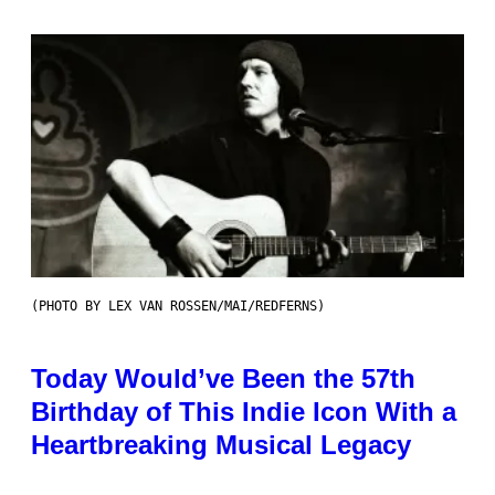
(PHOTO BY LEX VAN ROSSEN/MAI/REDFERNS)
Today Would’ve Been the 57th
Birthday of This Indie Icon With a
Heartbreaking Musical Legacy