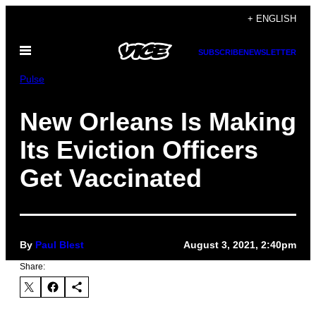
Skip
+ ENGLISH
to
Open
content
SUBSCRIBE
NEWSLETTER
Menu
Pulse
New Orleans Is Making
Its Eviction Officers
Get Vaccinated
By
Paul Blest
August 3, 2021, 2:40pm
Share: