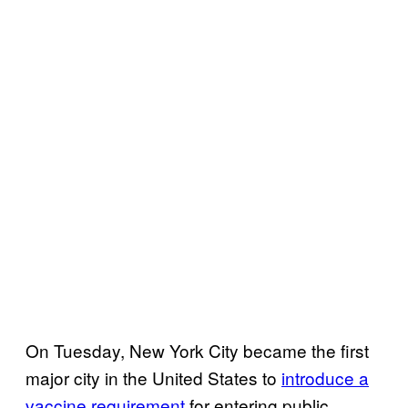
On Tuesday, New York City became the first
major city in the United States to
introduce a
vaccine requirement
for entering public