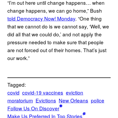
“I’m out here until change happens… when
change happens, we can go home,” Bush
told Democracy Now! Monday
. “One thing
that we cannot do is we cannot say, ‘Well, we
did all that we could do,’ and not apply the
pressure needed to make sure that people
are not forced out of their homes. That’s just
our work.”
Tagged:
covid
covid-19 vaccines
eviction
moratorium
Evictions
New Orleans
police
Follow Us On Discover
Make Us Preferred In Top Stories