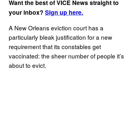
Want the best of VICE News straight to
your inbox?
Sign up here.
A New Orleans eviction court has a
particularly bleak justification for a new
requirement that its constables get
vaccinated: the sheer number of people it’s
about to evict.