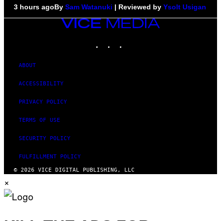
3 hours ago
By
Sam Watanuki
| Reviewed by
Ysolt Usigan
VICE
MEDIA
INSTAGRAM
TIKTOK
YOUTUBE
ABOUT
ACCESSIBILITY
PRIVACY POLICY
TERMS OF USE
SECURITY POLICY
FULFILLMENT POLICY
© 2026 VICE DIGITAL PUBLISHING, LLC
×