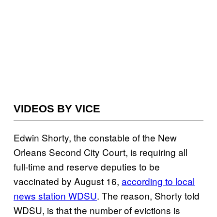
VIDEOS BY VICE
Edwin Shorty, the constable of the New
Orleans Second City Court, is requiring all
full-time and reserve deputies to be
vaccinated by August 16,
according to local
news station WDSU
. The reason, Shorty told
WDSU, is that the number of evictions is