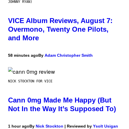
JOHNNY RYAN)
VICE Album Reviews, August 7:
Overmono, Twenty One Pilots,
and More
58 minutes ago
By
Adam Christopher Smith
NICK STOCKTON FOR VICE
Cann 0mg Made Me Happy (But
Not In the Way It’s Supposed To)
1 hour ago
By
Nick Stockton
| Reviewed by
Ysolt Usigan