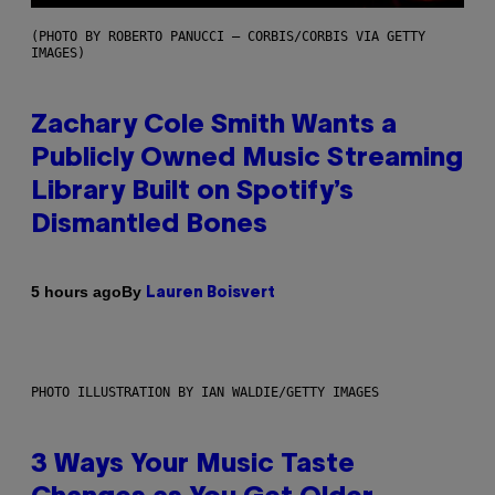
(PHOTO BY ROBERTO PANUCCI – CORBIS/CORBIS VIA GETTY
IMAGES)
Zachary Cole Smith Wants a
Publicly Owned Music Streaming
Library Built on Spotify’s
Dismantled Bones
By
5 hours ago
Lauren Boisvert
PHOTO ILLUSTRATION BY IAN WALDIE/GETTY IMAGES
3 Ways Your Music Taste