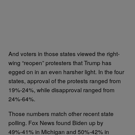
And voters in those states viewed the right-
wing “reopen” protesters that Trump has
egged on in an even harsher light. In the four
states, approval of the protests ranged from
19%-24%, while disapproval ranged from
24%-64%.
Those numbers match other recent state
polling. Fox News found Biden up by
49%-41% in Michigan and 50%-42% in