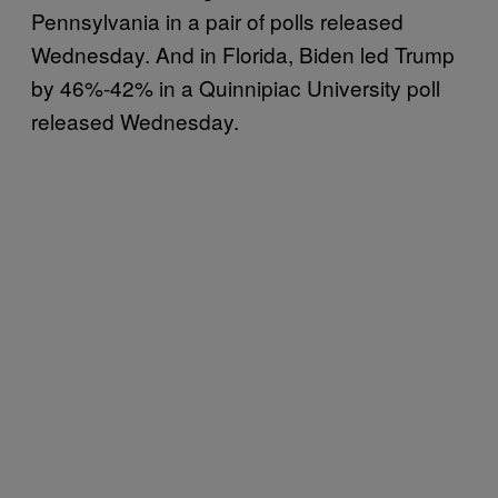
Pennsylvania in a pair of polls released
Wednesday. And in Florida, Biden led Trump
by 46%-42% in a Quinnipiac University poll
released Wednesday.