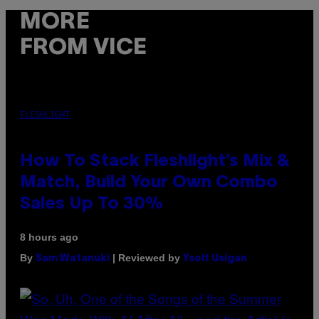
MORE
FROM VICE
FLESHLIGHT
How To Stack Fleshlight’s Mix &
Match, Build Your Own Combo
Sales Up To 30%
8 hours ago
By
| Reviewed by
Sam Watanuki
Ysolt Usigan