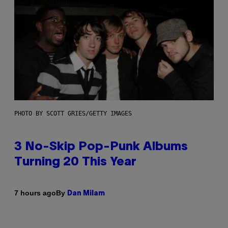
PHOTO BY SCOTT GRIES/GETTY IMAGES
3 No-Skip Pop-Punk Albums
Turning 20 This Year
By
7 hours ago
Dan Milam