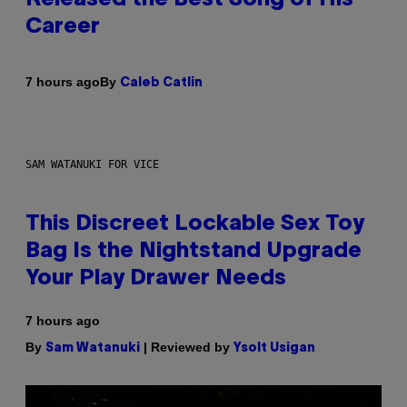
Career
By
7 hours ago
Caleb Catlin
SAM WATANUKI FOR VICE
This Discreet Lockable Sex Toy
Bag Is the Nightstand Upgrade
Your Play Drawer Needs
7 hours ago
By
| Reviewed by
Sam Watanuki
Ysolt Usigan