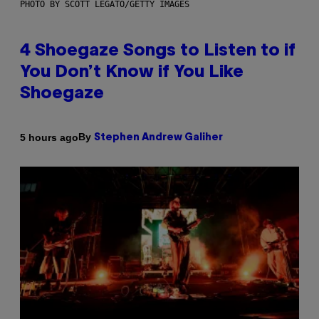
PHOTO BY SCOTT LEGATO/GETTY IMAGES
4 Shoegaze Songs to Listen to if
You Don’t Know if You Like
Shoegaze
By
5 hours ago
Stephen Andrew Galiher