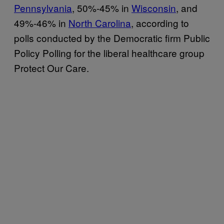
Pennsylvania
, 50%-45% in
Wisconsin
, and
49%-46% in
North Carolina
, according to
polls conducted by the Democratic firm Public
Policy Polling for the liberal healthcare group
Protect Our Care.