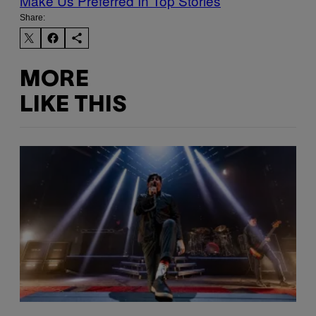
Make Us Preferred In Top Stories
Share:
MORE
LIKE THIS