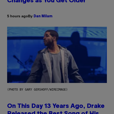
Changes as You Get Older
By
5 hours ago
Dan Milam
(PHOTO BY GARY GERSHOFF/WIREIMAGE)
On This Day 13 Years Ago, Drake
Released the Best Song of His