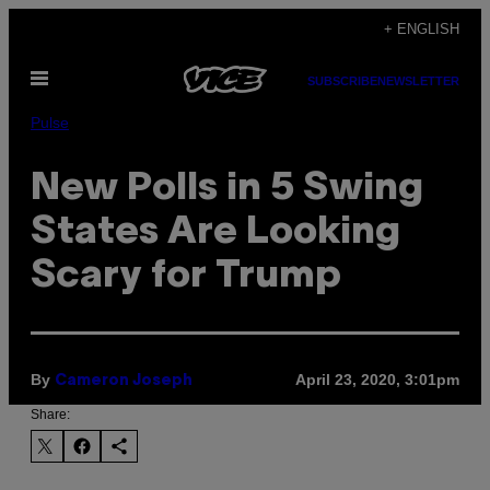
Skip
+ ENGLISH
to
Open
content
SUBSCRIBE
NEWSLETTER
Menu
Pulse
New Polls in 5 Swing
States Are Looking
Scary for Trump
By
April 23, 2020, 3:01pm
Cameron Joseph
Share: