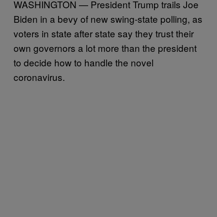
WASHINGTON — President Trump trails Joe
Biden in a bevy of new swing-state polling, as
voters in state after state say they trust their
own governors a lot more than the president
to decide how to handle the novel
coronavirus.