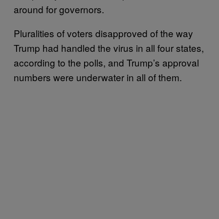
around for governors.
Pluralities of voters disapproved of the way
Trump had handled the virus in all four states,
according to the polls, and Trump’s approval
numbers were underwater in all of them.