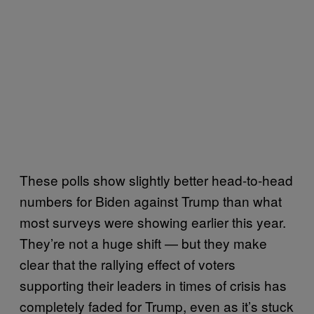
These polls show slightly better head-to-head
numbers for Biden against Trump than what
most surveys were showing earlier this year.
They’re not a huge shift — but they make
clear that the rallying effect of voters
supporting their leaders in times of crisis has
completely faded for Trump, even as it’s stuck