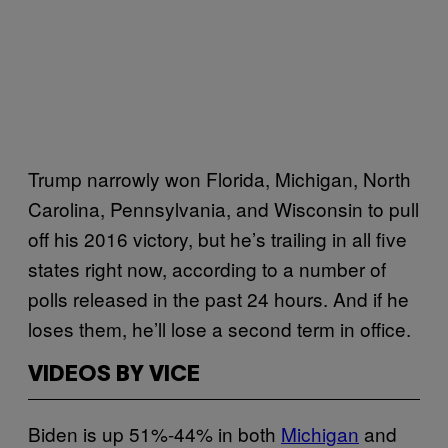
Trump narrowly won Florida, Michigan, North
Carolina, Pennsylvania, and Wisconsin to pull
off his 2016 victory, but he’s trailing in all five
states right now, according to a number of
polls released in the past 24 hours. And if he
loses them, he’ll lose a second term in office.
VIDEOS BY VICE
Biden is up 51%-44% in both
Michigan
and