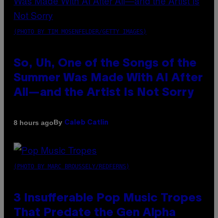
(PHOTO BY TIM MOSENFELDER/GETTY IMAGES)
So, Uh, One of the Songs of the
Summer Was Made With AI After
All—and the Artist Is Not Sorry
By
8 hours ago
Caleb Catlin
(PHOTO BY MARC BROUSSELY/REDFERNS)
3 Insufferable Pop Music Tropes
That Predate the Gen Alpha