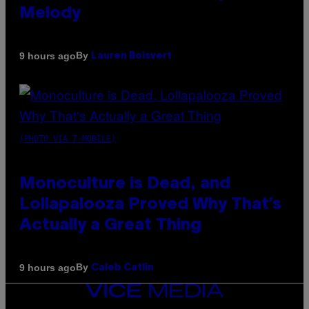
Melody
By
9 hours ago
Lauren Boisvert
(PHOTO VIA T-MOBILE)
Monoculture is Dead, and
Lollapalooza Proved Why That’s
Actually a Great Thing
By
9 hours ago
Caleb Catlin
VICE
MEDIA