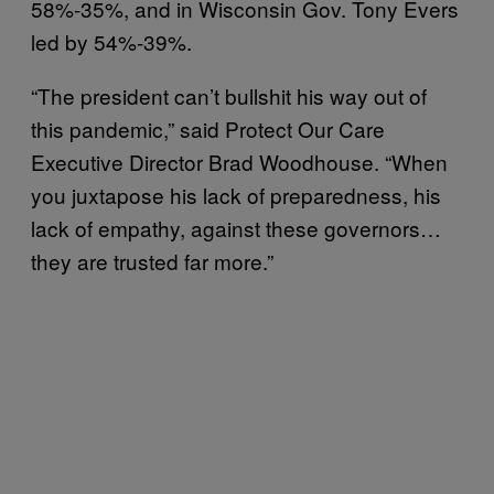
58%-35%, and in Wisconsin Gov. Tony Evers
led by 54%-39%.
“The president can’t bullshit his way out of
this pandemic,” said Protect Our Care
Executive Director Brad Woodhouse. “When
you juxtapose his lack of preparedness, his
lack of empathy, against these governors…
they are trusted far more.”