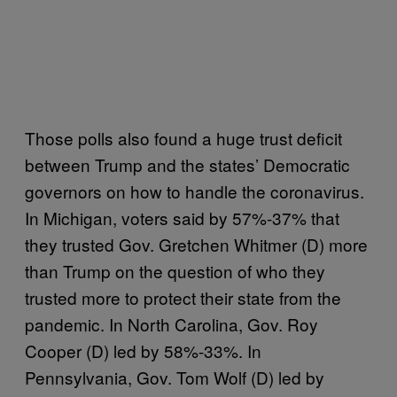
Those polls also found a huge trust deficit
between Trump and the states’ Democratic
governors on how to handle the coronavirus.
In Michigan, voters said by 57%-37% that
they trusted Gov. Gretchen Whitmer (D) more
than Trump on the question of who they
trusted more to protect their state from the
pandemic. In North Carolina, Gov. Roy
Cooper (D) led by 58%-33%. In
Pennsylvania, Gov. Tom Wolf (D) led by