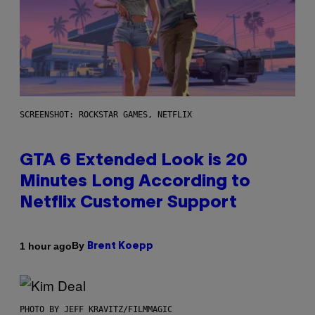
SCREENSHOT: ROCKSTAR GAMES, NETFLIX
GTA 6 Extended Look is 20
Minutes Long According to
Netflix Customer Support
By
1 hour ago
Brent Koepp
PHOTO BY JEFF KRAVITZ/FILMMAGIC