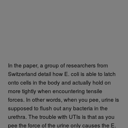
In the paper, a group of researchers from
Switzerland detail how E. coli is able to latch
onto cells in the body and actually hold on
more tightly when encountering tensile
forces. In other words, when you pee, urine is
supposed to flush out any bacteria in the
urethra. The trouble with UTIs is that as you
pee the force of the urine only causes the E.