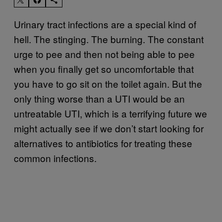
Urinary tract infections are a special kind of
hell. The stinging. The burning. The constant
urge to pee and then not being able to pee
when you finally get so uncomfortable that
you have to go sit on the toilet again. But the
only thing worse than a UTI would be an
untreatable UTI, which is a terrifying future we
might actually see if we don’t start looking for
alternatives to antibiotics for treating these
common infections.