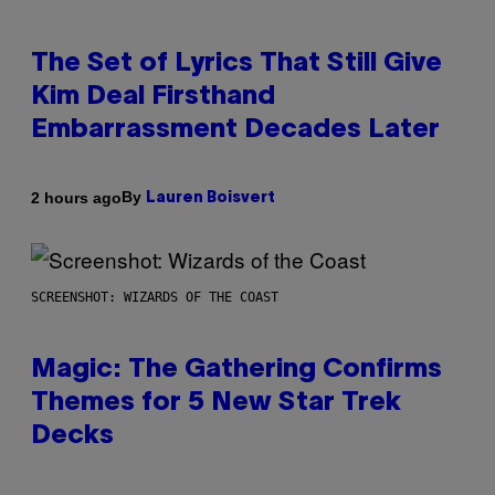
The Set of Lyrics That Still Give
Kim Deal Firsthand
Embarrassment Decades Later
By
2 hours ago
Lauren Boisvert
SCREENSHOT: WIZARDS OF THE COAST
Magic: The Gathering Confirms
Themes for 5 New Star Trek
Decks