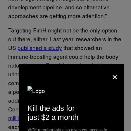
development pipeline, and so alternative
approaches are getting more attention.”
Targeting FimH might not be the only option
out there, either. Last year, researchers in the
US
published a study
that showed an
immune-boosting agent could help the body
naturally resist E. coli from taking hold in the
×
urinary tract. Future treatments may even
combine these different strategies to give us
a powerful solution for fighting UTIs without
adding to the overuse of antibiotics.
Kill the ads for
Considering how common UTIs are—up to
8
just $2 a month
million Americans
are diagnosed with a UTI
each year—if we could eliminate antibiotics
VICE membership also gives you access to