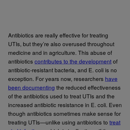
Antibiotics are really effective for treating
UTIs, but they’re also overused throughout
medicine and in agriculture. This abuse of
antibiotics
contributes to the development
of
antibiotic-resistant bacteria, and E. coli is no
exception. For years now, researchers
have
been documenting
the reduced effectiveness
of the antibiotics used to treat UTIs and the
increased antibiotic resistance in E. coli. Even
though antibiotics sometimes make sense for
treating UTIs—unlike using antibiotics to
treat