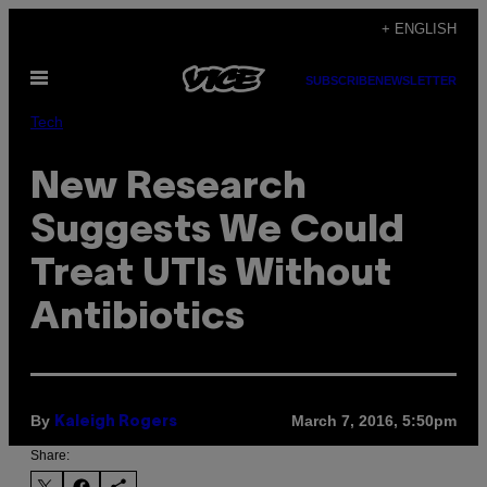
Skip
+ ENGLISH
to
Open
content
SUBSCRIBE
NEWSLETTER
Menu
Tech
New Research
Suggests We Could
Treat UTIs Without
Antibiotics
By
March 7, 2016, 5:50pm
Kaleigh Rogers
Share: