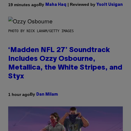
By
| Reviewed by
19 minutes ago
Maha Haq
Ysolt Usigan
PHOTO BY NICK LAHAM/GETTY IMAGES
‘Madden NFL 27’ Soundtrack
Includes Ozzy Osbourne,
Metallica, the White Stripes, and
Styx
By
1 hour ago
Dan Milam