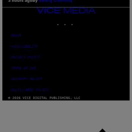
By
3 hours ago
Denny Connolly
VICE
MEDIA
INSTAGRAM
TIKTOK
YOUTUBE
ABOUT
ACCESSIBILITY
PRIVACY POLICY
TERMS OF USE
SECURITY POLICY
FULFILLMENT POLICY
© 2026 VICE DIGITAL PUBLISHING, LLC