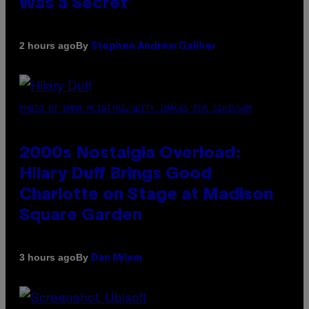
Was a Secret’
By
2 hours ago
Stephen Andrew Galiher
PHOTO BY EMMA MCINTYRE/GETTY IMAGES FOR SIRIUSXM
2000s Nostalgia Overload:
Hilary Duff Brings Good
Charlotte on Stage at Madison
Square Garden
By
3 hours ago
Dan Milam