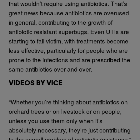
that wouldn’t require using antibiotics. That’s
great news because antibiotics are overused
in general, contributing to the growth of
antibiotic resistant superbugs. Even UTIs are
starting to fall victim, with treatments become
less effective, particularly for people who are
prone to the infections and are prescribed the
same antibiotics over and over.
VIDEOS BY VICE
“Whether you’re thinking about antibiotics on
orchard trees or on livestock or on people,
unless you use them only when it’s
absolutely necessary, they’re just contributing
to the overall problem of antibiotic resistance,”