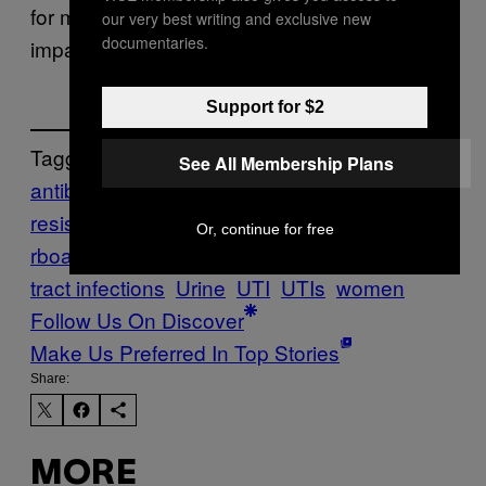
for most treatment, it would make huge
our very best writing and exclusive new
documentaries.
impact in reducing our overall antibiotic use.
Support for $2
Tagged:
See All Membership Plans
antibiotic
resistance
antibiotics
bacteria
E.Coli
Mothe
Or, continue for free
rboard
motherboard show
Pee
Tech
urinary
tract infections
Urine
UTI
UTIs
women
Follow Us On Discover
Make Us Preferred In Top Stories
Share:
MORE