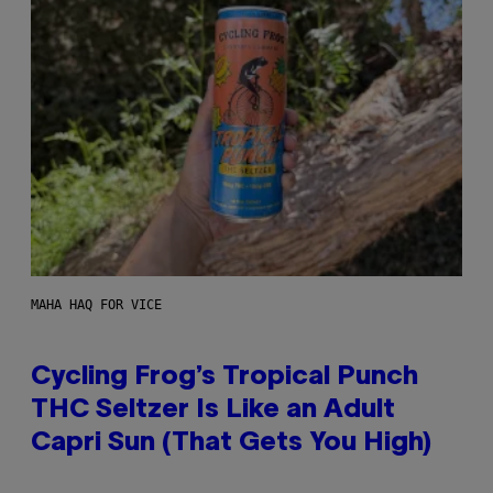
MAHA HAQ FOR VICE
Cycling Frog’s Tropical Punch
THC Seltzer Is Like an Adult
Capri Sun (That Gets You High)