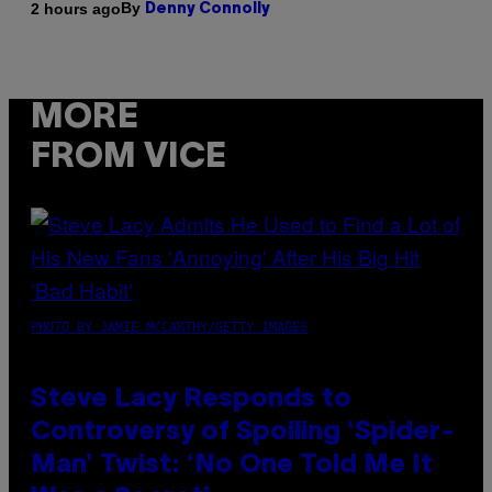
By
2 hours ago
Denny Connolly
MORE
FROM VICE
PHOTO BY JAMIE MCCARTHY/GETTY IMAGES
Steve Lacy Responds to
Controversy of Spoiling ‘Spider-
Man’ Twist: ‘No One Told Me It