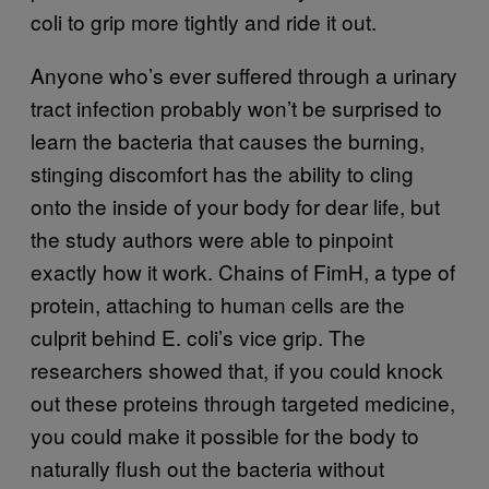
coli to grip more tightly and ride it out.
Anyone who’s ever suffered through a urinary
tract infection probably won’t be surprised to
learn the bacteria that causes the burning,
stinging discomfort has the ability to cling
onto the inside of your body for dear life, but
the study authors were able to pinpoint
exactly how it work. Chains of FimH, a type of
protein, attaching to human cells are the
culprit behind E. coli’s vice grip. The
researchers showed that, if you could knock
out these proteins through targeted medicine,
you could make it possible for the body to
naturally flush out the bacteria without