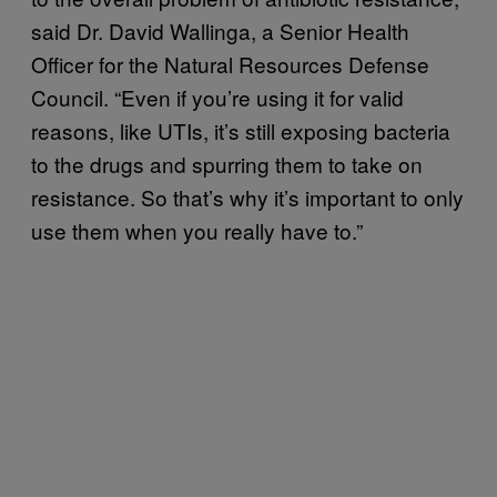
said Dr. David Wallinga, a Senior Health
Officer for the Natural Resources Defense
Council. “Even if you’re using it for valid
reasons, like UTIs, it’s still exposing bacteria
to the drugs and spurring them to take on
resistance. So that’s why it’s important to only
use them when you really have to.”