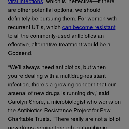
viral infections
, which is ineffective—if there
are other potential options, we should
definitely be pursuing them. For women with
recurrent UTIs, which
can become resistant
to all the commonly-used antibiotics an
effective, alternative treatment would be a
Godsend.
“We’ll always need antibiotics, but when
you’re dealing with a multidrug-resistant
infection, there’s a growing concern that our
arsenal of new drugs is running dry,” said
Carolyn Shore, a microbiologist who works on
the Antibiotics Resistance Project for Pew
Charitable Trusts. “There really are not a lot of
new drugs coming through our antibiotic