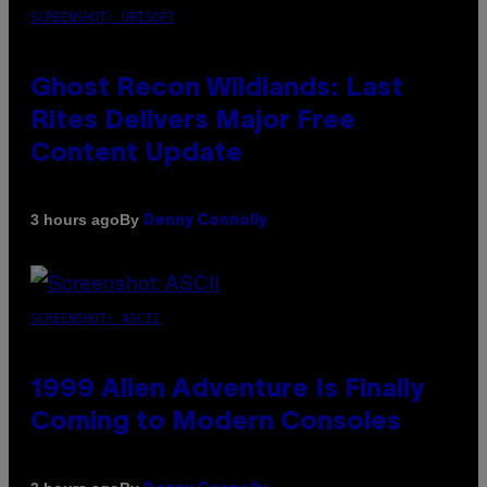
SCREENSHOT: UBISOFT
Ghost Recon Wildlands: Last
Rites Delivers Major Free
Content Update
By
3 hours ago
Denny Connolly
SCREENSHOT: ASCII
1999 Alien Adventure Is Finally
Coming to Modern Consoles