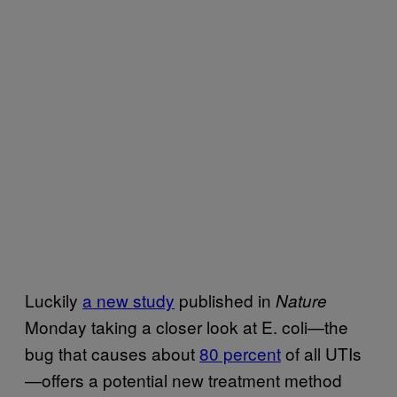
Luckily
a new study
published in
Nature
Monday taking a closer look at E. coli—the
bug that causes about
80 percent
of all UTIs
—offers a potential new treatment method