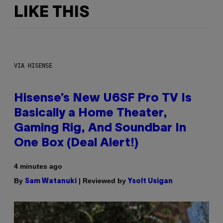
LIKE THIS
VIA HISENSE
Hisense’s New U6SF Pro TV Is
Basically a Home Theater,
Gaming Rig, And Soundbar In
One Box (Deal Alert!)
4 minutes ago
By
| Reviewed by
Sam Watanuki
Ysolt Usigan