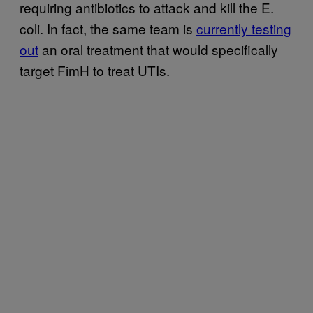
requiring antibiotics to attack and kill the E.
coli. In fact, the same team is
currently testing
out
an oral treatment that would specifically
target FimH to treat UTIs.