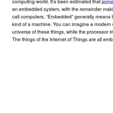
computing world. It’s been estimated that
some
an embedded system, with the remainder maki
call computers. “Embedded” generally means t
kind of a machine. You can imagine a modern (
universe of these things, while the processor in
The things of the Internet of Things are all em