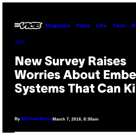
Skip
to
content
Open
Magazine
Pulse
Life
Tech
M
Menu
Tech
New Survey Raises
Worries About Emb
Systems That Can Kil
By
March 7, 2016, 8:30am
Michael Byrne