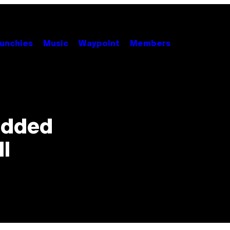
unchies
Music
Waypoint
Members
edded
l