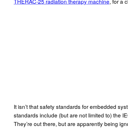
THERAC-25 radiation therapy machine
, for a 
It isn’t that safety standards for embedded sy
standards include (but are not limited to) th
They’re out there, but are apparently being ign