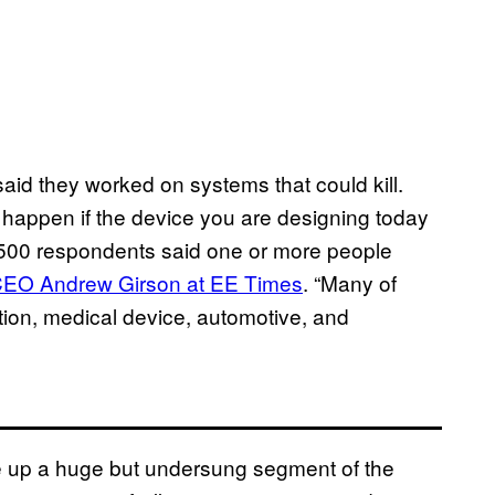
aid they worked on systems that could kill.
 happen if the device you are designing today
n 500 respondents said one or more people
 CEO Andrew Girson at EE Times
. “Many of
tion, medical device, automotive, and
up a huge but undersung segment of the