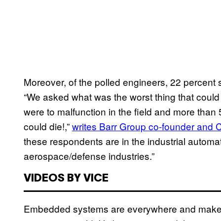
Moreover, of the polled engineers, 22 percent s
“We asked what was the worst thing that could
were to malfunction in the field and more tha
could die!,”
writes Barr Group co-founder and
these respondents are in the industrial automa
aerospace/defense industries.”
VIDEOS BY VICE
Embedded systems are everywhere and make 