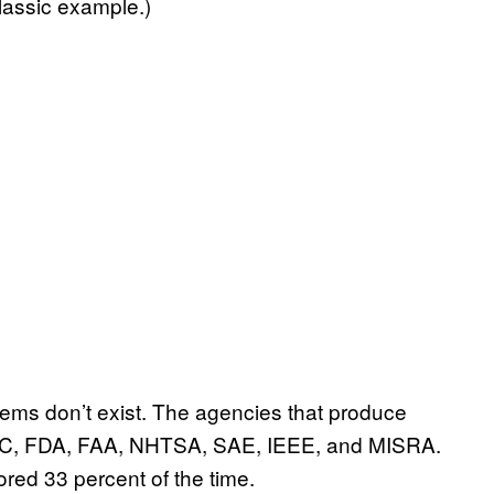
classic example.)
stems don’t exist. The agencies that produce
e IEC, FDA, FAA, NHTSA, SAE, IEEE, and MISRA.
ored 33 percent of the time.