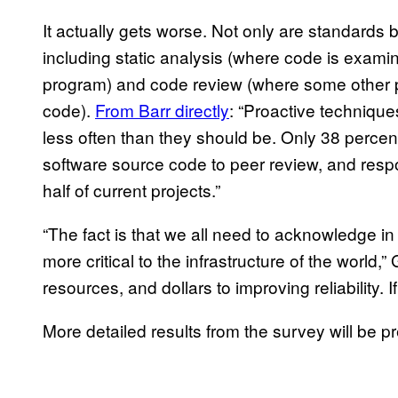
It actually gets worse. Not only are standards b
including static analysis (where code is examin
program) and code review (where some other
code).
From Barr directly
: “Proactive technique
less often than they should be. Only 38 percent
software source code to peer review, and respo
half of current projects.”
“The fact is that we all need to acknowledge in
more critical to the infrastructure of the world,
resources, and dollars to improving reliability. I
More detailed results from the survey will be p