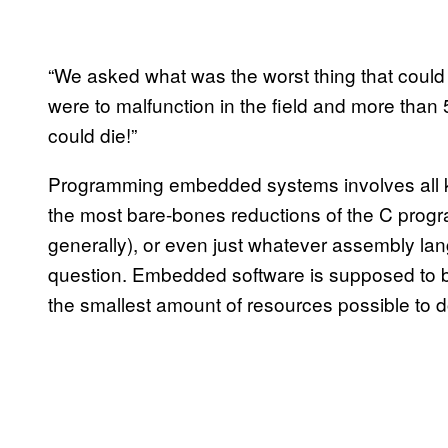
“We asked what was the worst thing that could
were to malfunction in the field and more tha
could die!”
Programming embedded systems involves all kin
the most bare-bones reductions of the C pro
generally), or even just whatever assembly la
question. Embedded software is supposed to be
the smallest amount of resources possible to 