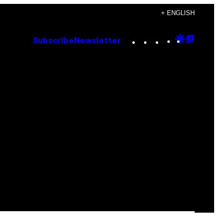
+ ENGLISH
Instagram
TikTok
YouTube
Google
Goog
Subscribe
Newsletter
Discove
Top
Posts