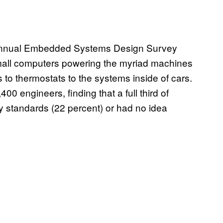
’s annual Embedded Systems Design Survey
 small computers powering the myriad machines
to thermostats to the systems inside of cars.
0 engineers, finding that a full third of
y standards (22 percent) or had no idea