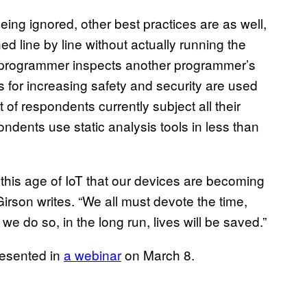
eing ignored, other best practices are as well,
ed line by line without actually running the
 programmer inspects another programmer’s
s for increasing safety and security are used
 of respondents currently subject all their
ndents use static analysis tools in less than
 this age of IoT that our devices are becoming
” Girson writes. “We all must devote the time,
f we do so, in the long run, lives will be saved.”
resented in
a webinar
on March 8.