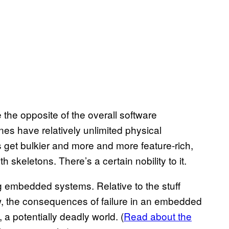
 the opposite of the overall software
es have relatively unlimited physical
et bulkier and more and more feature-rich,
th skeletons. There’s a certain nobility to it.
ng embedded systems. Relative to the stuff
ow, the consequences of failure in an embedded
 a potentially deadly world. (
Read about the