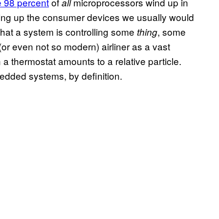
 98 percent
of
microprocessors wind up in
all
ng up the consumer devices we usually would
hat a system is controlling some
, some
thing
or even not so modern) airliner as a vast
 a thermostat amounts to a relative particle.
bedded systems, by definition.