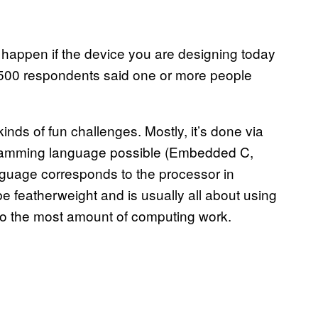
 happen if the device you are designing today
n 500 respondents said one or more people
ds of fun challenges. Mostly, it’s done via
gramming language possible (Embedded C,
nguage corresponds to the processor in
 featherweight and is usually all about using
do the most amount of computing work.