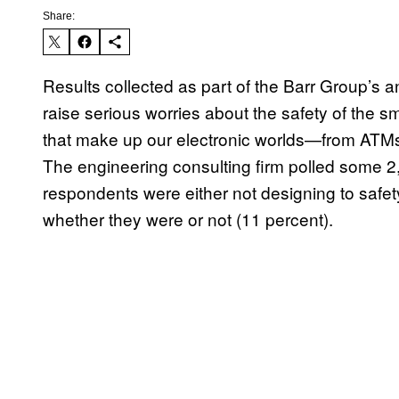
Share:
Results collected as part of the Barr Group
raise serious worries about the safety of the
that make up our electronic worlds—from ATMs 
The engineering consulting firm polled some 2,40
respondents were either not designing to safet
whether they were or not (11 percent).