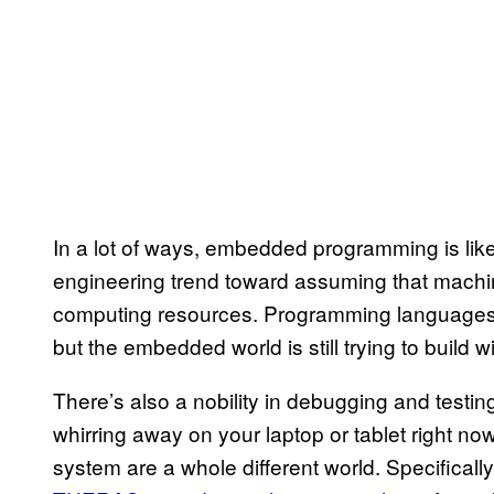
In a lot of ways, embedded programming is like
engineering trend toward assuming that machin
computing resources. Programming languages g
but the embedded world is still trying to build wi
There’s also a nobility in debugging and testi
whirring away on your laptop or tablet right n
system are a whole different world. Specifically,