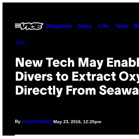
Skip
to
content
Open
Magazine
Pulse
Life
Tech
M
Menu
Tech
New Tech May Enab
Divers to Extract O
Directly From Seawa
By
May 23, 2016, 12:20pm
Lance Higdon