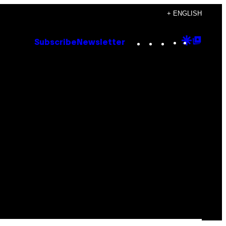
+ ENGLISH
Instagram
TikTok
YouTube
Google
Goog
Subscribe
Newsletter
Discove
Top
Posts