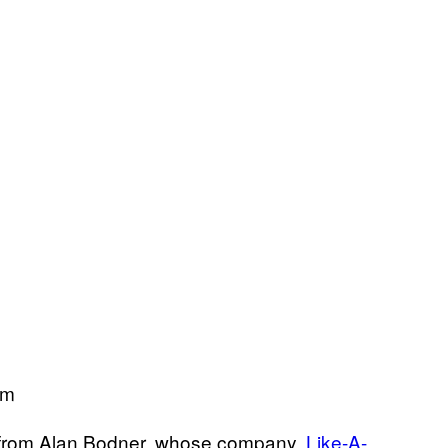
om
me from Alan Bodner, whose company,
Like-A-