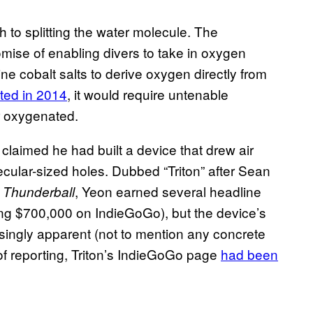
h to splitting the water molecule. The
romise of enabling divers to take in oxygen
ine cobalt salts to derive oxygen directly from
ted in 2014
, it would require untenable
r oxygenated.
laimed he had built a device that drew air
ecular-sized holes. Dubbed “Triton” after Sean
k
, Yeon earned several headline
Thunderball
ding $700,000 on IndieGoGo), but the device’s
singly apparent (not to mention any concrete
 of reporting, Triton’s IndieGoGo page
had been