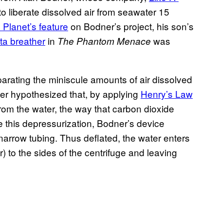
o liberate dissolved air from seawater 15
 Planet’s feature
on Bodner’s project, his son’s
a breather
in
was
The Phantom Menace
arating the miniscule amounts of air dissolved
ner hypothesized that, by applying
Henry’s Law
from the water, the way that carbon dioxide
 this depressurization, Bodner’s device
narrow tubing. Thus deflated, the water enters
) to the sides of the centrifuge and leaving