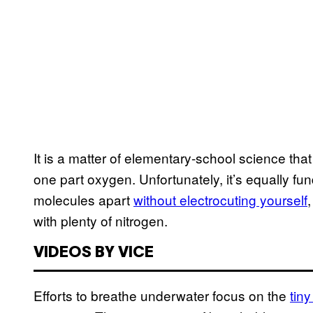
It is a matter of elementary-school science th
one part oxygen. Unfortunately, it’s equally fun
molecules apart
without electrocuting yourself
with plenty of nitrogen.
VIDEOS BY VICE
Efforts to breathe underwater focus on the
tiny