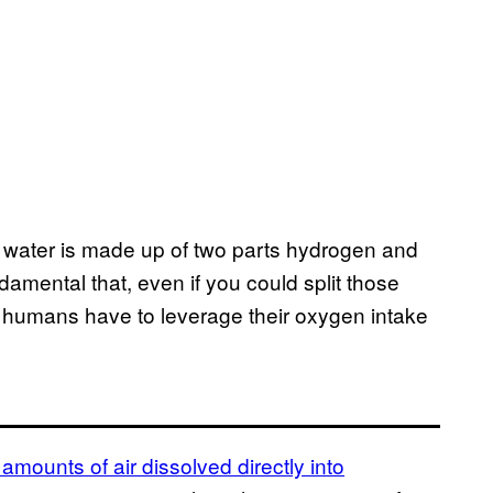
at water is made up of two parts hydrogen and
damental that, even if you could split those
, humans have to leverage their oxygen intake
 amounts of air dissolved directly into