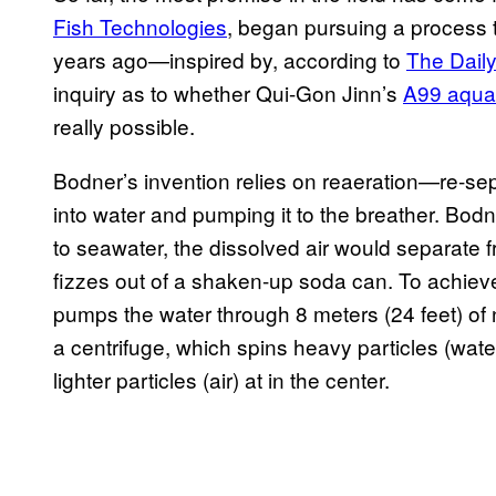
Fish Technologies
, began pursuing a process t
years ago—inspired by, according to
The Daily
inquiry as to whether Qui-Gon Jinn’s
A99 aquat
really possible.
Bodner’s invention relies on reaeration—re-sep
into water and pumping it to the breather. Bod
to seawater, the dissolved air would separate 
fizzes out of a shaken-up soda can. To achieve
pumps the water through 8 meters (24 feet) of 
a centrifuge, which spins heavy particles (water
lighter particles (air) at in the center.