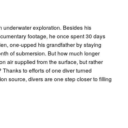
 underwater exploration. Besides his
ocumentary footage, he once spent 30 days
ien, one-upped his grandfather by staying
month of submersion. But how much longer
 on air supplied from the surface, but rather
 Thanks to efforts of one diver turned
on source, divers are one step closer to filling