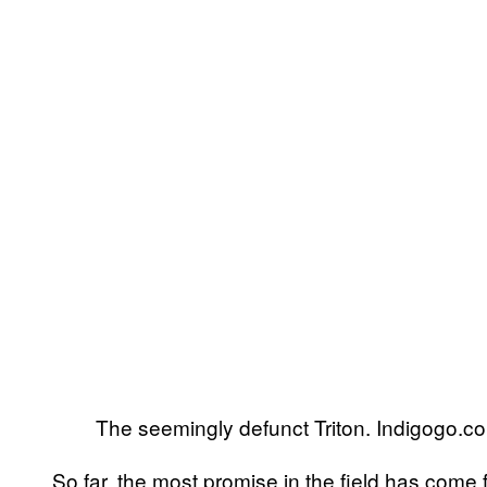
The seemingly defunct Triton. Indigogo.c
So far, the most promise in the field has co