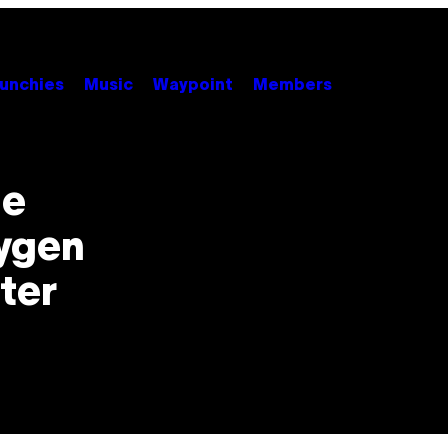
unchies
Music
Waypoint
Members
le
xygen
ter