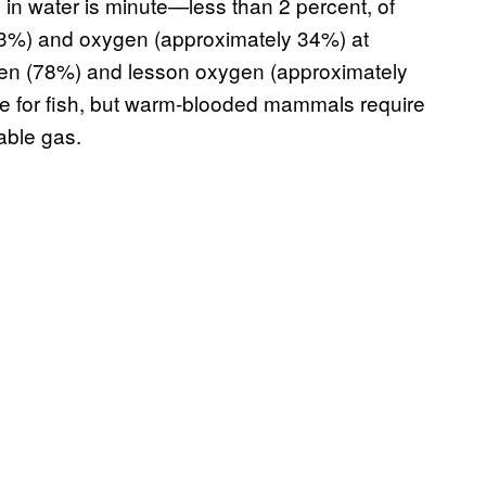
in water is minute—less than 2 percent, of
 63%) and oxygen (approximately 34%) at
rogen (78%) and lesson oxygen (approximately
ne for fish, but warm-blooded mammals require
able gas.