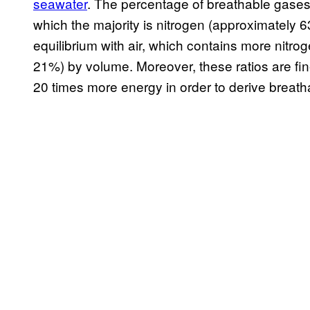
seawater
. The percentage of breathable gases 
which the majority is nitrogen (approximately
equilibrium with air, which contains more nit
21%) by volume. Moreover, these ratios are fi
20 times more energy in order to derive breath