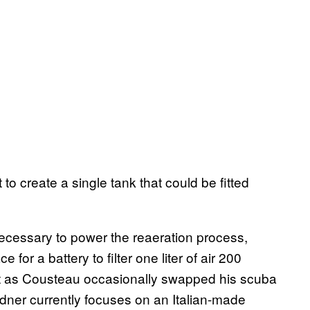
 to create a single tank that could be fitted
ecessary to power the reaeration process,
for a battery to filter one liter of air 200
ust as Cousteau occasionally swapped his scuba
dner currently focuses on an Italian-made