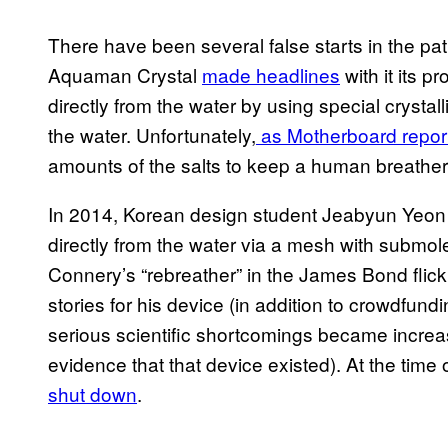
There have been several false starts in the pat
Aquaman Crystal
made headlines
with it its p
directly from the water by using special crystall
the water. Unfortunately,
as Motherboard repor
amounts of the salts to keep a human breathe
In 2014, Korean design student Jeabyun Yeon c
directly from the water via a mesh with submol
Connery’s “rebreather” in the James Bond flic
stories for his device (in addition to crowdfun
serious scientific shortcomings became increa
evidence that that device existed). At the time
shut down
.