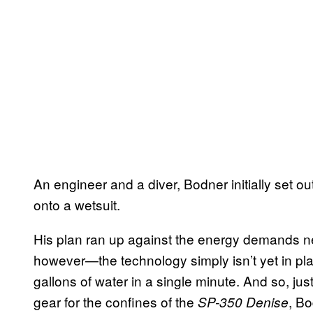
An engineer and a diver, Bodner initially set out
onto a wetsuit.
His plan ran up against the energy demands n
however—the technology simply isn’t yet in place 
gallons of water in a single minute. And so, j
gear for the confines of the
, Bo
SP-350 Denise