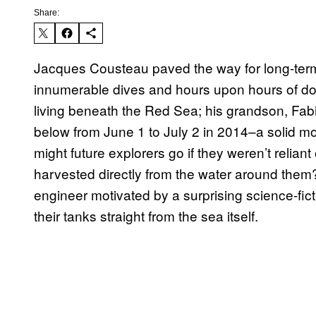
Share:
Jacques Cousteau paved the way for long-term
innumerable dives and hours upon hours of d
living beneath the Red Sea; his grandson, Fab
below from June 1 to July 2 in 2014–a solid 
might future explorers go if they weren’t reliant
harvested directly from the water around them?
engineer motivated by a surprising science-ficti
their tanks straight from the sea itself.