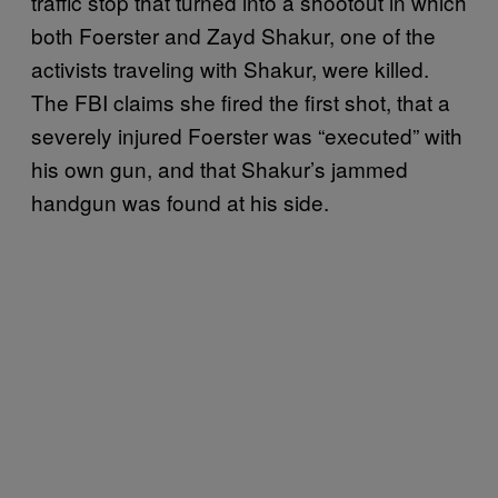
traffic stop that turned into a shootout in which
both Foerster and Zayd Shakur, one of the
activists traveling with Shakur, were killed.
The FBI claims she fired the first shot, that a
severely injured Foerster was “executed” with
his own gun, and that Shakur’s jammed
handgun was found at his side.