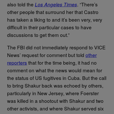
also told the
. “There’s
Los Angeles Times
other people that surround her that Castro
has taken a liking to and it’s been very, very
difficult in their particular cases to have
discussions to get them out.”
The FBI did not immediately respond to VICE
News’ request for comment but told
other
reporters
that for the time being, it had no
comment on what the news would mean for
the status of US fugitives in Cuba. But the call
to bring Shakur back was echoed by others,
particularly in New Jersey, where Foerster
was killed in a shootout with Shakur and two
other activists, and where Shakur served six