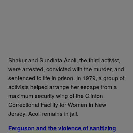
Shakur and Sundiata Acoli, the third activist,
were arrested, convicted with the murder, and
sentenced to life in prison. In 1979, a group of
activists helped arrange her escape from a
maximum security wing of the Clinton
Correctional Facility for Women in New
Jersey. Acoli remains in jail.
Ferguson and the violence of sanitizing