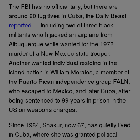
The FBI has no official tally, but there are
around 80 fugitives in Cuba, the Daily Beast
reported
— including two of three black
militants who hijacked an airplane from
Albuquerque while wanted for the 1972
murder of a New Mexico state trooper.
Another wanted individual residing in the
island nation is William Morales, a member of
the Puerto Rican independence group FALN,
who escaped to Mexico, and later Cuba, after
being sentenced to 99 years in prison in the
US on weapons charges.
Since 1984, Shakur, now 67, has quietly lived
in Cuba, where she was granted political