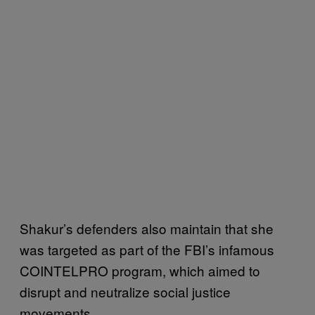
Shakur’s defenders also maintain that she
was targeted as part of the FBI’s infamous
COINTELPRO program, which aimed to
disrupt and neutralize social justice
movements.