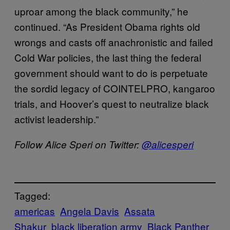
uproar among the black community,” he
continued. “As President Obama rights old
wrongs and casts off anachronistic and failed
Cold War policies, the last thing the federal
government should want to do is perpetuate
the sordid legacy of COINTELPRO, kangaroo
trials, and Hoover’s quest to neutralize black
activist leadership.”
Follow Alice Speri on Twitter:
@alicesperi
Tagged:
americas
Angela Davis
Assata
Shakur
black liberation army
Black Panther