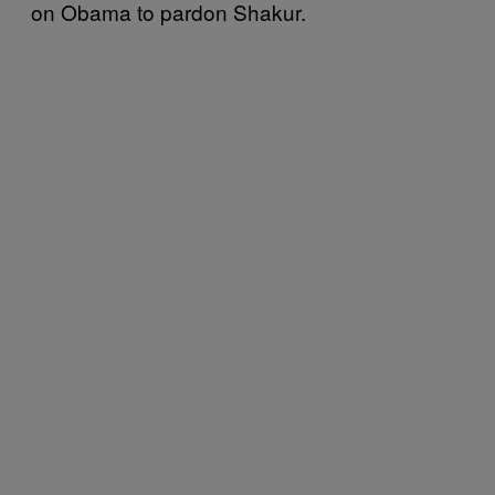
on Obama to pardon Shakur.