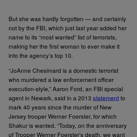
But she was hardly forgotten — and certainly
not by the FBI, which just last year added her
name to its “most wanted” list of terrorists,
making her the first woman to ever make it
into the agency’s top 10.
“JoAnne Chesimard is a domestic terrorist
who murdered a law enforcement officer
execution-style,” Aaron Ford, an FBI special
agent in Newark, said in a 2013
statement
to
mark 40 years since the murder of New
Jersey trooper Werner Foerster, for which
Shakur is wanted. “Today, on the anniversary
of Trooper Werner Foerster’s death, we want