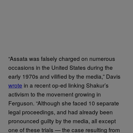
“Assata was falsely charged on numerous
occasions in the United States during the
early 1970s and vilified by the media,” Davis
wrote
in a recent op-ed linking Shakur’s
activism to the movement growing in
Ferguson. “Although she faced 10 separate
legal proceedings, and had already been
pronounced guilty by the media, all except
one of these trials — the case resulting from