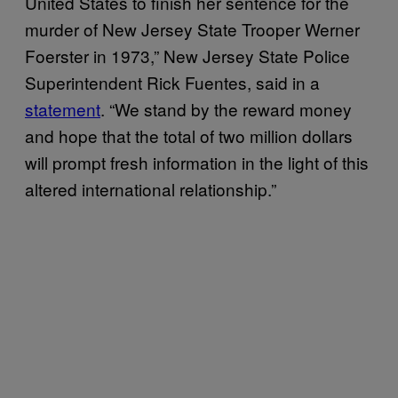
United States to finish her sentence for the
murder of New Jersey State Trooper Werner
Foerster in 1973,” New Jersey State Police
Superintendent Rick Fuentes, said in a
statement
. “We stand by the reward money
and hope that the total of two million dollars
will prompt fresh information in the light of this
altered international relationship.”