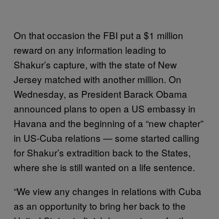
On that occasion the FBI put a $1 million
reward on any information leading to
Shakur’s capture, with the state of New
Jersey matched with another million. On
Wednesday, as President Barack Obama
announced plans to open a US embassy in
Havana and the beginning of a “new chapter”
in US-Cuba relations — some started calling
for Shakur’s extradition back to the States,
where she is still wanted on a life sentence.
“We view any changes in relations with Cuba
as an opportunity to bring her back to the