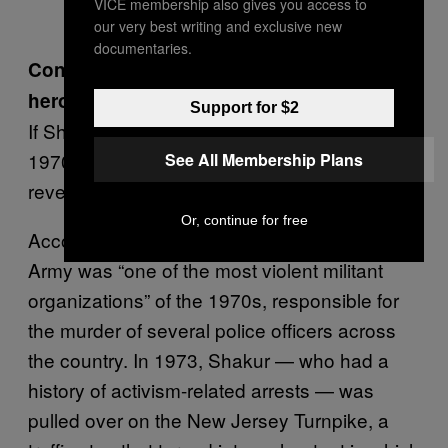
VICE membership also gives you access to
our very best writing and exclusive new
documentaries.
Convicted murdered or black struggle
heroine?
Support for $2
If Shakur’s case was controversial in the
1970s, news of resumed ties with Cuba
See All Membership Plans
revealed just how divisive it remains today.
Or, continue for free
According to the FBI, the Black Liberation
Army was “one of the most violent militant
organizations” of the 1970s, responsible for
the murder of several police officers across
the country. In 1973, Shakur — who had a
history of activism-related arrests — was
pulled over on the New Jersey Turnpike, a