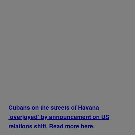
Cubans on the streets of Havana
‘overjoyed’ by announcement on US
relations shift. Read more here.