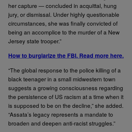
her capture — concluded in acquittal, hung
jury, or dismissal. Under highly questionable
circumstances, she was finally convicted of
being an accomplice to the murder of a New
Jersey state trooper.”
How to burglarize the FBI. Read more here.
“The global response to the police killing of a
black teenager in a small midwestern town
suggests a growing consciousness regarding
the persistence of US racism at a time when it
is supposed to be on the decline,” she added.
“Assata’s legacy represents a mandate to
broaden and deepen anti-racist struggles.”