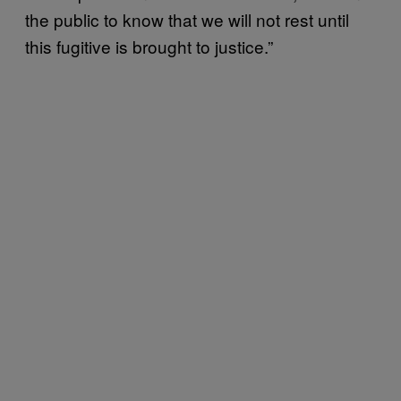
the public to know that we will not rest until
this fugitive is brought to justice.”