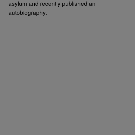
asylum and recently published an
autobiography.