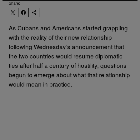
Share:
As Cubans and Americans started grappling
with the reality of their new relationship
following Wednesday’s announcement that
the two countries would resume diplomatic
ties after half a century of hostility, questions
begun to emerge about what that relationship
would mean in practice.