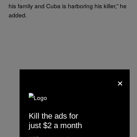
his family and Cuba is harboring his killer,” he
added.
×
Kill the ads for
just $2 a month