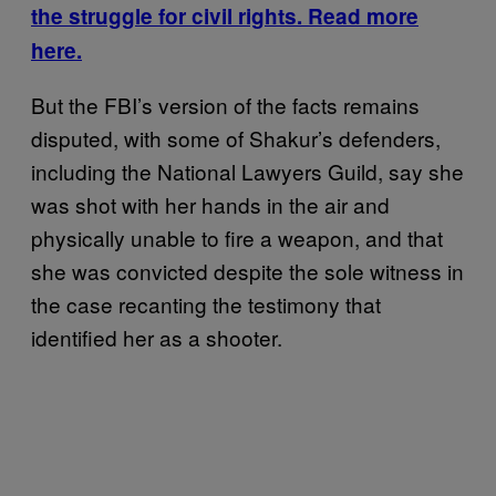
the struggle for civil rights. Read more
here.
But the FBI’s version of the facts remains
disputed, with some of Shakur’s defenders,
including the National Lawyers Guild, say she
was shot with her hands in the air and
physically unable to fire a weapon, and that
she was convicted despite the sole witness in
the case recanting the testimony that
identified her as a shooter.