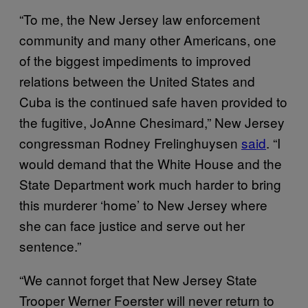
“To me, the New Jersey law enforcement
community and many other Americans, one
of the biggest impediments to improved
relations between the United States and
Cuba is the continued safe haven provided to
the fugitive, JoAnne Chesimard,” New Jersey
congressman Rodney Frelinghuysen
said
. “I
would demand that the White House and the
State Department work much harder to bring
this murderer ‘home’ to New Jersey where
she can face justice and serve out her
sentence.”
“We cannot forget that New Jersey State
Trooper Werner Foerster will never return to