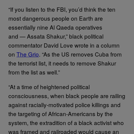
“If you listen to the FBI, you’d think the ten
most dangerous people on Earth are
essentially nine Al Qaeda operatives
and — Assata Shakur,” black political
commentator David Love wrote in a column
on
The Grio
. “As the US removes Cuba from
the terrorist list, it needs to remove Shakur
from the list as well.”
“At a time of heightened political
consciousness, when black people are railing
against racially-motivated police killings and
the targeting of African-Americans by the
system, the extradition of a black activist who
was framed and railroaded would cause an