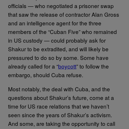
officials — who negotiated a prisoner swap
that saw the release of contractor Alan Gross
and an intelligence agent for the three
members of the “Cuban Five” who remained
in US custody — could probably ask for
Shakur to be extradited, and will likely be
pressured to do so by some. Some have
already called for a “
boycott
” to follow the
embargo, should Cuba refuse.
Most notably, the deal with Cuba, and the
questions about Shakur’s future, come at a
time for US race relations that we haven’t
seen since the years of Shakur’s activism.
And some, are taking the opportunity to call