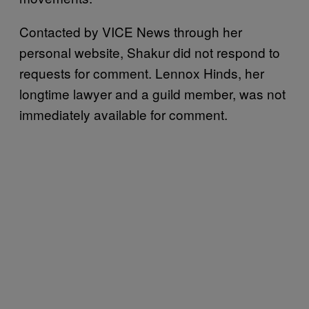
Contacted by VICE News through her
personal website, Shakur did not respond to
requests for comment. Lennox Hinds, her
longtime lawyer and a guild member, was not
immediately available for comment.