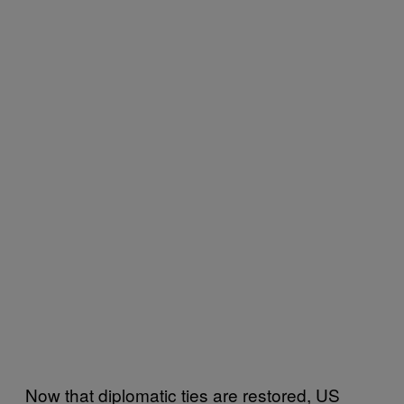
Now that diplomatic ties are restored, US