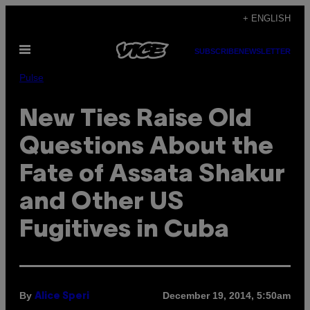
Skip
+ ENGLISH
to
Open
content
SUBSCRIBE
NEWSLETTER
Menu
Pulse
New Ties Raise Old
Questions About the
Fate of Assata Shakur
and Other US
Fugitives in Cuba
By
December 19, 2014, 5:50am
Alice Speri