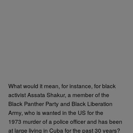
What would it mean, for instance, for black
activist Assata Shakur, a member of the
Black Panther Party and Black Liberation
Army, who is wanted in the US for the
1973 murder of a police officer and has been
at large living in Cuba for the past 30 years?