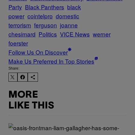
Party
Black Panthers
black
power
cointelpro
domestic
terrorism
ferguson
joanne
chesimard
Politics
VICE News
werner
foerster
Follow Us On Discover
Make Us Preferred In Top Stories
Share:
MORE
LIKE THIS