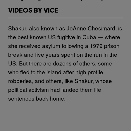
VIDEOS BY VICE
Shakur, also known as JoAnne Chesimard, is
the best known US fugitive in Cuba — where
she received asylum following a 1979 prison
break and five years spent on the run in the
US. But there are dozens of others, some
who fled to the island after high profile
robberies, and others, like Shakur, whose
political activism had landed them life
sentences back home.