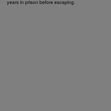
years in prison before escaping.