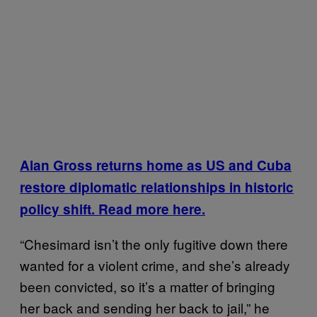
Alan Gross returns home as US and Cuba
restore diplomatic relationships in historic
policy shift. Read more here.
“Chesimard isn’t the only fugitive down there
wanted for a violent crime, and she’s already
been convicted, so it’s a matter of bringing
her back and sending her back to jail,” he