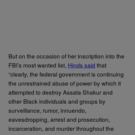
But on the occasion of her inscription into the
FBI’s most wanted list,
Hinds said
that
“clearly, the federal government is continuing
the unrestrained abuse of power by which it
attempted to destroy Assata Shakur and
other Black individuals and groups by
surveillance, rumor, innuendo,
eavesdropping, arrest and prosecution,
incarceration, and murder throughout the