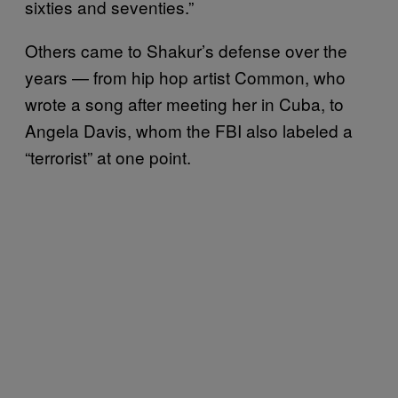
sixties and seventies.”
Others came to Shakur’s defense over the
years — from hip hop artist Common, who
wrote a song after meeting her in Cuba, to
Angela Davis, whom the FBI also labeled a
“terrorist” at one point.