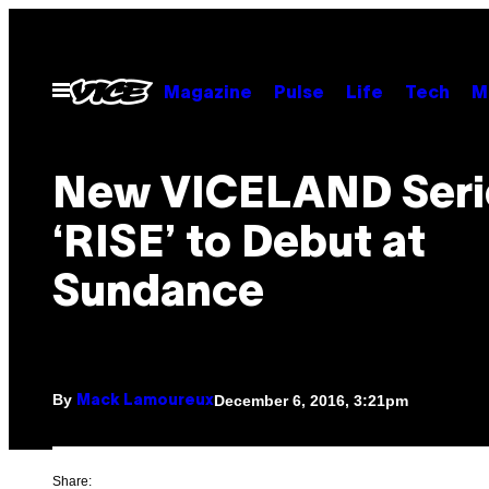
Skip
to
content
Open
Magazine
Pulse
Life
Tech
M
Menu
New VICELAND Seri
‘RISE’ to Debut at
Sundance
By
December 6, 2016, 3:21pm
Mack Lamoureux
Share: