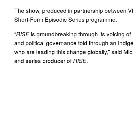
The show, produced in partnership between V
Short-Form Episodic Series programme.
“
is groundbreaking through its voicing of
RISE
and political governance told through an Indi
who are leading this change globally,” said Mic
and series producer of
.
RISE