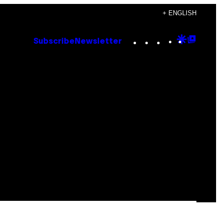
+ ENGLISH
Instagram
TikTok
YouTube
Google
Goog
Subscribe
Newsletter
Discove
Top
Posts