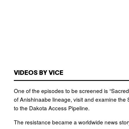
VIDEOS BY VICE
One of the episodes to be screened is “Sacred
of Anishinaabe lineage, visit and examine the
to the Dakota Access Pipeline.
The resistance became a worldwide news story 