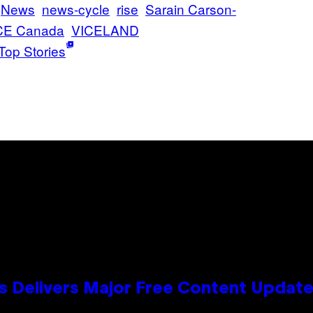
News
news-cycle
rise
Sarain Carson-
CE Canada
VICELAND
Top Stories
s Delivers Major Free Content Updat