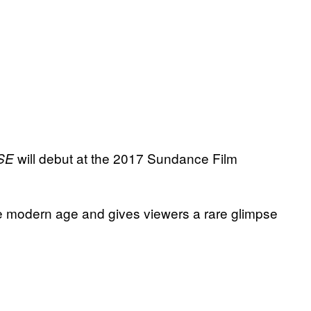
will debut at the 2017 Sundance Film
SE
the modern age and gives viewers a rare glimpse