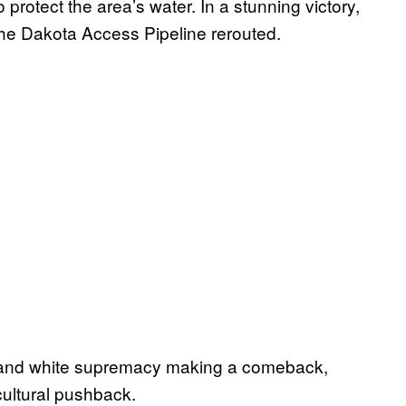
protect the area’s water. In a stunning victory,
 the Dakota Access Pipeline rerouted.
 and white supremacy making a comeback,
 cultural pushback.