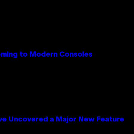
Coming to Modern Consoles
ave Uncovered a Major New Feature