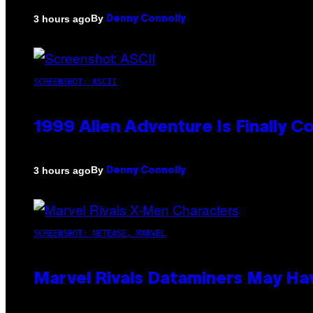
By
3 hours ago
Denny Connolly
SCREENSHOT: ASCII
1999 Alien Adventure Is Finally 
By
3 hours ago
Denny Connolly
SCREENSHOT: NETEASE, MARVEL
Marvel Rivals Dataminers May H