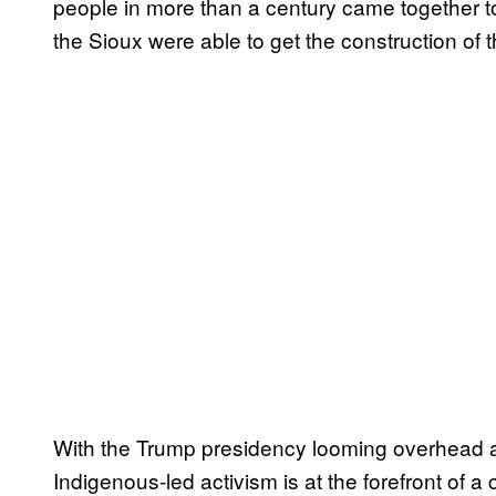
people in more than a century came together to 
the Sioux were able to get the construction of
With the Trump presidency looming overhead
Indigenous-led activism is at the forefront of a