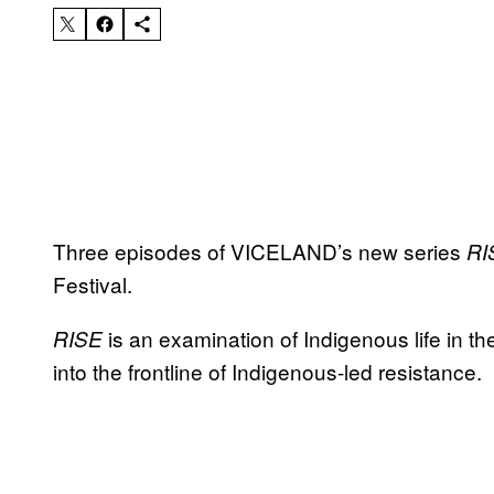
Three episodes of VICELAND’s new series
RI
Festival.
is an examination of Indigenous life in 
RISE
into the frontline of Indigenous-led resistance.