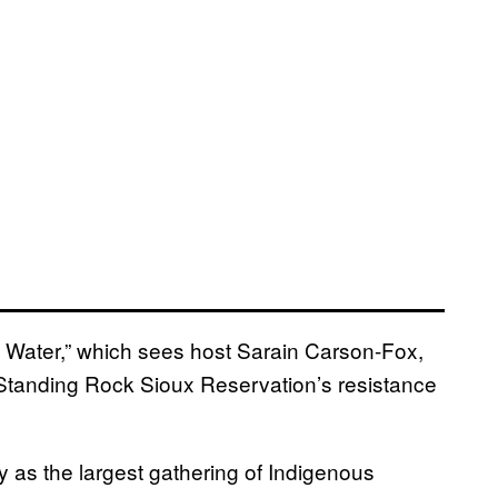
 Water,” which sees host Sarain Carson-Fox,
 Standing Rock Sioux Reservation’s resistance
as the largest gathering of Indigenous