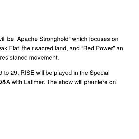
 will be “Apache Stronghold” which focuses on
Oak Flat, their sacred land, and “Red Power” an
s resistance movement.
to 29, RISE will be played in the Special
Q&A with Latimer. The show will premiere on