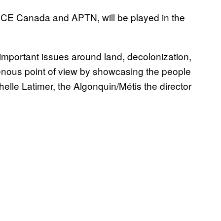
ICE Canada and APTN, will be played in the
 important issues around land, decolonization,
genous point of view by showcasing the people
helle Latimer, the Algonquin/Métis the director