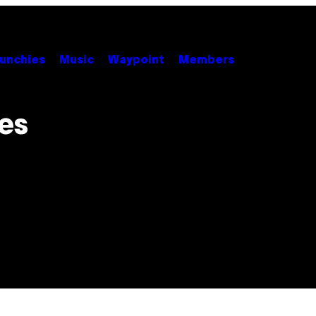
unchies
Music
Waypoint
Members
es