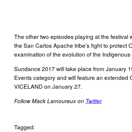
The other two episodes playing at the festival
the San Carlos Apache tribe’s fight to protect 
examination of the evolution of the Indigenou
Sundance 2017 will take place from January 19 
Events category and will feature an extended 
VICELAND on January 27.
Follow Mack Lamoureux on
Twitter
Tagged: