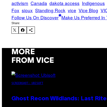
activism
Canada
dakota access
Indigenous
Fox
sioux
Standing Rock
vice
Vice Blog
VI
Follow Us On Discover
Make Us Preferred In 
Share:
MORE
FROM VICE
SCREENSHOT: UBISOFT
Ghost Recon Wildlands: Last Rite