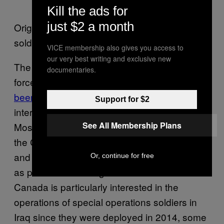
Kill the ads for
just $2 a month
Original video, Canadian special operations
soldiers appear at around 1:30 of the report.
VICE membership also gives you access to
our very best writing and exclusive new
The covert role Canada’s special operations
documentaries.
forces play in the fight against ISIS in Iraq
has
been questioned
in recent weeks, just as
Support for $2
international forces ramp up an assault on
See All Membership Plans
Mosul. Both of Canada’s elite soldier units,
the Canadian Special Operations Regiment
and Joint Task Force 2, are deployed in Iraq
Or, continue for free
as part of the training mission.Media in
Canada is particularly interested in the
operations of special operations soldiers in
Iraq since they were deployed in 2014, some