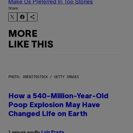
Make Us Preferred In Top Stories
Share:
MORE
LIKE THIS
PHOTO: DBENITOSTOCK / GETTY IMAGES
How a 540-Million-Year-Old
Poop Explosion May Have
Changed Life on Earth
By
1 minute ago
Luis Prada