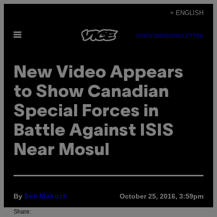
Skip
+ ENGLISH
to
Open
content
SUBSCRIBE
NEWSLETTER
Menu
New Video Appears
to Show Canadian
Special Forces in
Battle Against ISIS
Near Mosul
By
October 25, 2016, 3:59pm
Ben Makuch
Share: