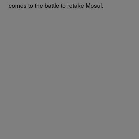
comes to the battle to retake Mosul.