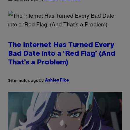
The Internet Has Turned Every
Bad Date into a ‘Red Flag’ (And
That’s a Problem)
By
16 minutes ago
Ashley Fike