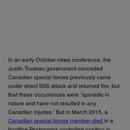
In an early October news conference, the
Justin Trudeau government conceded
Canadian special forces previously came
under direct ISIS attack and returned fire, but
that these occurrences were “sporadic in
nature and have not resulted in any
Canadian injuries.” But in March 2015, a
Canadian special forces member died
in a
frontline Peshmerga controlled position in