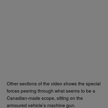
Other sections of the video shows the special
forces peering through what seems to be a
Canadian-made scope, sitting on the
armoured vehicle’s machine gun.