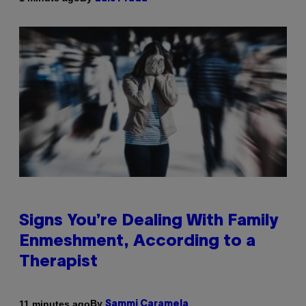
Signs You’re Dealing With Family
Enmeshment, According to a
Therapist
By
11 minutes ago
Sammi Caramela