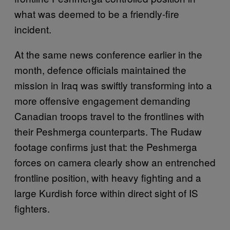
what was deemed to be a friendly-fire
incident.
At the same news conference earlier in the
month, defence officials maintained the
mission in Iraq was swiftly transforming into a
more offensive engagement demanding
Canadian troops travel to the frontlines with
their Peshmerga counterparts. The Rudaw
footage confirms just that: the Peshmerga
forces on camera clearly show an entrenched
frontline position, with heavy fighting and a
large Kurdish force within direct sight of IS
fighters.