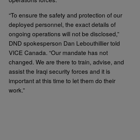
“To ensure the safety and protection of our
deployed personnel, the exact details of
ongoing operations will not be disclosed,”
DND spokesperson Dan Lebouthillier told
VICE Canada. “Our mandate has not
changed. We are there to train, advise, and
assist the Iraqi security forces and it is
important at this time to let them do their
work.”