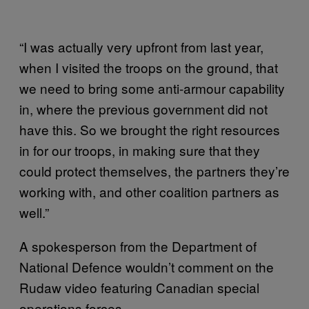
“I was actually very upfront from last year,
when I visited the troops on the ground, that
we need to bring some anti-armour capability
in, where the previous government did not
have this. So we brought the right resources
in for our troops, in making sure that they
could protect themselves, the partners they’re
working with, and other coalition partners as
well.”
A spokesperson from the Department of
National Defence wouldn’t comment on the
Rudaw video featuring Canadian special
operations forces.