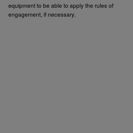
equipment to be able to apply the rules of
engagement, if necessary.