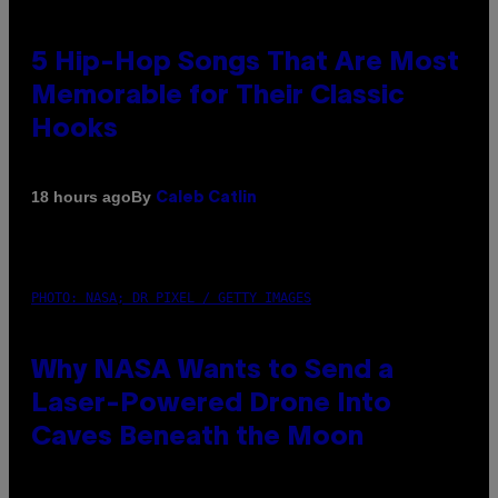
5 Hip-Hop Songs That Are Most
Memorable for Their Classic
Hooks
By
18 hours ago
Caleb Catlin
PHOTO: NASA; DR PIXEL / GETTY IMAGES
Why NASA Wants to Send a
Laser-Powered Drone Into
Caves Beneath the Moon