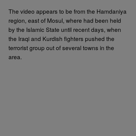
The video appears to be from the Hamdaniya
region, east of Mosul, where had been held
by the Islamic State until recent days, when
the Iraqi and Kurdish fighters pushed the
terrorist group out of several towns in the
area.