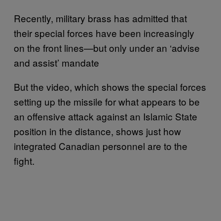
Recently, military brass has admitted that
their special forces have been increasingly
on the front lines—but only under an ‘advise
and assist’ mandate
But the video, which shows the special forces
setting up the missile for what appears to be
an offensive attack against an Islamic State
position in the distance, shows just how
integrated Canadian personnel are to the
fight.