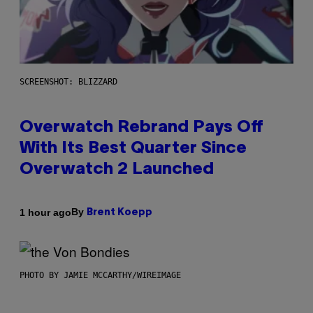
SCREENSHOT: BLIZZARD
Overwatch Rebrand Pays Off
With Its Best Quarter Since
Overwatch 2 Launched
By
1 hour ago
Brent Koepp
PHOTO BY JAMIE MCCARTHY/WIREIMAGE