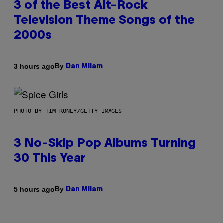
3 of the Best Alt-Rock
Television Theme Songs of the
2000s
By
3 hours ago
Dan Milam
PHOTO BY TIM RONEY/GETTY IMAGES
3 No-Skip Pop Albums Turning
30 This Year
By
5 hours ago
Dan Milam