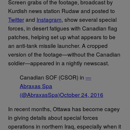
Screen grabs of the footage, broadcast by
Kurdish news station Rudaw and posted to
Twitter
and
Instagram
, show several special
forces, in desert fatigues with Canadian flag
patches, helping set up what appears to be
an anti-tank missile launcher. A cropped
version of the footage—without the Canadian
soldier—appeared in a nightly newscast.
Canadian SOF (CSOR) in
—
Abraxas Spa
(@AbraxasSpa)
October 24, 2016
In recent months, Ottawa has become cagey
in giving details about special forces
operations in northern Iraq, especially when it