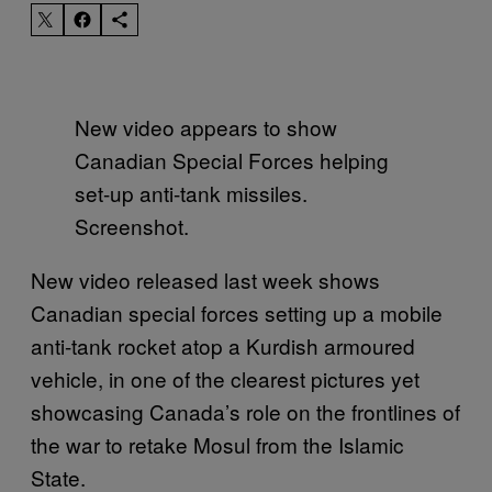
New video appears to show
Canadian Special Forces helping
set-up anti-tank missiles.
Screenshot.
New video released last week shows
Canadian special forces setting up a mobile
anti-tank rocket atop a Kurdish armoured
vehicle, in one of the clearest pictures yet
showcasing Canada’s role on the frontlines of
the war to retake Mosul from the Islamic
State.