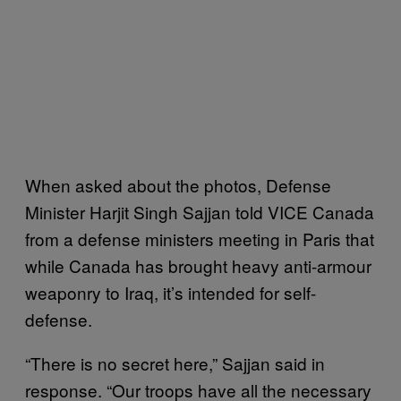
When asked about the photos, Defense
Minister Harjit Singh Sajjan told VICE Canada
from a defense ministers meeting in Paris that
while Canada has brought heavy anti-armour
weaponry to Iraq, it’s intended for self-
defense.
“There is no secret here,” Sajjan said in
response. “Our troops have all the necessary