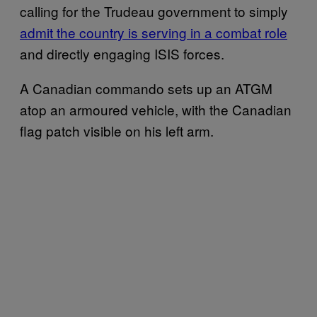
calling for the Trudeau government to simply
admit the country is serving in a combat role
and directly engaging ISIS forces.
A Canadian commando sets up an ATGM
atop an armoured vehicle, with the Canadian
flag patch visible on his left arm.