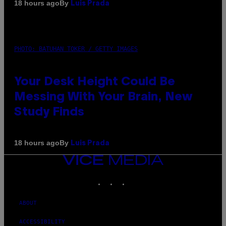
By
18 hours ago
Luis Prada
PHOTO: BATUHAN TOKER / GETTY IMAGES
Your Desk Height Could Be
Messing With Your Brain, New
Study Finds
By
18 hours ago
Luis Prada
VICE
MEDIA
INSTAGRAM
TIKTOK
YOUTUBE
ABOUT
ACCESSIBILITY