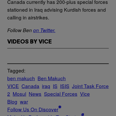
Canada currently has 200-plus special forces
stationed in Iraq advising Kurdish forces and
calling in airstrikes.
Follow Ben
on Twitter.
VIDEOS BY VICE
Tagged:
ben makuch
Ben Makuch
VICE
Canada
iraq
IS
ISIS
Joint Task Force
2
Mosul
News
Special Forces
Vice
Blog
war
Follow Us On Discover