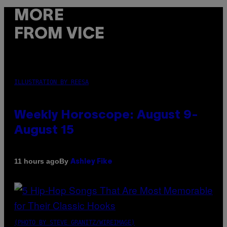
MORE
FROM VICE
ILLUSTRATION BY REESA
Weekly Horoscope: August 9-
August 15
By
11 hours ago
Ashley Fike
(PHOTO BY STEVE GRANITZ/WIREIMAGE)