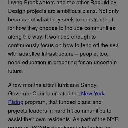
Living Breakwaters and the other Rebuild by
Design projects are ambitious plans. Not only
because of what they seek to construct but
for how they choose to include communities
along the way. It won’t be enough to
continuously focus on how to fend off the sea
with adaptive infrastructure – people, too,
need education in preparing for an uncertain
future.
A few months after Hurricane Sandy,
Governor Cuomo created the
New York
Rising
program, that funded plans and
projects leaders in hard-hit communities to
assist their own residents. As part of the NYR
program, SCAPE developed strategies for