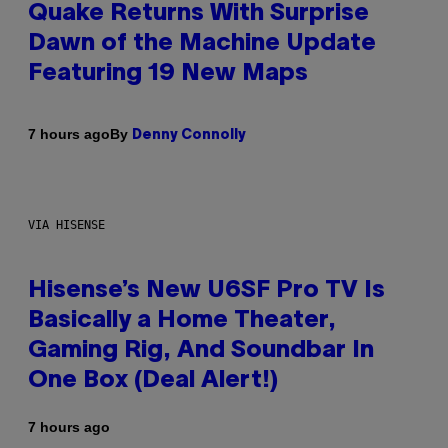
Quake Returns With Surprise
Dawn of the Machine Update
Featuring 19 New Maps
By
7 hours ago
Denny Connolly
VIA HISENSE
Hisense’s New U6SF Pro TV Is
Basically a Home Theater,
Gaming Rig, And Soundbar In
One Box (Deal Alert!)
7 hours ago