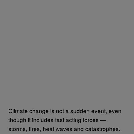
Climate change is not a sudden event, even
though it includes fast acting forces —
storms, fires, heat waves and catastrophes.