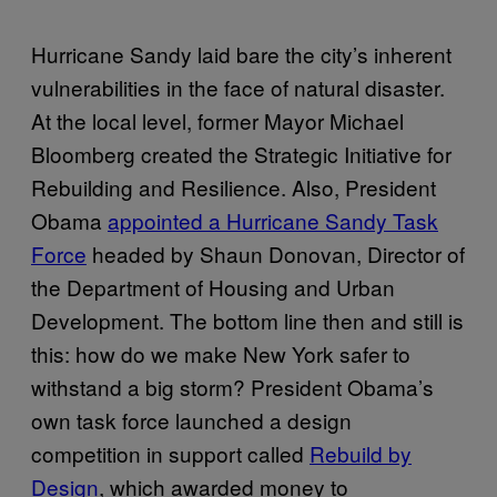
Hurricane Sandy laid bare the city’s inherent
vulnerabilities in the face of natural disaster.
At the local level, former Mayor Michael
Bloomberg created the Strategic Initiative for
Rebuilding and Resilience. Also, President
Obama
appointed a Hurricane Sandy Task
Force
headed by Shaun Donovan, Director of
the Department of Housing and Urban
Development. The bottom line then and still is
this: how do we make New York safer to
withstand a big storm? President Obama’s
own task force launched a design
competition in support called
Rebuild by
Design
, which awarded money to