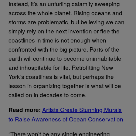
Instead, it’s an unfurling calamity sweeping
across the whole planet. Rising oceans and
storms are problematic, but believing we can
simply rely on the next invention or flee the
coastlines in time is not enough when
confronted with the big picture. Parts of the
earth will continue to become uninhabitable
and inhospitable for life. Retrofitting New
York’s coastlines is vital, but perhaps the
lesson in organizing together is what will be
called on in decades to come.
Artists Create Stunning Murals
Read more:
to Raise Awareness of Ocean Conservation
“There won’t be any single engineering