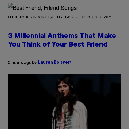
PHOTO BY KEVIN WINTER/GETTY IMAGES FOR RADIO DISNEY
3 Millennial Anthems That Make
You Think of Your Best Friend
By
5 hours ago
Lauren Boisvert