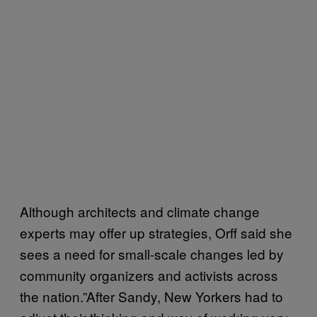
Although architects and climate change
experts may offer up strategies, Orff said she
sees a need for small-scale changes led by
community organizers and activists across
the nation.”After Sandy, New Yorkers had to