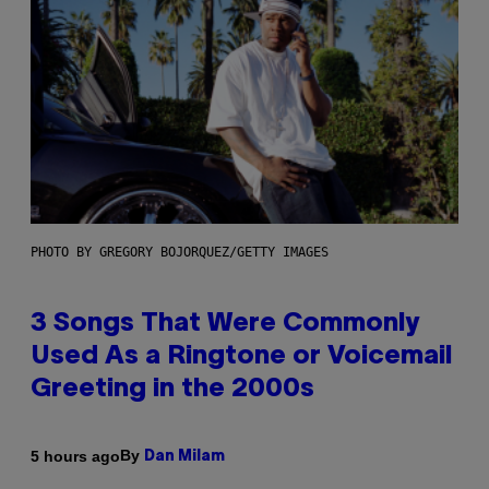
PHOTO BY GREGORY BOJORQUEZ/GETTY IMAGES
3 Songs That Were Commonly
Used As a Ringtone or Voicemail
Greeting in the 2000s
By
5 hours ago
Dan Milam