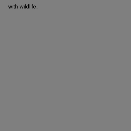
with wildlife.