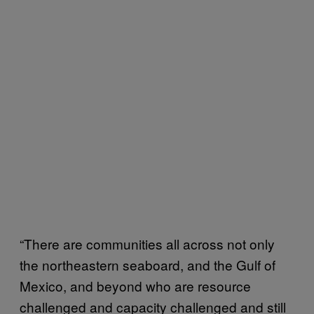
“There are communities all across not only
the northeastern seaboard, and the Gulf of
Mexico, and beyond who are resource
challenged and capacity challenged and still