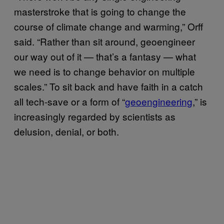
masterstroke that is going to change the
course of climate change and warming,” Orff
said. “Rather than sit around, geoengineer
our way out of it — that’s a fantasy — what
we need is to change behavior on multiple
scales.” To sit back and have faith in a catch
all tech-save or a form of “
geoengineering
,” is
increasingly regarded by scientists as
delusion, denial, or both.