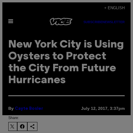
Skip
+ ENGLISH
to
Open
content
SUBSCRIBE
NEWSLETTER
Menu
New York City is Using
Oysters to Protect
the City From Future
Hurricanes
By
July 12, 2017, 3:37pm
Cayte Bosler
Share: