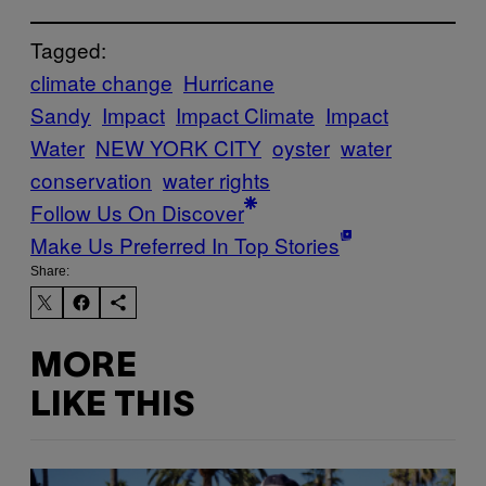
Tagged:
climate change
Hurricane
Sandy
Impact
Impact Climate
Impact
Water
NEW YORK CITY
oyster
water
conservation
water rights
Follow Us On Discover
Make Us Preferred In Top Stories
Share:
MORE
LIKE THIS