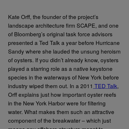
Kate Orff, the founder of the project’s
landscape architecture firm SCAPE, and one
of Bloomberg’s original task force advisors
presented a Ted Talk a year before Hurricane
Sandy where she lauded the unsung heroism
of oysters. If you didn’t already know, oysters
played a starring role as a native keystone
species in the waterways of New York before
industry wiped them out. In a 2011
TED Talk
,
Orff explains just how important oyster reefs
in the New York Harbor were for filtering
water. What makes them such an attractive
component of the breakwater – which just
means any offshore structure meant to