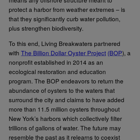
protect a harbor from weather extremes – is
that they significantly curb water pollution,
plus strengthen biodiversity.
To this end, Living Breakwaters partnered
with
The Billion Dollar Oyster Project
(BOP
), a
nonprofit established in 2014 as an
ecological restoration and education
program. The BOP endeavors to return the
abundance of oysters to the waters that
surround the city and claims to have added
more than 11.5 million oysters throughout
New York’s harbors which collectively filter
trillions of gallons of water. The future may
resemble the past as it relearns to coexist