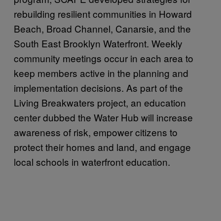
rebuilding resilient communities in Howard
Beach, Broad Channel, Canarsie, and the
South East Brooklyn Waterfront. Weekly
community meetings occur in each area to
keep members active in the planning and
implementation decisions. As part of the
Living Breakwaters project, an education
center dubbed the Water Hub will increase
awareness of risk, empower citizens to
protect their homes and land, and engage
local schools in waterfront education.