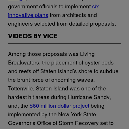
government officials to implement
six
innovative plans
from architects and
engineers selected from detailed proposals.
VIDEOS BY VICE
Among those proposals was Living
Breakwaters: the placement of oyster beds
and reefs off Staten Island’s shore to subdue
the brunt force of oncoming waves.
Tottenville, Staten Island was one of the
hardest hit areas during Hurricane Sandy,
and, the
$60 million dollar project
being
implemented by the New York State
Governor’s Office of Storm Recovery set to