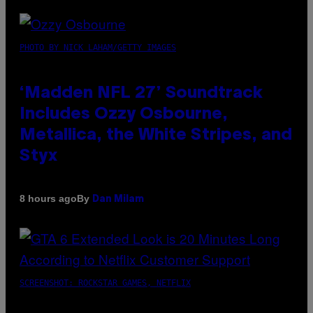
PHOTO BY NICK LAHAM/GETTY IMAGES
‘Madden NFL 27’ Soundtrack
Includes Ozzy Osbourne,
Metallica, the White Stripes, and
Styx
By
8 hours ago
Dan Milam
SCREENSHOT: ROCKSTAR GAMES, NETFLIX