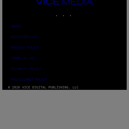
VICE
MEDIA
INSTAGRAM
TIKTOK
YOUTUBE
ABOUT
ACCESSIBILITY
PRIVACY POLICY
TERMS OF USE
SECURITY POLICY
FULFILLMENT POLICY
© 2026 VICE DIGITAL PUBLISHING, LLC