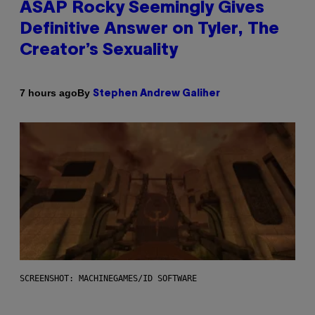
ASAP Rocky Seemingly Gives
Definitive Answer on Tyler, The
Creator’s Sexuality
By
7 hours ago
Stephen Andrew Galiher
SCREENSHOT: MACHINEGAMES/ID SOFTWARE