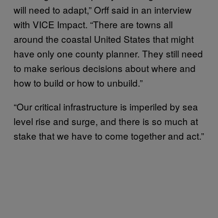
will need to adapt,” Orff said in an interview
with VICE Impact. “There are towns all
around the coastal United States that might
have only one county planner. They still need
to make serious decisions about where and
how to build or how to unbuild.”
“Our critical infrastructure is imperiled by sea
level rise and surge, and there is so much at
stake that we have to come together and act.”