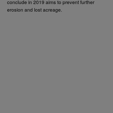
conclude in 2019 aims to prevent further
erosion and lost acreage.