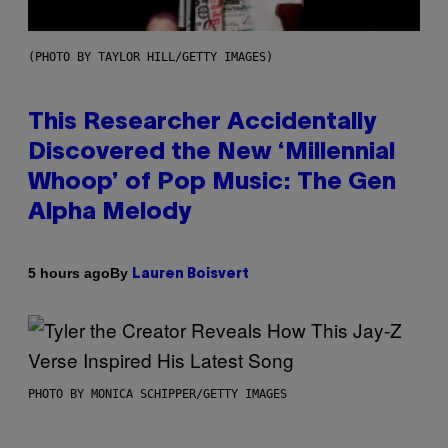
(PHOTO BY TAYLOR HILL/GETTY IMAGES)
This Researcher Accidentally
Discovered the New ‘Millennial
Whoop’ of Pop Music: The Gen
Alpha Melody
By
5 hours ago
Lauren Boisvert
PHOTO BY MONICA SCHIPPER/GETTY IMAGES