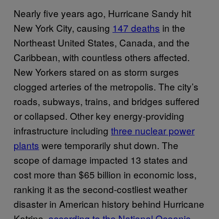
Nearly five years ago, Hurricane Sandy hit
New York City, causing
147 deaths
in the
Northeast United States, Canada, and the
Caribbean, with countless others affected.
New Yorkers stared on as storm surges
clogged arteries of the metropolis. The city’s
roads, subways, trains, and bridges suffered
or collapsed. Other key energy-providing
infrastructure including
three nuclear power
plants
were temporarily shut down. The
scope of damage impacted 13 states and
cost more than $65 billion in economic loss,
ranking it as the second-costliest weather
disaster in American history behind Hurricane
Katrina,
according to the National Oceanic