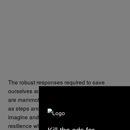
The robust responses required to save
ourselves and the planet from climate change
are mammoth. But to understand the answer
as steps and small actions is to begin to
imagine and to participate in a future of
resilience where we no longer deny the