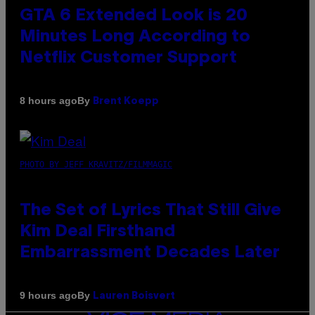
GTA 6 Extended Look is 20
Minutes Long According to
Netflix Customer Support
By
8 hours ago
Brent Koepp
PHOTO BY JEFF KRAVITZ/FILMMAGIC
The Set of Lyrics That Still Give
Kim Deal Firsthand
Embarrassment Decades Later
By
9 hours ago
Lauren Boisvert