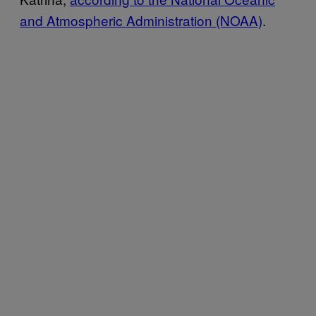
and Atmospheric Administration (NOAA)
.