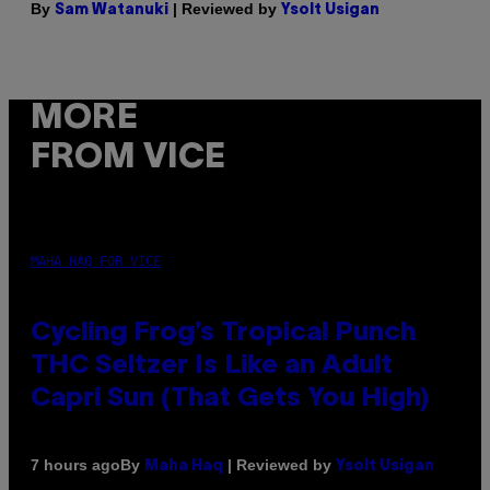
By
| Reviewed by
Sam Watanuki
Ysolt Usigan
MORE
FROM VICE
MAHA HAQ FOR VICE
Cycling Frog’s Tropical Punch
THC Seltzer Is Like an Adult
Capri Sun (That Gets You High)
By
| Reviewed by
7 hours ago
Maha Haq
Ysolt Usigan