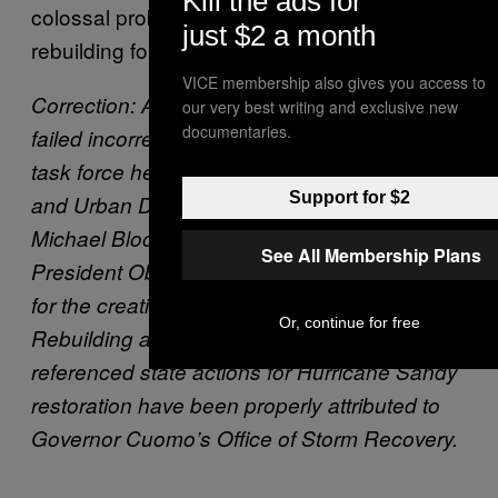
Kill the ads for
colossal problem but share solace in
just $2 a month
rebuilding for the future together.
VICE membership also gives you access to
Correction: An earlier version of this story
our very best writing and exclusive new
documentaries.
failed incorrectly attributed the creation of a
task force headed by the Office of Housing
Support for $2
and Urban Development to former Mayor
Michael Bloomberg when in fact it was former
See All Membership Plans
President Obama. Bloomberg is responsible
for the creation of the Strategic Initiative for
Or, continue for free
Rebuilding and Resilience. Also, content that
referenced state actions for Hurricane Sandy
restoration have been properly attributed to
Governor Cuomo’s Office of Storm Recovery.