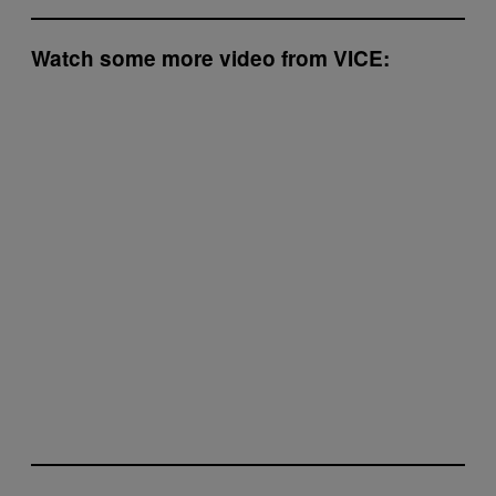
Watch some more video from VICE: