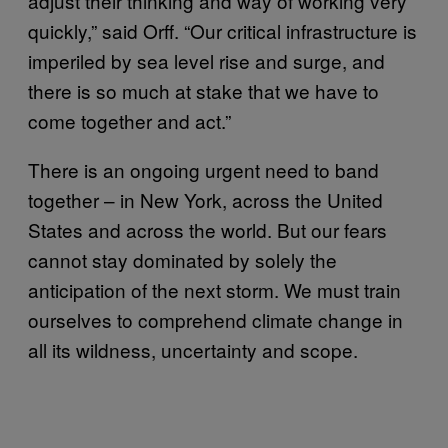
adjust their thinking and way of working very
quickly,” said Orff. “Our critical infrastructure is
imperiled by sea level rise and surge, and
there is so much at stake that we have to
come together and act.”
There is an ongoing urgent need to band
together – in New York, across the United
States and across the world. But our fears
cannot stay dominated by solely the
anticipation of the next storm. We must train
ourselves to comprehend climate change in
all its wildness, uncertainty and scope.