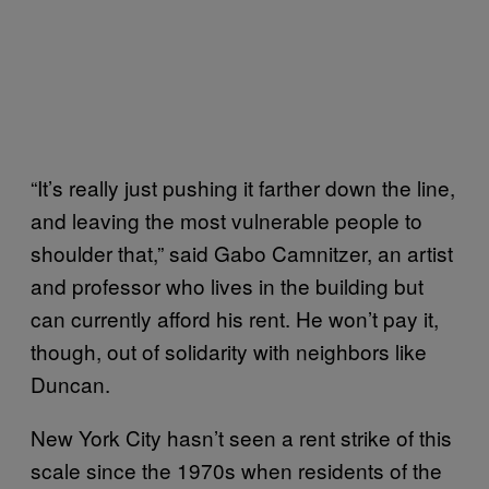
“It’s really just pushing it farther down the line,
and leaving the most vulnerable people to
shoulder that,” said Gabo Camnitzer, an artist
and professor who lives in the building but
can currently afford his rent. He won’t pay it,
though, out of solidarity with neighbors like
Duncan.
New York City hasn’t seen a rent strike of this
scale since the 1970s when residents of the