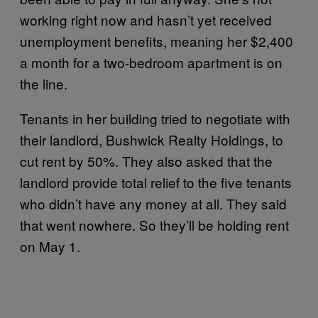
working right now and hasn’t yet received
unemployment benefits, meaning her $2,400
a month for a two-bedroom apartment is on
the line.
Tenants in her building tried to negotiate with
their landlord, Bushwick Realty Holdings, to
cut rent by 50%. They also asked that the
landlord provide total relief to the five tenants
who didn’t have any money at all. They said
that went nowhere. So they’ll be holding rent
on May 1.