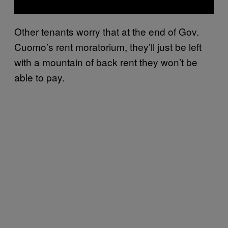
Other tenants worry that at the end of Gov.
Cuomo’s rent moratorium, they’ll just be left
with a mountain of back rent they won’t be
able to pay.