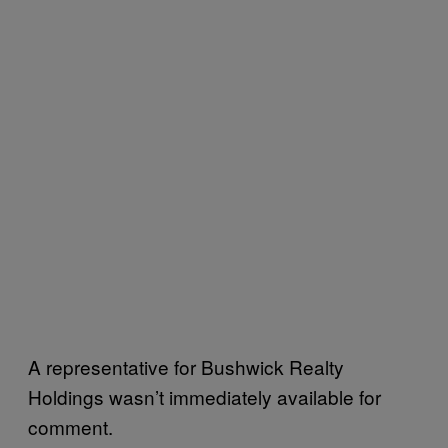
A representative for Bushwick Realty
Holdings wasn’t immediately available for
comment.