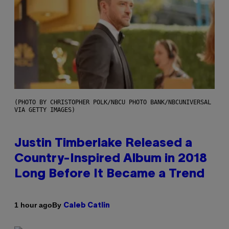
(PHOTO BY CHRISTOPHER POLK/NBCU PHOTO BANK/NBCUNIVERSAL
VIA GETTY IMAGES)
Justin Timberlake Released a
Country-Inspired Album in 2018
Long Before It Became a Trend
By
1 hour ago
Caleb Catlin