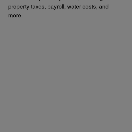
property taxes, payroll, water costs, and
more.