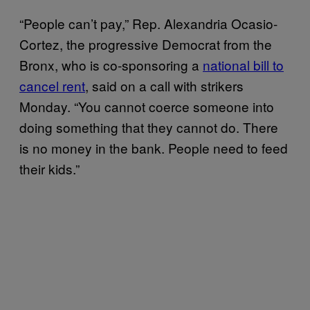
“People can’t pay,” Rep. Alexandria Ocasio-
Cortez, the progressive Democrat from the
Bronx, who is co-sponsoring a
national bill to
cancel rent
, said on a call with strikers
Monday. “You cannot coerce someone into
doing something that they cannot do. There
is no money in the bank. People need to feed
their kids.”