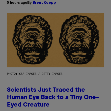
By
5 hours ago
Brent Koepp
PHOTO: CSA IMAGES / GETTY IMAGES
Scientists Just Traced the
Human Eye Back to a Tiny One-
Eyed Creature