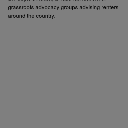
grassroots advocacy groups advising renters
around the country.