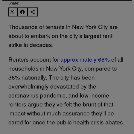
Share:
Thousands of tenants in New York City are
about to embark on the city’s largest rent
strike in decades.
Renters account for
approximately 68%
of all
households in New York City, compared to
36% nationally. The city has been
overwhelmingly devastated by the
coronavirus pandemic, and low-income
renters argue they’ve felt the brunt of that
impact without much assurance they’ll be
cared for once the public health crisis abates.