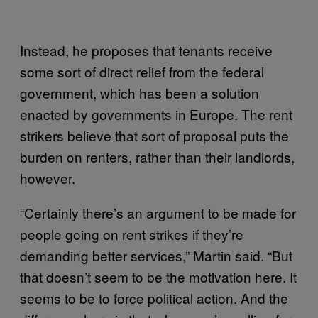
Instead, he proposes that tenants receive
some sort of direct relief from the federal
government, which has been a solution
enacted by governments in Europe. The rent
strikers believe that sort of proposal puts the
burden on renters, rather than their landlords,
however.
“Certainly there’s an argument to be made for
people going on rent strikes if they’re
demanding better services,” Martin said. “But
that doesn’t seem to be the motivation here. It
seems to be to force political action. And the