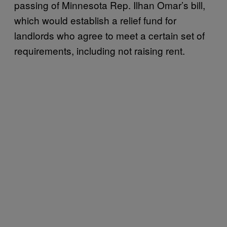
passing of Minnesota Rep. Ilhan Omar’s bill,
which would establish a relief fund for
landlords who agree to meet a certain set of
requirements, including not raising rent.