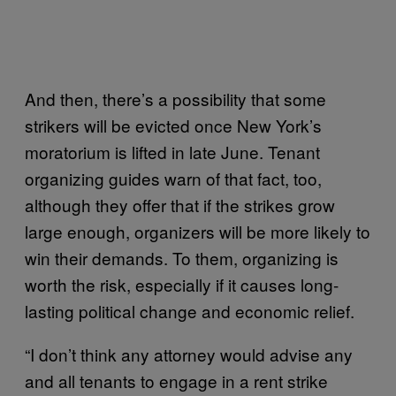
And then, there’s a possibility that some
strikers will be evicted once New York’s
moratorium is lifted in late June. Tenant
organizing guides warn of that fact, too,
although they offer that if the strikes grow
large enough, organizers will be more likely to
win their demands. To them, organizing is
worth the risk, especially if it causes long-
lasting political change and economic relief.
“I don’t think any attorney would advise any
and all tenants to engage in a rent strike