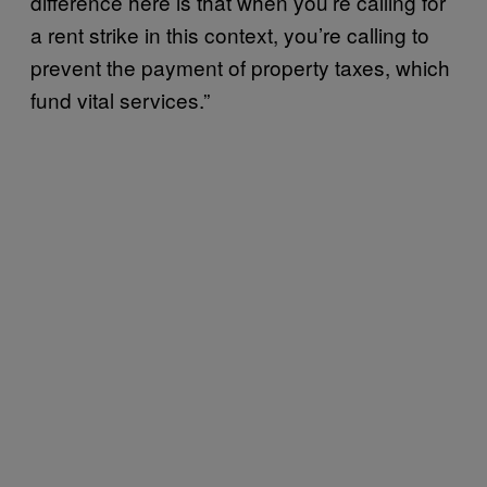
difference here is that when you’re calling for
a rent strike in this context, you’re calling to
prevent the payment of property taxes, which
fund vital services.”