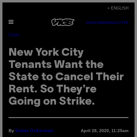
Skip
+ ENGLISH
to
Open
content
SUBSCRIBE
NEWSLETTER
Menu
Pulse
New York City
Tenants Want the
State to Cancel Their
Rent. So They’re
Going on Strike.
By
April 28, 2020, 11:25am
Emma Ockerman