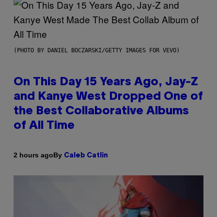
(PHOTO BY DANIEL BOCZARSKI/GETTY IMAGES FOR VEVO)
On This Day 15 Years Ago, Jay-Z
and Kanye West Dropped One of
the Best Collaborative Albums
of All Time
By
2 hours ago
Caleb Catlin