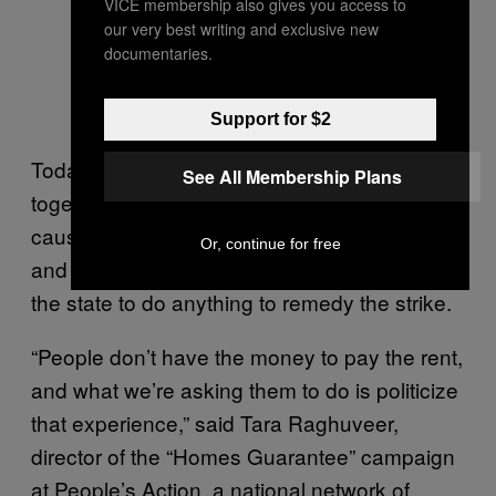
VICE membership also gives you access to
our very best writing and exclusive new
documentaries.
Support for $2
Today’s strikers hope that by banding
See All Membership Plans
together in their non-payment, tenants can
cause a domino effect in which both renters
Or, continue for free
and politically influential landlords pressure
the state to do anything to remedy the strike.
“People don’t have the money to pay the rent,
and what we’re asking them to do is politicize
that experience,” said Tara Raghuveer,
director of the “Homes Guarantee” campaign
at People’s Action, a national network of