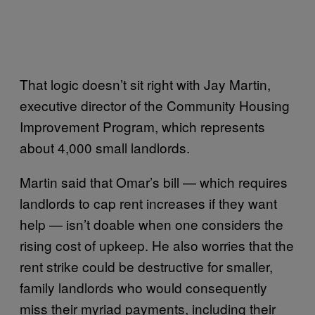
That logic doesn’t sit right with Jay Martin,
executive director of the Community Housing
Improvement Program, which represents
about 4,000 small landlords.
Martin said that Omar’s bill — which requires
landlords to cap rent increases if they want
help — isn’t doable when one considers the
rising cost of upkeep. He also worries that the
rent strike could be destructive for smaller,
family landlords who would consequently
miss their myriad payments, including their