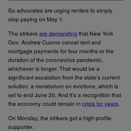
So advocates are urging renters to simply
stop paying on May 1.
The strikers
are demanding
that New York
Gov. Andrew Cuomo cancel rent and
mortgage payments for four months or the
duration of the coronavirus pandemic,
whichever is longer. That would be a
significant escalation from the state’s current
solution: a moratorium on evictions, which is
set to end June 20. And it’s a recognition that
the economy could remain in
crisis for years
.
On Monday, the strikers got a high-profile
supporter.