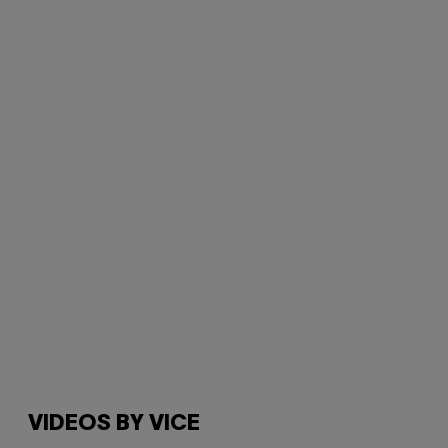
VIDEOS BY VICE