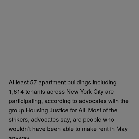
At least 57 apartment buildings including
1,814 tenants across New York City are
participating, according to advocates with the
group Housing Justice for All. Most of the
strikers, advocates say, are people who
wouldn’t have been able to make rent in May
anyway.