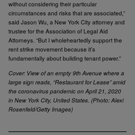
without considering their particular
circumstances and risks that are associated,”
said Jason Wu, a New York City attorney and
trustee for the Association of Legal Aid
Attorneys. “But I wholeheartedly support the
rent strike movement because it’s
fundamentally about building tenant power.”
Cover: View of an empty 9th Avenue where a
large sign reads, “Restaurant for Lease” amid
the coronavirus pandemic on April 21, 2020
in New York City, United States. (Photo: Alexi
Rosenfeld/Getty Images)