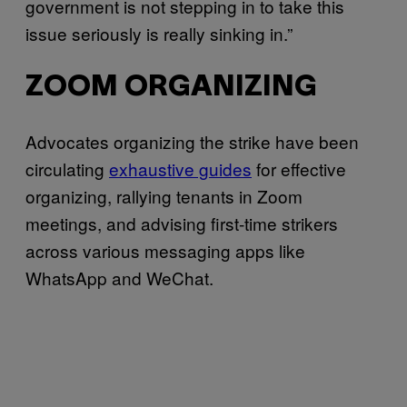
government is not stepping in to take this
issue seriously is really sinking in.”
ZOOM ORGANIZING
Advocates organizing the strike have been
circulating
exhaustive guides
for effective
organizing, rallying tenants in Zoom
meetings, and advising first-time strikers
across various messaging apps like
WhatsApp and WeChat.