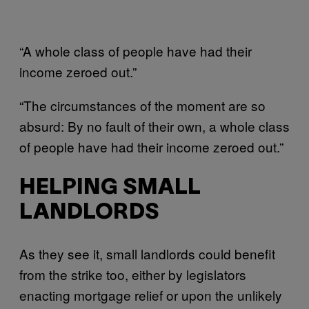
“A whole class of people have had their
income zeroed out.”
“The circumstances of the moment are so
absurd: By no fault of their own, a whole class
of people have had their income zeroed out.”
HELPING SMALL
LANDLORDS
As they see it, small landlords could benefit
from the strike too, either by legislators
enacting mortgage relief or upon the unlikely