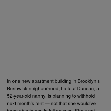
In one new apartment building in Brooklyn’s
Bushwick neighborhood, Lafleur Duncan, a
52-year-old nanny, is planning to withhold
next month’s rent — not that she would’ve
been able to pay in full anyway. She’s not