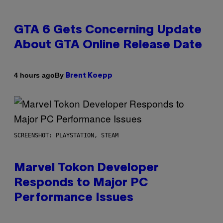
GTA 6 Gets Concerning Update
About GTA Online Release Date
By
4 hours ago
Brent Koepp
SCREENSHOT: PLAYSTATION, STEAM
Marvel Tokon Developer
Responds to Major PC
Performance Issues