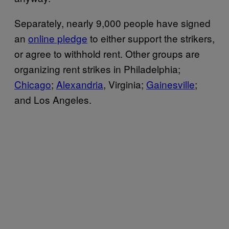
Separately, nearly 9,000 people have signed
an
online pledge
to either support the strikers,
or agree to withhold rent. Other groups are
organizing rent strikes in Philadelphia;
Chicago
;
Alexandria
, Virginia;
Gainesville
;
and Los Angeles.