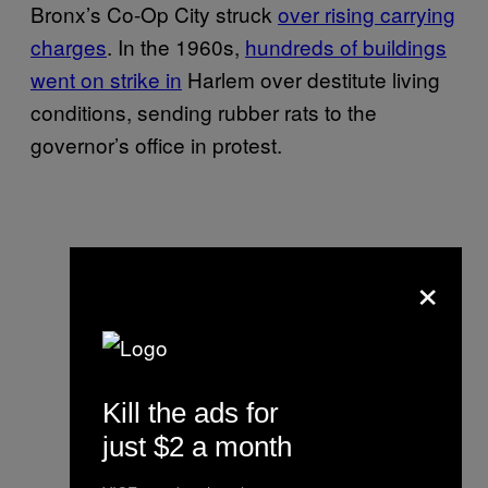
Bronx’s Co-Op City struck
over rising carrying
charges
. In the 1960s,
hundreds of buildings
went on strike in
Harlem over destitute living
conditions, sending rubber rats to the
governor’s office in protest.
×
Kill the ads for
just $2 a month