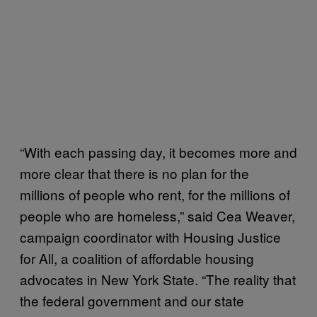
“With each passing day, it becomes more and
more clear that there is no plan for the
millions of people who rent, for the millions of
people who are homeless,” said Cea Weaver,
campaign coordinator with Housing Justice
for All, a coalition of affordable housing
advocates in New York State. “The reality that
the federal government and our state