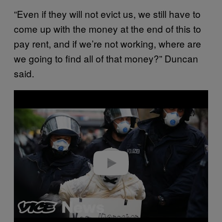
“Even if they will not evict us, we still have to
come up with the money at the end of this to
pay rent, and if we’re not working, where are
we going to find all of that money?” Duncan
said.
P
l
a
y
v
i
d
e
o