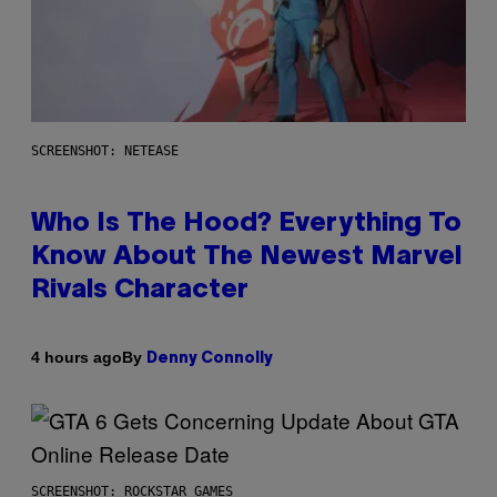
SCREENSHOT: NETEASE
Who Is The Hood? Everything To
Know About The Newest Marvel
Rivals Character
By
4 hours ago
Denny Connolly
SCREENSHOT: ROCKSTAR GAMES