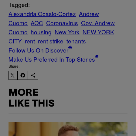
Tagged:
Alexandria Ocasio-Cortez
Andrew
Cuomo
AOC
Coronavirus
Gov. Andrew
Cuomo
housing
New York
NEW YORK
CITY
rent
rent strike
tenants
Follow Us On Discover
Make Us Preferred In Top Stories
Share:
MORE
LIKE THIS