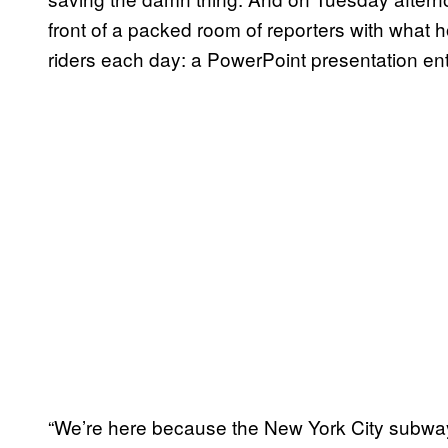
front of a packed room of reporters with what hop
riders each day: a PowerPoint presentation en
“We’re here because the New York City subway 