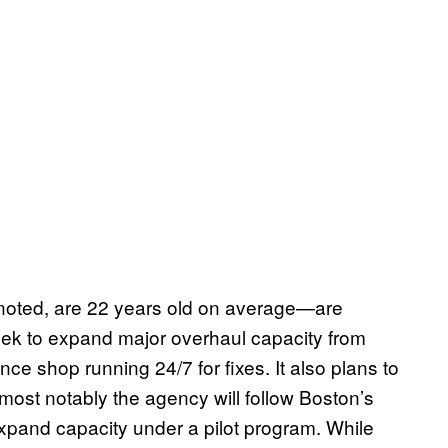
oted, are 22 years old on average—are
seek to expand major overhaul capacity from
e shop running 24/7 for fixes. It also plans to
 most notably the agency will follow Boston’s
expand capacity under a pilot program. While