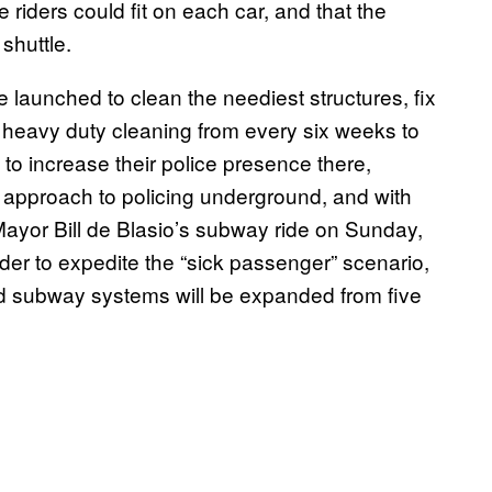
 riders could fit on each car, and that the
shuttle.
e launched to clean the neediest structures, fix
f heavy duty cleaning from every six weeks to
o increase their police presence there,
approach to policing underground, and with
ayor Bill de Blasio’s subway ride on Sunday,
der to expedite the “sick passenger” scenario,
ed subway systems will be expanded from five