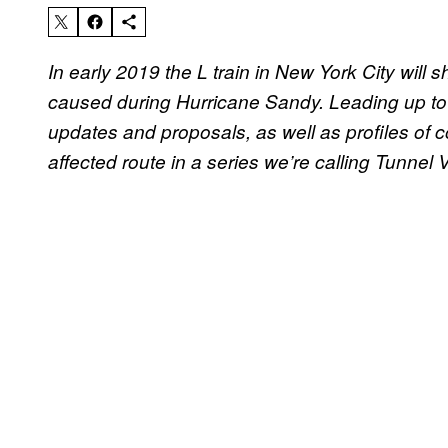
In early 2019 the L train in New York City will
caused during Hurricane Sandy. Leading up to t
updates and proposals, as well as profiles o
affected route in a series we’re calling Tunnel