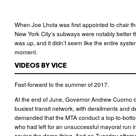
When Joe Lhota was first appointed to chair th
New York City’s subways were notably better t
was up, and it didn’t seem like the entire syst
moment.
VIDEOS BY VICE
Fast-forward to the summer of 2017.
At the end of June, Governor Andrew Cuomo d
busiest transit network, with derailments and d
demanded that the MTA conduct a top-to-bottom
who had left for an unsuccessful mayoral run 
saving the damn thing. And on Tuesday afterno