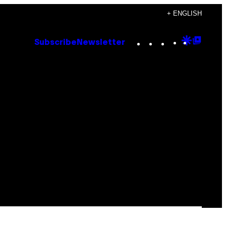
+ ENGLISH
Instagram
TikTok
YouTube
Google
Goog
Subscribe
Newsletter
Discove
Top
Posts