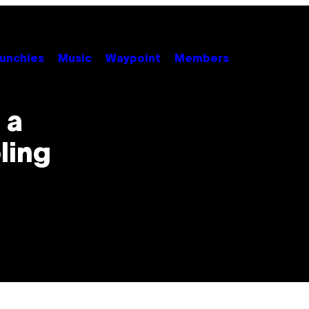
unchies
Music
Waypoint
Members
 a
ling