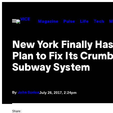
Skip
to
content
Open
Magazine
Pulse
Life
Tech
M
Menu
New York Finally Has
Plan to Fix Its Crumb
Subway System
By
July 26, 2017, 2:24pm
John Surico
Share: