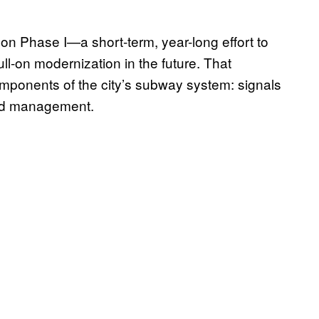
 on Phase I—a short-term, year-long effort to
 full-on modernization in the future. That
mponents of the city’s subway system: signals
and management.