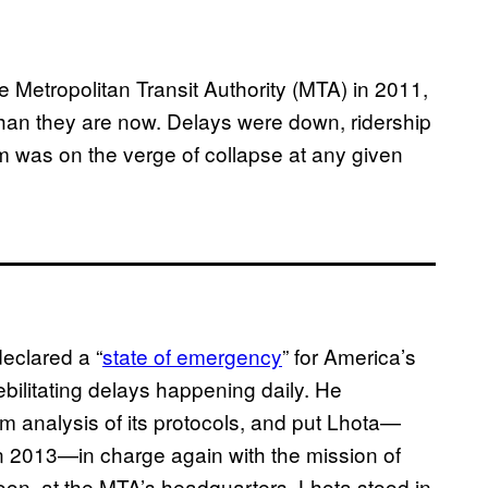
e Metropolitan Transit Authority (MTA) in 2011,
han they are now. Delays were down, ridership
em was on the verge of collapse at any given
eclared a “
state of emergency
” for America’s
ebilitating delays happening daily. He
 analysis of its protocols, and put Lhota—
in 2013—in charge again with the mission of
on, at the MTA’s headquarters, Lhota stood in