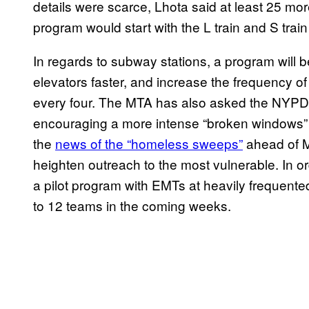
details were scarce, Lhota said at least 25 more
program would start with the L train and S train 
In regards to subway stations, a program will b
elevators faster, and increase the frequency o
every four. The MTA has also asked the NYPD t
encouraging a more intense “broken windows” 
the
news of the “homeless sweeps”
ahead of M
heighten outreach to the most vulnerable. In or
a pilot program with EMTs at heavily frequent
to 12 teams in the coming weeks.