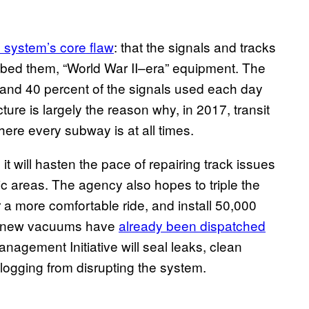
e system’s core flaw
: that the signals and tracks
cribed them, “World War II–era” equipment. The
 and 40 percent of the signals used each day
ture is largely the reason why, in 2017, transit
ere every subway is at all times.
t will hasten the pace of repairing track issues
c areas. The agency also hopes to triple the
 a more comfortable ride, and install 50,000
nd-new vacuums have
already been dispatched
anagement Initiative will seal leaks, clean
clogging from disrupting the system.