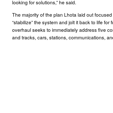
looking for solutions,” he said.
The majority of the plan Lhota laid out focused
“stabilize” the system and jolt it back to life for
overhaul seeks to immediately address five co
and tracks, cars, stations, communications, 