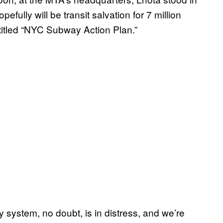
efully will be transit salvation for 7 million
titled “NYC Subway Action Plan.”
system, no doubt, is in distress, and we’re