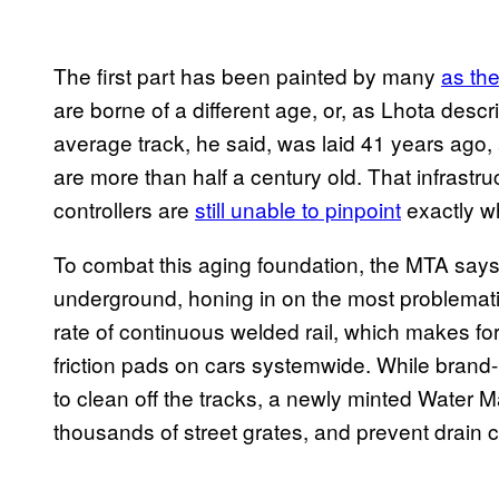
The first part has been painted by many
as th
are borne of a different age, or, as Lhota des
average track, he said, was laid 41 years ago,
are more than half a century old. That infrastruc
controllers are
still unable to pinpoint
exactly wh
To combat this aging foundation, the MTA says i
underground, honing in on the most problemati
rate of continuous welded rail, which makes for
friction pads on cars systemwide. While bra
to clean off the tracks, a newly minted Water M
thousands of street grates, and prevent drain 