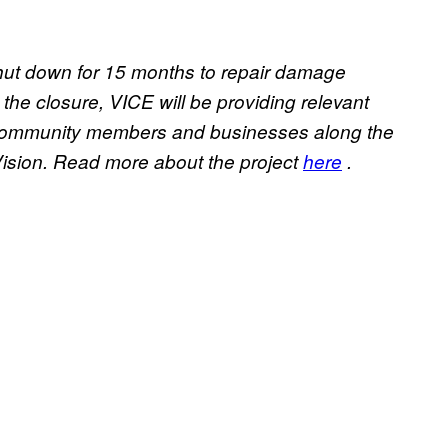
 shut down for 15 months to repair damage
he closure, VICE will be providing relevant
f community members and businesses along the
 Vision. Read more about the project
here
.