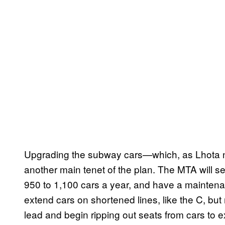
Upgrading the subway cars—which, as Lhota n
another main tenet of the plan. The MTA will 
950 to 1,100 cars a year, and have a maintenanc
extend cars on shortened lines, like the C, but
lead and begin ripping out seats from cars to 