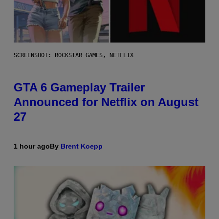
SCREENSHOT: ROCKSTAR GAMES, NETFLIX
GTA 6 Gameplay Trailer
Announced for Netflix on August
27
1 hour ago
By
Brent Koepp