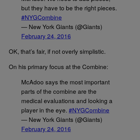
but they have to be the right pieces.
#NYGCombine
— New York Giants (@Giants)
February 24, 2016
OK, that’s fair, if not overly simplistic.
On his primary focus at the Combine:
McAdoo says the most important
parts of the combine are the
medical evaluations and looking a
player in the eye.
#NYGCombine
— New York Giants (@Giants)
February 24, 2016