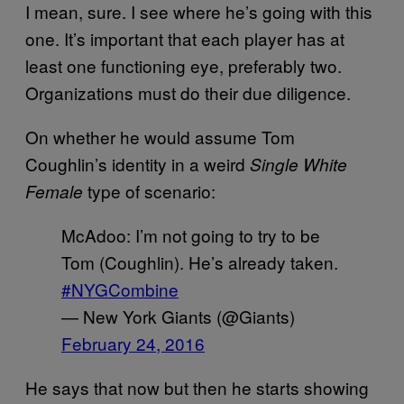
I mean, sure. I see where he’s going with this
one. It’s important that each player has at
least one functioning eye, preferably two.
Organizations must do their due diligence.
On whether he would assume Tom
Coughlin’s identity in a weird
Single White
type of scenario:
Female
McAdoo: I’m not going to try to be
Tom (Coughlin). He’s already taken.
#NYGCombine
— New York Giants (@Giants)
February 24, 2016
He says that now but then he starts showing