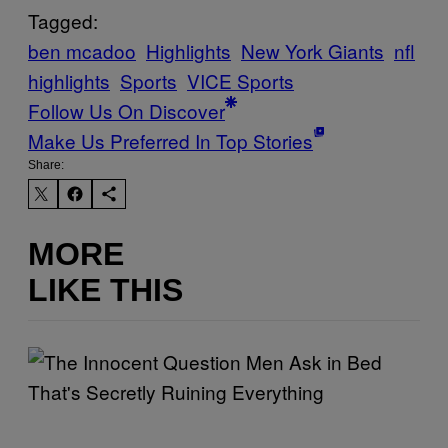
Tagged:
ben mcadoo
Highlights
New York Giants
nfl
highlights
Sports
VICE Sports
Follow Us On Discover
Make Us Preferred In Top Stories
Share:
MORE
LIKE THIS