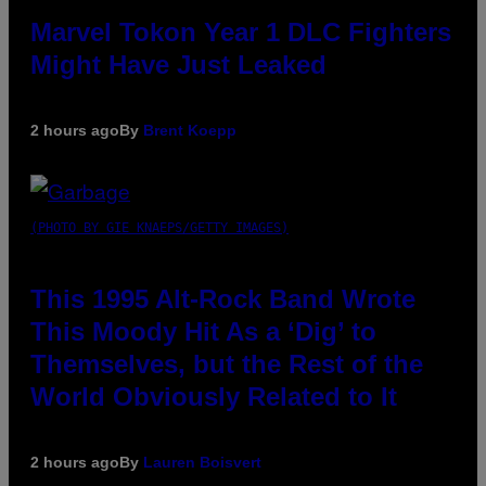
Marvel Tokon Year 1 DLC Fighters
Might Have Just Leaked
2 hours ago
By
Brent Koepp
(PHOTO BY GIE KNAEPS/GETTY IMAGES)
This 1995 Alt-Rock Band Wrote
This Moody Hit As a ‘Dig’ to
Themselves, but the Rest of the
World Obviously Related to It
2 hours ago
By
Lauren Boisvert