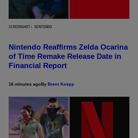
SCREENSHOT: NINTENDO
Nintendo Reaffirms Zelda Ocarina
of Time Remake Release Date in
Financial Report
16 minutes ago
By
Brent Koepp