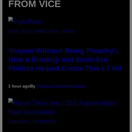
FROM VICE
PHOTO BY GIE KNAEPS/GETTY IMAGES
‘Inspire Without Being Preachy’:
How a Breakup and Bush-Era
Politics Helped Create This L7 Hit
1 hour ago
By
Stephen Andrew Galiher
SCREENSHOT: PLAYSTATION