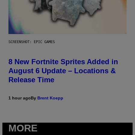
SCREENSHOT: EPIC GAMES
8 New Fortnite Sprites Added in
August 6 Update – Locations &
Release Time
1 hour ago
By
Brent Koepp
MORE