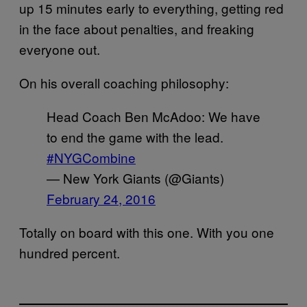
up 15 minutes early to everything, getting red
in the face about penalties, and freaking
everyone out.
On his overall coaching philosophy:
Head Coach Ben McAdoo: We have
to end the game with the lead.
#NYGCombine
— New York Giants (@Giants)
February 24, 2016
Totally on board with this one. With you one
hundred percent.