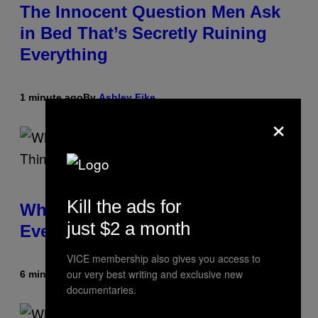
The Innocent Question Men Ask
in Bed That’s Secretly Ruining
Everything
1 minute ago
By
Ashley Fike
×
Kill the ads for
What Is ‘Gym Penis,’ and Is It
just $2 a month
Even a Real Thing?
VICE membership also gives you access to
our very best writing and exclusive new
6 minutes ago
By
Ashley Fike
documentaries.