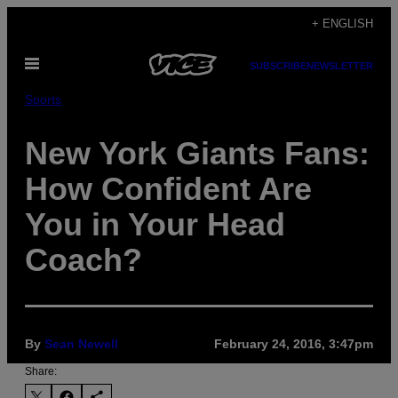
Skip
+ ENGLISH
to
Open
content
SUBSCRIBE
NEWSLETTER
Menu
Sports
New York Giants Fans:
How Confident Are
You in Your Head
Coach?
By
Sean Newell
February 24, 2016, 3:47pm
Share: