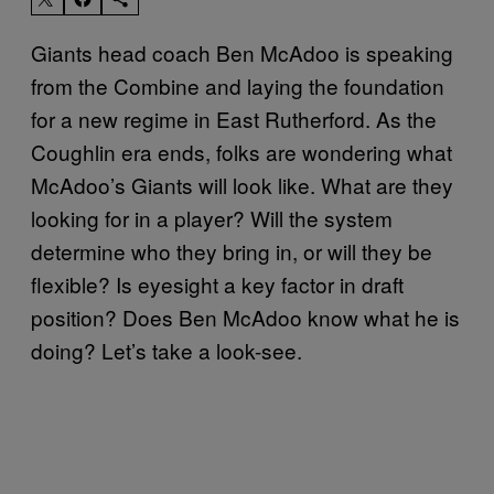
Giants head coach Ben McAdoo is speaking
from the Combine and laying the foundation
for a new regime in East Rutherford. As the
Coughlin era ends, folks are wondering what
McAdoo’s Giants will look like. What are they
looking for in a player? Will the system
determine who they bring in, or will they be
flexible? Is eyesight a key factor in draft
position? Does Ben McAdoo know what he is
doing? Let’s take a look-see.