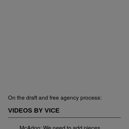
On the draft and free agency process:
VIDEOS BY VICE
McAdoo: We need to add pieces,