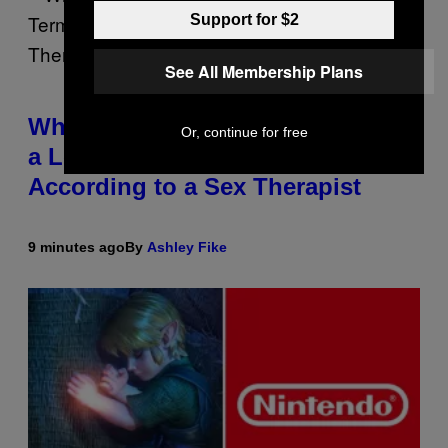
Support for $2
See All Membership Plans
Why You Should Schedule Sex in
Or, continue for free
a Long-Term Relationship,
According to a Sex Therapist
9 minutes ago
By
Ashley Fike