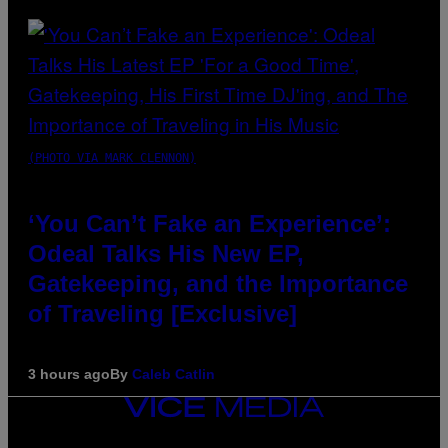
(PHOTO VIA MARK CLENNON)
‘You Can’t Fake an Experience’:
Odeal Talks His New EP,
Gatekeeping, and the Importance
of Traveling [Exclusive]
3 hours ago
By
Caleb Catlin
VICE
MEDIA
INSTAGRAM
TIKTOK
YOUTUBE