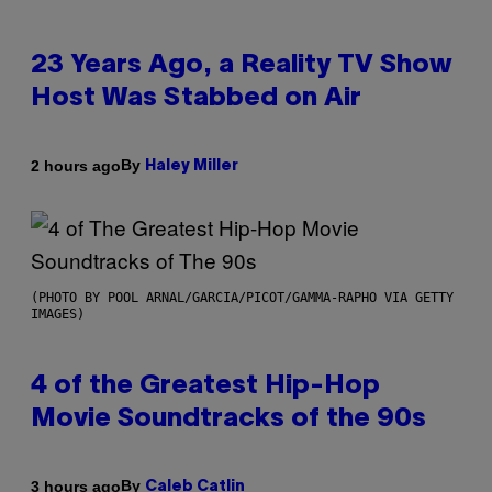
23 Years Ago, a Reality TV Show
Host Was Stabbed on Air
By
2 hours ago
Haley Miller
(PHOTO BY POOL ARNAL/GARCIA/PICOT/GAMMA-RAPHO VIA GETTY
IMAGES)
4 of the Greatest Hip-Hop
Movie Soundtracks of the 90s
By
3 hours ago
Caleb Catlin