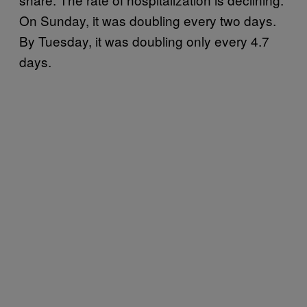
On Sunday, it was doubling every two days.
By Tuesday, it was doubling only every 4.7
days.