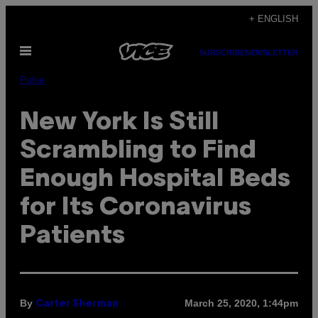
Skip
+ ENGLISH
to
Open
content
SUBSCRIBE
NEWSLETTER
Menu
Pulse
New York Is Still
Scrambling to Find
Enough Hospital Beds
for Its Coronavirus
Patients
By
March 25, 2020, 1:44pm
Carter Sherman