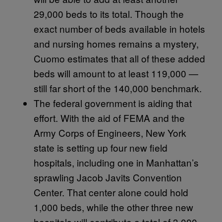
29,000 beds to its total. Though the
exact number of beds available in hotels
and nursing homes remains a mystery,
Cuomo estimates that all of these added
beds will amount to at least 119,000 —
still far short of the 140,000 benchmark.
The federal government is aiding that
effort. With the aid of FEMA and the
Army Corps of Engineers, New York
state is setting up four new field
hospitals, including one in Manhattan’s
sprawling Jacob Javits Convention
Center. That center alone could hold
1,000 beds, while the other three new
hospitals will contribute a total of 3,000