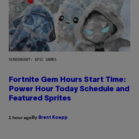
SCREENSHOT: EPIC GAMES
Fortnite Gem Hours Start Time:
Power Hour Today Schedule and
Featured Sprites
By
1 hour ago
Brent Koepp