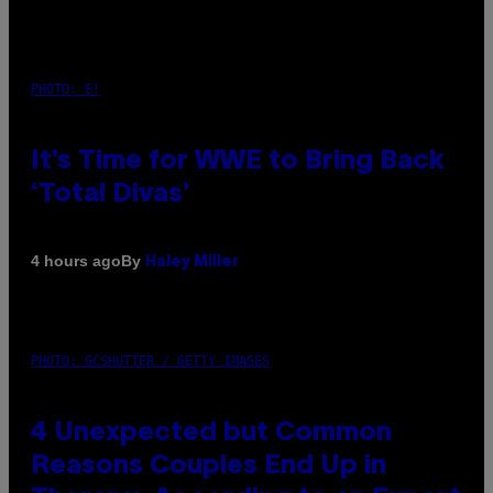
PHOTO: E!
It’s Time for WWE to Bring Back
‘Total Divas’
By
4 hours ago
Haley Miller
PHOTO: GCSHUTTER / GETTY IMAGES
4 Unexpected but Common
Reasons Couples End Up in