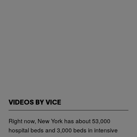
VIDEOS BY VICE
Right now, New York has about 53,000
hospital beds and 3,000 beds in intensive