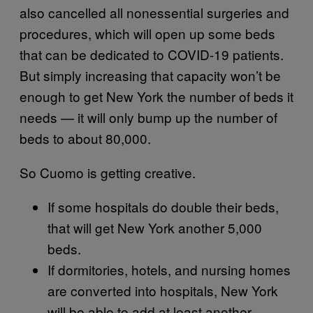
also cancelled all nonessential surgeries and
procedures, which will open up some beds
that can be dedicated to COVID-19 patients.
But simply increasing that capacity won’t be
enough to get New York the number of beds it
needs — it will only bump up the number of
beds to about 80,000.
So Cuomo is getting creative.
If some hospitals do double their beds,
that will get New York another 5,000
beds.
If dormitories, hotels, and nursing homes
are converted into hospitals, New York
will be able to add at least another