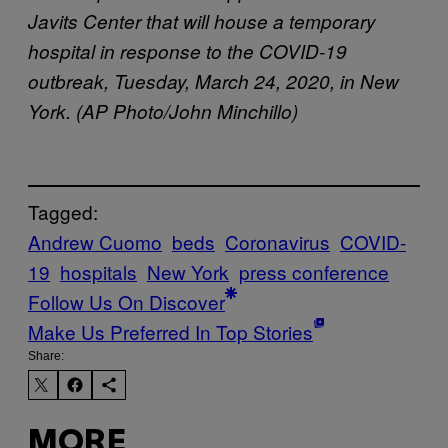
Javits Center that will house a temporary
hospital in response to the COVID-19
outbreak, Tuesday, March 24, 2020, in New
York. (AP Photo/John Minchillo)
Tagged:
Andrew Cuomo
beds
Coronavirus
COVID-
19
hospitals
New York
press conference
Follow Us On Discover
Make Us Preferred In Top Stories
Share:
MORE