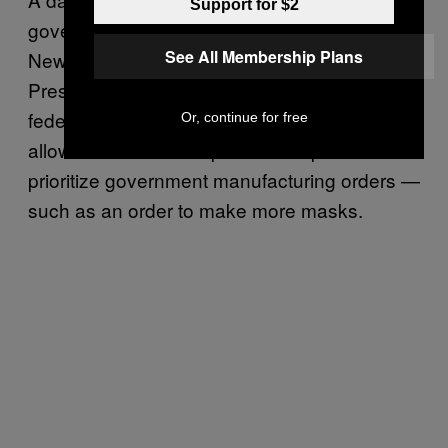
Support for $2
government for not doing enough to help
See All Membership Plans
New York get the ventilators it needs. While
President Donald Trump has invoked the
federal Defense Production Act (DPA), which
Or, continue for free
allows the feds to tell private companies to
prioritize government manufacturing orders —
such as an order to make more masks.