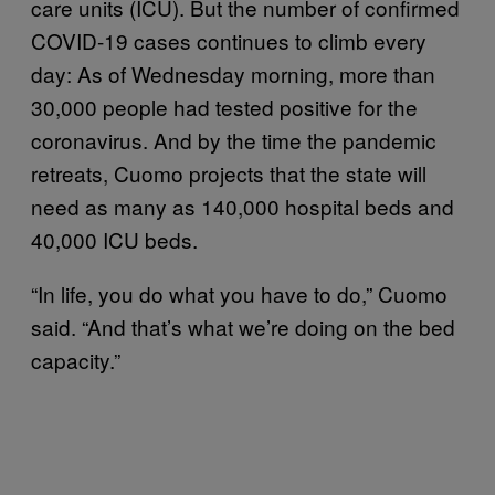
care units (ICU). But the number of confirmed
COVID-19 cases continues to climb every
day: As of Wednesday morning, more than
30,000 people had tested positive for the
coronavirus. And by the time the pandemic
retreats, Cuomo projects that the state will
need as many as 140,000 hospital beds and
40,000 ICU beds.
“In life, you do what you have to do,” Cuomo
said. “And that’s what we’re doing on the bed
capacity.”