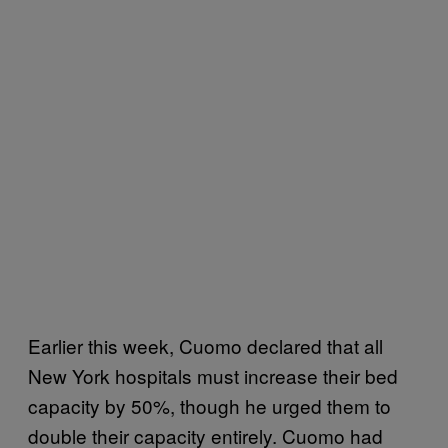
Earlier this week, Cuomo declared that all
New York hospitals must increase their bed
capacity by 50%, though he urged them to
double their capacity entirely. Cuomo had