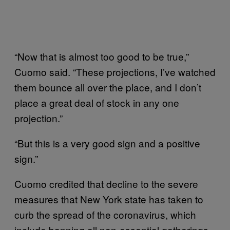
“Now that is almost too good to be true,”
Cuomo said. “These projections, I’ve watched
them bounce all over the place, and I don’t
place a great deal of stock in any one
projection.”
“But this is a very good sign and a positive
sign.”
Cuomo credited that decline to the severe
measures that New York state has taken to
curb the spread of the coronavirus, which
include banning all non-essential gatherings,