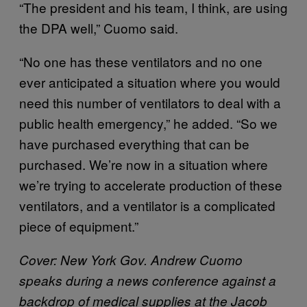
“The president and his team, I think, are using
the DPA well,” Cuomo said.
“No one has these ventilators and no one
ever anticipated a situation where you would
need this number of ventilators to deal with a
public health emergency,” he added. “So we
have purchased everything that can be
purchased. We’re now in a situation where
we’re trying to accelerate production of these
ventilators, and a ventilator is a complicated
piece of equipment.”
Cover: New York Gov. Andrew Cuomo
speaks during a news conference against a
backdrop of medical supplies at the Jacob