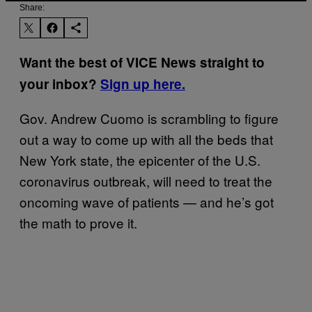
Share:
Want the best of VICE News straight to
your inbox?
Sign up here.
Gov. Andrew Cuomo is scrambling to figure
out a way to come up with all the beds that
New York state, the epicenter of the U.S.
coronavirus outbreak, will need to treat the
oncoming wave of patients — and he’s got
the math to prove it.