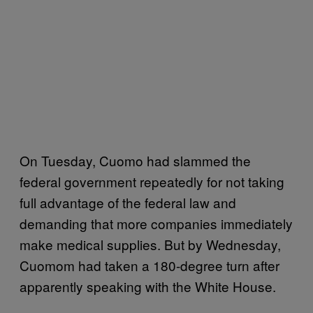
On Tuesday, Cuomo had slammed the
federal government repeatedly for not taking
full advantage of the federal law and
demanding that more companies immediately
make medical supplies. But by Wednesday,
Cuomom had taken a 180-degree turn after
apparently speaking with the White House.