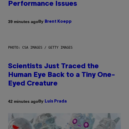
Performance Issues
By
39 minutes ago
Brent Koepp
PHOTO: CSA IMAGES / GETTY IMAGES
Scientists Just Traced the
Human Eye Back to a Tiny One-
Eyed Creature
By
42 minutes ago
Luis Prada