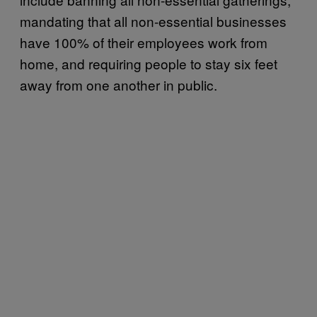
mandating that all non-essential businesses
have 100% of their employees work from
home, and requiring people to stay six feet
away from one another in public.