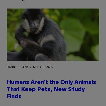
PHOTO: IJDEMA / GETTY IMAGES
Humans Aren’t the Only Animals
That Keep Pets, New Study
Finds