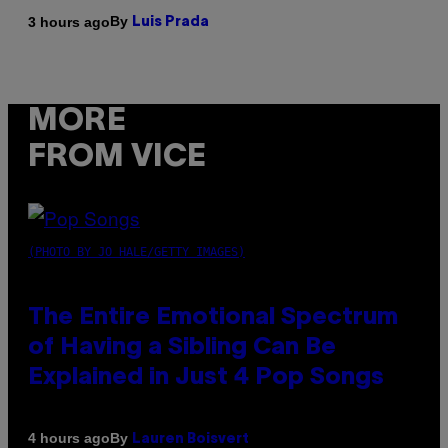
By
3 hours ago
Luis Prada
MORE
FROM VICE
(PHOTO BY JO HALE/GETTY IMAGES)
The Entire Emotional Spectrum
of Having a Sibling Can Be
Explained in Just 4 Pop Songs
By
4 hours ago
Lauren Boisvert