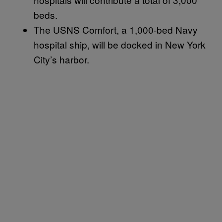
beds.
The USNS Comfort, a 1,000-bed Navy
hospital ship, will be docked in New York
City’s harbor.