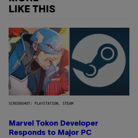
LIKE THIS
SCREENSHOT: PLAYSTATION, STEAM
Marvel Tokon Developer
Responds to Major PC