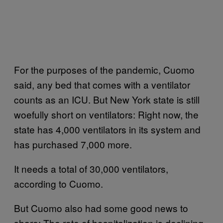
For the purposes of the pandemic, Cuomo
said, any bed that comes with a ventilator
counts as an ICU. But New York state is still
woefully short on ventilators: Right now, the
state has 4,000 ventilators in its system and
has purchased 7,000 more.
It needs a total of 30,000 ventilators,
according to Cuomo.
But Cuomo also had some good news to
share: The rate of hospitalization is declining.