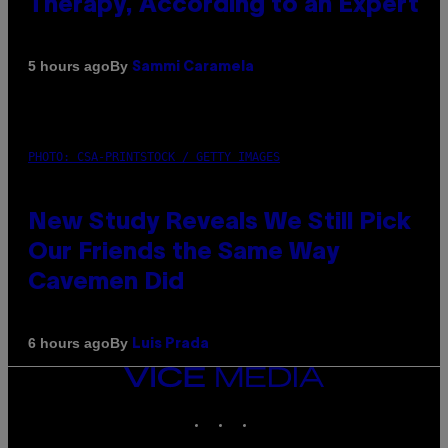
Therapy, According to an Expert
By
5 hours ago
Sammi Caramela
PHOTO: CSA-PRINTSTOCK / GETTY IMAGES
New Study Reveals We Still Pick
Our Friends the Same Way
Cavemen Did
By
6 hours ago
Luis Prada
VICE
MEDIA
INSTAGRAM
TIKTOK
YOUTUBE