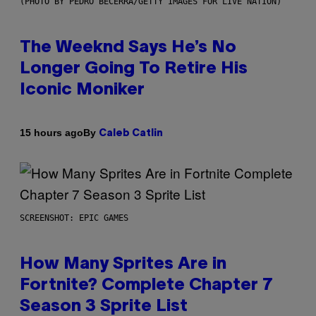
(PHOTO BY PEDRO BECERRA/GETTY IMAGES FOR LIVE NATION)
The Weeknd Says He’s No
Longer Going To Retire His
Iconic Moniker
By
15 hours ago
Caleb Catlin
SCREENSHOT: EPIC GAMES
How Many Sprites Are in
Fortnite? Complete Chapter 7
Season 3 Sprite List