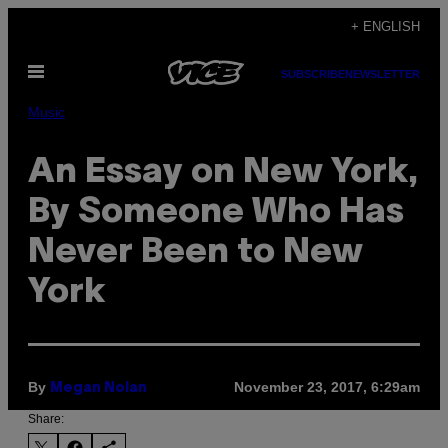
Skip
+ ENGLISH
to
Open
content
SUBSCRIBE
NEWSLETTER
Menu
Music
An Essay on New York,
By Someone Who Has
Never Been to New
York
By
November 23, 2017, 6:29am
Megan Nolan
Share: