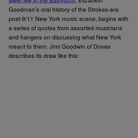
Goodman’s oral history of the Strokes-era
post-9/11 New York music scene, begins with
a series of quotes from assorted musicians
and hangers on discussing what New York
meant to them. Jimi Goodwin of Doves
describes its draw like this: