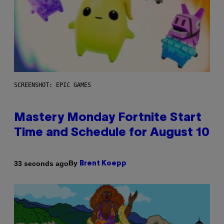
SCREENSHOT: EPIC GAMES
Mastery Monday Fortnite Start
Time and Schedule for August 10
By
33 seconds ago
Brent Koepp