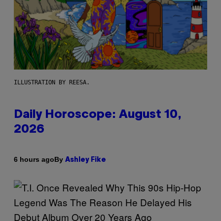
ILLUSTRATION BY REESA.
Daily Horoscope: August 10,
2026
By
6 hours ago
Ashley Fike