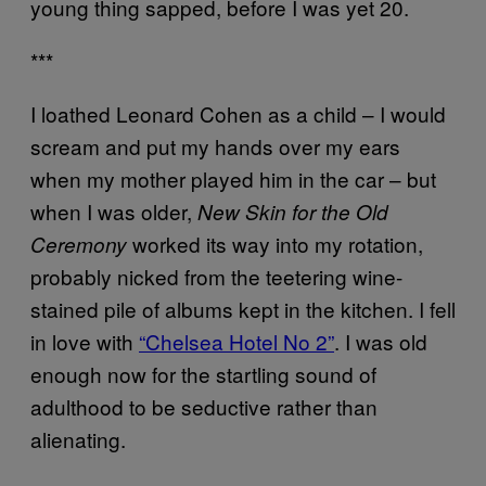
young thing sapped, before I was yet 20.
***
I loathed Leonard Cohen as a child – I would
scream and put my hands over my ears
when my mother played him in the car – but
when I was older,
New Skin for the Old
worked its way into my rotation,
Ceremony
probably nicked from the teetering wine-
stained pile of albums kept in the kitchen. I fell
in love with
“Chelsea Hotel No 2”
. I was old
enough now for the startling sound of
adulthood to be seductive rather than
alienating.