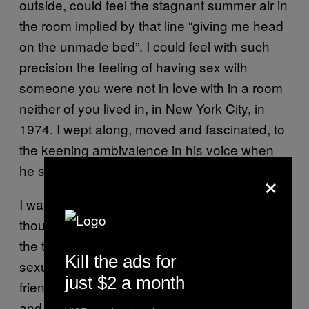
outside, could feel the stagnant summer air in
the room implied by that line “giving me head
on the unmade bed”. I could feel with such
precision the feeling of having sex with
someone you were not in love with in a room
neither of you lived in, in New York City, in
1974. I wept along, moved and fascinated, to
the keening ambivalence in his voice when
he sings “I need you / I don’t need you”.
×
I wanted so badly to be in love then, or what I
thought of as love – really what I wanted were
the things Chelsea Hotel describes. I wanted
Kill the ads for
sexual encounters and melancholy and
just $2 a month
friendship. I wanted to be young and talented
and confused in a big city.