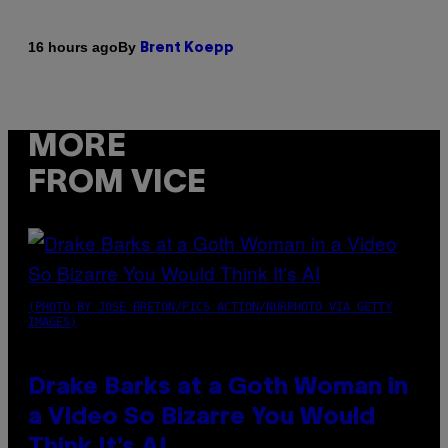
By
16 hours ago
Brent Koepp
MORE
FROM VICE
(PHOTO BY JOSE BRETON/PICS ACTION/NURPHOTO VIA GETTY
IMAGES)
Drake Barks at a Goth Woman in
a Video So Bizarre You Would