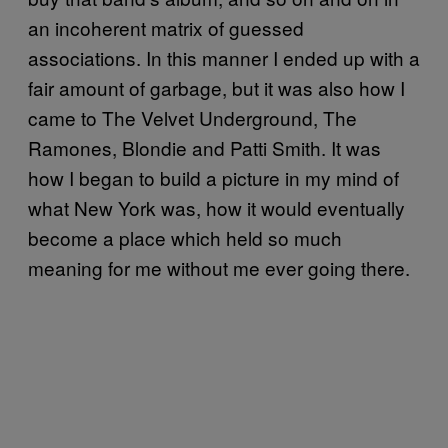
an incoherent matrix of guessed
associations. In this manner I ended up with a
fair amount of garbage, but it was also how I
came to The Velvet Underground, The
Ramones, Blondie and Patti Smith. It was
how I began to build a picture in my mind of
what New York was, how it would eventually
become a place which held so much
meaning for me without me ever going there.