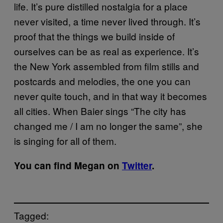
life. It’s pure distilled nostalgia for a place
never visited, a time never lived through. It’s
proof that the things we build inside of
ourselves can be as real as experience. It’s
the New York assembled from film stills and
postcards and melodies, the one you can
never quite touch, and in that way it becomes
all cities. When Baier sings “The city has
changed me / I am no longer the same”, she
is singing for all of them.
You can find Megan on
Twitter
.
Tagged: