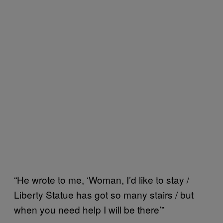
“He wrote to me, ‘Woman, I’d like to stay /
Liberty Statue has got so many stairs / but
when you need help I will be there’”