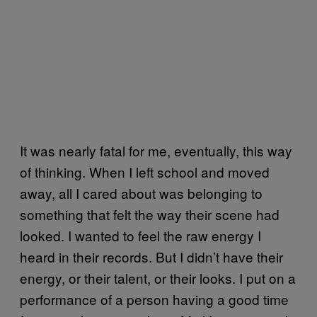
It was nearly fatal for me, eventually, this way
of thinking. When I left school and moved
away, all I cared about was belonging to
something that felt the way their scene had
looked. I wanted to feel the raw energy I
heard in their records. But I didn’t have their
energy, or their talent, or their looks. I put on a
performance of a person having a good time