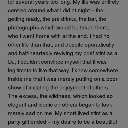
for several years too long. My life was entirely
centred around what I did at night – the
getting ready, the pre drinks, the bar, the
photographs which would be taken there,
who I went home with at the end. I had no
other life than that, and despite sporadically
and half-heartedly reviving my brief stint as a
DJ, I couldn’t convince myself that it was
legitimate to live that way. I knew somewhere
inside me that I was merely putting on a poor
show of imitating the enjoyment of others.
The excess, the wildness, which looked so
elegant and iconic on others began to look
merely sad on me. My short lived stint as a
party girl ended – my desire to be a beautiful