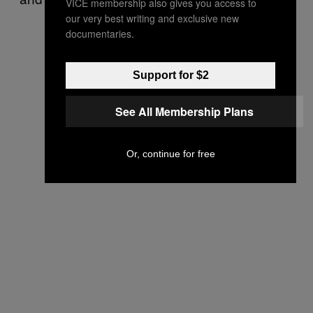
VICE membership also gives you access to
our very best writing and exclusive new
documentaries.
Support for $2
See All Membership Plans
Or, continue for free