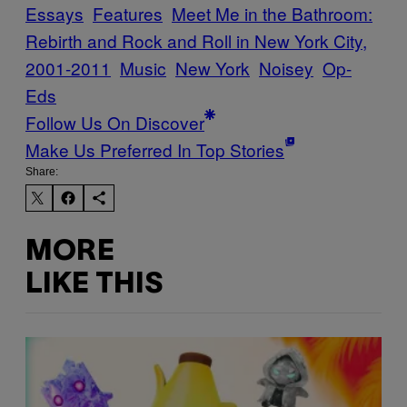
Essays
Features
Meet Me in the Bathroom:
Rebirth and Rock and Roll in New York City,
2001-2011
Music
New York
Noisey
Op-
Eds
Follow Us On Discover
Make Us Preferred In Top Stories
Share:
MORE
LIKE THIS