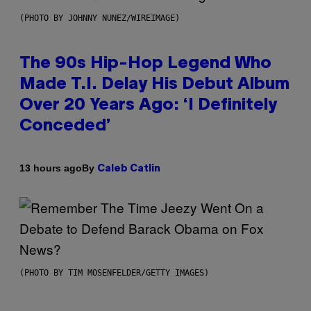
(PHOTO BY JOHNNY NUNEZ/WIREIMAGE)
The 90s Hip-Hop Legend Who
Made T.I. Delay His Debut Album
Over 20 Years Ago: ‘I Definitely
Conceded’
By
13 hours ago
Caleb Catlin
(PHOTO BY TIM MOSENFELDER/GETTY IMAGES)