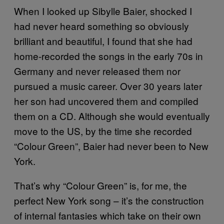
When I looked up Sibylle Baier, shocked I
had never heard something so obviously
brilliant and beautiful, I found that she had
home-recorded the songs in the early 70s in
Germany and never released them nor
pursued a music career. Over 30 years later
her son had uncovered them and compiled
them on a CD. Although she would eventually
move to the US, by the time she recorded
“Colour Green”, Baier had never been to New
York.
That’s why “Colour Green” is, for me, the
perfect New York song – it’s the construction
of internal fantasies which take on their own