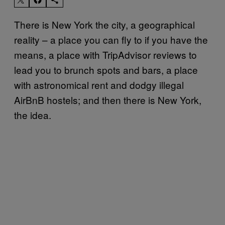
There is New York the city, a geographical
reality – a place you can fly to if you have the
means, a place with TripAdvisor reviews to
lead you to brunch spots and bars, a place
with astronomical rent and dodgy illegal
AirBnB hostels; and then there is New York,
the idea.