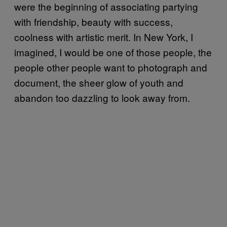
were the beginning of associating partying
with friendship, beauty with success,
coolness with artistic merit. In New York, I
imagined, I would be one of those people, the
people other people want to photograph and
document, the sheer glow of youth and
abandon too dazzling to look away from.