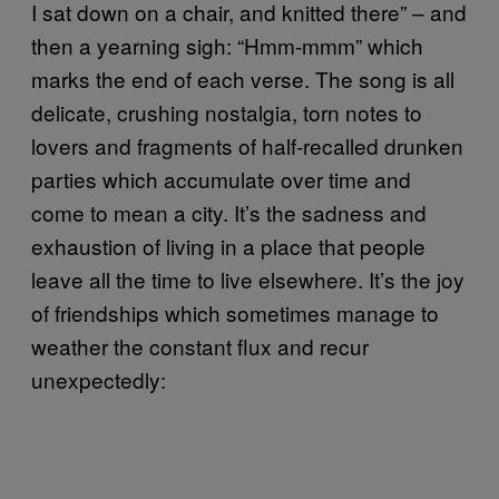
I sat down on a chair, and knitted there” – and
then a yearning sigh: “Hmm-mmm” which
marks the end of each verse. The song is all
delicate, crushing nostalgia, torn notes to
lovers and fragments of half-recalled drunken
parties which accumulate over time and
come to mean a city. It’s the sadness and
exhaustion of living in a place that people
leave all the time to live elsewhere. It’s the joy
of friendships which sometimes manage to
weather the constant flux and recur
unexpectedly: