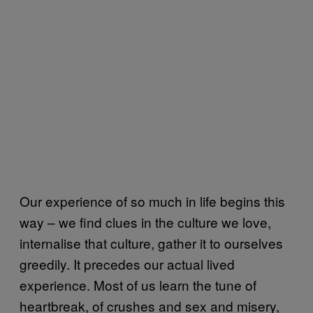
Our experience of so much in life begins this
way – we find clues in the culture we love,
internalise that culture, gather it to ourselves
greedily. It precedes our actual lived
experience. Most of us learn the tune of
heartbreak, of crushes and sex and misery,