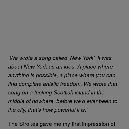
“We wrote a song called ‘New York’. It was
about New York as an idea. A place where
anything is possible, a place where you can
find complete artistic freedom. We wrote that
song on a fucking Scottish island in the
middle of nowhere, before we’d ever been to
the city, that’s how powerful it is.”
The Strokes gave me my first impression of