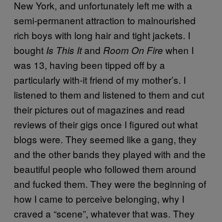
New York, and unfortunately left me with a
semi-permanent attraction to malnourished
rich boys with long hair and tight jackets. I
bought
and
when I
Is This It
Room On Fire
was 13, having been tipped off by a
particularly with-it friend of my mother’s. I
listened to them and listened to them and cut
their pictures out of magazines and read
reviews of their gigs once I figured out what
blogs were. They seemed like a gang, they
and the other bands they played with and the
beautiful people who followed them around
and fucked them. They were the beginning of
how I came to perceive belonging, why I
craved a “scene”, whatever that was. They