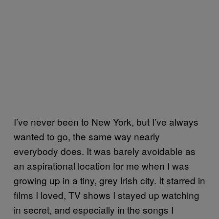
I’ve never been to New York, but I’ve always
wanted to go, the same way nearly
everybody does. It was barely avoidable as
an aspirational location for me when I was
growing up in a tiny, grey Irish city. It starred in
films I loved, TV shows I stayed up watching
in secret, and especially in the songs I