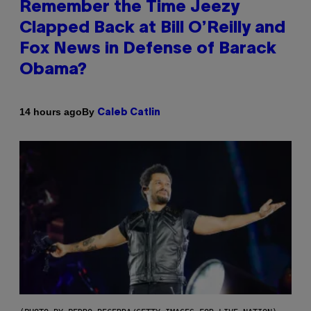
Remember the Time Jeezy
Clapped Back at Bill O’Reilly and
Fox News in Defense of Barack
Obama?
By
14 hours ago
Caleb Catlin