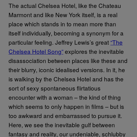
The actual Chelsea Hotel, like the Chateau
Marmont and like New York itself, is a real
place which stands in to mean more than
itself individually, becoming a synonym for a
particular feeling. Jeffrey Lewis’s great
“The
Chelsea Hotel Song”
explores the inevitable
disassociation between places like these and
their blurry, iconic idealised versions. In it, he
is walking by the Chelsea Hotel and has the
sort of sexy spontaneous flirtatious
encounter with a woman – the kind of thing
which seems to only happen in films – but is
too awkward and embarrassed to pursue it.
Here, we see the inevitable gulf between
fantasy and reality, our undeniable, schlubby