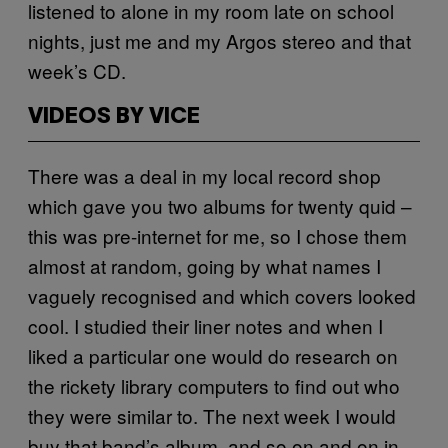
listened to alone in my room late on school
nights, just me and my Argos stereo and that
week’s CD.
VIDEOS BY VICE
There was a deal in my local record shop
which gave you two albums for twenty quid –
this was pre-internet for me, so I chose them
almost at random, going by what names I
vaguely recognised and which covers looked
cool. I studied their liner notes and when I
liked a particular one would do research on
the rickety library computers to find out who
they were similar to. The next week I would
buy that band’s album, and so on and on in