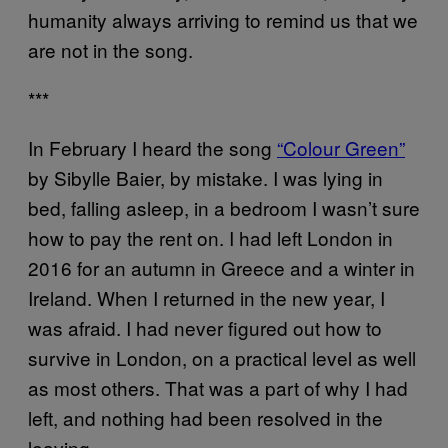
humanity always arriving to remind us that we
are not in the song.
***
In February I heard the song
“Colour Green”
by Sibylle Baier, by mistake. I was lying in
bed, falling asleep, in a bedroom I wasn’t sure
how to pay the rent on. I had left London in
2016 for an autumn in Greece and a winter in
Ireland. When I returned in the new year, I
was afraid. I had never figured out how to
survive in London, on a practical level as well
as most others. That was a part of why I had
left, and nothing had been resolved in the
leaving.