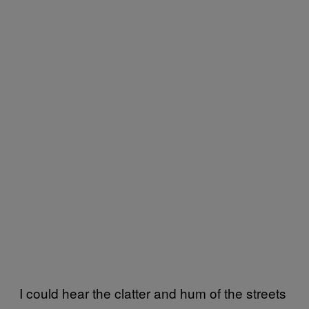
I could hear the clatter and hum of the streets