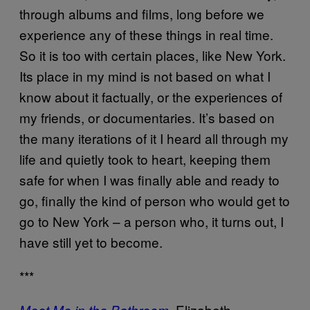
through albums and films, long before we
experience any of these things in real time.
So it is too with certain places, like New York.
Its place in my mind is not based on what I
know about it factually, or the experiences of
my friends, or documentaries. It’s based on
the many iterations of it I heard all through my
life and quietly took to heart, keeping them
safe for when I was finally able and ready to
go, finally the kind of person who would get to
go to New York – a person who, it turns out, I
have still yet to become.
***
,
Elizabeth
Meet Me in the Bathroom