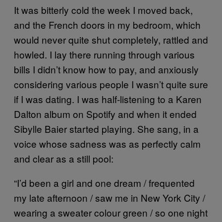
It was bitterly cold the week I moved back,
and the French doors in my bedroom, which
would never quite shut completely, rattled and
howled. I lay there running through various
bills I didn’t know how to pay, and anxiously
considering various people I wasn’t quite sure
if I was dating. I was half-listening to a Karen
Dalton album on Spotify and when it ended
Sibylle Baier started playing. She sang, in a
voice whose sadness was as perfectly calm
and clear as a still pool:
“I’d been a girl and one dream / frequented
my late afternoon / saw me in New York City /
wearing a sweater colour green / so one night