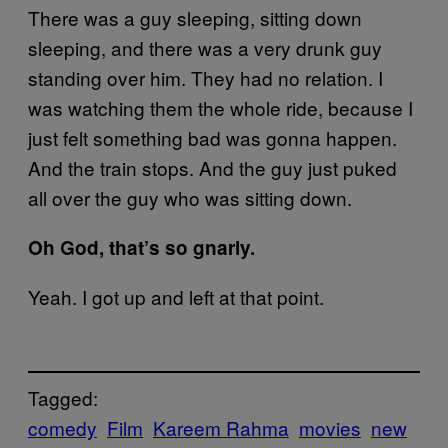
There was a guy sleeping, sitting down
sleeping, and there was a very drunk guy
standing over him. They had no relation. I
was watching them the whole ride, because I
just felt something bad was gonna happen.
And the train stops. And the guy just puked
all over the guy who was sitting down.
Oh God, that’s so gnarly.
Yeah. I got up and left at that point.
Tagged:
comedy
Film
Kareem Rahma
movies
new