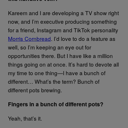
Kareem and I are developing a TV show right
now, and I’m executive producing something
for a friend, Instagram and TikTok personality
Morris Cornbread
. I’d love to do a feature as
well, so I’m keeping an eye out for
opportunities there. But I have like a million
things going on at once. It’s hard to devote all
my time to one thing—I have a bunch of
different… What’s the term? Bunch of
different pots brewing.
Fingers in a bunch of different pots?
Yeah, that’s it.