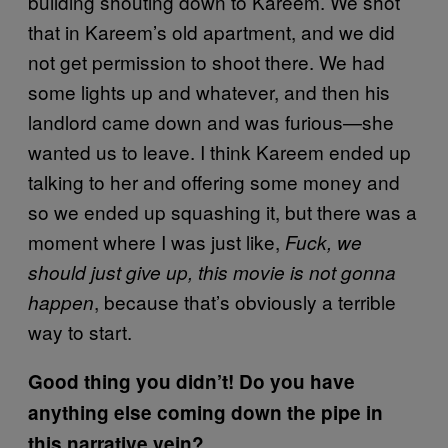
building shouting down to Kareem. We shot
that in Kareem’s old apartment, and we did
not get permission to shoot there. We had
some lights up and whatever, and then his
landlord came down and was furious—she
wanted us to leave. I think Kareem ended up
talking to her and offering some money and
so we ended up squashing it, but there was a
moment where I was just like,
Fuck, we
should just give up, this movie is not gonna
, because that’s obviously a terrible
happen
way to start.
Good thing you didn’t! Do you have
anything else coming down the pipe in
this narrative vein?