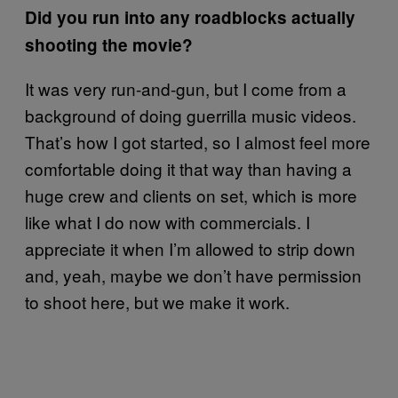
Did you run into any roadblocks actually
shooting the movie?
It was very run-and-gun, but I come from a
background of doing guerrilla music videos.
That’s how I got started, so I almost feel more
comfortable doing it that way than having a
huge crew and clients on set, which is more
like what I do now with commercials. I
appreciate it when I’m allowed to strip down
and, yeah, maybe we don’t have permission
to shoot here, but we make it work.