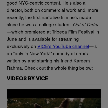
good NYC-centric content. He’s also a
director, both on commercial work and, more
recently, the first narrative film he’s made
since he was a college student.
Out of Order
—which premiered at Tribeca Film Festival in
June and is available for streaming
exclusively on
VICE’s YouTube channel
—is
an “only in New York!” comedy of errors
written by and starring his friend Kareem
Rahma. Check out the whole thing below:
VIDEOS BY VICE
P
l
a
y
v