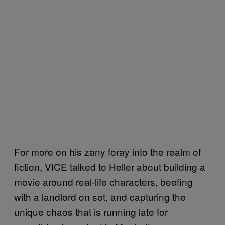
For more on his zany foray into the realm of
fiction, VICE talked to Heller about building a
movie around real-life characters, beefing
with a landlord on set, and capturing the
unique chaos that is running late for