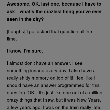
Awesome. OK, last one, because I have to
ask—what’s the craziest thing you’ve ever
seen in the city?
[Laughs] I get asked that question all the
time.
I know. I’m sure.
I almost don’t have an answer. I see
something insane every day. I also have a
really shitty memory on top of it! I feel like I
should have an answer programmed for this
question. OK—it’s just like one out of a million
crazy things that I saw, but it was New Years,
a few years ago. I was on the train really late.