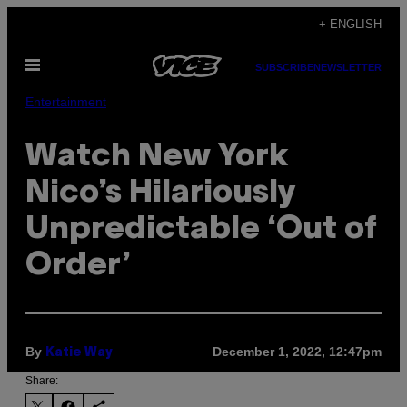
Skip
+ ENGLISH
to
Open
content
SUBSCRIBE
NEWSLETTER
Menu
Entertainment
Watch New York
Nico’s Hilariously
Unpredictable ‘Out of
Order’
By
December 1, 2022, 12:47pm
Katie Way
Share: