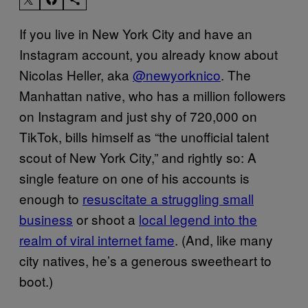
If you live in New York City and have an
Instagram account, you already know about
Nicolas Heller, aka
@newyorknico
. The
Manhattan native, who has a million followers
on Instagram and just shy of 720,000 on
TikTok, bills himself as “the unofficial talent
scout of New York City,” and rightly so: A
single feature on one of his accounts is
enough to
resuscitate a struggling small
business
or shoot a
local legend into the
realm of viral internet fame
. (And, like many
city natives, he’s a generous sweetheart to
boot.)