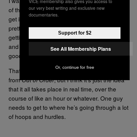
I was in the holding cell, that’s when the meat
VICE membership also gives you access to
our very best writing and exclusive new
of the story happens, which I’m not going to
documentaries.
get into right now. But it was definitely a
pretty, pretty crazy experience. I ended up
Support for $2
getting out, like, five minutes before the date,
and ran to the date. And everything was
See All Membership Plans
good.
Or, continue for free
That story obviously sounds very different
from
, but I think it’s just the idea
Out of Order
that it all takes place in real time, over the
course of like an hour or whatever. One guy
needs to get to where he’s going through a lot
of hoops and hurdles.