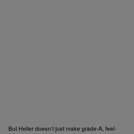
But Heller doesn’t just make grade-A, feel-