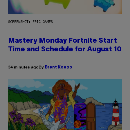
SCREENSHOT: EPIC GAMES
Mastery Monday Fortnite Start
Time and Schedule for August 10
By
34 minutes ago
Brent Koepp