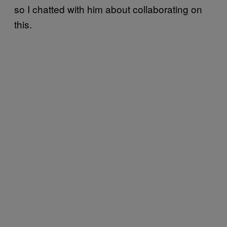
so I chatted with him about collaborating on
this.