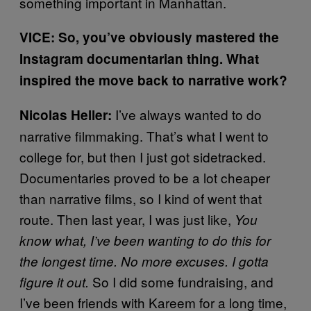
something important in Manhattan.
VICE: So, you’ve obviously mastered the
Instagram documentarian thing. What
inspired the move back to narrative work?
I’ve always wanted to do
Nicolas Heller:
narrative filmmaking. That’s what I went to
college for, but then I just got sidetracked.
Documentaries proved to be a lot cheaper
than narrative films, so I kind of went that
route. Then last year, I was just like,
You
know what, I’ve been wanting to do this for
the longest time. No more excuses. I gotta
So I did some fundraising, and
figure it out.
I’ve been friends with Kareem for a long time,