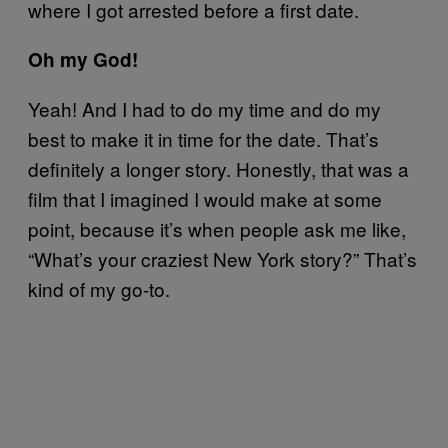
where I got arrested before a first date.
Oh my God!
Yeah! And I had to do my time and do my
best to make it in time for the date. That’s
definitely a longer story. Honestly, that was a
film that I imagined I would make at some
point, because it’s when people ask me like,
“What’s your craziest New York story?” That’s
kind of my go-to.