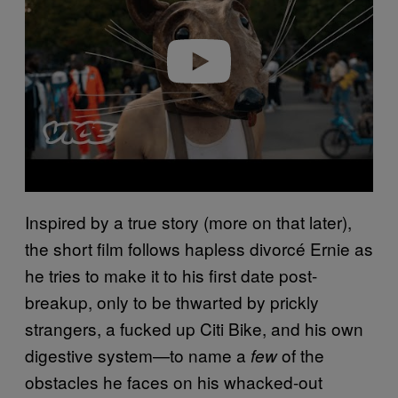
i
d
e
o
Inspired by a true story (more on that later),
the short film follows hapless divorcé Ernie as
he tries to make it to his first date post-
breakup, only to be thwarted by prickly
strangers, a fucked up Citi Bike, and his own
digestive system—to name a
of the
few
obstacles he faces on his whacked-out