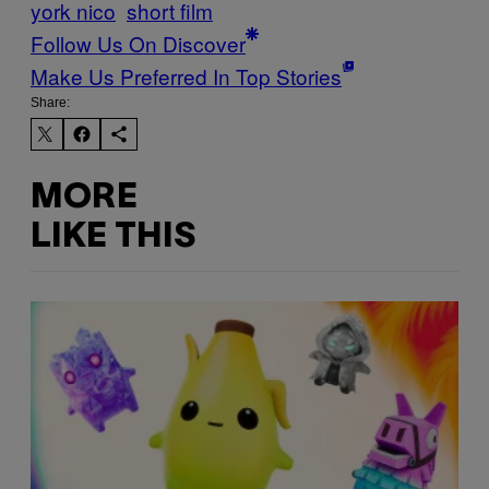
york nico
short film
Follow Us On Discover
Make Us Preferred In Top Stories
Share:
MORE
LIKE THIS