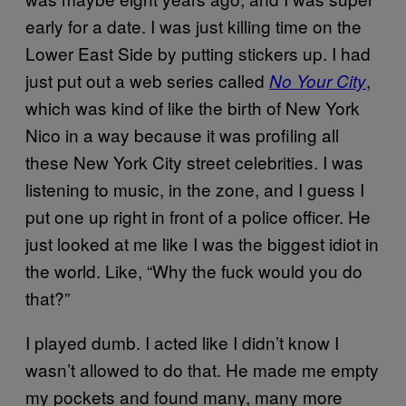
early for a date. I was just killing time on the
Lower East Side by putting stickers up. I had
just put out a web series called
,
No Your City
which was kind of like the birth of New York
Nico in a way because it was profiling all
these New York City street celebrities. I was
listening to music, in the zone, and I guess I
put one up right in front of a police officer. He
just looked at me like I was the biggest idiot in
the world. Like, “Why the fuck would you do
that?”
I played dumb. I acted like I didn’t know I
wasn’t allowed to do that. He made me empty
my pockets and found many, many more