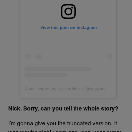
View this post on Instagram
A post shared by Nicolas Heller (@newyorknico)
Nick. Sorry, can you tell the whole story?
I’m gonna give you the truncated version. It
was maybe eight years ago, and I was super