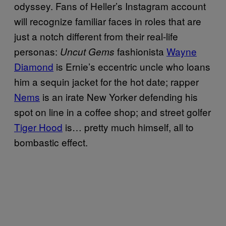
odyssey. Fans of Heller’s Instagram account
will recognize familiar faces in roles that are
just a notch different from their real-life
personas:
fashionista
Wayne
Uncut Gems
Diamond
is Ernie’s eccentric uncle who loans
him a sequin jacket for the hot date; rapper
Nems
is an irate New Yorker defending his
spot on line in a coffee shop; and street golfer
Tiger Hood
is… pretty much himself, all to
bombastic effect.