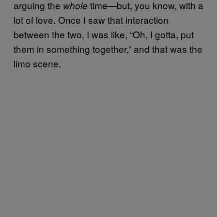
arguing the
time—but, you know, with a
whole
lot of love. Once I saw that interaction
between the two, I was like, “Oh, I gotta, put
them in something together,” and that was the
limo scene.