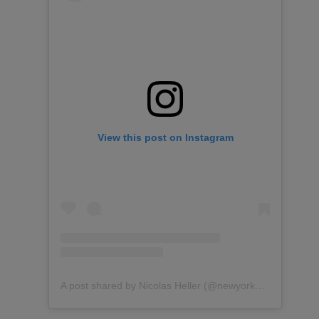
View this post on Instagram
A post shared by Nicolas Heller (@newyorknico)