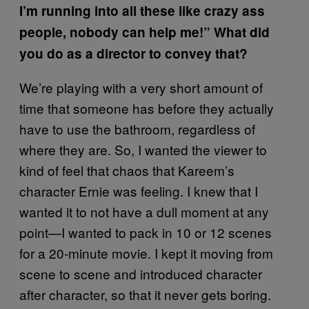
I’m running into all these like crazy ass
people, nobody can help me!” What did
you do as a director to convey that?
We’re playing with a very short amount of
time that someone has before they actually
have to use the bathroom, regardless of
where they are. So, I wanted the viewer to
kind of feel that chaos that Kareem’s
character Ernie was feeling. I knew that I
wanted it to not have a dull moment at any
point—I wanted to pack in 10 or 12 scenes
for a 20-minute movie. I kept it moving from
scene to scene and introduced character
after character, so that it never gets boring.