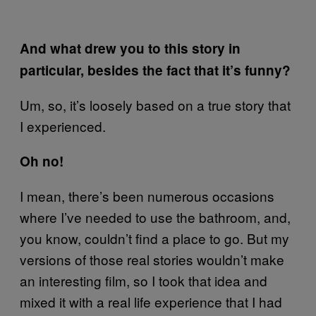
And what drew you to this story in
particular, besides the fact that it’s funny?
Um, so, it’s loosely based on a true story that
I experienced.
Oh no!
I mean, there’s been numerous occasions
where I’ve needed to use the bathroom, and,
you know, couldn’t find a place to go. But my
versions of those real stories wouldn’t make
an interesting film, so I took that idea and
mixed it with a real life experience that I had