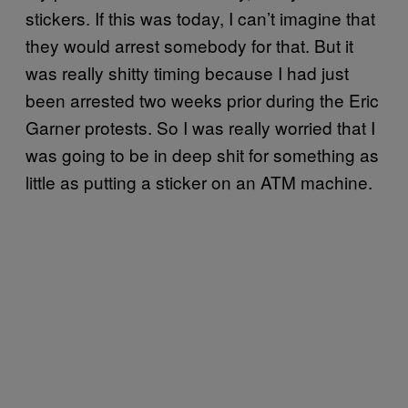
stickers. If this was today, I can’t imagine that
they would arrest somebody for that. But it
was really shitty timing because I had just
been arrested two weeks prior during the Eric
Garner protests. So I was really worried that I
was going to be in deep shit for something as
little as putting a sticker on an ATM machine.