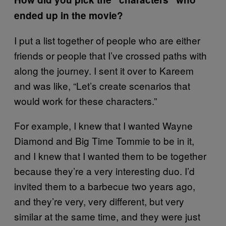
ended up in the movie?
I put a list together of people who are either
friends or people that I’ve crossed paths with
along the journey. I sent it over to Kareem
and was like, “Let’s create scenarios that
would work for these characters.”
For example, I knew that I wanted Wayne
Diamond and Big Time Tommie to be in it,
and I knew that I wanted them to be together
because they’re a very interesting duo. I’d
invited them to a barbecue two years ago,
and they’re very, very different, but very
similar at the same time, and they were just