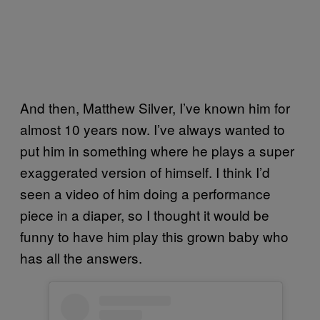
And then, Matthew Silver, I’ve known him for
almost 10 years now. I’ve always wanted to
put him in something where he plays a super
exaggerated version of himself. I think I’d
seen a video of him doing a performance
piece in a diaper, so I thought it would be
funny to have him play this grown baby who
has all the answers.