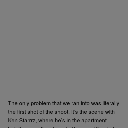
The only problem that we ran into was literally
the first shot of the shoot. It’s the scene with
Ken Starrrz, where he’s in the apartment