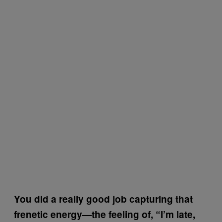
You did a really good job capturing that
frenetic energy—the feeling of, “I’m late,