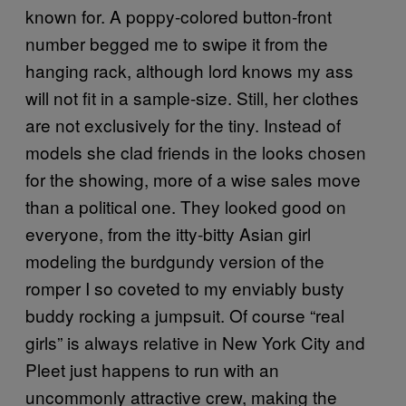
known for. A poppy-colored button-front
number begged me to swipe it from the
hanging rack, although lord knows my ass
will not fit in a sample-size. Still, her clothes
are not exclusively for the tiny. Instead of
models she clad friends in the looks chosen
for the showing, more of a wise sales move
than a political one. They looked good on
everyone, from the itty-bitty Asian girl
modeling the burdgundy version of the
romper I so coveted to my enviably busty
buddy rocking a jumpsuit. Of course “real
girls” is always relative in New York City and
Pleet just happens to run with an
uncommonly attractive crew, making the