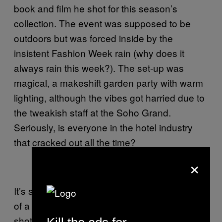
book and film he shot for this season’s
collection. The event was supposed to be
outdoors but was forced inside by the
insistent Fashion Week rain (why does it
always rain this week?). The set-up was
magical, a makeshift garden party with warm
lighting, although the vibes got harried due to
the tweakish staff at the Soho Grand.
Seriously, is everyone in the hotel industry
that cracked out all the time?
×
It’s so easy taking behind-the-scenes photos
of a photo shoot. Someone else sets up the
shots and you just stand behind them, make