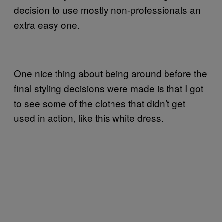
decision to use mostly non-professionals an
extra easy one.
One nice thing about being around before the
final styling decisions were made is that I got
to see some of the clothes that didn’t get
used in action, like this white dress.