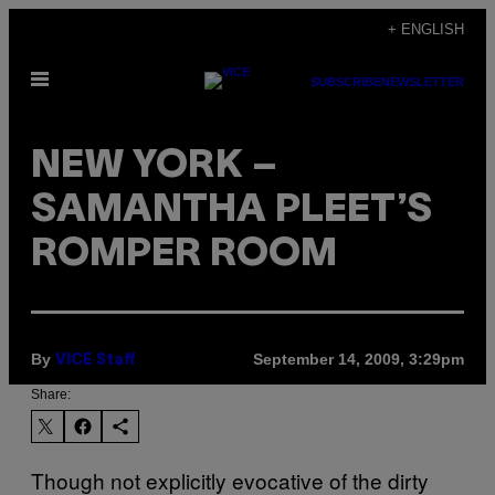
Skip
+ ENGLISH
to
Open
content
SUBSCRIBE
NEWSLETTER
Menu
NEW YORK –
SAMANTHA PLEET’S
ROMPER ROOM
By
September 14, 2009, 3:29pm
VICE Staff
Share:
Though not explicitly evocative of the dirty