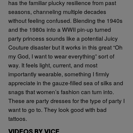
has the familiar plucky resilience from past
seasons, channeling multiple decades
without feeling confused. Blending the 1940s
and the 1980s into a WWII pin-up turned
party princess sounds like a potential Juicy
Couture disaster but it works in this great “Oh
my God, I want to wear everything” sort of
way. It feels light, current, and most
importantly wearable, something I firmly
appreciate in the gauze-filled sea of silks and
snags that women’s fashion can turn into.
These are party dresses for the type of party I
want to go to. They look good with bad
tattoos.
VIDEOS BY VICE