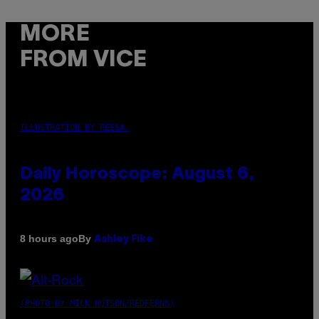
MORE
FROM VICE
ILLUSTRATION BY REESA.
Daily Horoscope: August 6,
2026
By
8 hours ago
Ashley Fike
(PHOTO BY MICK HUTSON/REDFERNS)