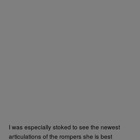
I was especially stoked to see the newest
articulations of the rompers she is best