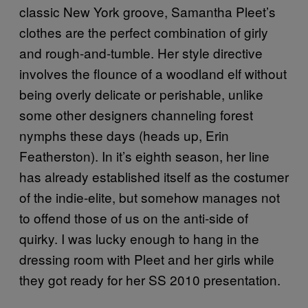
classic New York groove, Samantha Pleet’s
clothes are the perfect combination of girly
and rough-and-tumble. Her style directive
involves the flounce of a woodland elf without
being overly delicate or perishable, unlike
some other designers channeling forest
nymphs these days (heads up, Erin
Featherston). In it’s eighth season, her line
has already established itself as the costumer
of the indie-elite, but somehow manages not
to offend those of us on the anti-side of
quirky. I was lucky enough to hang in the
dressing room with Pleet and her girls while
they got ready for her SS 2010 presentation.