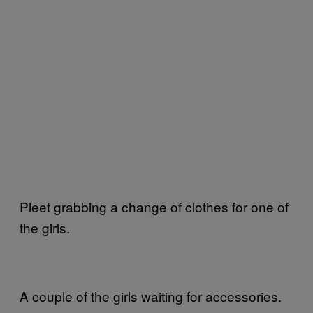
Pleet grabbing a change of clothes for one of
the girls.
A couple of the girls waiting for accessories.