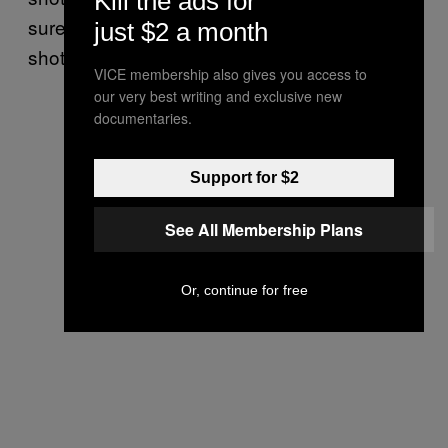
Kill the ads for
sure you don’t cast a shadow, and poach
just $2 a month
shots.
VICE membership also gives you access to
our very best writing and exclusive new
documentaries.
Support for $2
See All Membership Plans
Or, continue for free