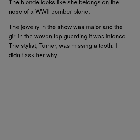
The blonde looks like she belongs on the
nose of a WWII bomber plane.
The jewelry in the show was major and the
girl in the woven top guarding it was intense.
The stylist, Turner, was missing a tooth. I
didn’t ask her why.