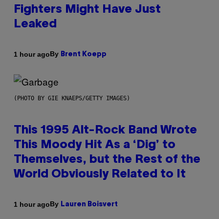
Fighters Might Have Just
Leaked
By
1 hour ago
Brent Koepp
(PHOTO BY GIE KNAEPS/GETTY IMAGES)
This 1995 Alt-Rock Band Wrote
This Moody Hit As a ‘Dig’ to
Themselves, but the Rest of the
World Obviously Related to It
By
1 hour ago
Lauren Boisvert