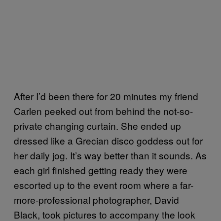
After I’d been there for 20 minutes my friend
Carlen peeked out from behind the not-so-
private changing curtain. She ended up
dressed like a Grecian disco goddess out for
her daily jog. It’s way better than it sounds. As
each girl finished getting ready they were
escorted up to the event room where a far-
more-professional photographer, David
Black, took pictures to accompany the look