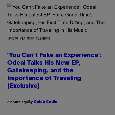
(PHOTO VIA MARK CLENNON)
‘You Can’t Fake an Experience’:
Odeal Talks His New EP,
Gatekeeping, and the
Importance of Traveling
[Exclusive]
By
2 hours ago
Caleb Catlin