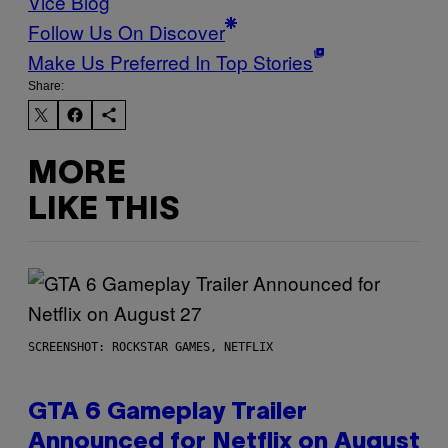
Vice Blog
Follow Us On Discover
Make Us Preferred In Top Stories
Share:
MORE
LIKE THIS
SCREENSHOT: ROCKSTAR GAMES, NETFLIX
GTA 6 Gameplay Trailer
Announced for Netflix on August