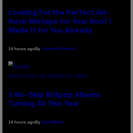
Looking For the Perfect Alt-
Rock Mixtape for Your Boo? I
Made It for You Already
By
14 hours ago
Lauren Boisvert
PHOTO BY NIELS VAN IPEREN/GETTY IMAGES
3 No-Skip Britpop Albums
Turning 30 This Year
By
14 hours ago
Dan Milam