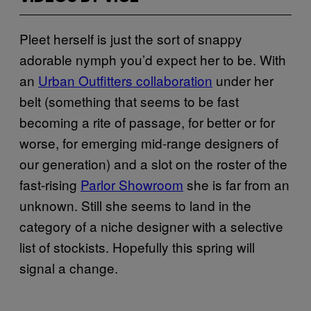
Pleet herself is just the sort of snappy
adorable nymph you’d expect her to be. With
an
Urban Outfitters collaboration
under her
belt (something that seems to be fast
becoming a rite of passage, for better or for
worse, for emerging mid-range designers of
our generation) and a slot on the roster of the
fast-rising
Parlor Showroom
she is far from an
unknown. Still she seems to land in the
category of a niche designer with a selective
list of stockists. Hopefully this spring will
signal a change.