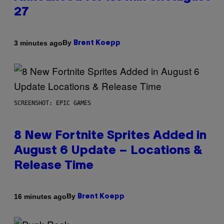
27
By
3 minutes ago
Brent Koepp
SCREENSHOT: EPIC GAMES
8 New Fortnite Sprites Added in
August 6 Update – Locations &
Release Time
By
16 minutes ago
Brent Koepp