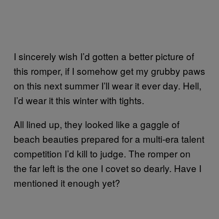
I sincerely wish I’d gotten a better picture of
this romper, if I somehow get my grubby paws
on this next summer I’ll wear it ever day. Hell,
I’d wear it this winter with tights.
All lined up, they looked like a gaggle of
beach beauties prepared for a multi-era talent
competition I’d kill to judge. The romper on
the far left is the one I covet so dearly. Have I
mentioned it enough yet?