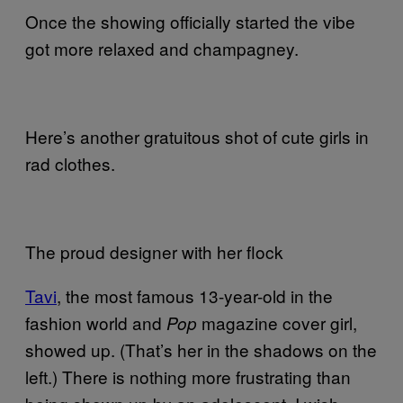
Once the showing officially started the vibe
got more relaxed and champagney.
Here’s another gratuitous shot of cute girls in
rad clothes.
The proud designer with her flock
Tavi
, the most famous 13-year-old in the
fashion world and
magazine cover girl,
Pop
showed up. (That’s her in the shadows on the
left.) There is nothing more frustrating than