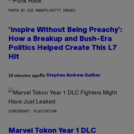
PHOTO BY GIE KNAEPS/GETTY IMAGES
‘Inspire Without Being Preachy’:
How a Breakup and Bush-Era
Politics Helped Create This L7
Hit
By
16 minutes ago
Stephen Andrew Galiher
SCREENSHOT: PLAYSTATION
Marvel Tokon Year 1 DLC