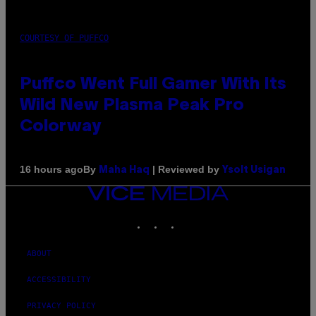
COURTESY OF PUFFCO
Puffco Went Full Gamer With Its
Wild New Plasma Peak Pro
Colorway
By
| Reviewed by
16 hours ago
Maha Haq
Ysolt Usigan
VICE
MEDIA
INSTAGRAM
TIKTOK
YOUTUBE
ABOUT
ACCESSIBILITY
PRIVACY POLICY