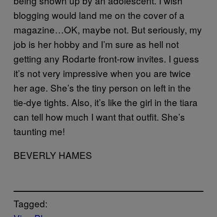
being shown up by an adolescent. I wish
blogging would land me on the cover of a
magazine…OK, maybe not. But seriously, my
job is her hobby and I’m sure as hell not
getting any Rodarte front-row invites. I guess
it’s not very impressive when you are twice
her age. She’s the tiny person on left in the
tie-dye tights. Also, it’s like the girl in the tiara
can tell how much I want that outfit. She’s
taunting me!
BEVERLY HAMES
Tagged: