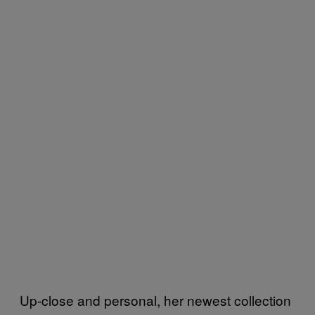
Up-close and personal, her newest collection