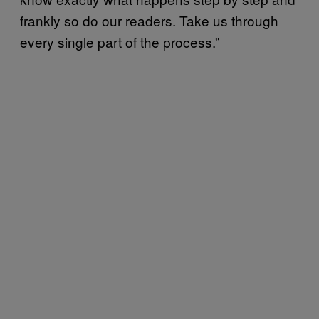
frankly so do our readers. Take us through
every single part of the process.”