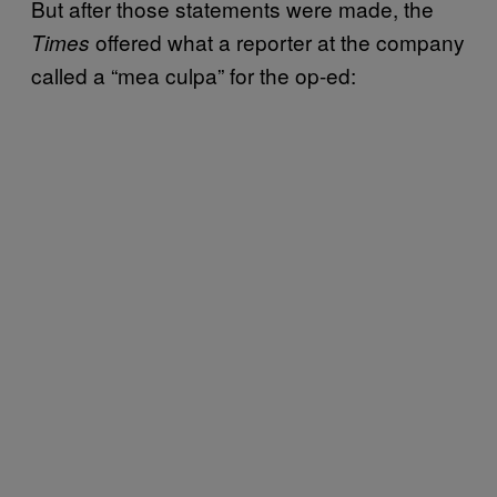
But after those statements were made, the
offered what a reporter at the company
Times
called a “mea culpa” for the op-ed: