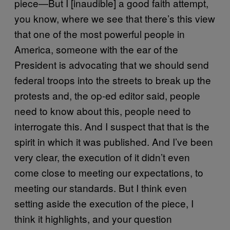
piece—But I [inaudible] a good faith attempt,
you know, where we see that there’s this view
that one of the most powerful people in
America, someone with the ear of the
President is advocating that we should send
federal troops into the streets to break up the
protests and, the op-ed editor said, people
need to know about this, people need to
interrogate this. And I suspect that that is the
spirit in which it was published. And I’ve been
very clear, the execution of it didn’t even
come close to meeting our expectations, to
meeting our standards. But I think even
setting aside the execution of the piece, I
think it highlights, and your question