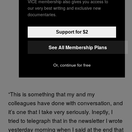
VICE membership also gives you access to
our very best writing and exclusive new
documentaries.
Support for $2
See All Membership Plans
Or, continue for free
“This is something that my and my
colleagues have done with conversation, and
it’s one that I take very seriously. Ineptly, I
tried to telegraph that in the newsletter I wrote
yesterday morning when I said at the end that