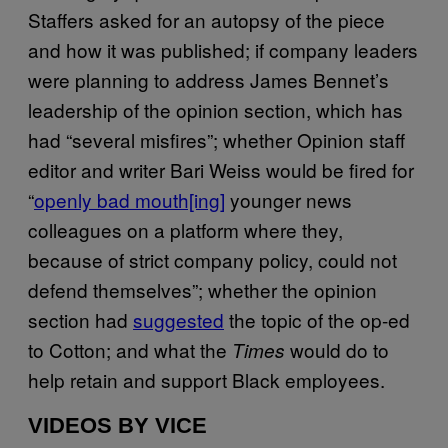
Staffers asked for an autopsy of the piece
and how it was published; if company leaders
were planning to address James Bennet’s
leadership of the opinion section, which has
had “several misfires”; whether Opinion staff
editor and writer Bari Weiss would be fired for
“
openly bad mouth[ing]
younger news
colleagues on a platform where they,
because of strict company policy, could not
defend themselves”; whether the opinion
section had
suggested
the topic of the op-ed
to Cotton; and what the
would do to
Times
help retain and support Black employees.
VIDEOS BY VICE