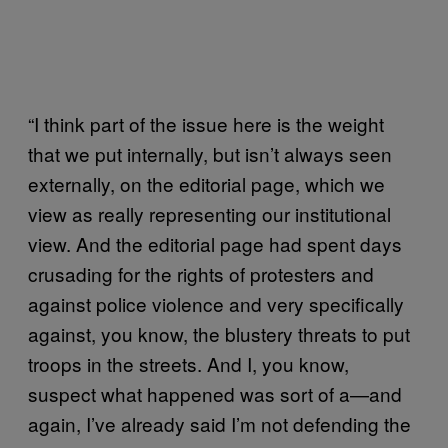
“I think part of the issue here is the weight
that we put internally, but isn’t always seen
externally, on the editorial page, which we
view as really representing our institutional
view. And the editorial page had spent days
crusading for the rights of protesters and
against police violence and very specifically
against, you know, the blustery threats to put
troops in the streets. And I, you know,
suspect what happened was sort of a—and
again, I’ve already said I’m not defending the