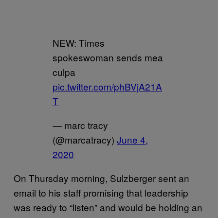
NEW: Times
spokeswoman sends mea
culpa
pic.twitter.com/phBVjA21A
T
— marc tracy
(@marcatracy)
June 4,
2020
On Thursday morning, Sulzberger sent an
email to his staff promising that leadership
was ready to “listen” and would be holding an