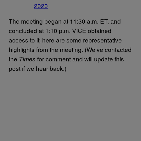
2020
The meeting began at 11:30 a.m. ET, and
concluded at 1:10 p.m. VICE obtained
access to it; here are some representative
highlights from the meeting. (We’ve contacted
the
for comment and will update this
Times
post if we hear back.)