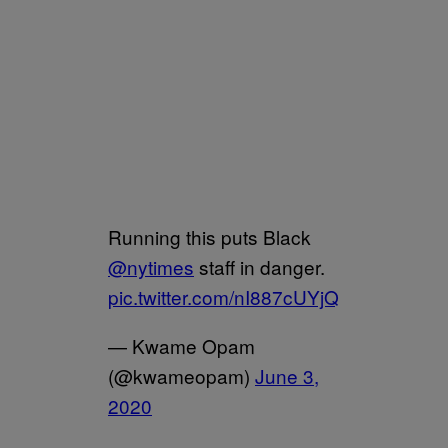
Running this puts Black
@nytimes
staff in danger.
pic.twitter.com/nI887cUYjQ
— Kwame Opam
(@kwameopam)
June 3,
2020