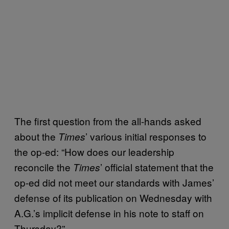
The first question from the all-hands asked
about the
’ various initial responses to
Times
the op-ed: “How does our leadership
reconcile the
’ official statement that the
Times
op-ed did not meet our standards with James’
defense of its publication on Wednesday with
A.G.’s implicit defense in his note to staff on
Thursday?”