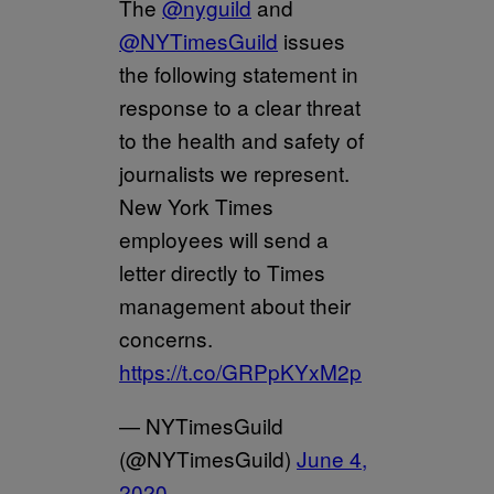
The
@nyguild
and
@NYTimesGuild
issues
the following statement in
response to a clear threat
to the health and safety of
journalists we represent.
New York Times
employees will send a
letter directly to Times
management about their
concerns.
https://t.co/GRPpKYxM2p
— NYTimesGuild
(@NYTimesGuild)
June 4,
2020