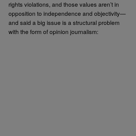
rights violations, and those values aren’t in
opposition to independence and objectivity—
and said a big issue is a structural problem
with the form of opinion journalism: