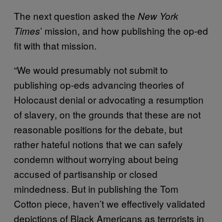
The next question asked the
New York
’ mission, and how publishing the op-ed
Times
fit with that mission.
“We would presumably not submit to
publishing op-eds advancing theories of
Holocaust denial or advocating a resumption
of slavery, on the grounds that these are not
reasonable positions for the debate, but
rather hateful notions that we can safely
condemn without worrying about being
accused of partisanship or closed
mindedness. But in publishing the Tom
Cotton piece, haven’t we effectively validated
depictions of Black Americans as terrorists in