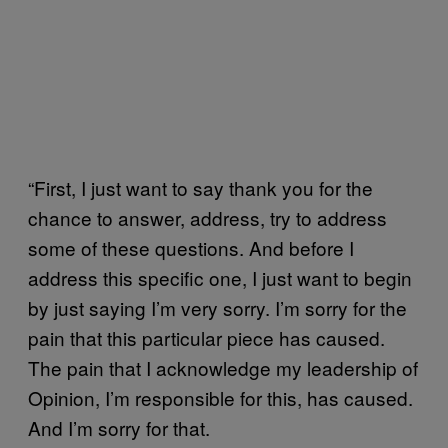
“First, I just want to say thank you for the
chance to answer, address, try to address
some of these questions. And before I
address this specific one, I just want to begin
by just saying I’m very sorry. I’m sorry for the
pain that this particular piece has caused.
The pain that I acknowledge my leadership of
Opinion, I’m responsible for this, has caused.
And I’m sorry for that.