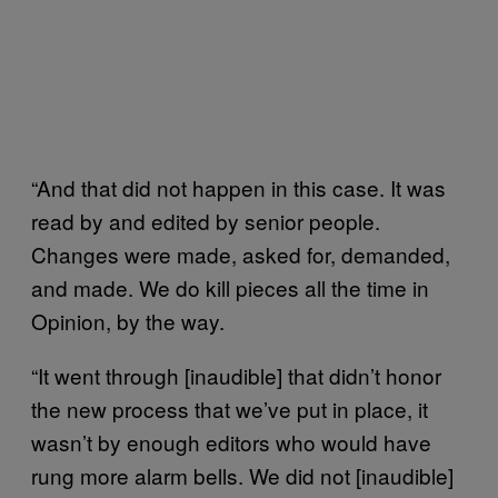
“And that did not happen in this case. It was
read by and edited by senior people.
Changes were made, asked for, demanded,
and made. We do kill pieces all the time in
Opinion, by the way.
“It went through [inaudible] that didn’t honor
the new process that we’ve put in place, it
wasn’t by enough editors who would have
rung more alarm bells. We did not [inaudible]