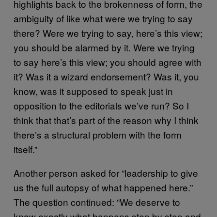
highlights back to the brokenness of form, the
ambiguity of like what were we trying to say
there? Were we trying to say, here’s this view;
you should be alarmed by it. Were we trying
to say here’s this view; you should agree with
it? Was it a wizard endorsement? Was it, you
know, was it supposed to speak just in
opposition to the editorials we’ve run? So I
think that that’s part of the reason why I think
there’s a structural problem with the form
itself.”
Another person asked for “leadership to give
us the full autopsy of what happened here.”
The question continued: “We deserve to
know exactly what happens step by step and