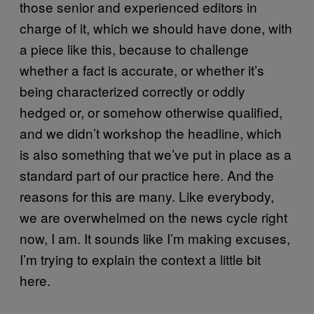
those senior and experienced editors in
charge of it, which we should have done, with
a piece like this, because to challenge
whether a fact is accurate, or whether it’s
being characterized correctly or oddly
hedged or, or somehow otherwise qualified,
and we didn’t workshop the headline, which
is also something that we’ve put in place as a
standard part of our practice here. And the
reasons for this are many. Like everybody,
we are overwhelmed on the news cycle right
now, I am. It sounds like I’m making excuses,
I’m trying to explain the context a little bit
here.