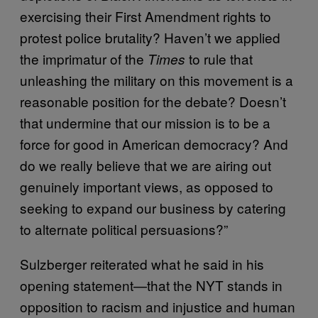
exercising their First Amendment rights to
protest police brutality? Haven’t we applied
the imprimatur of the
to rule that
Times
unleashing the military on this movement is a
reasonable position for the debate? Doesn’t
that undermine that our mission is to be a
force for good in American democracy? And
do we really believe that we are airing out
genuinely important views, as opposed to
seeking to expand our business by catering
to alternate political persuasions?”
Sulzberger reiterated what he said in his
opening statement—that the NYT stands in
opposition to racism and injustice and human