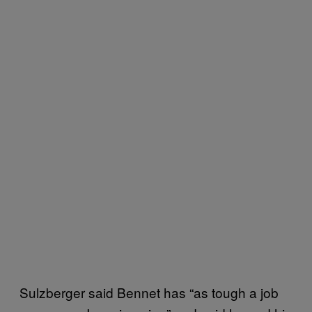
Sulzberger said Bennet has “as tough a job