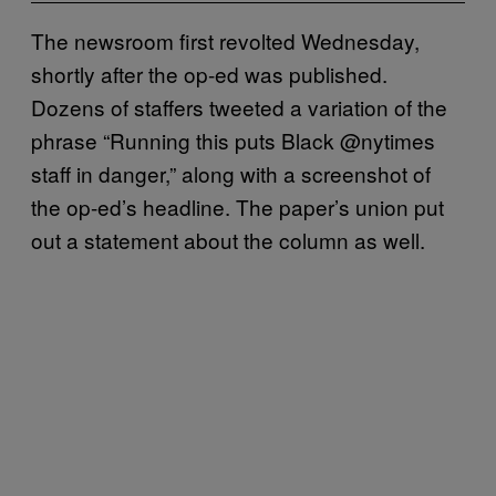
The newsroom first revolted Wednesday,
shortly after the op-ed was published.
Dozens of staffers tweeted a variation of the
phrase “Running this puts Black @nytimes
staff in danger,” along with a screenshot of
the op-ed’s headline. The paper’s union put
out a statement about the column as well.