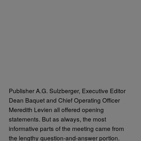
Publisher A.G. Sulzberger, Executive Editor
Dean Baquet and Chief Operating Officer
Meredith Levien all offered opening
statements. But as always, the most
informative parts of the meeting came from
the lengthy question-and-answer portion.