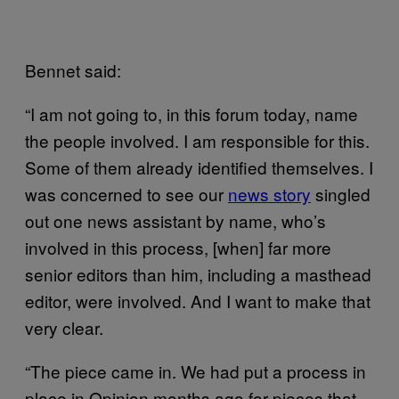
Bennet said:
“I am not going to, in this forum today, name
the people involved. I am responsible for this.
Some of them already identified themselves. I
was concerned to see our
news story
singled
out one news assistant by name, who’s
involved in this process, [when] far more
senior editors than him, including a masthead
editor, were involved. And I want to make that
very clear.
“The piece came in. We had put a process in
place in Opinion months ago for pieces that