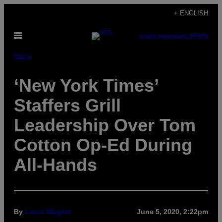
Skip
+ ENGLISH
to
Open
content
SUBSCRIBE
NEWSLETTER
Menu
Pulse
‘New York Times’
Staffers Grill
Leadership Over Tom
Cotton Op-Ed During
All-Hands
By
Laura Wagner
June 5, 2020, 2:22pm