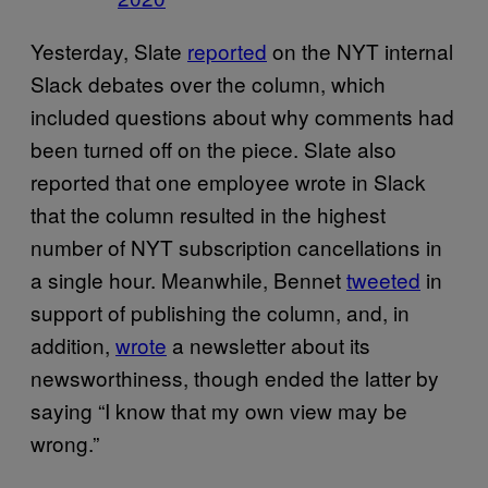
Yesterday, Slate
reported
on the NYT internal
Slack debates over the column, which
included questions about why comments had
been turned off on the piece. Slate also
reported that one employee wrote in Slack
that the column resulted in the highest
number of NYT subscription cancellations in
a single hour. Meanwhile, Bennet
tweeted
in
support of publishing the column, and, in
addition,
wrote
a newsletter about its
newsworthiness, though ended the latter by
saying “I know that my own view may be
wrong.”