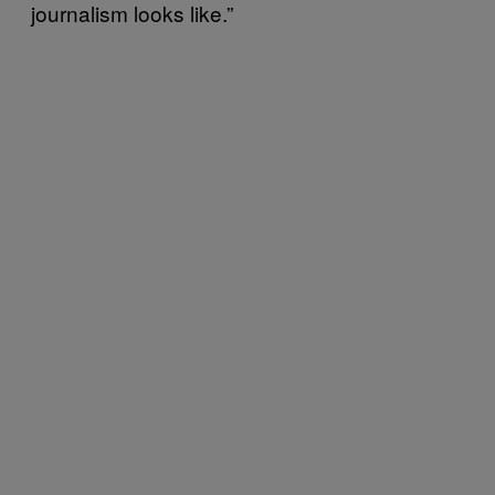
journalism looks like.”