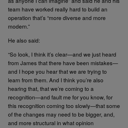
as anyone I can imagine” and said he and his
team have worked really hard to build an
operation that’s “more diverse and more
modern.”
He also said:
“So look, I think it’s clear—and we just heard
from James that there have been mistakes—
and I hope you hear that we are trying to
learn from them. And I think you’re also
hearing that, that we’re coming to a
recognition—and fault me for you know, for
this recognition coming too slowly—that some
of the changes may need to be bigger, and,
and more structural in what opinion