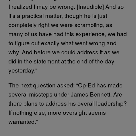
I realized I may be wrong. [Inaudible] And so
it’s a practical matter, though he is just
completely right we were scrambling, as
many of us have had this experience, we had
to figure out exactly what went wrong and
why. And before we could address it as we
did in the statement at the end of the day
yesterday.”
The next question asked: “Op-Ed has made
several missteps under James Bennett. Are
there plans to address his overall leadership?
If nothing else, more oversight seems
warranted.”