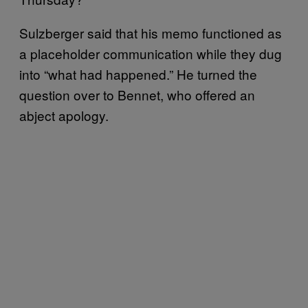
Sulzberger said that his memo functioned as
a placeholder communication while they dug
into “what had happened.” He turned the
question over to Bennet, who offered an
abject apology.