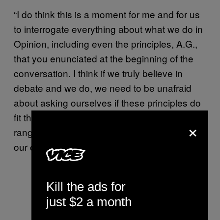
“I do think this is a moment for me and for us
to interrogate everything about what we do in
Opinion, including even the principles, A.G.,
that you enunciated at the beginning of the
conversation. I think if we truly believe in
debate and we do, we need to be unafraid
about asking ourselves if these principles do
fit this era, and what we mean by a wide-
×
ranging debate, if it can result in pieces that
our colleagues find so profoundly hurtful.
Kill the ads for
just $2 a month