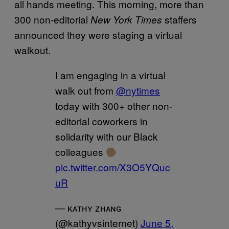
all hands meeting. This morning, more than
300 non-editorial
staffers
New York Times
announced they were staging a virtual
walkout.
I am engaging in a virtual
walk out from
@nytimes
today with 300+ other non-
editorial coworkers in
solidarity with our Black
colleagues
pic.twitter.com/X3O5YQuc
uR
— ᴋᴀᴛʜʏ ᴢʜᴀɴɢ
(@kathyvsinternet)
June 5,