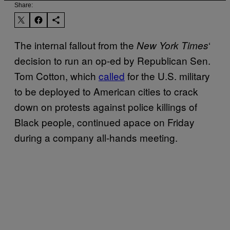
Share:
The internal fallout from the
‘
New York Times
decision to run an op-ed by Republican Sen.
Tom Cotton, which
called
for the U.S. military
to be deployed to American cities to crack
down on protests against police killings of
Black people, continued apace on Friday
during a company all-hands meeting.