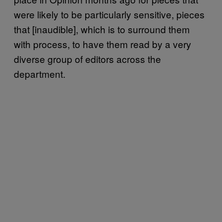
were likely to be particularly sensitive, pieces
that [inaudible], which is to surround them
with process, to have them read by a very
diverse group of editors across the
department.