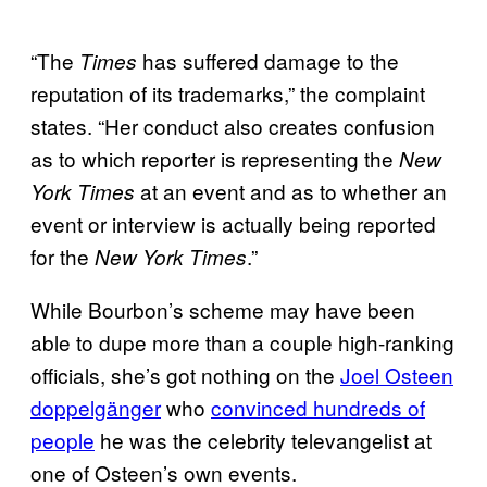
“The
has suffered damage to the
Times
reputation of its trademarks,” the complaint
states. “Her conduct also creates confusion
as to which reporter is representing the
New
at an event and as to whether an
York Times
event or interview is actually being reported
for the
.”
New York Times
While Bourbon’s scheme may have been
able to dupe more than a couple high-ranking
officials, she’s got nothing on the
Joel Osteen
doppelgänger
who
convinced hundreds of
people
he was the celebrity televangelist at
one of Osteen’s own events.