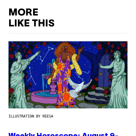
MORE
LIKE THIS
ILLUSTRATION BY REESA