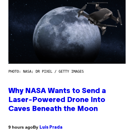
PHOTO: NASA; DR PIXEL / GETTY IMAGES
Why NASA Wants to Send a
Laser-Powered Drone Into
Caves Beneath the Moon
By
9 hours ago
Luis Prada