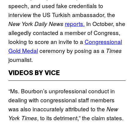
speech, and used fake credentials to
interview the US Turkish ambassador, the
reports.
In October, she
New York Daily News
allegedly contacted a member of Congress,
looking to score an invite to a
Congressional
Gold Medal
ceremony by posing as a
Times
journalist.
VIDEOS BY VICE
“Ms. Bourbon’s unprofessional conduct in
dealing with congressional staff members
was also inaccurately attributed to the
New
, to its detriment,” the claim states.
York Times