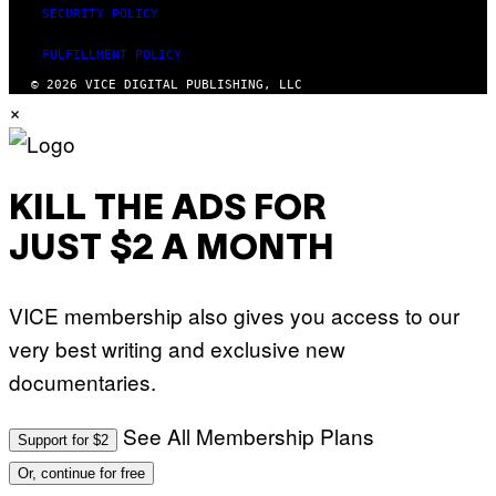
SECURITY POLICY
FULFILLMENT POLICY
© 2026 VICE DIGITAL PUBLISHING, LLC
×
KILL THE ADS FOR
JUST $2 A MONTH
VICE membership also gives you access to our
very best writing and exclusive new
documentaries.
See All Membership Plans
Support for $2
Or, continue for free