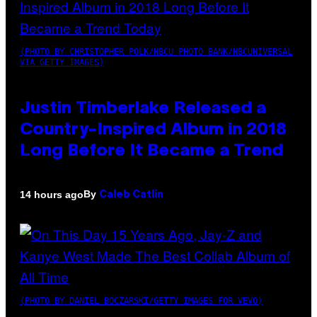
(PHOTO BY CHRISTOPHER POLK/NBCU PHOTO BANK/NBCUNIVERSAL
VIA GETTY IMAGES)
Justin Timberlake Released a
Country-Inspired Album in 2018
Long Before It Became a Trend
By
14 hours ago
Caleb Catlin
(PHOTO BY DANIEL BOCZARSKI/GETTY IMAGES FOR VEVO)