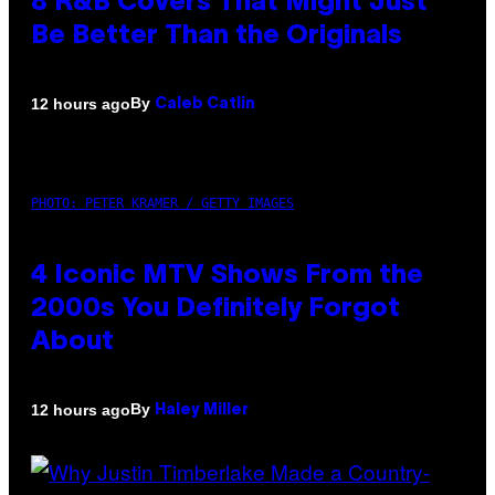
8 R&B Covers That Might Just
Be Better Than the Originals
By
12 hours ago
Caleb Catlin
PHOTO: PETER KRAMER / GETTY IMAGES
4 Iconic MTV Shows From the
2000s You Definitely Forgot
About
By
12 hours ago
Haley Miller