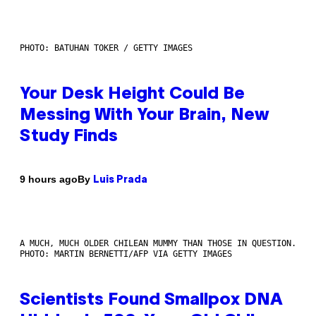
PHOTO: BATUHAN TOKER / GETTY IMAGES
Your Desk Height Could Be
Messing With Your Brain, New
Study Finds
By
9 hours ago
Luis Prada
A MUCH, MUCH OLDER CHILEAN MUMMY THAN THOSE IN QUESTION.
PHOTO: MARTIN BERNETTI/AFP VIA GETTY IMAGES
Scientists Found Smallpox DNA