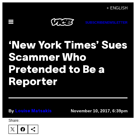
Skip
+ ENGLISH
to
Open
content
SUBSCRIBE
NEWSLETTER
Menu
‘New York Times’ Sues
Scammer Who
Pretended to Be a
Reporter
By
November 10, 2017, 6:39pm
Louise Matsakis
Share: