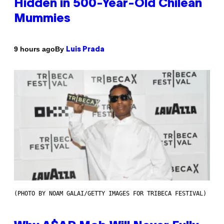
Hidden in 500-Year-Old Chilean
Mummies
By
9 hours ago
Luis Prada
(PHOTO BY NOAM GALAI/GETTY IMAGES FOR TRIBECA FESTIVAL)