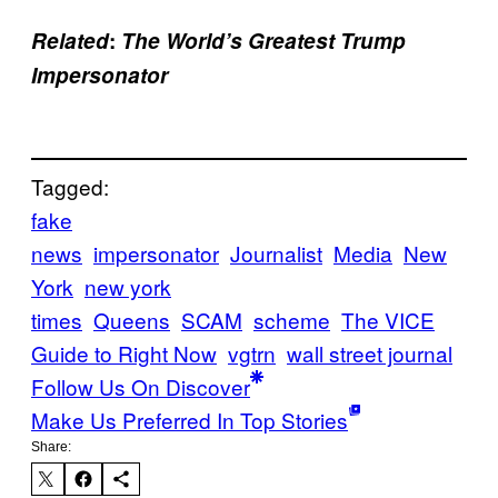
Related
:
The World’s Greatest Trump
Impersonator
Tagged:
fake
news
impersonator
Journalist
Media
New
York
new york
times
Queens
SCAM
scheme
The VICE
Guide to Right Now
vgtrn
wall street journal
Follow Us On Discover
Make Us Preferred In Top Stories
Share: