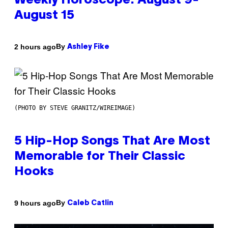
Weekly Horoscope: August 9-
August 15
By
2 hours ago
Ashley Fike
(PHOTO BY STEVE GRANITZ/WIREIMAGE)
5 Hip-Hop Songs That Are Most
Memorable for Their Classic
Hooks
By
9 hours ago
Caleb Catlin