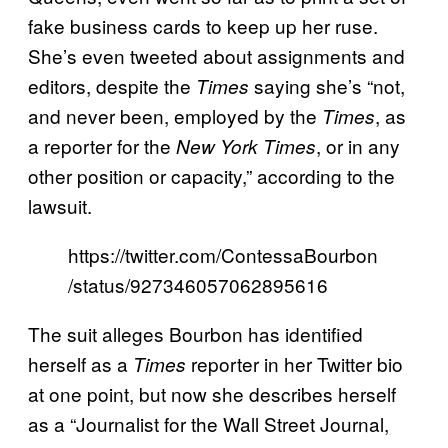
fake business cards to keep up her ruse.
She’s even tweeted about assignments and
editors, despite the
saying she’s “not,
Times
and never been, employed by the
, as
Times
a reporter for the
, or in any
New York Times
other position or capacity,” according to the
lawsuit.
https://twitter.com/ContessaBourbon
/status/927346057062895616
The suit alleges Bourbon has identified
herself as a
reporter in her Twitter bio
Times
at one point, but now she describes herself
as a “Journalist for the Wall Street Journal,