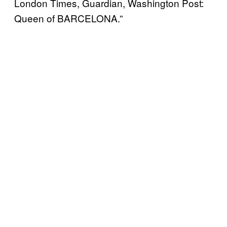
London Times, Guardian, Washington Post:
Queen of BARCELONA.”