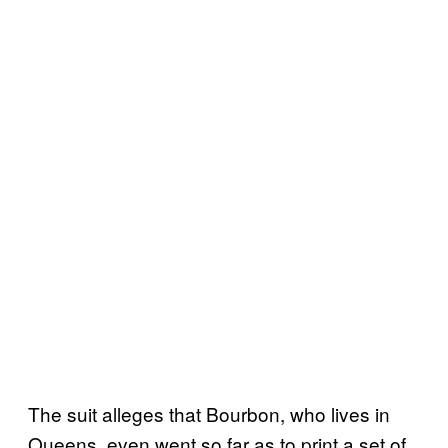
The suit alleges that Bourbon, who lives in
Queens, even went so far as to print a set of