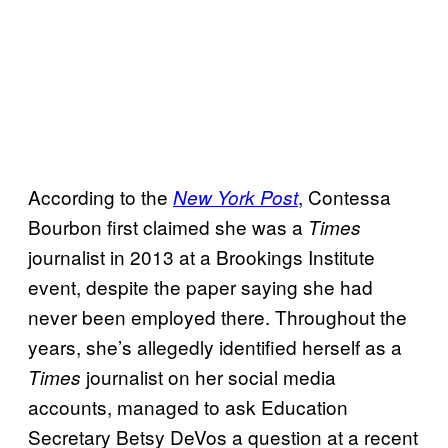
According to the
, Contessa
New York Post
Bourbon first claimed she was a
Times
journalist in 2013 at a Brookings Institute
event, despite the paper saying she had
never been employed there. Throughout the
years, she’s allegedly identified herself as a
journalist on her social media
Times
accounts, managed to ask Education
Secretary Betsy DeVos a question at a recent