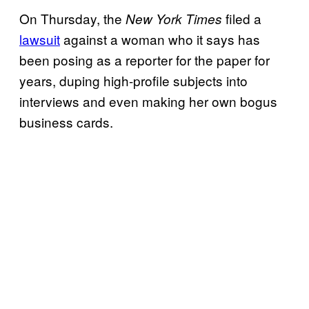
On Thursday, the
filed a
New York Times
lawsuit
against a woman who it says has
been posing as a reporter for the paper for
years, duping high-profile subjects into
interviews and even making her own bogus
business cards.