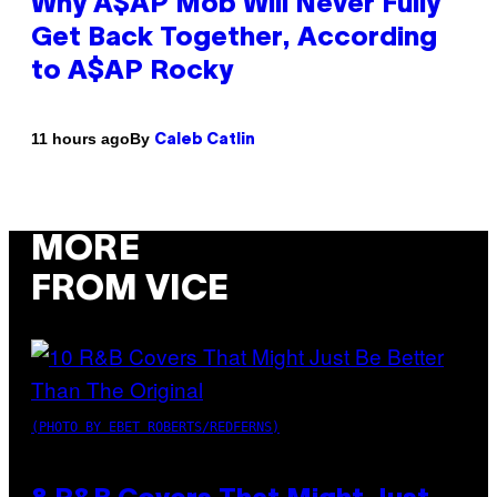
Why A$AP Mob Will Never Fully
Get Back Together, According
to A$AP Rocky
By
11 hours ago
Caleb Catlin
MORE
FROM VICE
(PHOTO BY EBET ROBERTS/REDFERNS)