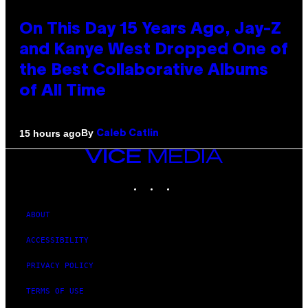
On This Day 15 Years Ago, Jay-Z
and Kanye West Dropped One of
the Best Collaborative Albums
of All Time
By
15 hours ago
Caleb Catlin
VICE
MEDIA
INSTAGRAM
TIKTOK
YOUTUBE
ABOUT
ACCESSIBILITY
PRIVACY POLICY
TERMS OF USE