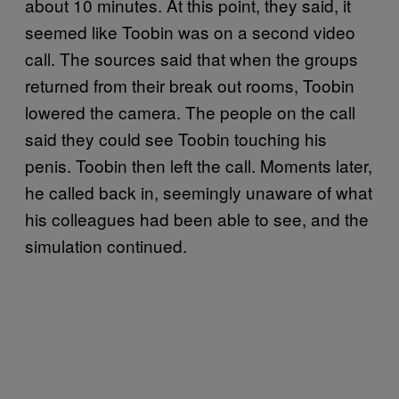
about 10 minutes. At this point, they said, it
seemed like Toobin was on a second video
call. The sources said that when the groups
returned from their break out rooms, Toobin
lowered the camera. The people on the call
said they could see Toobin touching his
penis. Toobin then left the call. Moments later,
he called back in, seemingly unaware of what
his colleagues had been able to see, and the
simulation continued.