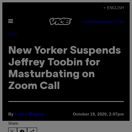
Skip
+ ENGLISH
to
Open
content
SUBSCRIBE
NEWSLETTER
Menu
Tech
New Yorker Suspends
Jeffrey Toobin for
Masturbating on
Zoom Call
By
October 19, 2020, 2:07pm
Laura Wagner
Share: