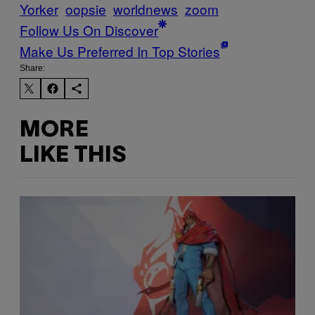
Yorker
oopsie
worldnews
zoom
Follow Us On Discover
Make Us Preferred In Top Stories
Share:
MORE
LIKE THIS