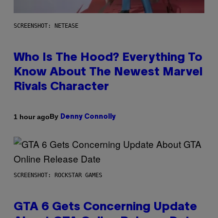
SCREENSHOT: NETEASE
Who Is The Hood? Everything To
Know About The Newest Marvel
Rivals Character
By
1 hour ago
Denny Connolly
SCREENSHOT: ROCKSTAR GAMES
GTA 6 Gets Concerning Update