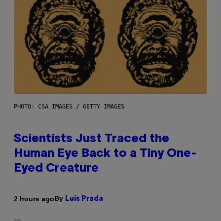
PHOTO: CSA IMAGES / GETTY IMAGES
Scientists Just Traced the
Human Eye Back to a Tiny One-
Eyed Creature
By
2 hours ago
Luis Prada