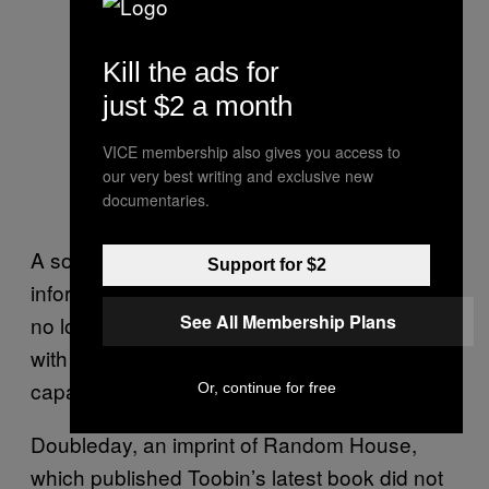
Kill the ads for
just $2 a month
VICE membership also gives you access to
our very best writing and exclusive new
documentaries.
A source told Motherboard that WNYC
Support for $2
informed its staff on Monday that Toobin can
See All Membership Plans
no longer be booked on its shows, or work
with WNYC in any other professional
capacity.
Or, continue for free
Doubleday, an imprint of Random House,
which published Toobin’s latest book did not