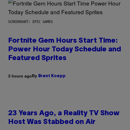
SCREENSHOT: EPIC GAMES
Fortnite Gem Hours Start Time:
Power Hour Today Schedule and
Featured Sprites
By
3 hours ago
Brent Koepp
23 Years Ago, a Reality TV Show
Host Was Stabbed on Air