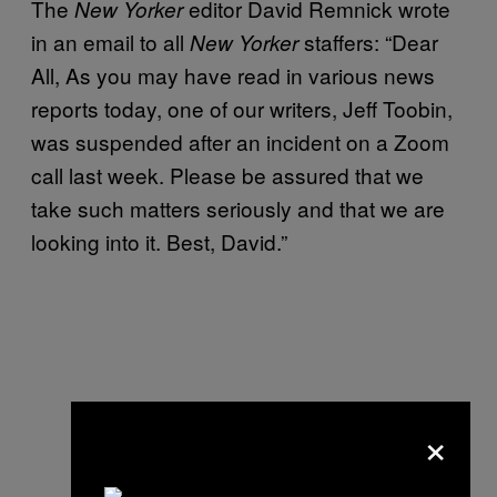
The
editor David Remnick wrote
New Yorker
in an email to all
staffers: “Dear
New Yorker
All, As you may have read in various news
reports today, one of our writers, Jeff Toobin,
was suspended after an incident on a Zoom
call last week. Please be assured that we
take such matters seriously and that we are
looking into it. Best, David.”
×