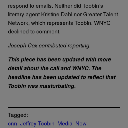
respond to emails. Neither did Toobin’s
literary agent Kristine Dahl nor Greater Talent
Network, which represents Toobin. WNYC
declined to comment.
Joseph Cox contributed reporting.
This piece has been updated with more
detail about the call and WNYC. The
headline has been updated to reflect that
Toobin was masturbating.
Tagged:
cnn
Jeffrey Toobin
Media
New