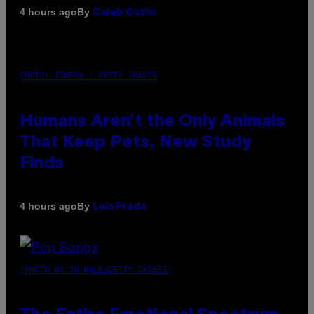
By
4 hours ago
Caleb Catlin
PHOTO: IJDEMA / GETTY IMAGES
Humans Aren’t the Only Animals
That Keep Pets, New Study
Finds
By
4 hours ago
Luis Prada
(PHOTO BY JO HALE/GETTY IMAGES)