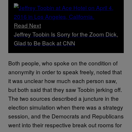
Read Next
Jeffrey Toobin Is Sorry for the Zoom Dick,
Glad to Be Back at CNN
Both people, who spoke on the condition of
anonymity in order to speak freely, noted that
it was unclear how much each person saw,
but both said that they saw Toobin jerking off.
The two sources described a juncture in the
election simulation when there was a strategy
session, and the Democrats and Republicans
went into their respective break out rooms for