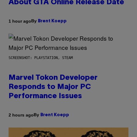
About GTA Online Release Date
By
1 hour ago
Brent Koepp
SCREENSHOT: PLAYSTATION, STEAM
Marvel Tokon Developer
Responds to Major PC
Performance Issues
By
2 hours ago
Brent Koepp