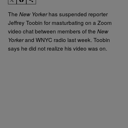
The
has suspended reporter
New Yorker
Jeffrey Toobin for masturbating on a Zoom
video chat between members of the
New
and WNYC radio last week. Toobin
Yorker
says he did not realize his video was on.