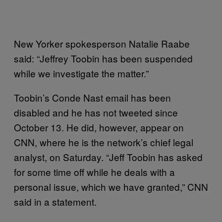
New Yorker spokesperson Natalie Raabe
said: “Jeffrey Toobin has been suspended
while we investigate the matter.”
Toobin’s Conde Nast email has been
disabled and he has not tweeted since
October 13. He did, however, appear on
CNN, where he is the network’s chief legal
analyst, on Saturday. “Jeff Toobin has asked
for some time off while he deals with a
personal issue, which we have granted,” CNN
said in a statement.