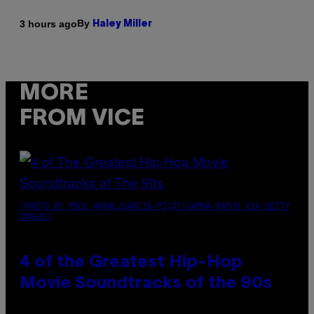
By
3 hours ago
Haley Miller
MORE
FROM VICE
(PHOTO BY POOL ARNAL/GARCIA/PICOT/GAMMA-RAPHO VIA GETTY
IMAGES)
4 of the Greatest Hip-Hop
Movie Soundtracks of the 90s