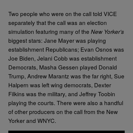
Two people who were on the call told VICE
separately that the call was an election
simulation featuring many of the
New Yorker’s
biggest stars: Jane Mayer was playing
establishment Republicans; Evan Osnos was
Joe Biden, Jelani Cobb was establishment
Democrats, Masha Gessen played Donald
Trump, Andrew Marantz was the far right, Sue
Halpern was left wing democrats, Dexter
Filkins was the military, and Jeffrey Toobin
playing the courts. There were also a handful
of other producers on the call from the New
Yorker and WNYC.