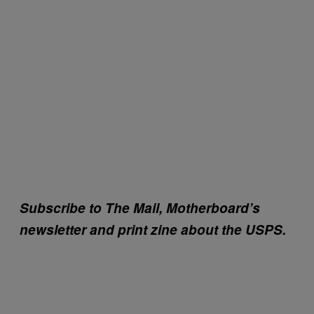
Subscribe to The Mail, Motherboard’s
newsletter and print zine about the USPS.