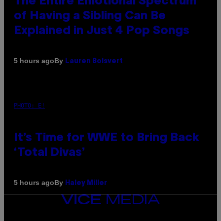
The Entire Emotional Spectrum
of Having a Sibling Can Be
Explained in Just 4 Pop Songs
By
5 hours ago
Lauren Boisvert
PHOTO: E!
It’s Time for WWE to Bring Back
‘Total Divas’
By
5 hours ago
Haley Miller
VICE
MEDIA
INSTAGRAM
TIKTOK
YOUTUBE