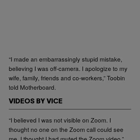
“I made an embarrassingly stupid mistake,
believing I was off-camera. I apologize to my
wife, family, friends and co-workers,” Toobin
told Motherboard.
VIDEOS BY VICE
“I believed I was not visible on Zoom. I
thought no one on the Zoom call could see
me. I thought I had muted the Zoom video,”