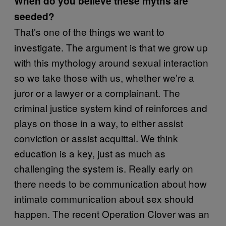
When do you believe these myths are
seeded?
That’s one of the things we want to
investigate. The argument is that we grow up
with this mythology around sexual interaction
so we take those with us, whether we’re a
juror or a lawyer or a complainant. The
criminal justice system kind of reinforces and
plays on those in a way, to either assist
conviction or assist acquittal. We think
education is a key, just as much as
challenging the system is. Really early on
there needs to be communication about how
intimate communication about sex should
happen. The recent Operation Clover was an