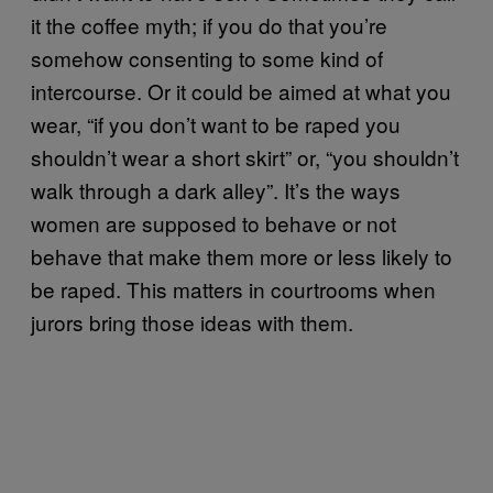
it the coffee myth; if you do that you’re
somehow consenting to some kind of
intercourse. Or it could be aimed at what you
wear, “if you don’t want to be raped you
shouldn’t wear a short skirt” or, “you shouldn’t
walk through a dark alley”. It’s the ways
women are supposed to behave or not
behave that make them more or less likely to
be raped. This matters in courtrooms when
jurors bring those ideas with them.