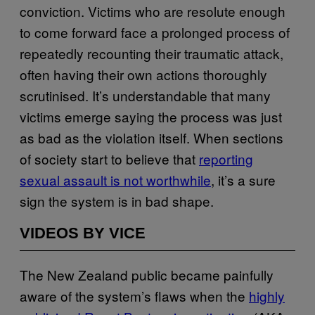
conviction. Victims who are resolute enough
to come forward face a prolonged process of
repeatedly recounting their traumatic attack,
often having their own actions thoroughly
scrutinised. It’s understandable that many
victims emerge saying the process was just
as bad as the violation itself. When sections
of society start to believe that
​reporting
sexual assault is not worthwhile​
, it’s a sure
sign the system is in bad shape.
VIDEOS BY VICE
The New Zealand public became painfully
aware of the system’s flaws when the
​highly