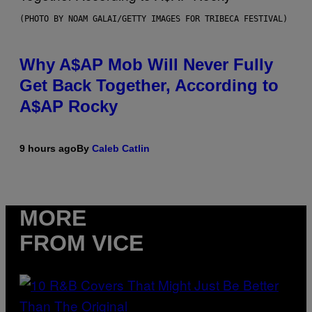
(PHOTO BY NOAM GALAI/GETTY IMAGES FOR TRIBECA FESTIVAL)
Why A$AP Mob Will Never Fully
Get Back Together, According to
A$AP Rocky
9 hours ago
By
Caleb Catlin
MORE
FROM VICE