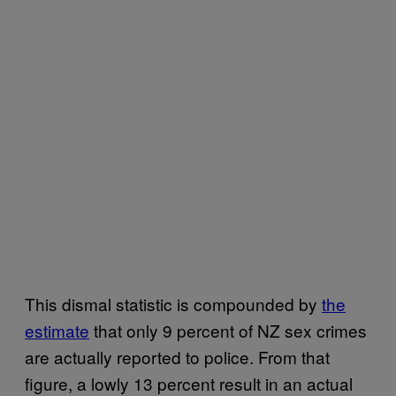
This dismal statistic is compounded by
​the
estimate​
that only 9 percent of NZ sex crimes
are actually reported to police. From that
figure, a lowly 13 percent result in an actual