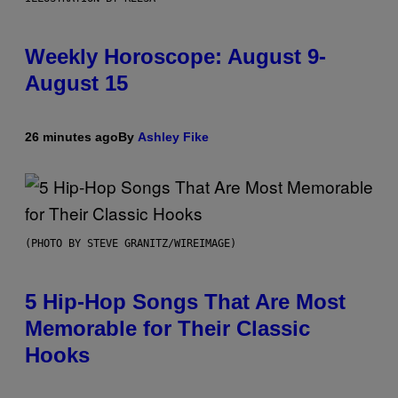
Weekly Horoscope: August 9-
August 15
26 minutes ago
By
Ashley Fike
(PHOTO BY STEVE GRANITZ/WIREIMAGE)
5 Hip-Hop Songs That Are Most
Memorable for Their Classic
Hooks