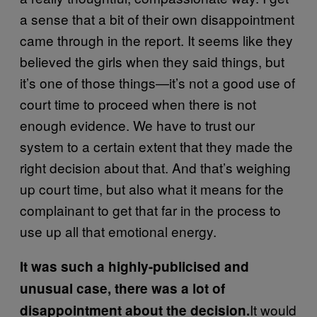
a sense that a bit of their own disappointment
came through in the report. It seems like they
believed the girls when they said things, but
it’s one of those things—it’s not a good use of
court time to proceed when there is not
enough evidence. We have to trust our
system to a certain extent that they made the
right decision about that. And that’s weighing
up court time, but also what it means for the
complainant to get that far in the process to
use up all that emotional energy.
It was such a highly-publicised and
unusual case, there was a lot of
It would
disappointment about the decision.