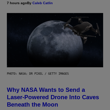
7 hours ago
By
Caleb Catlin
PHOTO: NASA; DR PIXEL / GETTY IMAGES
Why NASA Wants to Send a
Laser-Powered Drone Into Caves
Beneath the Moon