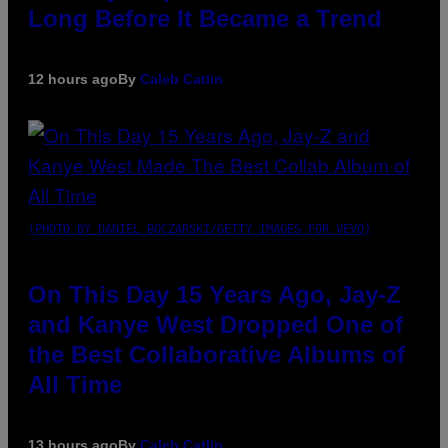
Long Before It Became a Trend
12 hours ago
By
Caleb Catlin
(PHOTO BY DANIEL BOCZARSKI/GETTY IMAGES FOR VEVO)
On This Day 15 Years Ago, Jay-Z
and Kanye West Dropped One of
the Best Collaborative Albums of
All Time
13 hours ago
By
Caleb Catlin