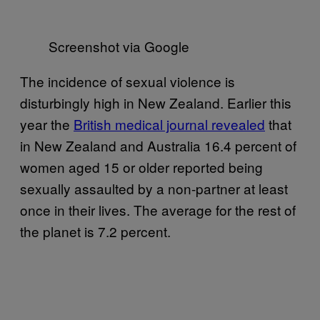
Screenshot via Google
The incidence of sexual violence is
disturbingly high in New Zealand. Earlier this
year the
​British medical journal revealed​
that
in New Zealand and Australia 16.4 percent of
women aged 15 or older reported being
sexually assaulted by a non-partner at least
once in their lives. The average for the rest of
the planet is 7.2 percent.