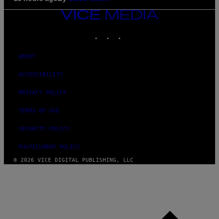
VICE
MEDIA
INSTAGRAM
TIKTOK
YOUTUBE
ABOUT
ACCESSIBILITY
PRIVACY POLICY
TERMS OF USE
SECURITY POLICY
FULFILLMENT POLICY
© 2026 VICE DIGITAL PUBLISHING, LLC