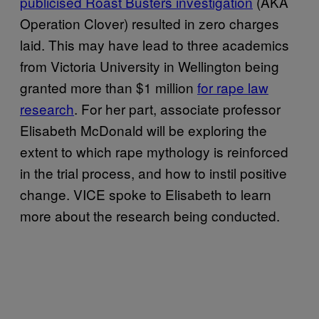
publicised Roast Busters investigation​
(AKA
Operation Clover) resulted in zero charges
laid. This may have lead to three academics
from Victoria University in Wellington being
granted more than $1 million
​for rape law
research​
. For her part, associate professor
Elisabeth McDonald will be exploring the
extent to which rape mythology is reinforced
in the trial process, and how to instil positive
change. VICE spoke to Elisabeth to learn
more about the research being conducted.