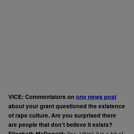
VICE: Commentators on
one news post
about your grant questioned the existence
of rape culture. Are you surprised there
are people that don’t believe it exists?
Yes, I think it is a bit of
Elisabeth McDonald: