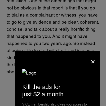
retaliation. One of the other things that might
not be obvious in that report is that if you go
to trial as a complainant or witness, you have
to go to give evidence and be clear, coherent,
concise, and talk about a really horrific thing
that happened to you. And it might have
happened to you two years ago. So instead
of being able to deal with that, and in a way
×
kind of forget it, you have to make it raw all
the time so you can remember it and talk
about it at trial. It’s a very difficult thing.
Kill the ads for
just $2 a month
VICE membership also gives you access to