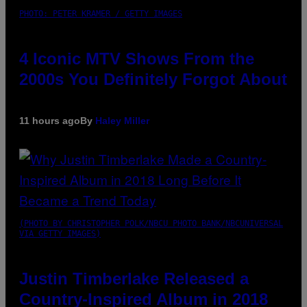
PHOTO: PETER KRAMER / GETTY IMAGES
4 Iconic MTV Shows From the
2000s You Definitely Forgot About
11 hours ago
By
Haley Miller
(PHOTO BY CHRISTOPHER POLK/NBCU PHOTO BANK/NBCUNIVERSAL
VIA GETTY IMAGES)
Justin Timberlake Released a
Country-Inspired Album in 2018