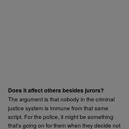
Does it affect others besides jurors?
The argument is that nobody in the criminal
justice system is immune from that same
script. For the police, it might be something
that’s going on for them when they decide not