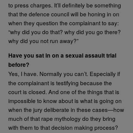
to press charges. It’ll definitely be something
that the defence council will be honing in on
when they question the complainant to say:
“why did you do that? why did you go there?
why did you not run away?”
Have you sat in on a sexual assault trial
before?
Yes, I have. Normally you can’t. Especially if
the complainant is testifying because the
court is closed. And one of the things that is
impossible to know about is what is going on
when the jury deliberate in these cases—how
much of that rape mythology do they bring
with them to that decision making process?