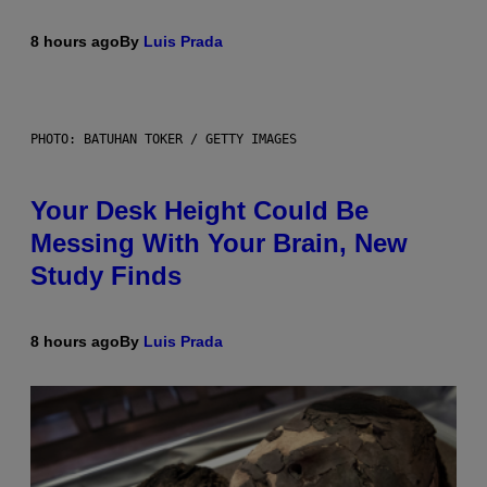
8 hours ago
By
Luis Prada
PHOTO: BATUHAN TOKER / GETTY IMAGES
Your Desk Height Could Be
Messing With Your Brain, New
Study Finds
8 hours ago
By
Luis Prada