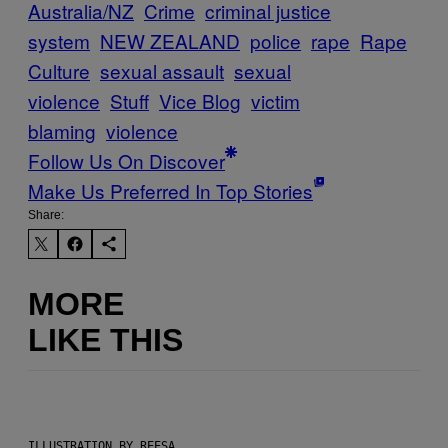
Australia/NZ
Crime
criminal justice
system
NEW ZEALAND
police
rape
Rape
Culture
sexual assault
sexual
violence
Stuff
Vice Blog
victim
blaming
violence
Follow Us On Discover
Make Us Preferred In Top Stories
Share:
MORE
LIKE THIS
ILLUSTRATION BY REESA