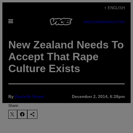
Skip
+ ENGLISH
to
Open
content
SUBSCRIBE
NEWSLETTER
Menu
New Zealand Needs To
Accept That Rape
Culture Exists
By
Danielle Street
December 2, 2014, 6:28pm
Share: