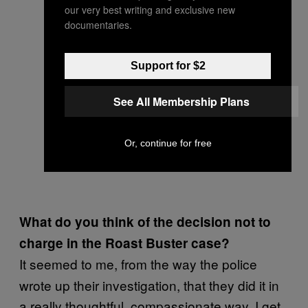
our very best writing and exclusive new
documentaries.
Support for $2
See All Membership Plans
Or, continue for free
What do you think of the decision not to
charge in the Roast Buster case?
It seemed to me, from the way the police
wrote up their investigation, that they did it in
a really thoughtful, compassionate way. I get