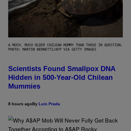
A MUCH, MUCH OLDER CHILEAN MUMMY THAN THOSE IN QUESTION.
PHOTO: MARTIN BERNETTI/AFP VIA GETTY IMAGES
Scientists Found Smallpox DNA
Hidden in 500-Year-Old Chilean
Mummies
8 hours ago
By
Luis Prada