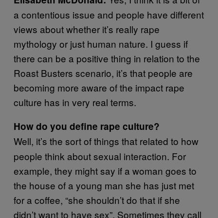
a contentious issue and people have different
views about whether it’s really rape
mythology or just human nature. I guess if
there can be a positive thing in relation to the
Roast Busters scenario, it’s that people are
becoming more aware of the impact rape
culture has in very real terms.
How do you define rape culture?
Well, it’s the sort of things that related to how
people think about sexual interaction. For
example, they might say if a woman goes to
the house of a young man she has just met
for a coffee, “she shouldn’t do that if she
didn’t want to have sex”. Sometimes they call