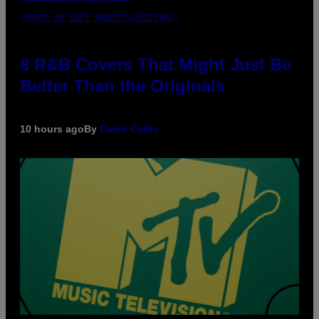
(PHOTO BY EBET ROBERTS/REDFERNS)
8 R&B Covers That Might Just Be
Better Than the Originals
10 hours ago
By
Caleb Catlin