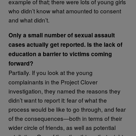
example of that; there were lots of young girls
who didn’t know what amounted to consent
and what didn’t.
Only a small number of sexual assault
cases actually get reported. Is the lack of
education a barrier to victims coming
forward?
Partially. If you look at the young
complainants in the Project Clover
investigation, they named the reasons they
didn’t want to report it: fear of what the
process would be like to go through, and fear
of the consequences—both in terms of their
wider circle of friends, as well as potential