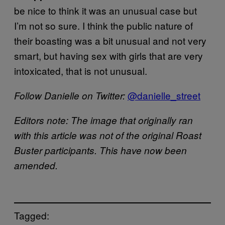
be nice to think it was an unusual case but
I’m not so sure. I think the public nature of
their boasting was a bit unusual and not very
smart, but having sex with girls that are very
intoxicated, that is not unusual.
​@danielle_street
Follow Danielle on Twitter:
Editors note: The image that originally ran
with this article was not of the original Roast
Buster participants. This have now been
amended.
Tagged: